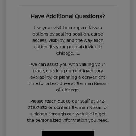
Have Additional Questions?
Use your visit to compare Nissan
options by seating position, cargo
access, visibility, and the way each
option fits your normal driving in
Chicago, IL.
We can assist you with valuing your
trade, checking current inventory
availability, or planning a convenient
time for a test drive at Berman Nissan
of Chicago.
Please
reach out
to our staff at 872-
278-7632 or contact Berman Nissan of
Chicago through our website to get
the personalized information you need.