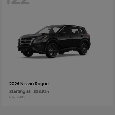
Rogue
2026 Nissan
Starting at
$28,934
Disclosure