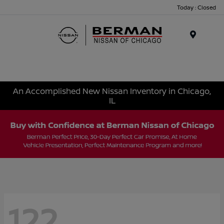
Today : Closed
Menu
An Accomplished New Nissan Inventory in Chicago,
IL
122