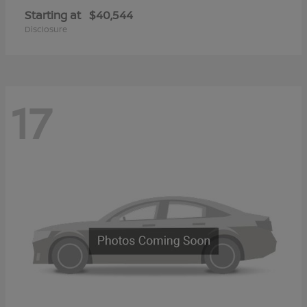
Starting at
$40,544
Disclosure
17