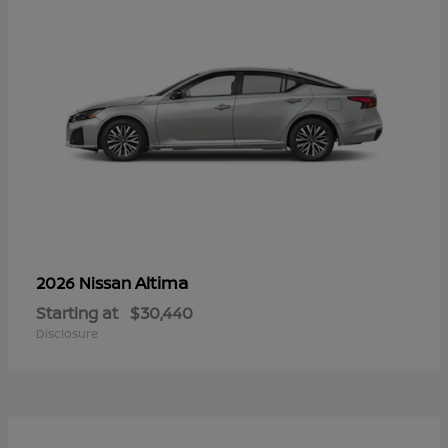
Altima
2026 Nissan
Starting at
$30,440
Disclosure