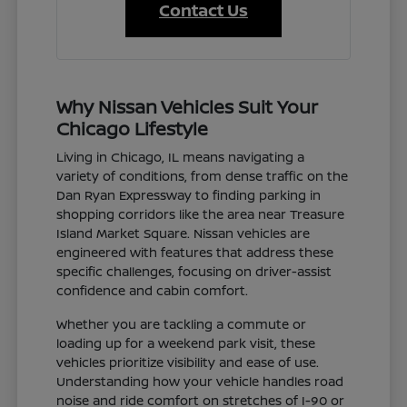
Contact Us
Why Nissan Vehicles Suit Your
Chicago Lifestyle
Living in Chicago, IL means navigating a
variety of conditions, from dense traffic on the
Dan Ryan Expressway to finding parking in
shopping corridors like the area near Treasure
Island Market Square. Nissan vehicles are
engineered with features that address these
specific challenges, focusing on driver-assist
confidence and cabin comfort.
Whether you are tackling a commute or
loading up for a weekend park visit, these
vehicles prioritize visibility and ease of use.
Understanding how your vehicle handles road
noise and ride comfort on stretches of I-90 or