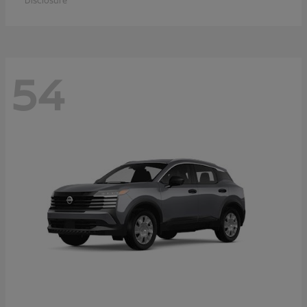
Disclosure
54