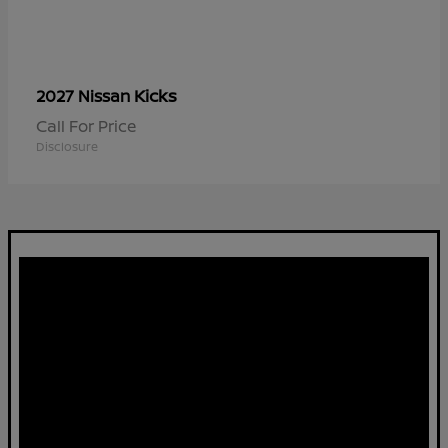
Kicks
2027 Nissan
Call For Price
Disclosure