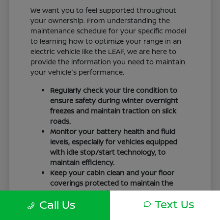
We want you to feel supported throughout
your ownership. From understanding the
maintenance schedule for your specific model
to learning how to optimize your range in an
electric vehicle like the LEAF, we are here to
provide the information you need to maintain
your vehicle's performance.
Regularly check your tire condition to
ensure safety during winter overnight
freezes and maintain traction on slick
roads.
Monitor your battery health and fluid
levels, especially for vehicles equipped
with idle stop/start technology, to
maintain efficiency.
Keep your cabin clean and your floor
coverings protected to maintain the
interior quality of your vehicle over time.
Text Us
Call Us
Your driving routine, whether it is a daily