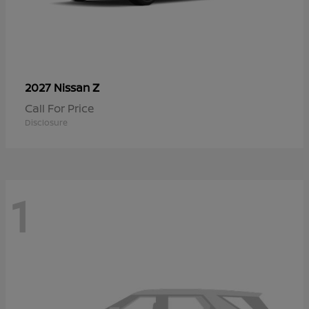
Z
2027 Nissan
Call For Price
Disclosure
1