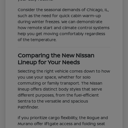
Consider the seasonal demands of Chicago, IL,
such as the need for quick cabin warm-up
during winter freezes. We can demonstrate
how remote start and climate control systems
help you get moving comfortably regardless
of the temperature.
Comparing the New Nissan
Lineup for Your Needs
Selecting the right vehicle comes down to how
you use your space, whether for solo
commuting or family transport. The Nissan
lineup offers distinct body styles that serve
different purposes, from the fuel-efficient
Sentra to the versatile and spacious
Pathfinder.
If you prioritize cargo flexibility, the Rogue and
Murano offer liftgate access and folding seat