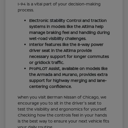
I-94 is a vital part of your decision-making
process.
Electronic Stability Control and traction
systems in models like the Altima help
manage braking feel and handling during
wet-road visibility challenges.
Interior features like the 8-way power
driver seat in the Altima provide
necessary support for longer commutes
or gridlock traffic.
ProPILOT Assist, available on models like
the Armada and Murano, provides extra
support for highway merging and lane-
centering confidence.
When you visit Berman Nissan of Chicago, we
encourage you to sit in the driver's seat to
test the visibility and ergonomics for yourself.
Checking how the controls feel in your hands
is the best way to ensure your next vehicle fits
your daily routine.