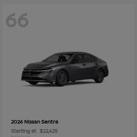
66
Sentra
2026 Nissan
Starting at
$22,425