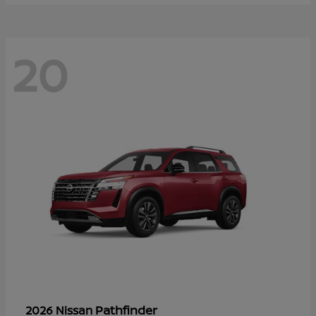
20
Pathfinder
2026 Nissan