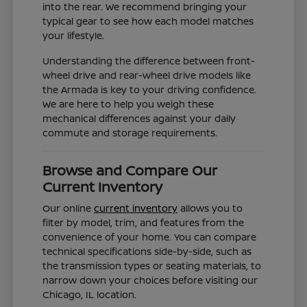
into the rear. We recommend bringing your
typical gear to see how each model matches
your lifestyle.
Understanding the difference between front-
wheel drive and rear-wheel drive models like
the Armada is key to your driving confidence.
We are here to help you weigh these
mechanical differences against your daily
commute and storage requirements.
Browse and Compare Our
Current Inventory
Our online
current inventory
allows you to
filter by model, trim, and features from the
convenience of your home. You can compare
technical specifications side-by-side, such as
the transmission types or seating materials, to
narrow down your choices before visiting our
Chicago, IL location.