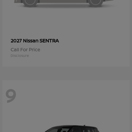
SENTRA
2027 Nissan
Call For Price
Disclosure
9