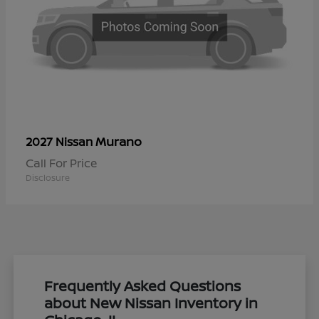
Murano
2027 Nissan
Call For Price
Disclosure
Frequently Asked Questions
about New Nissan Inventory in