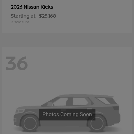
Kicks
2026 Nissan
Starting at
$25,168
Disclosure
36