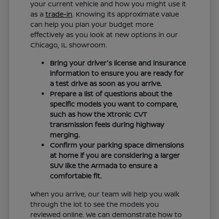
your current vehicle and how you might use it
as a
trade-in
. Knowing its approximate value
can help you plan your budget more
effectively as you look at new options in our
Chicago, IL showroom.
Bring your driver's license and insurance
information to ensure you are ready for
a test drive as soon as you arrive.
Prepare a list of questions about the
specific models you want to compare,
such as how the Xtronic CVT
transmission feels during highway
merging.
Confirm your parking space dimensions
at home if you are considering a larger
SUV like the Armada to ensure a
comfortable fit.
When you arrive, our team will help you walk
through the lot to see the models you
reviewed online. We can demonstrate how to