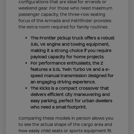
configurations that are ideal for errands or
weekend gear. For those who need maximum
passenger capacity, the three-row seating
focus of the Armada and Pathfinder provides
the extra room required for family routines.
The Frontier pickup truck offers a robust
3.8L V6 engine and towing equipment,
making it a strong choice if you require
payload capacity for home projects.
For performance enthusiasts, the Z
features a 3.0L Twin Turbo V6 and a 6-
speed manual transmission designed for
an engaging driving experience.
The Kicks is a compact crossover that
delivers efficient city maneuvering and
easy parking, perfect for urban dwellers
who need a small footprint.
Comparing these models in person allows you
to see the actual shape of the cargo area and
how easily child seats or sports equipment fit