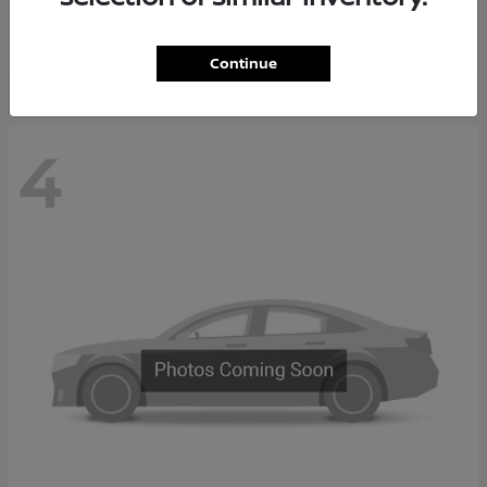
Starting at
$37,705
Disclosure
Continue
4