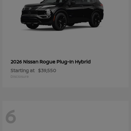
Rogue Plug-In Hybrid
2026 Nissan
Starting at
$39,550
Disclosure
6