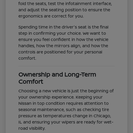
fold the seats, test the infotainment interface,
and adjust the seating position to ensure the
ergonomics are correct for you.
Spending time in the driver's seat is the final
step in confirming your choice. We want to
ensure you feel confident in how the vehicle
handles, how the mirrors align, and how the
controls are positioned for your personal
comfort.
Ownership and Long-Term
Comfort
Choosing a new vehicle is just the beginning of
your ownership experience. Keeping your
Nissan in top condition requires attention to
seasonal maintenance, such as checking tire
pressure as temperatures change in Chicago,
IL and ensuring your wipers are ready for wet-
road visibility.