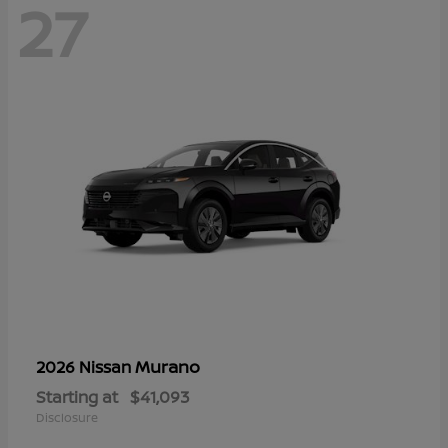
27
Murano
2026 Nissan
Starting at
$41,093
Disclosure