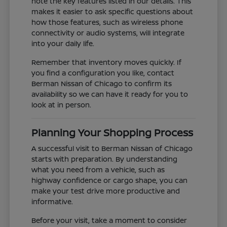
note the key features listed in our details. This
makes it easier to ask specific questions about
how those features, such as wireless phone
connectivity or audio systems, will integrate
into your daily life.
Remember that inventory moves quickly. If
you find a configuration you like, contact
Berman Nissan of Chicago to confirm its
availability so we can have it ready for you to
look at in person.
Planning Your Shopping Process
A successful visit to Berman Nissan of Chicago
starts with preparation. By understanding
what you need from a vehicle, such as
highway confidence or cargo shape, you can
make your test drive more productive and
informative.
Before your visit, take a moment to consider