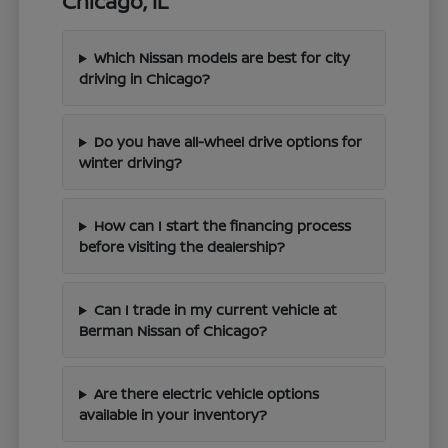
Chicago, IL
Which Nissan models are best for city
driving in Chicago?
Do you have all-wheel drive options for
winter driving?
How can I start the financing process
before visiting the dealership?
Can I trade in my current vehicle at
Berman Nissan of Chicago?
Are there electric vehicle options
available in your inventory?