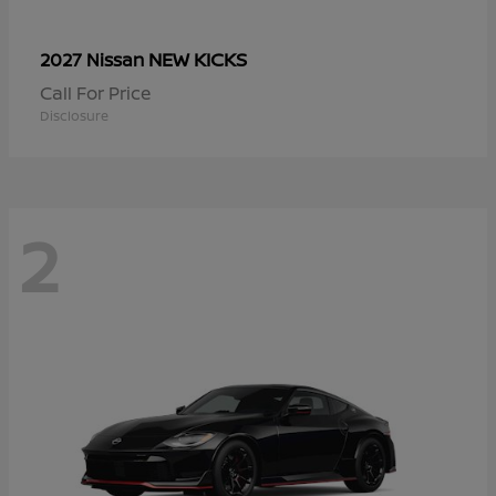
NEW KICKS
2027 Nissan
Call For Price
Disclosure
2