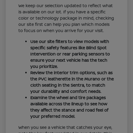
We keep our selection updated to reflect what
is available on our lot. If you have a specific
color or technology package in mind, checking
our site first can help you plan which models
to focus on when you arrive for your visit.
Use our site filters to view models with
specific safety features like Blind Spot
Intervention or rear parking sensors to
ensure your next vehicle has the tech
you prioritize.
Review the interior trim options, such as
the PVC leatherette in the Murano or the
cloth seating in the Sentra, to match
your durability and comfort needs.
Examine the wheel and tire packages
available across the lineup to see how
they affect the stance and road feel of
your preferred model.
When you see a vehicle that catches your eye,