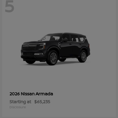
5
Armada
2026 Nissan
Starting at
$65,235
Disclosure