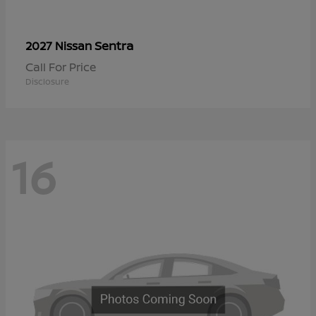
Sentra
2027 Nissan
Call For Price
Disclosure
16