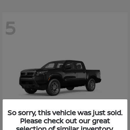
5
So sorry, this vehicle was just sold.
Please check out our great
Frontier
2026 Nissan
selection of similar inventory.