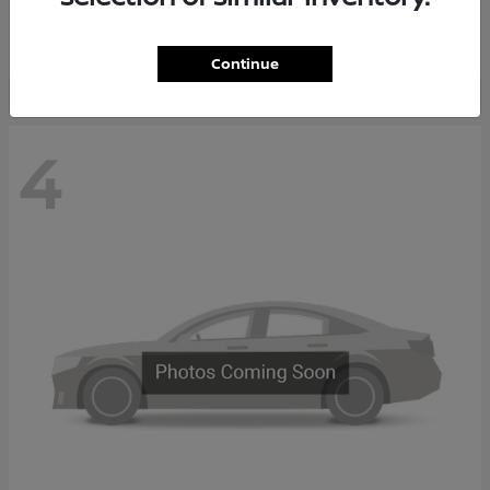
Starting at
$37,705
Disclosure
Continue
4