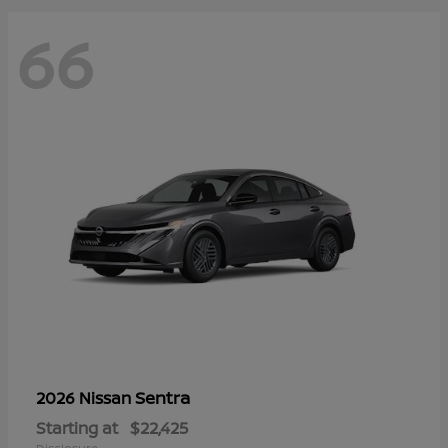
66
Sentra
2026 Nissan
Starting at
$22,425