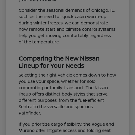
Consider the seasonal demands of Chicago, IL,
such as the need for quick cabin warm-up
during winter freezes. We can demonstrate
how remote start and climate control systems
help you get moving comfortably regardless
of the temperature.
Comparing the New Nissan
Lineup for Your Needs
Selecting the right vehicle comes down to how
you use your space, whether for solo
commuting or family transport. The Nissan
lineup offers distinct body styles that serve
different purposes, from the fuel-efficient
Sentra to the versatile and spacious
Pathfinder.
If you prioritize cargo flexibility, the Rogue and
Murano offer liftgate access and folding seat