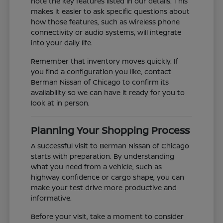
note the key features listed in our details. This
makes it easier to ask specific questions about
how those features, such as wireless phone
connectivity or audio systems, will integrate
into your daily life.
Remember that inventory moves quickly. If
you find a configuration you like, contact
Berman Nissan of Chicago to confirm its
availability so we can have it ready for you to
look at in person.
Planning Your Shopping Process
A successful visit to Berman Nissan of Chicago
starts with preparation. By understanding
what you need from a vehicle, such as
highway confidence or cargo shape, you can
make your test drive more productive and
informative.
Before your visit, take a moment to consider