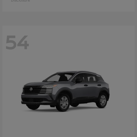
Disclosure
54