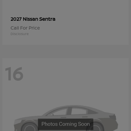
Sentra
2027 Nissan
Call For Price
Disclosure
16