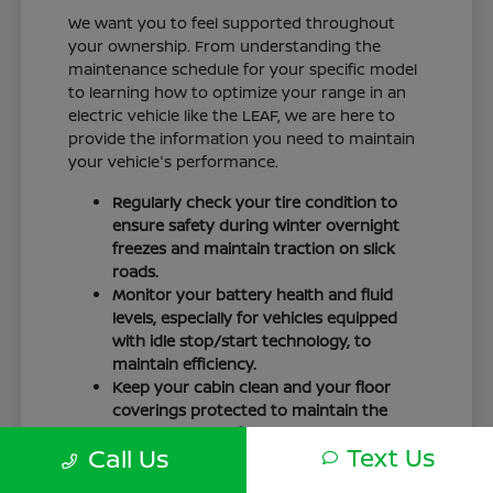
We want you to feel supported throughout
your ownership. From understanding the
maintenance schedule for your specific model
to learning how to optimize your range in an
electric vehicle like the LEAF, we are here to
provide the information you need to maintain
your vehicle's performance.
Regularly check your tire condition to
ensure safety during winter overnight
freezes and maintain traction on slick
roads.
Monitor your battery health and fluid
levels, especially for vehicles equipped
with idle stop/start technology, to
maintain efficiency.
Keep your cabin clean and your floor
coverings protected to maintain the
interior quality of your vehicle over time.
Text Us
Call Us
Your driving routine, whether it is a daily