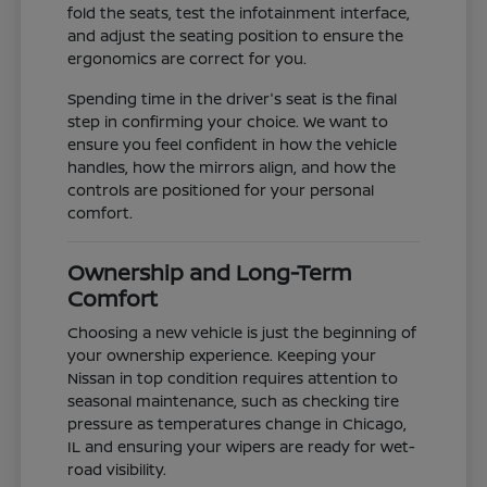
fold the seats, test the infotainment interface,
and adjust the seating position to ensure the
ergonomics are correct for you.
Spending time in the driver's seat is the final
step in confirming your choice. We want to
ensure you feel confident in how the vehicle
handles, how the mirrors align, and how the
controls are positioned for your personal
comfort.
Ownership and Long-Term
Comfort
Choosing a new vehicle is just the beginning of
your ownership experience. Keeping your
Nissan in top condition requires attention to
seasonal maintenance, such as checking tire
pressure as temperatures change in Chicago,
IL and ensuring your wipers are ready for wet-
road visibility.