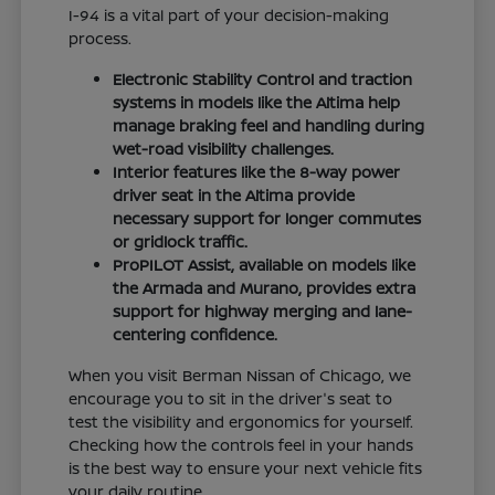
I-94 is a vital part of your decision-making
process.
Electronic Stability Control and traction
systems in models like the Altima help
manage braking feel and handling during
wet-road visibility challenges.
Interior features like the 8-way power
driver seat in the Altima provide
necessary support for longer commutes
or gridlock traffic.
ProPILOT Assist, available on models like
the Armada and Murano, provides extra
support for highway merging and lane-
centering confidence.
When you visit Berman Nissan of Chicago, we
encourage you to sit in the driver's seat to
test the visibility and ergonomics for yourself.
Checking how the controls feel in your hands
is the best way to ensure your next vehicle fits
your daily routine.