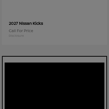
Kicks
2027 Nissan
Call For Price
Disclosure