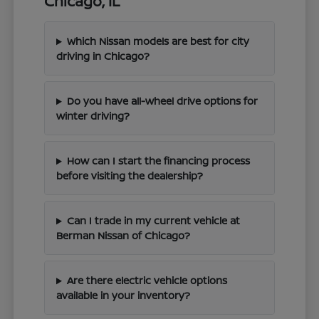
Chicago, IL
Which Nissan models are best for city
driving in Chicago?
Do you have all-wheel drive options for
winter driving?
How can I start the financing process
before visiting the dealership?
Can I trade in my current vehicle at
Berman Nissan of Chicago?
Are there electric vehicle options
available in your inventory?