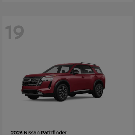
19
Pathfinder
2026 Nissan