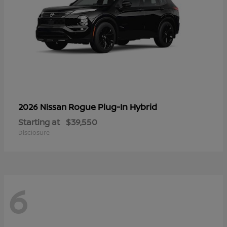
Rogue Plug-In Hybrid
2026 Nissan
Starting at
$39,550
Disclosure
6