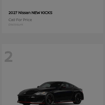
NEW KICKS
2027 Nissan
Call For Price
Disclosure
2