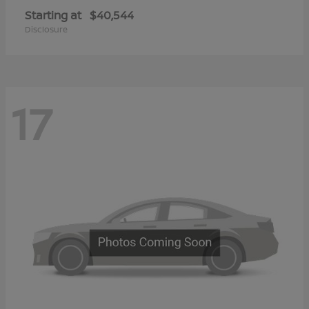
Starting at
$40,544
Disclosure
17