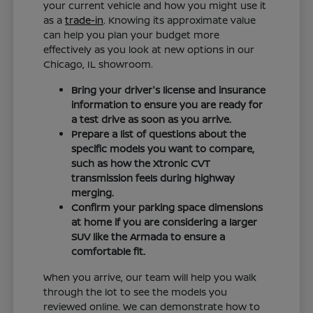
your current vehicle and how you might use it
as a
trade-in
. Knowing its approximate value
can help you plan your budget more
effectively as you look at new options in our
Chicago, IL showroom.
Bring your driver's license and insurance
information to ensure you are ready for
a test drive as soon as you arrive.
Prepare a list of questions about the
specific models you want to compare,
such as how the Xtronic CVT
transmission feels during highway
merging.
Confirm your parking space dimensions
at home if you are considering a larger
SUV like the Armada to ensure a
comfortable fit.
When you arrive, our team will help you walk
through the lot to see the models you
reviewed online. We can demonstrate how to