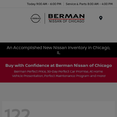
Today 9:00 AM - 6:00 PM
Service & Parts 8:00 AM - 4:00 PM
Menu
An Accomplished New Nissan Inventory in Chicago,
IL
122