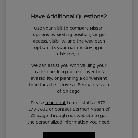
Have Additional Questions?
Use your visit to compare Nissan
options by seating position, cargo
access, visibility, and the way each
option fits your normal driving in
Chicago, IL.
We can assist you with valuing your
trade, checking current inventory
availability, or planning a convenient
time for a test drive at Berman Nissan
of Chicago.
Please
reach out
to our staff at 872-
278-7632 or contact Berman Nissan of
Chicago through our website to get
the personalized information you need.