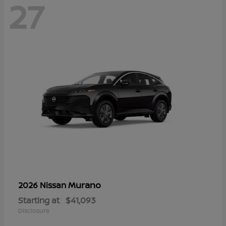
27
Murano
2026 Nissan
Starting at
$41,093
Disclosure