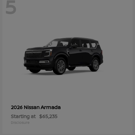
5
Armada
2026 Nissan
Starting at
$65,235
Disclosure