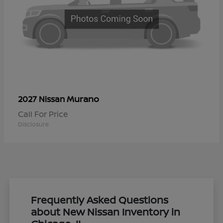
Murano
2027 Nissan
Call For Price
Disclosure
Frequently Asked Questions
about New Nissan Inventory in