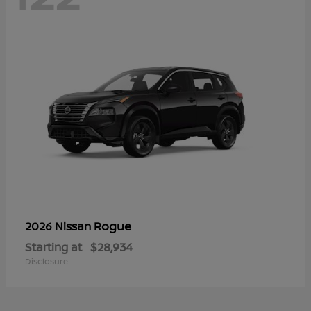
Rogue
2026 Nissan
Starting at
$28,934
Disclosure