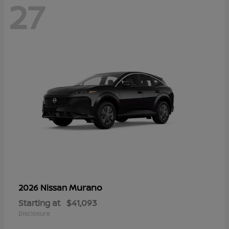
27
Murano
2026 Nissan
Starting at
$41,093
Disclosure