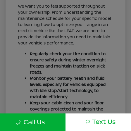
We want you to feel supported throughout
your ownership. From understanding the
maintenance schedule for your specific model
to learning how to optimize your range in an
electric vehicle like the LEAF, we are here to
provide the information you need to maintain
your vehicle's performance.
Regularly check your tire condition to
ensure safety during winter overnight
freezes and maintain traction on slick
roads.
Monitor your battery health and fluid
levels, especially for vehicles equipped
with idle stop/start technology, to
maintain efficiency.
Keep your cabin clean and your floor
coverings protected to maintain the
interior quality of your vehicle over time.
Text Us
Call Us
Your driving routine, whether it is a daily