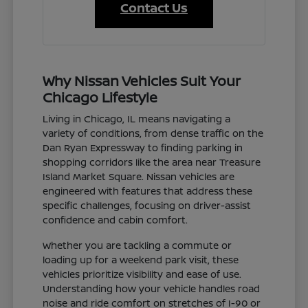
Contact Us
Why Nissan Vehicles Suit Your
Chicago Lifestyle
Living in Chicago, IL means navigating a
variety of conditions, from dense traffic on the
Dan Ryan Expressway to finding parking in
shopping corridors like the area near Treasure
Island Market Square. Nissan vehicles are
engineered with features that address these
specific challenges, focusing on driver-assist
confidence and cabin comfort.
Whether you are tackling a commute or
loading up for a weekend park visit, these
vehicles prioritize visibility and ease of use.
Understanding how your vehicle handles road
noise and ride comfort on stretches of I-90 or