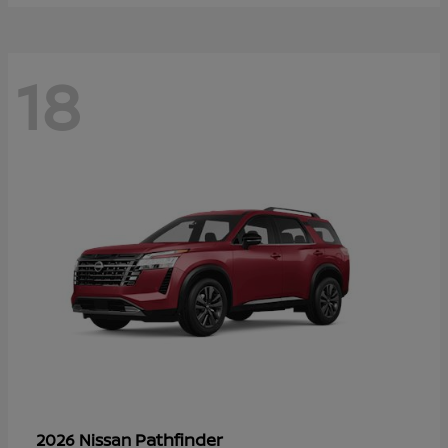
18
Pathfinder
2026 Nissan