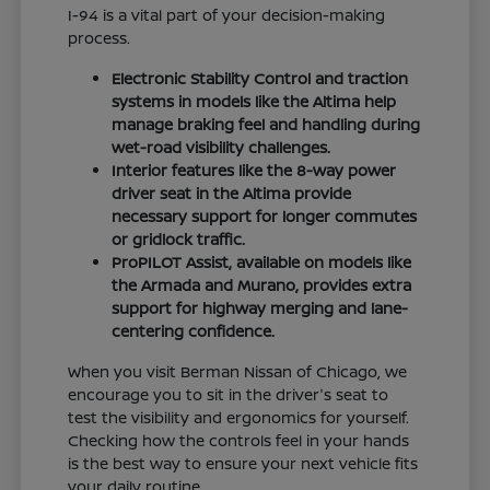
I-94 is a vital part of your decision-making
process.
Electronic Stability Control and traction
systems in models like the Altima help
manage braking feel and handling during
wet-road visibility challenges.
Interior features like the 8-way power
driver seat in the Altima provide
necessary support for longer commutes
or gridlock traffic.
ProPILOT Assist, available on models like
the Armada and Murano, provides extra
support for highway merging and lane-
centering confidence.
When you visit Berman Nissan of Chicago, we
encourage you to sit in the driver's seat to
test the visibility and ergonomics for yourself.
Checking how the controls feel in your hands
is the best way to ensure your next vehicle fits
your daily routine.