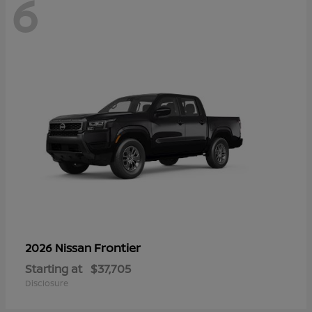
6
Frontier
2026 Nissan
Starting at
$37,705
Disclosure