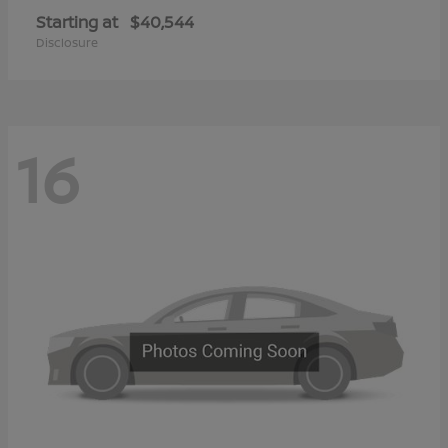
Starting at
$40,544
Disclosure
16