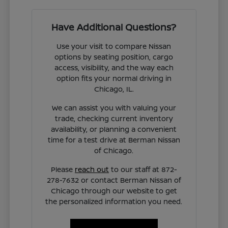
Have Additional Questions?
Use your visit to compare Nissan
options by seating position, cargo
access, visibility, and the way each
option fits your normal driving in
Chicago, IL.
We can assist you with valuing your
trade, checking current inventory
availability, or planning a convenient
time for a test drive at Berman Nissan
of Chicago.
Please
reach out
to our staff at 872-
278-7632 or contact Berman Nissan of
Chicago through our website to get
the personalized information you need.