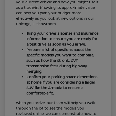
your current vehicle and how you might use it
as a
trade-in
. Knowing its approximate value
can help you plan your budget more
effectively as you look at new options in our
Chicago, IL showroom.
Bring your driver's license and insurance
information to ensure you are ready for
a test drive as soon as you arrive.
Prepare a list of questions about the
specific models you want to compare,
such as how the Xtronic CVT
transmission feels during highway
merging.
Confirm your parking space dimensions
at home if you are considering a larger
SUV like the Armada to ensure a
comfortable fit.
When you arrive, our team will help you walk
through the lot to see the models you
reviewed online. We can demonstrate how to