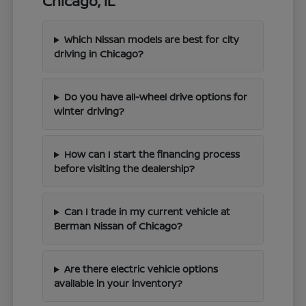
Chicago, IL
Which Nissan models are best for city
driving in Chicago?
Do you have all-wheel drive options for
winter driving?
How can I start the financing process
before visiting the dealership?
Can I trade in my current vehicle at
Berman Nissan of Chicago?
Are there electric vehicle options
available in your inventory?