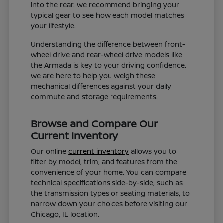
into the rear. We recommend bringing your
typical gear to see how each model matches
your lifestyle.
Understanding the difference between front-
wheel drive and rear-wheel drive models like
the Armada is key to your driving confidence.
We are here to help you weigh these
mechanical differences against your daily
commute and storage requirements.
Browse and Compare Our
Current Inventory
Our online
current inventory
allows you to
filter by model, trim, and features from the
convenience of your home. You can compare
technical specifications side-by-side, such as
the transmission types or seating materials, to
narrow down your choices before visiting our
Chicago, IL location.