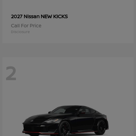
NEW KICKS
2027 Nissan
Call For Price
Disclosure
2