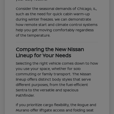
Consider the seasonal demands of Chicago, IL,
such as the need for quick cabin warm-up
during winter freezes. We can demonstrate
how remote start and climate control systems
help you get moving comfortably regardless
of the temperature.
Comparing the New Nissan
Lineup for Your Needs
Selecting the right vehicle comes down to how
you use your space, whether for solo
commuting or family transport. The Nissan
lineup offers distinct body styles that serve
different purposes, from the fuel-efficient
Sentra to the versatile and spacious
Pathfinder.
If you prioritize cargo flexibility, the Rogue and
Murano offer liftgate access and folding seat