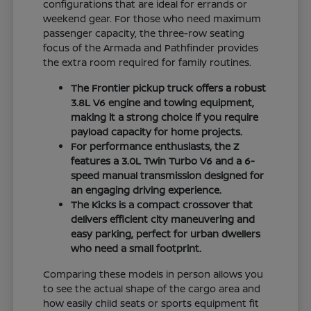
configurations that are ideal for errands or
weekend gear. For those who need maximum
passenger capacity, the three-row seating
focus of the Armada and Pathfinder provides
the extra room required for family routines.
The Frontier pickup truck offers a robust
3.8L V6 engine and towing equipment,
making it a strong choice if you require
payload capacity for home projects.
For performance enthusiasts, the Z
features a 3.0L Twin Turbo V6 and a 6-
speed manual transmission designed for
an engaging driving experience.
The Kicks is a compact crossover that
delivers efficient city maneuvering and
easy parking, perfect for urban dwellers
who need a small footprint.
Comparing these models in person allows you
to see the actual shape of the cargo area and
how easily child seats or sports equipment fit