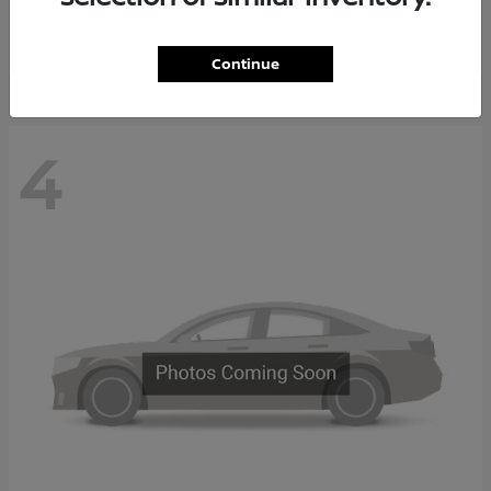
Starting at
$65,235
Disclosure
Continue
4