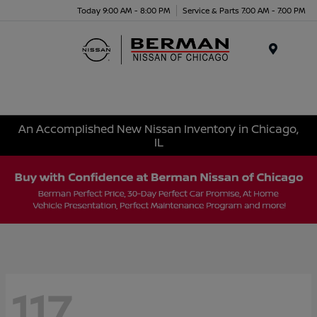
Today 9:00 AM - 8:00 PM
Service & Parts 7:00 AM - 7:00 PM
Menu
An Accomplished New Nissan Inventory in Chicago,
IL
117