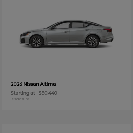
Altima
2026 Nissan
Starting at
$30,440
Disclosure