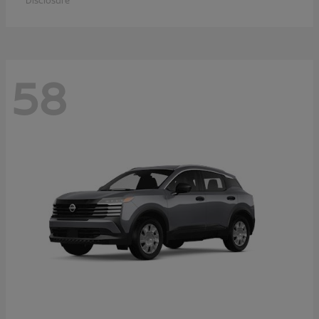
Disclosure
58