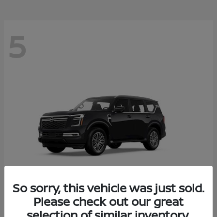
5
So sorry, this vehicle was just sold.
Please check out our great
Armada
2026 Nissan
selection of similar inventory.