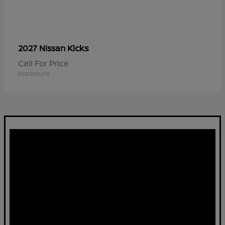
Kicks
2027 Nissan
Call For Price
Disclosure