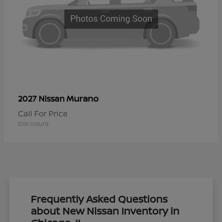
Murano
2027 Nissan
Call For Price
Disclosure
Frequently Asked Questions
about New Nissan Inventory in