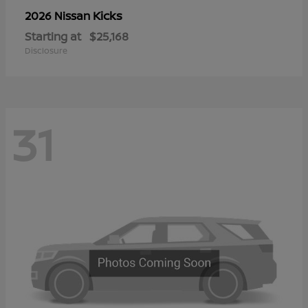
Kicks
2026 Nissan
Starting at
$25,168
Disclosure
31