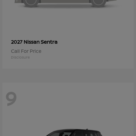
Sentra
2027 Nissan
Call For Price
Disclosure
9