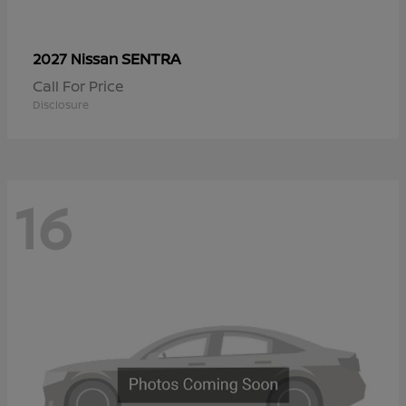
SENTRA
2027 Nissan
Call For Price
Disclosure
16