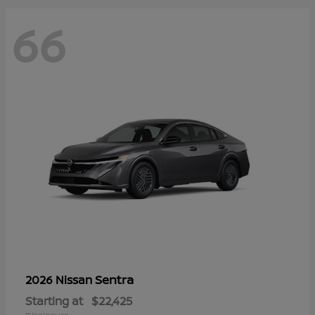
66
Sentra
2026 Nissan
Starting at
$22,425