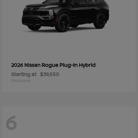
Rogue Plug-In Hybrid
2026 Nissan
Starting at
$39,550
Disclosure
6