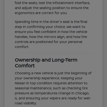
fold the seats, test the infotainment interface,
and adjust the seating position to ensure the
ergonomics are correct for you.
Spending time in the driver's seat is the final
step in confirming your choice. We want to
ensure you feel confident in how the vehicle
handles, how the mirrors align, and how the
controls are positioned for your personal
comfort.
Ownership and Long-Term
Comfort
Choosing a new vehicle is just the beginning of
your ownership experience. Keeping your
Nissan in top condition requires attention to
seasonal maintenance, such as checking tire
pressure as temperatures change in Chicago,
IL and ensuring your wipers are ready for wet-
road visibility.