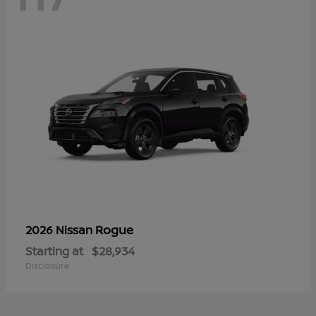
Rogue
2026 Nissan
Starting at
$28,934
Disclosure