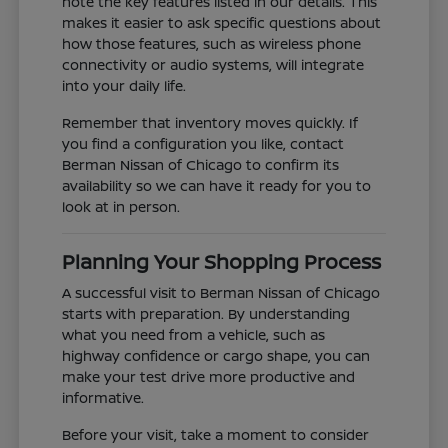
note the key features listed in our details. This
makes it easier to ask specific questions about
how those features, such as wireless phone
connectivity or audio systems, will integrate
into your daily life.
Remember that inventory moves quickly. If
you find a configuration you like, contact
Berman Nissan of Chicago to confirm its
availability so we can have it ready for you to
look at in person.
Planning Your Shopping Process
A successful visit to Berman Nissan of Chicago
starts with preparation. By understanding
what you need from a vehicle, such as
highway confidence or cargo shape, you can
make your test drive more productive and
informative.
Before your visit, take a moment to consider