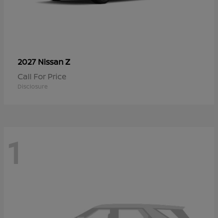
Z
2027 Nissan
Call For Price
Disclosure
1