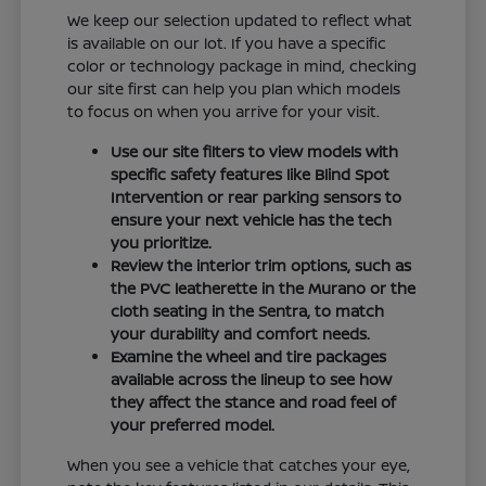
We keep our selection updated to reflect what
is available on our lot. If you have a specific
color or technology package in mind, checking
our site first can help you plan which models
to focus on when you arrive for your visit.
Use our site filters to view models with
specific safety features like Blind Spot
Intervention or rear parking sensors to
ensure your next vehicle has the tech
you prioritize.
Review the interior trim options, such as
the PVC leatherette in the Murano or the
cloth seating in the Sentra, to match
your durability and comfort needs.
Examine the wheel and tire packages
available across the lineup to see how
they affect the stance and road feel of
your preferred model.
When you see a vehicle that catches your eye,