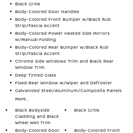
Black Grille
Body-Colored Door Handles
Body-Colored Front Bumper w/Black Rub
Strip/Fascia Accent
Body-Colored Power Heated Side Mirrors
w/Manual Folding
Body-Colored Rear Bumper w/Black Rub
Strip/Fascia Accent
Chrome Side Windows Trim and Black Rear
Window Trim
Deep Tinted Glass
Fixed Rear Window w/Wiper and Defroster
Galvanized Steel/Aluminum/Composite Panels
More...
Black Bodyside
Black Grille
Cladding and Black
Wheel Well Trim
Body-Colored Door
Body-Colored Front