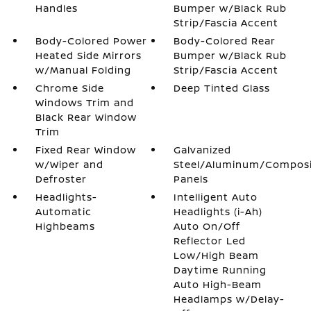
Handles
Bumper w/Black Rub
Strip/Fascia Accent
Body-Colored Power
Body-Colored Rear
Heated Side Mirrors
Bumper w/Black Rub
w/Manual Folding
Strip/Fascia Accent
Chrome Side
Deep Tinted Glass
Windows Trim and
Black Rear Window
Trim
Fixed Rear Window
Galvanized
w/Wiper and
Steel/Aluminum/Compos
Defroster
Panels
Headlights-
Intelligent Auto
Automatic
Headlights (i-Ah)
Highbeams
Auto On/Off
Reflector Led
Low/High Beam
Daytime Running
Auto High-Beam
Headlamps w/Delay-