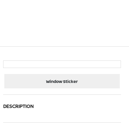
Window Sticker
DESCRIPTION