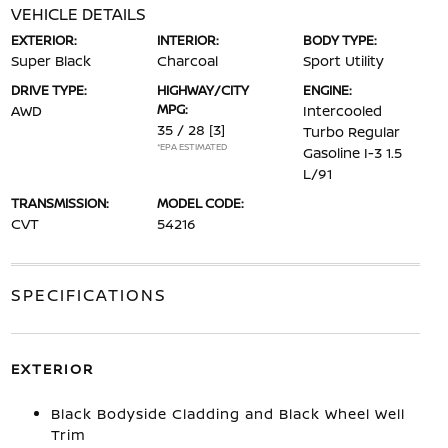
VEHICLE DETAILS
EXTERIOR:
INTERIOR:
BODY TYPE:
Super Black
Charcoal
Sport Utility
DRIVE TYPE:
HIGHWAY/CITY
ENGINE:
MPG:
AWD
Intercooled
35 / 28
[3]
Turbo Regular
*EPA ESTIMATED
Gasoline I-3 1.5
L/91
TRANSMISSION:
MODEL CODE:
CVT
54216
SPECIFICATIONS
EXTERIOR
Black Bodyside Cladding and Black Wheel Well
Trim