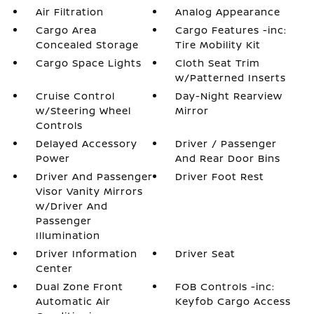
Air Filtration
Analog Appearance
Cargo Area
Cargo Features -inc:
Concealed Storage
Tire Mobility Kit
Cargo Space Lights
Cloth Seat Trim
w/Patterned Inserts
Cruise Control
Day-Night Rearview
w/Steering Wheel
Mirror
Controls
Delayed Accessory
Driver / Passenger
Power
And Rear Door Bins
Driver And Passenger
Driver Foot Rest
Visor Vanity Mirrors
w/Driver And
Passenger
Illumination
Driver Information
Driver Seat
Center
Dual Zone Front
FOB Controls -inc:
Automatic Air
Keyfob Cargo Access