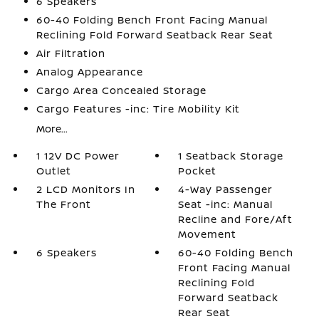
6 Speakers
60-40 Folding Bench Front Facing Manual
Reclining Fold Forward Seatback Rear Seat
Air Filtration
Analog Appearance
Cargo Area Concealed Storage
Cargo Features -inc: Tire Mobility Kit
More...
1 12V DC Power
1 Seatback Storage
Outlet
Pocket
2 LCD Monitors In
4-Way Passenger
The Front
Seat -inc: Manual
Recline and Fore/Aft
Movement
6 Speakers
60-40 Folding Bench
Front Facing Manual
Reclining Fold
Forward Seatback
Rear Seat