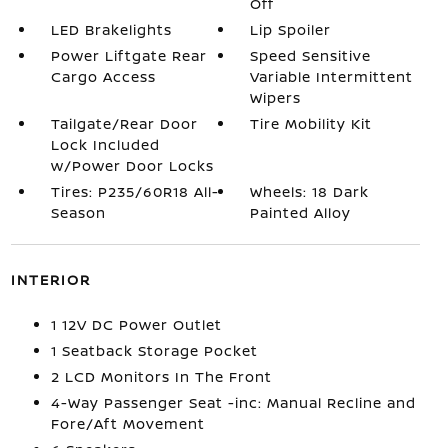
Off
LED Brakelights
Lip Spoiler
Power Liftgate Rear
Speed Sensitive
Cargo Access
Variable Intermittent
Wipers
Tailgate/Rear Door
Tire Mobility Kit
Lock Included
w/Power Door Locks
Tires: P235/60R18 All-
Wheels: 18 Dark
Season
Painted Alloy
INTERIOR
1 12V DC Power Outlet
1 Seatback Storage Pocket
2 LCD Monitors In The Front
4-Way Passenger Seat -inc: Manual Recline and
Fore/Aft Movement