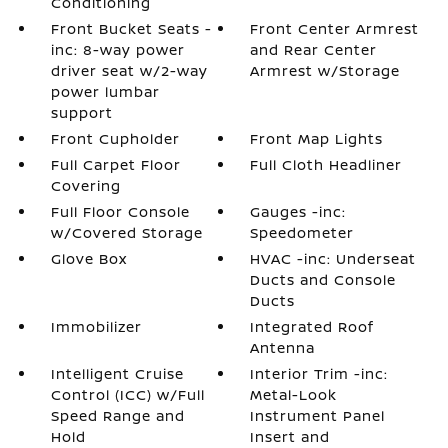
Conditioning
Front Bucket Seats -
Front Center Armrest
inc: 8-way power
and Rear Center
driver seat w/2-way
Armrest w/Storage
power lumbar
support
Front Cupholder
Front Map Lights
Full Carpet Floor
Full Cloth Headliner
Covering
Full Floor Console
Gauges -inc:
w/Covered Storage
Speedometer
Glove Box
HVAC -inc: Underseat
Ducts and Console
Ducts
Immobilizer
Integrated Roof
Antenna
Intelligent Cruise
Interior Trim -inc:
Control (ICC) w/Full
Metal-Look
Speed Range and
Instrument Panel
Hold
Insert and