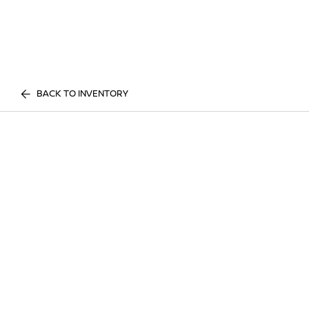
BACK TO INVENTORY