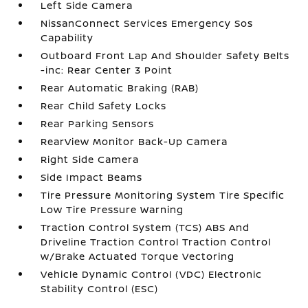
Left Side Camera
NissanConnect Services Emergency Sos
Capability
Outboard Front Lap And Shoulder Safety Belts
-inc: Rear Center 3 Point
Rear Automatic Braking (RAB)
Rear Child Safety Locks
Rear Parking Sensors
RearView Monitor Back-Up Camera
Right Side Camera
Side Impact Beams
Tire Pressure Monitoring System Tire Specific
Low Tire Pressure Warning
Traction Control System (TCS) ABS And
Driveline Traction Control Traction Control
w/Brake Actuated Torque Vectoring
Vehicle Dynamic Control (VDC) Electronic
Stability Control (ESC)