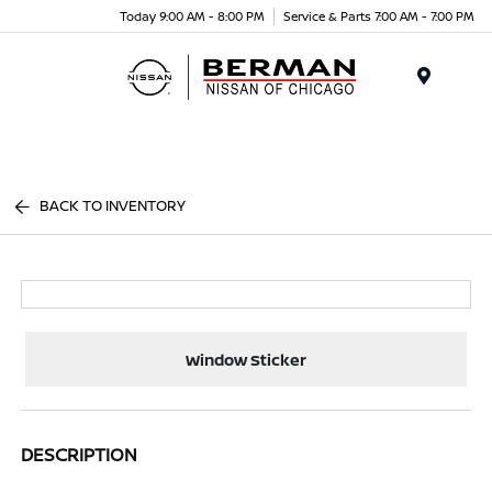
Today 9:00 AM - 8:00 PM
Service & Parts 7:00 AM - 7:00 PM
Menu
BACK TO INVENTORY
Window Sticker
DESCRIPTION