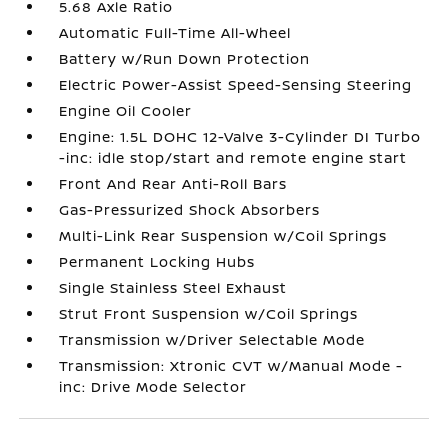
5.68 Axle Ratio
Automatic Full-Time All-Wheel
Battery w/Run Down Protection
Electric Power-Assist Speed-Sensing Steering
Engine Oil Cooler
Engine: 1.5L DOHC 12-Valve 3-Cylinder DI Turbo
-inc: idle stop/start and remote engine start
Front And Rear Anti-Roll Bars
Gas-Pressurized Shock Absorbers
Multi-Link Rear Suspension w/Coil Springs
Permanent Locking Hubs
Single Stainless Steel Exhaust
Strut Front Suspension w/Coil Springs
Transmission w/Driver Selectable Mode
Transmission: Xtronic CVT w/Manual Mode -
inc: Drive Mode Selector