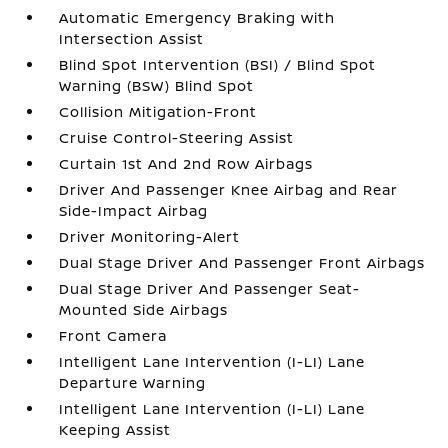
Automatic Emergency Braking with
Intersection Assist
Blind Spot Intervention (BSI) / Blind Spot
Warning (BSW) Blind Spot
Collision Mitigation-Front
Cruise Control-Steering Assist
Curtain 1st And 2nd Row Airbags
Driver And Passenger Knee Airbag and Rear
Side-Impact Airbag
Driver Monitoring-Alert
Dual Stage Driver And Passenger Front Airbags
Dual Stage Driver And Passenger Seat-
Mounted Side Airbags
Front Camera
Intelligent Lane Intervention (I-LI) Lane
Departure Warning
Intelligent Lane Intervention (I-LI) Lane
Keeping Assist