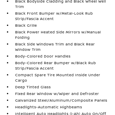
Black Bodyside Cladding and Black Wheel Well
Trim
Black Front Bumper w/Metal-Look Rub
Strip/Fascia Accent
Black Grille
Black Power Heated Side Mirrors w/Manual
Folding
Black Side Windows Trim and Black Rear
Window Trim
Body-Colored Door Handles
Body-Colored Rear Bumper w/Black Rub
Strip/Fascia Accent
Compact Spare Tire Mounted Inside Under
Cargo
Deep Tinted Glass
Fixed Rear Window w/Wiper and Defroster
Galvanized Steel/Aluminum/Composite Panels
Headlights-Automatic Highbeams
Intelligent Auto Headlights (i-Ah) Auto On/Off