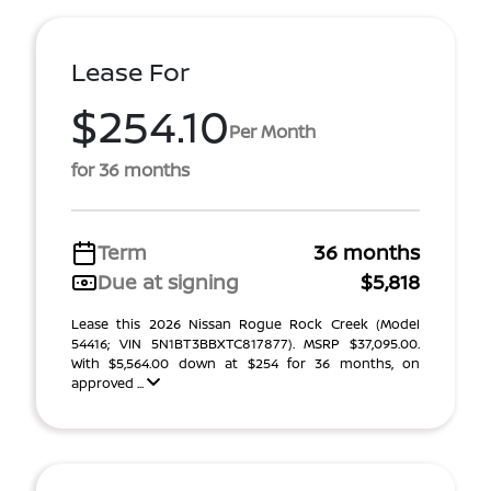
Lease For
$254.10
Per Month
for 36 months
Term
36 months
Due at signing
$5,818
Lease this 2026 Nissan Rogue Rock Creek (Model
54416; VIN 5N1BT3BBXTC817877). MSRP $37,095.00.
With $5,564.00 down at $254 for 36 months, on
approved ...