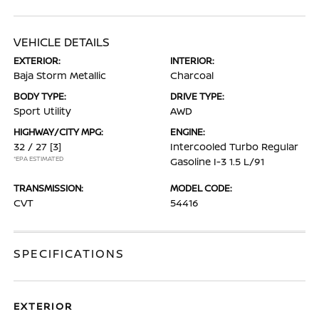
VEHICLE DETAILS
EXTERIOR:
INTERIOR:
Baja Storm Metallic
Charcoal
BODY TYPE:
DRIVE TYPE:
Sport Utility
AWD
HIGHWAY/CITY MPG:
ENGINE:
32 / 27
[3]
Intercooled Turbo Regular
*EPA ESTIMATED
Gasoline I-3 1.5 L/91
TRANSMISSION:
MODEL CODE:
CVT
54416
SPECIFICATIONS
EXTERIOR