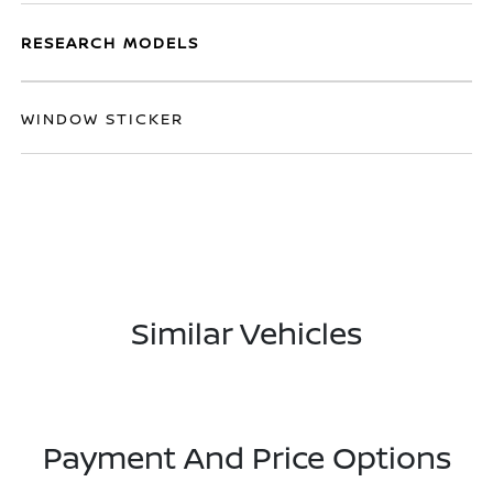
RESEARCH MODELS
WINDOW STICKER
Similar Vehicles
Payment And Price Options