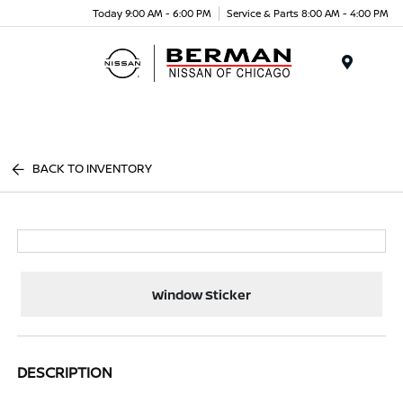
Today 9:00 AM - 6:00 PM
Service & Parts 8:00 AM - 4:00 PM
Menu
BACK TO INVENTORY
Window Sticker
DESCRIPTION