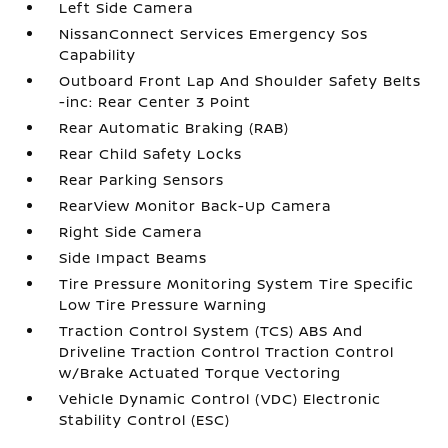
Left Side Camera
NissanConnect Services Emergency Sos
Capability
Outboard Front Lap And Shoulder Safety Belts
-inc: Rear Center 3 Point
Rear Automatic Braking (RAB)
Rear Child Safety Locks
Rear Parking Sensors
RearView Monitor Back-Up Camera
Right Side Camera
Side Impact Beams
Tire Pressure Monitoring System Tire Specific
Low Tire Pressure Warning
Traction Control System (TCS) ABS And
Driveline Traction Control Traction Control
w/Brake Actuated Torque Vectoring
Vehicle Dynamic Control (VDC) Electronic
Stability Control (ESC)