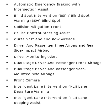
Automatic Emergency Braking with
Intersection Assist
Blind Spot Intervention (BSI) / Blind Spot
Warning (BSW) Blind Spot
Collision Mitigation-Front
Cruise Control-Steering Assist
Curtain 1st And 2nd Row Airbags
Driver And Passenger Knee Airbag and Rear
Side-Impact Airbag
Driver Monitoring-Alert
Dual Stage Driver And Passenger Front Airbags
Dual Stage Driver And Passenger Seat-
Mounted Side Airbags
Front Camera
Intelligent Lane Intervention (I-LI) Lane
Departure Warning
Intelligent Lane Intervention (I-LI) Lane
Keeping Assist