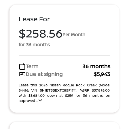
Lease For
$258.56
Per Month
for 36 months
Term
36 months
Due at signing
$5,943
Lease this 2026 Nissan Rogue Rock Creek (Model
54416; VIN 5N1BT3BBXTC859174). MSRP $37,895.00.
With $5,684.00 down at $259 for 36 months, on
approved ...