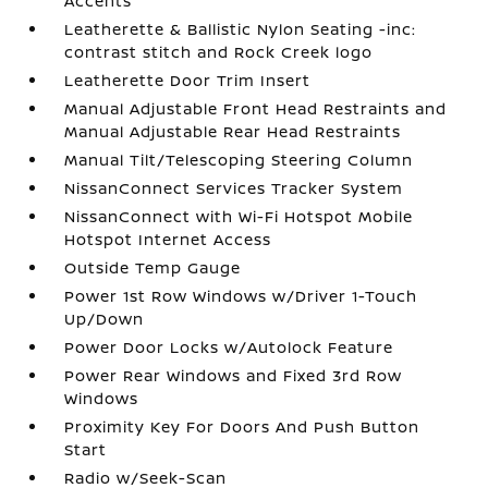
Accents
Leatherette & Ballistic Nylon Seating -inc:
contrast stitch and Rock Creek logo
Leatherette Door Trim Insert
Manual Adjustable Front Head Restraints and
Manual Adjustable Rear Head Restraints
Manual Tilt/Telescoping Steering Column
NissanConnect Services Tracker System
NissanConnect with Wi-Fi Hotspot Mobile
Hotspot Internet Access
Outside Temp Gauge
Power 1st Row Windows w/Driver 1-Touch
Up/Down
Power Door Locks w/Autolock Feature
Power Rear Windows and Fixed 3rd Row
Windows
Proximity Key For Doors And Push Button
Start
Radio w/Seek-Scan