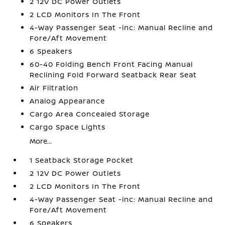
2 12V DC Power Outlets
2 LCD Monitors In The Front
4-Way Passenger Seat -inc: Manual Recline and
Fore/Aft Movement
6 Speakers
60-40 Folding Bench Front Facing Manual
Reclining Fold Forward Seatback Rear Seat
Air Filtration
Analog Appearance
Cargo Area Concealed Storage
Cargo Space Lights
More...
1 Seatback Storage Pocket
2 12V DC Power Outlets
2 LCD Monitors In The Front
4-Way Passenger Seat -inc: Manual Recline and
Fore/Aft Movement
6 Speakers