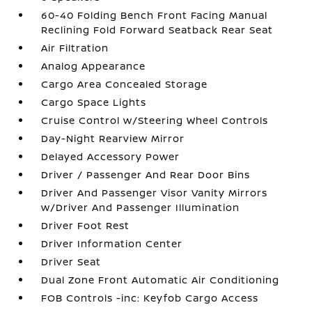
60-40 Folding Bench Front Facing Manual
Reclining Fold Forward Seatback Rear Seat
Air Filtration
Analog Appearance
Cargo Area Concealed Storage
Cargo Space Lights
Cruise Control w/Steering Wheel Controls
Day-Night Rearview Mirror
Delayed Accessory Power
Driver / Passenger And Rear Door Bins
Driver And Passenger Visor Vanity Mirrors
w/Driver And Passenger Illumination
Driver Foot Rest
Driver Information Center
Driver Seat
Dual Zone Front Automatic Air Conditioning
FOB Controls -inc: Keyfob Cargo Access