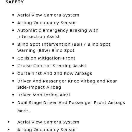
SAFETY
Aerial View Camera System
Airbag Occupancy Sensor
Automatic Emergency Braking with
Intersection Assist
Blind Spot Intervention (BSI) / Blind Spot
Warning (BSW) Blind Spot
Collision Mitigation-Front
Cruise Control-Steering Assist
Curtain 1st And 2nd Row Airbags
Driver And Passenger Knee Airbag and Rear
Side-Impact Airbag
Driver Monitoring-Alert
Dual Stage Driver And Passenger Front Airbags
More...
Aerial View Camera System
Airbag Occupancy Sensor