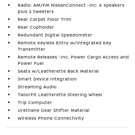
Radio: AM/FM NissanConnect -inc: 6 speakers
plus 2 tweeters
Rear Carpet Floor Trim
Rear Cupholder
Redundant Digital Speedometer
Remote Keyless Entry w/Integrated Key
Transmitter
Remote Releases -Inc: Power Cargo Access and
Power Fuel
Seats w/Leatherette Back Material
Smart Device Integration
Streaming Audio
TailorFit Leatherette Steering Wheel
Trip Computer
Urethane Gear Shifter Material
Wireless Phone Connectivity