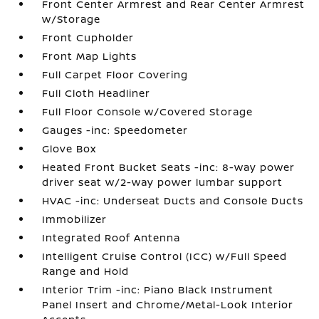
Front Center Armrest and Rear Center Armrest
w/Storage
Front Cupholder
Front Map Lights
Full Carpet Floor Covering
Full Cloth Headliner
Full Floor Console w/Covered Storage
Gauges -inc: Speedometer
Glove Box
Heated Front Bucket Seats -inc: 8-way power
driver seat w/2-way power lumbar support
HVAC -inc: Underseat Ducts and Console Ducts
Immobilizer
Integrated Roof Antenna
Intelligent Cruise Control (ICC) w/Full Speed
Range and Hold
Interior Trim -inc: Piano Black Instrument
Panel Insert and Chrome/Metal-Look Interior