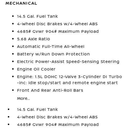
MECHANICAL
14.5 Gal. Fuel Tank
4-Wheel Disc Brakes w/4-Wheel ABS
4685# Gvwr 904# Maximum Payload
5.68 Axle Ratio
Automatic Full-Time All-Wheel
Battery w/Run Down Protection
Electric Power-Assist Speed-Sensing Steering
Engine Oil Cooler
Engine: 1.5L DOHC 12-Valve 3-Cylinder DI Turbo
-inc: idle stop/start and remote engine start
Front And Rear Anti-Roll Bars
More...
14.5 Gal. Fuel Tank
4-Wheel Disc Brakes w/4-Wheel ABS
4685# Gvwr 904# Maximum Payload