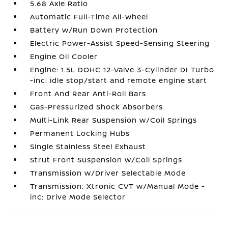
5.68 Axle Ratio
Automatic Full-Time All-Wheel
Battery w/Run Down Protection
Electric Power-Assist Speed-Sensing Steering
Engine Oil Cooler
Engine: 1.5L DOHC 12-Valve 3-Cylinder DI Turbo
-inc: idle stop/start and remote engine start
Front And Rear Anti-Roll Bars
Gas-Pressurized Shock Absorbers
Multi-Link Rear Suspension w/Coil Springs
Permanent Locking Hubs
Single Stainless Steel Exhaust
Strut Front Suspension w/Coil Springs
Transmission w/Driver Selectable Mode
Transmission: Xtronic CVT w/Manual Mode -
inc: Drive Mode Selector