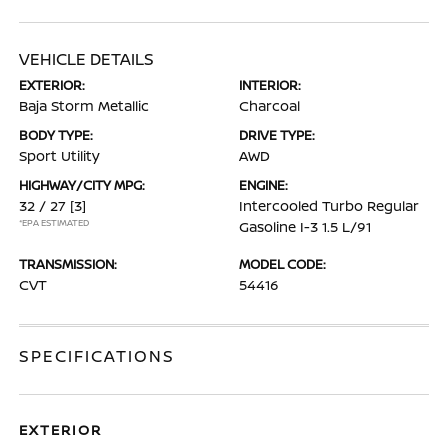
VEHICLE DETAILS
EXTERIOR:
INTERIOR:
Baja Storm Metallic
Charcoal
BODY TYPE:
DRIVE TYPE:
Sport Utility
AWD
HIGHWAY/CITY MPG:
ENGINE:
32 / 27
[3]
Intercooled Turbo Regular
*EPA ESTIMATED
Gasoline I-3 1.5 L/91
TRANSMISSION:
MODEL CODE:
CVT
54416
SPECIFICATIONS
EXTERIOR