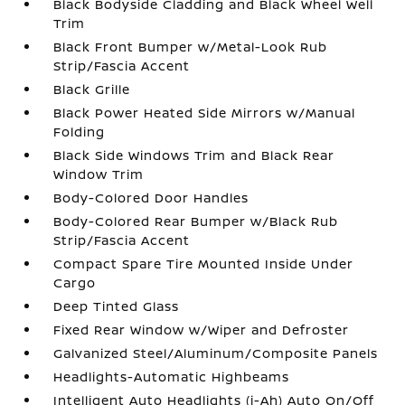
Black Bodyside Cladding and Black Wheel Well
Trim
Black Front Bumper w/Metal-Look Rub
Strip/Fascia Accent
Black Grille
Black Power Heated Side Mirrors w/Manual
Folding
Black Side Windows Trim and Black Rear
Window Trim
Body-Colored Door Handles
Body-Colored Rear Bumper w/Black Rub
Strip/Fascia Accent
Compact Spare Tire Mounted Inside Under
Cargo
Deep Tinted Glass
Fixed Rear Window w/Wiper and Defroster
Galvanized Steel/Aluminum/Composite Panels
Headlights-Automatic Highbeams
Intelligent Auto Headlights (i-Ah) Auto On/Off