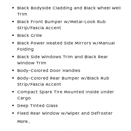
Black Bodyside Cladding and Black Wheel Well
Trim
Black Front Bumper w/Metal-Look Rub
Strip/Fascia Accent
Black Grille
Black Power Heated Side Mirrors w/Manual
Folding
Black Side Windows Trim and Black Rear
Window Trim
Body-Colored Door Handles
Body-Colored Rear Bumper w/Black Rub
Strip/Fascia Accent
Compact Spare Tire Mounted Inside Under
Cargo
Deep Tinted Glass
Fixed Rear Window w/Wiper and Defroster
More...