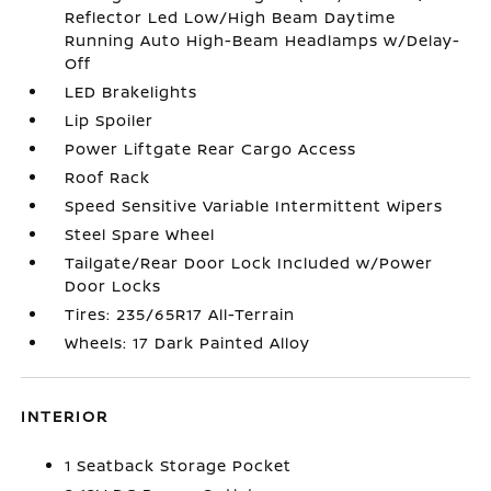
Reflector Led Low/High Beam Daytime
Running Auto High-Beam Headlamps w/Delay-
Off
LED Brakelights
Lip Spoiler
Power Liftgate Rear Cargo Access
Roof Rack
Speed Sensitive Variable Intermittent Wipers
Steel Spare Wheel
Tailgate/Rear Door Lock Included w/Power
Door Locks
Tires: 235/65R17 All-Terrain
Wheels: 17 Dark Painted Alloy
INTERIOR
1 Seatback Storage Pocket