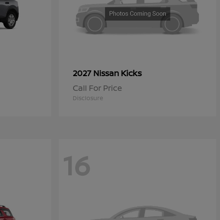
Kicks
2027 Nissan
Call For Price
Disclosure
16