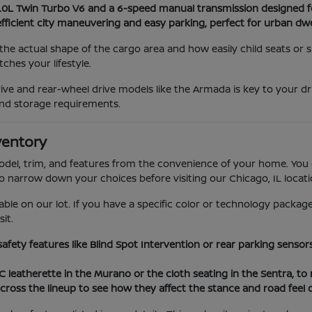
3.0L Twin Turbo V6 and a 6-speed manual transmission designed f
efficient city maneuvering and easy parking, perfect for urban dwe
he actual shape of the cargo area and how easily child seats or
hes your lifestyle.
ve and rear-wheel drive models like the Armada is key to your dr
nd storage requirements.
ventory
model, trim, and features from the convenience of your home. You 
to narrow down your choices before visiting our Chicago, IL locati
able on our lot. If you have a specific color or technology package
it.
 safety features like Blind Spot Intervention or rear parking sens
VC leatherette in the Murano or the cloth seating in the Sentra, t
cross the lineup to see how they affect the stance and road feel 