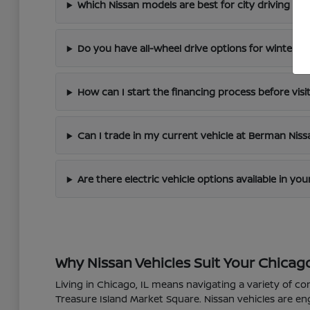
Which Nissan models are best for city driving in 
Do you have all-wheel drive options for winter dr
How can I start the financing process before visi
Can I trade in my current vehicle at Berman Nis
Are there electric vehicle options available in yo
Why Nissan Vehicles Suit Your Chicago
Living in Chicago, IL means navigating a variety of co
Treasure Island Market Square. Nissan vehicles are en