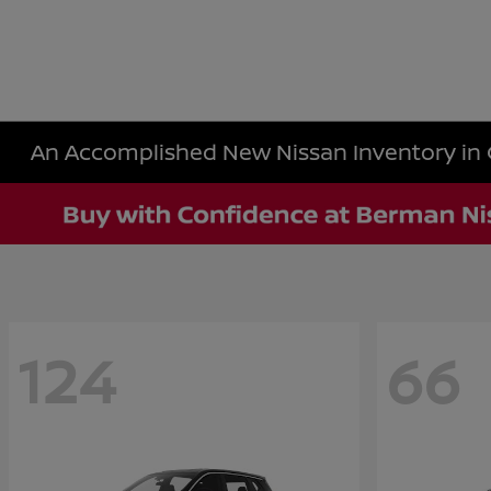
An Accomplished New Nissan Inventory in 
124
66