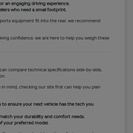
or an engaging driving experience.
llers who need a small footprint.
 sports equipment fit into the rear. We recommend
iving confidence. We are here to help you weigh these
can compare technical specifications side-by-side,
on.
 in mind, checking our site first can help you plan
ors to ensure your next vehicle has the tech you
o match your durability and comfort needs.
of your preferred model.