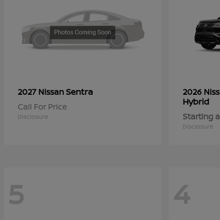
Sentra
2027 Nissan
2026 Nis
Hybrid
Call For Price
Starting a
Disclosure
Disclosure
5
4