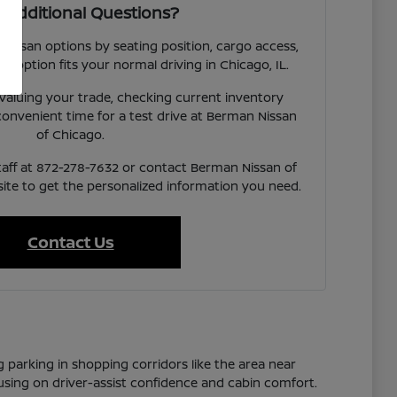
 Additional Questions?
 Nissan options by seating position, cargo access,
ach option fits your normal driving in Chicago, IL.
valuing your trade, checking current inventory
a convenient time for a test drive at Berman Nissan
of Chicago.
taff at 872-278-7632 or contact Berman Nissan of
te to get the personalized information you need.
Contact Us
g parking in shopping corridors like the area near
cusing on driver-assist confidence and cabin comfort.