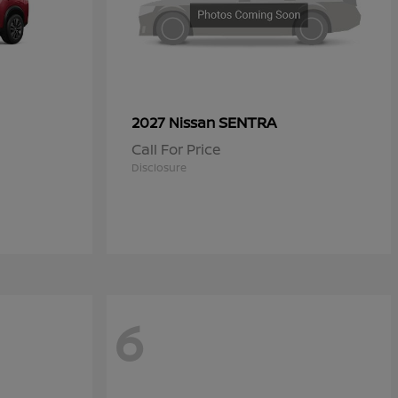
SENTRA
2027 Nissan
Call For Price
Disclosure
6