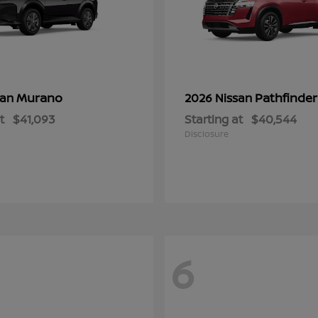
Murano
Pathfinder
san
2026 Nissan
t
$41,093
Starting at
$40,544
Disclosure
6