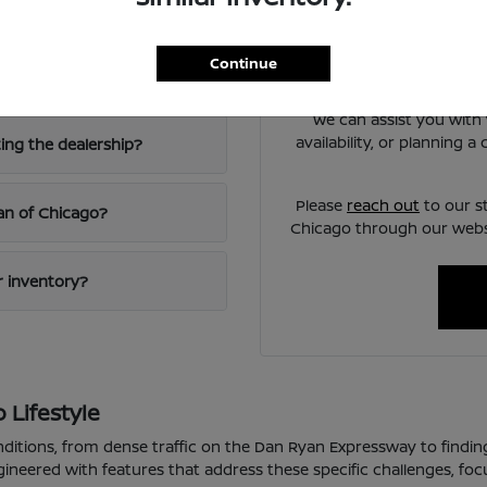
Chicago?
Have
Use your visit to compare
Continue
iving?
visibility, and the way e
We can assist you with 
availability, or planning 
ting the dealership?
Please
reach out
to our s
san of Chicago?
Chicago through our websi
ur inventory?
 Lifestyle
nditions, from dense traffic on the Dan Ryan Expressway to findin
gineered with features that address these specific challenges, fo