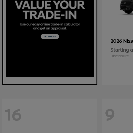
2026 Nis
Starting a
Disclosure
16
9