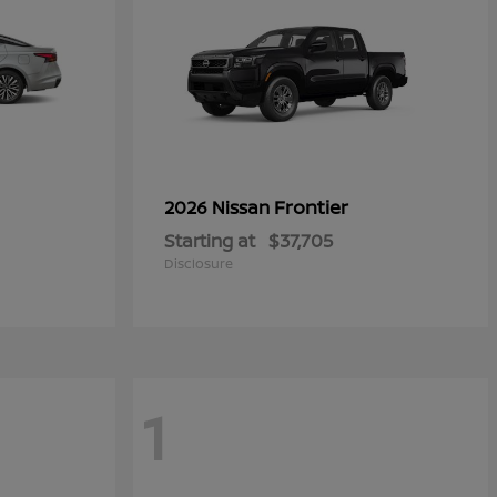
Frontier
2026 Nissan
Starting at
$37,705
Disclosure
1