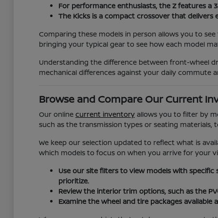
For performance enthusiasts, the Z features a 
The Kicks is a compact crossover that delivers 
Comparing these models in person allows you to see t
bringing your typical gear to see how each model matc
Understanding the difference between front-wheel dri
mechanical differences against your daily commute a
Browse and Compare Our Current In
Our online
current inventory
allows you to filter by 
such as the transmission types or seating materials, 
We keep our selection updated to reflect what is avail
which models to focus on when you arrive for your vis
Use our site filters to view models with specific
prioritize.
Review the interior trim options, such as the P
Examine the wheel and tire packages available a