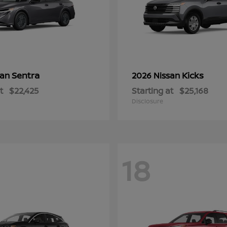
Sentra
Kicks
san
2026 Nissan
t
$22,425
Starting at
$25,168
Disclosure
18