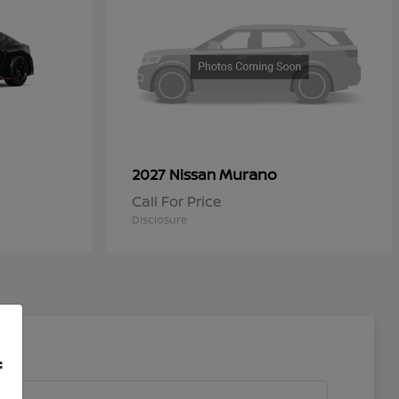
Murano
2027 Nissan
Call For Price
Disclosure
f