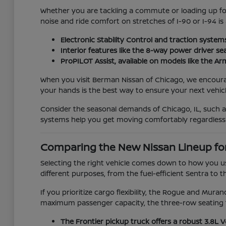
Whether you are tackling a commute or loading up for 
noise and ride comfort on stretches of I-90 or I-94 is
Electronic Stability Control and traction system
Interior features like the 8-way power driver se
ProPILOT Assist, available on models like the 
When you visit Berman Nissan of Chicago, we encourage 
your hands is the best way to ensure your next vehicle
Consider the seasonal demands of Chicago, IL, such 
systems help you get moving comfortably regardless
Comparing the New Nissan Lineup fo
Selecting the right vehicle comes down to how you us
different purposes, from the fuel-efficient Sentra to t
If you prioritize cargo flexibility, the Rogue and Mur
maximum passenger capacity, the three-row seating f
The Frontier pickup truck offers a robust 3.8L 