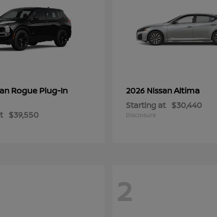
Rogue Plug-In
Altima
san
2026 Nissan
Starting at
$30,440
t
$39,550
Disclosure
2