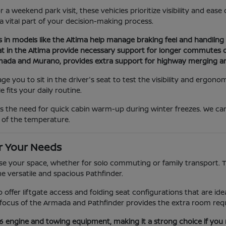
a weekend park visit, these vehicles prioritize visibility and eas
 a vital part of your decision-making process.
s in models like the Altima help manage braking feel and handling d
at in the Altima provide necessary support for longer commutes or
Armada and Murano, provides extra support for highway merging a
you to sit in the driver's seat to test the visibility and ergonom
 fits your daily routine.
as the need for quick cabin warm-up during winter freezes. We c
 of the temperature.
r Your Needs
e your space, whether for solo commuting or family transport. The
he versatile and spacious Pathfinder.
ano offer liftgate access and folding seat configurations that are 
ocus of the Armada and Pathfinder provides the extra room requi
V6 engine and towing equipment, making it a strong choice if you 