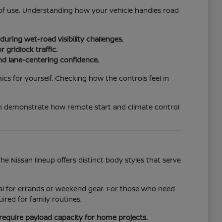
e of use. Understanding how your vehicle handles road
uring wet-road visibility challenges.
 gridlock traffic.
nd lane-centering confidence.
ics for yourself. Checking how the controls feel in
an demonstrate how remote start and climate control
 Nissan lineup offers distinct body styles that serve
ideal for errands or weekend gear. For those who need
red for family routines.
require payload capacity for home projects.