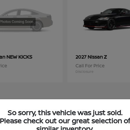
NEW KICKS
Z
san
2027 Nissan
rice
Call For Price
Disclosure
So sorry, this vehicle was just sold.
 Nissan Inventory in Chicago, IL
Please check out our great selection o
similar inventory.