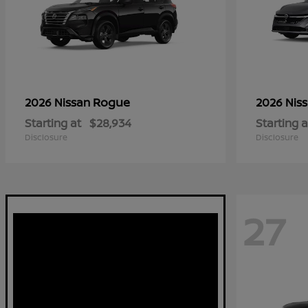
Rogue
2026 Nissan
2026 Nis
Starting at
$28,934
Starting a
Disclosure
Disclosure
27