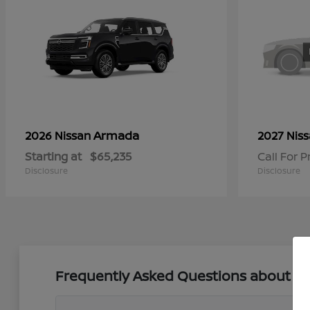
Armada
2026 Nissan
2027 Nis
Starting at
$65,235
Call For P
Disclosure
Disclosure
Frequently Asked Questions about New