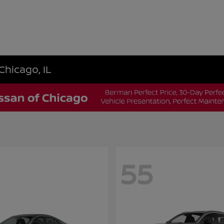
Chicago, IL
55