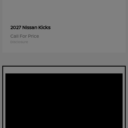
Kicks
2027 Nissan
Call For Price
Disclosure