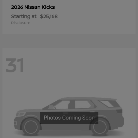
Kicks
2026 Nissan
Starting at
$25,168
Disclosure
31