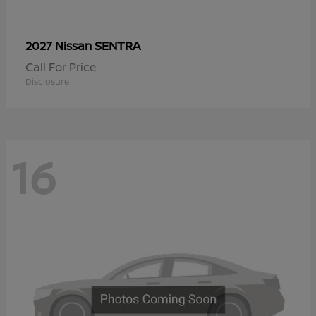
SENTRA
2027 Nissan
Call For Price
Disclosure
16