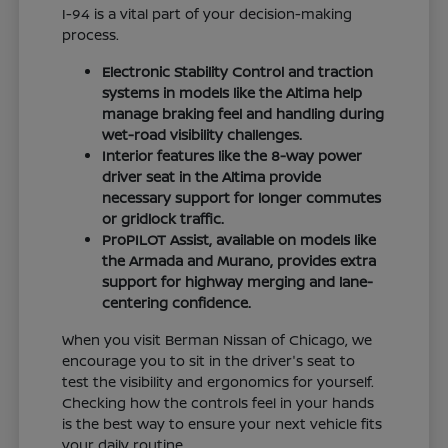
I-94 is a vital part of your decision-making
process.
Electronic Stability Control and traction
systems in models like the Altima help
manage braking feel and handling during
wet-road visibility challenges.
Interior features like the 8-way power
driver seat in the Altima provide
necessary support for longer commutes
or gridlock traffic.
ProPILOT Assist, available on models like
the Armada and Murano, provides extra
support for highway merging and lane-
centering confidence.
When you visit Berman Nissan of Chicago, we
encourage you to sit in the driver's seat to
test the visibility and ergonomics for yourself.
Checking how the controls feel in your hands
is the best way to ensure your next vehicle fits
your daily routine.