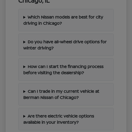
Chicago, IL
Which Nissan models are best for city
driving in Chicago?
Do you have all-wheel drive options for
winter driving?
How can I start the financing process
before visiting the dealership?
Can I trade in my current vehicle at
Berman Nissan of Chicago?
Are there electric vehicle options
available in your inventory?