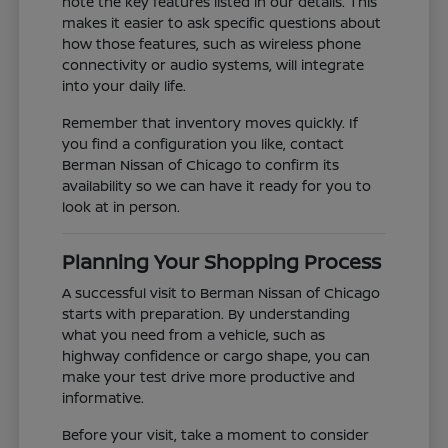
note the key features listed in our details. This
makes it easier to ask specific questions about
how those features, such as wireless phone
connectivity or audio systems, will integrate
into your daily life.
Remember that inventory moves quickly. If
you find a configuration you like, contact
Berman Nissan of Chicago to confirm its
availability so we can have it ready for you to
look at in person.
Planning Your Shopping Process
A successful visit to Berman Nissan of Chicago
starts with preparation. By understanding
what you need from a vehicle, such as
highway confidence or cargo shape, you can
make your test drive more productive and
informative.
Before your visit, take a moment to consider