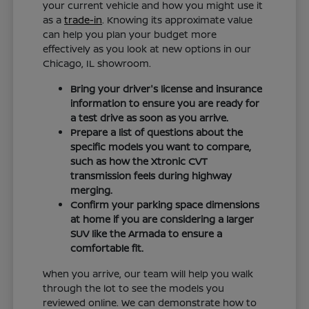
your current vehicle and how you might use it
as a
trade-in
. Knowing its approximate value
can help you plan your budget more
effectively as you look at new options in our
Chicago, IL showroom.
Bring your driver's license and insurance
information to ensure you are ready for
a test drive as soon as you arrive.
Prepare a list of questions about the
specific models you want to compare,
such as how the Xtronic CVT
transmission feels during highway
merging.
Confirm your parking space dimensions
at home if you are considering a larger
SUV like the Armada to ensure a
comfortable fit.
When you arrive, our team will help you walk
through the lot to see the models you
reviewed online. We can demonstrate how to