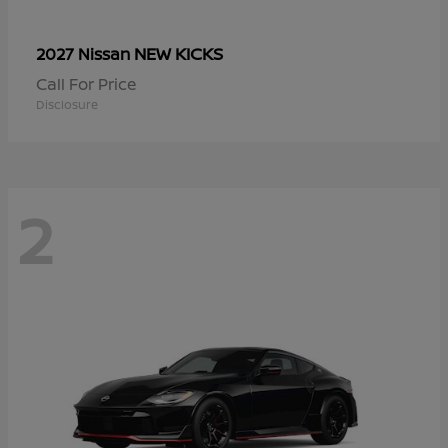
NEW KICKS
2027 Nissan
Call For Price
Disclosure
2