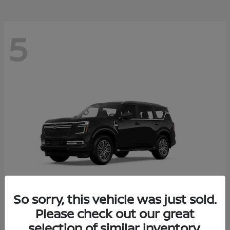
5
So sorry, this vehicle was just sold.
Please check out our great
Armada
2026 Nissan
selection of similar inventory.