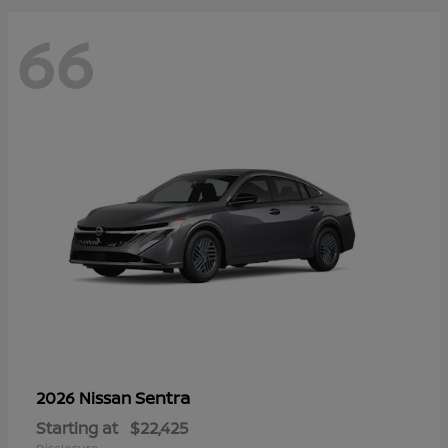
66
Sentra
2026 Nissan
Starting at
$22,425