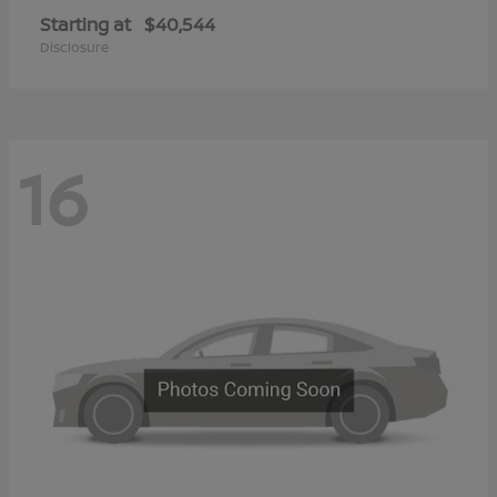
Starting at
$40,544
Disclosure
16