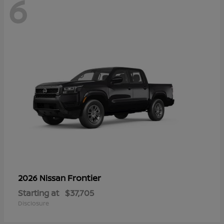
6
Frontier
2026 Nissan
Starting at
$37,705
Disclosure