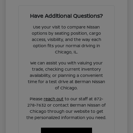
Have Additional Questions?
Use your visit to compare Nissan
options by seating position, cargo
access, visibility, and the way each
option fits your normal driving in
Chicago, IL.
We can assist you with valuing your
trade, checking current inventory
availability, or planning a convenient
time for a test drive at Berman Nissan
of Chicago.
Please
reach out
to our staff at 872-
278-7632 or contact Berman Nissan of
Chicago through our website to get
the personalized information you need.