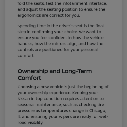
fold the seats, test the infotainment interface,
and adjust the seating position to ensure the
ergonomics are correct for you.
Spending time in the driver's seat is the final
step in confirming your choice. We want to
ensure you feel confident in how the vehicle
handles, how the mirrors align, and how the
controls are positioned for your personal
comfort.
Ownership and Long-Term
Comfort
Choosing a new vehicle is just the beginning of
your ownership experience. Keeping your
Nissan in top condition requires attention to
seasonal maintenance, such as checking tire
pressure as temperatures change in Chicago,
IL and ensuring your wipers are ready for wet-
road visibility.