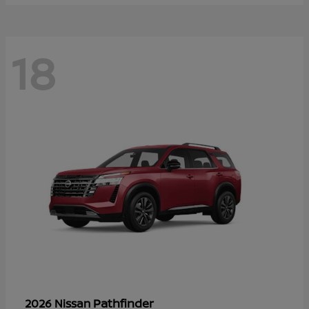
18
Pathfinder
2026 Nissan