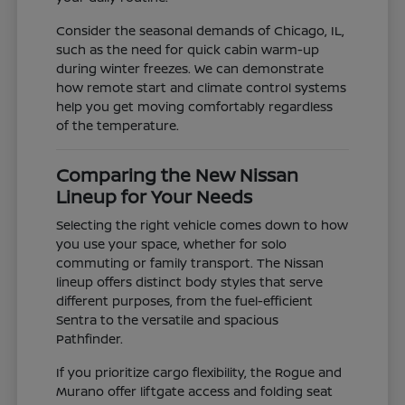
Consider the seasonal demands of Chicago, IL,
such as the need for quick cabin warm-up
during winter freezes. We can demonstrate
how remote start and climate control systems
help you get moving comfortably regardless
of the temperature.
Comparing the New Nissan
Lineup for Your Needs
Selecting the right vehicle comes down to how
you use your space, whether for solo
commuting or family transport. The Nissan
lineup offers distinct body styles that serve
different purposes, from the fuel-efficient
Sentra to the versatile and spacious
Pathfinder.
If you prioritize cargo flexibility, the Rogue and
Murano offer liftgate access and folding seat