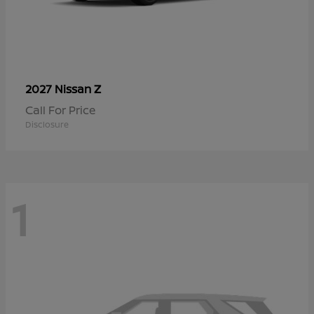
Z
2027 Nissan
Call For Price
Disclosure
1