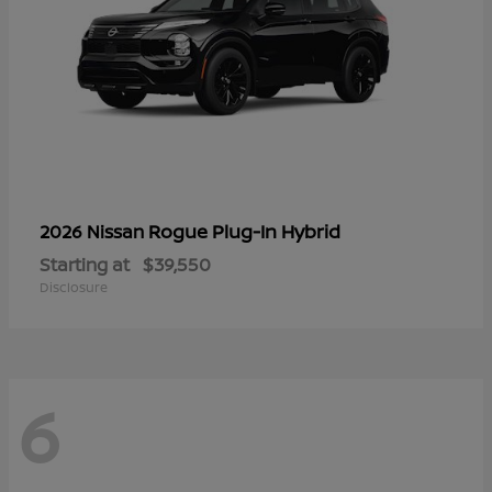
Rogue Plug-In Hybrid
2026 Nissan
Starting at
$39,550
Disclosure
6