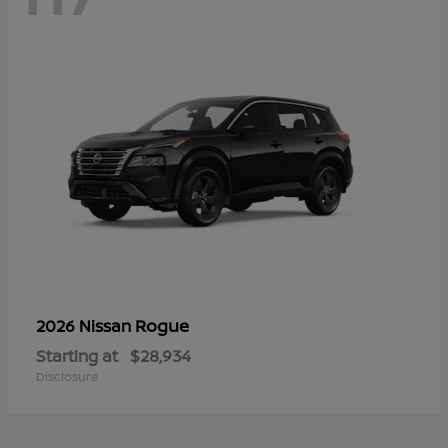
Rogue
2026 Nissan
Starting at
$28,934
Disclosure