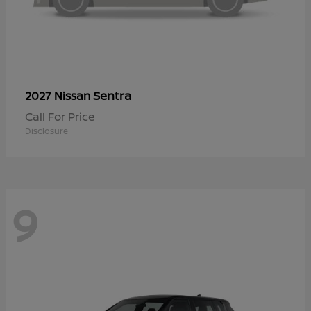
Sentra
2027 Nissan
Call For Price
Disclosure
9