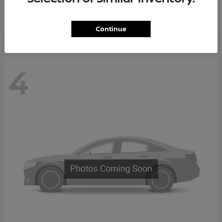
Starting at
$65,235
Disclosure
Continue
4