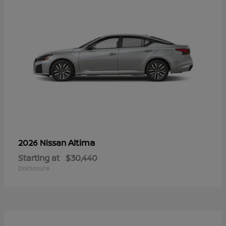
Altima
2026 Nissan
Starting at
$30,440
Disclosure