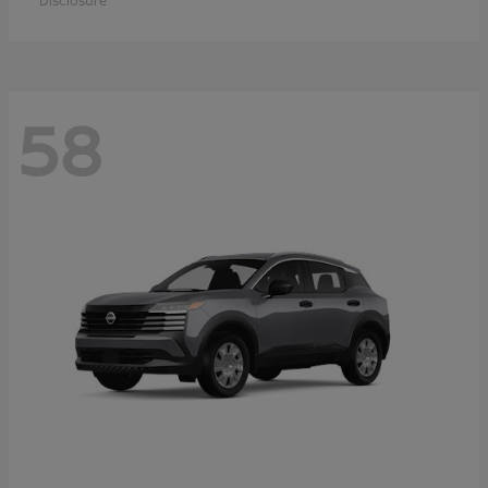
Disclosure
58