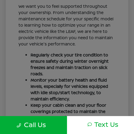
We want you to feel supported throughout
your ownership. From understanding the
maintenance schedule for your specific model
to learning how to optimize your range in an
electric vehicle like the LEAF, we are here to
provide the information you need to maintain
your vehicle's performance.
Regularly check your tire condition to
ensure safety during winter overnight
freezes and maintain traction on slick
roads.
Monitor your battery health and fluid
levels, especially for vehicles equipped
with idle stop/start technology, to
maintain efficiency.
Keep your cabin clean and your floor
coverings protected to maintain the
interior quality of your vehicle over time.
Text Us
Call Us
Your driving routine, whether it is a daily