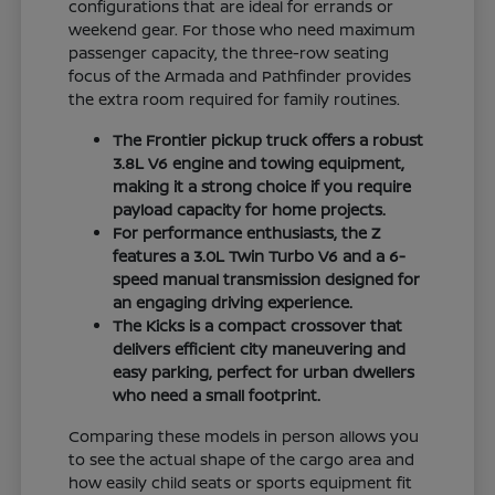
configurations that are ideal for errands or
weekend gear. For those who need maximum
passenger capacity, the three-row seating
focus of the Armada and Pathfinder provides
the extra room required for family routines.
The Frontier pickup truck offers a robust
3.8L V6 engine and towing equipment,
making it a strong choice if you require
payload capacity for home projects.
For performance enthusiasts, the Z
features a 3.0L Twin Turbo V6 and a 6-
speed manual transmission designed for
an engaging driving experience.
The Kicks is a compact crossover that
delivers efficient city maneuvering and
easy parking, perfect for urban dwellers
who need a small footprint.
Comparing these models in person allows you
to see the actual shape of the cargo area and
how easily child seats or sports equipment fit