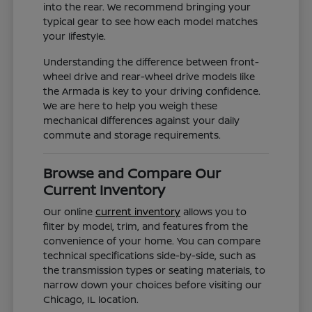
into the rear. We recommend bringing your
typical gear to see how each model matches
your lifestyle.
Understanding the difference between front-
wheel drive and rear-wheel drive models like
the Armada is key to your driving confidence.
We are here to help you weigh these
mechanical differences against your daily
commute and storage requirements.
Browse and Compare Our
Current Inventory
Our online
current inventory
allows you to
filter by model, trim, and features from the
convenience of your home. You can compare
technical specifications side-by-side, such as
the transmission types or seating materials, to
narrow down your choices before visiting our
Chicago, IL location.