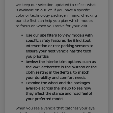
We keep our selection updated to reflect what
is available on our lot. If you have a specific
color or technology package in mind, checking
our site first can help you plan which models
to focus on when you arrive for your visit.
Use our site filters to view models with
specific safety features like Blind Spot
Intervention or rear parking sensors to
ensure your next vehicle has the tech
you prioritize.
Review the interior trim options, such as
the PVC leatherette in the Murano or the
cloth seating in the Sentra, to match
your durability and comfort needs.
Examine the wheel and tire packages
available across the lineup to see how
they affect the stance and road feel of
your preferred model.
When you see a vehicle that catches your eye,