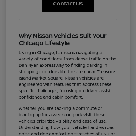
Contact Us
Why Nissan Vehicles Suit Your
Chicago Lifestyle
Living in Chicago, IL means navigating a
variety of conditions, from dense traffic on the
Dan Ryan Expressway to finding parking in
shopping corridors like the area near Treasure
Island Market Square. Nissan vehicles are
engineered with features that address these
specific challenges, focusing on driver-assist
confidence and cabin comfort.
Whether you are tackling a commute or
loading up for a weekend park visit, these
vehicles prioritize visibility and ease of use.
Understanding how your vehicle handles road
noise and ride comfort on stretches of I-90 or