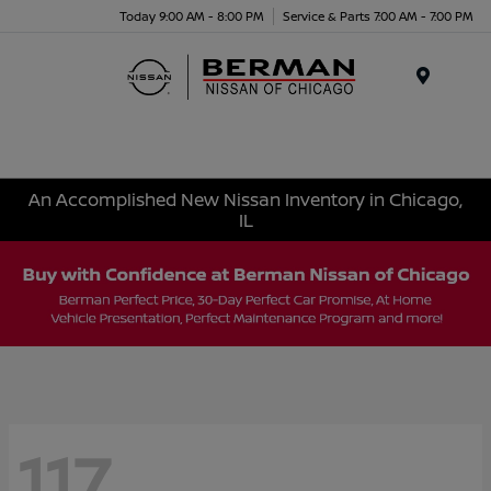
Today 9:00 AM - 8:00 PM
Service & Parts 7:00 AM - 7:00 PM
Menu
An Accomplished New Nissan Inventory in Chicago,
IL
117