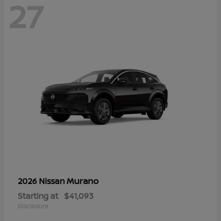
27
Murano
2026 Nissan
Starting at
$41,093
Disclosure