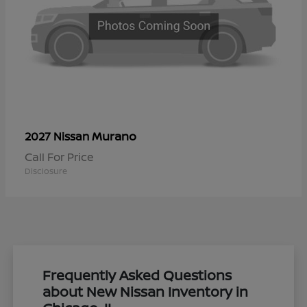
Murano
2027 Nissan
Call For Price
Disclosure
Frequently Asked Questions
about New Nissan Inventory in