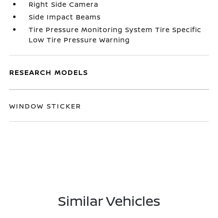
Right Side Camera
Side Impact Beams
Tire Pressure Monitoring System Tire Specific
Low Tire Pressure Warning
RESEARCH MODELS
WINDOW STICKER
Similar Vehicles