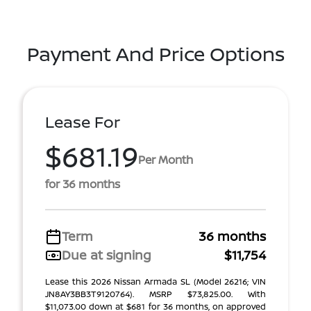
Payment And Price Options
Lease For
$681.19
Per Month
for 36 months
Term
36 months
Due at signing
$11,754
Lease this 2026 Nissan Armada SL (Model 26216; VIN
JN8AY3BB3T9120764). MSRP $73,825.00. With
$11,073.00 down at $681 for 36 months, on approved