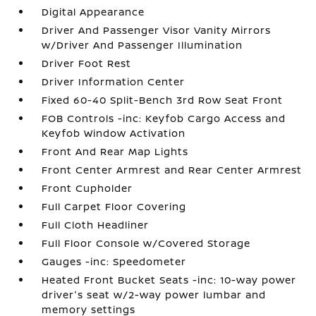
Digital Appearance
Driver And Passenger Visor Vanity Mirrors
w/Driver And Passenger Illumination
Driver Foot Rest
Driver Information Center
Fixed 60-40 Split-Bench 3rd Row Seat Front
FOB Controls -inc: Keyfob Cargo Access and
Keyfob Window Activation
Front And Rear Map Lights
Front Center Armrest and Rear Center Armrest
Front Cupholder
Full Carpet Floor Covering
Full Cloth Headliner
Full Floor Console w/Covered Storage
Gauges -inc: Speedometer
Heated Front Bucket Seats -inc: 10-way power
driver's seat w/2-way power lumbar and
memory settings