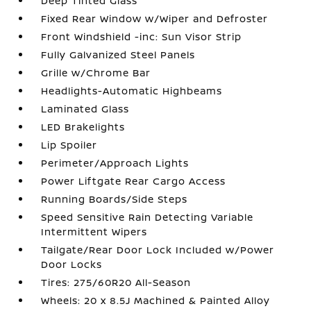
Deep Tinted Glass
Fixed Rear Window w/Wiper and Defroster
Front Windshield -inc: Sun Visor Strip
Fully Galvanized Steel Panels
Grille w/Chrome Bar
Headlights-Automatic Highbeams
Laminated Glass
LED Brakelights
Lip Spoiler
Perimeter/Approach Lights
Power Liftgate Rear Cargo Access
Running Boards/Side Steps
Speed Sensitive Rain Detecting Variable
Intermittent Wipers
Tailgate/Rear Door Lock Included w/Power
Door Locks
Tires: 275/60R20 All-Season
Wheels: 20 x 8.5J Machined & Painted Alloy