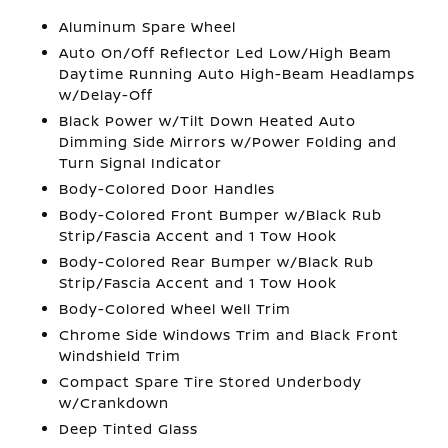
Aluminum Spare Wheel
Auto On/Off Reflector Led Low/High Beam
Daytime Running Auto High-Beam Headlamps
w/Delay-Off
Black Power w/Tilt Down Heated Auto
Dimming Side Mirrors w/Power Folding and
Turn Signal Indicator
Body-Colored Door Handles
Body-Colored Front Bumper w/Black Rub
Strip/Fascia Accent and 1 Tow Hook
Body-Colored Rear Bumper w/Black Rub
Strip/Fascia Accent and 1 Tow Hook
Body-Colored Wheel Well Trim
Chrome Side Windows Trim and Black Front
Windshield Trim
Compact Spare Tire Stored Underbody
w/Crankdown
Deep Tinted Glass