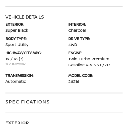
VEHICLE DETAILS
EXTERIOR:
INTERIOR:
Super Black
Charcoal
BODY TYPE:
DRIVE TYPE:
Sport Utility
4WD
HIGHWAY/CITY MPG:
ENGINE:
19 / 16
[3]
Twin Turbo Premium
*EPA ESTIMATED
Gasoline V-6 3.5 L/213
TRANSMISSION:
MODEL CODE:
Automatic
26216
SPECIFICATIONS
EXTERIOR