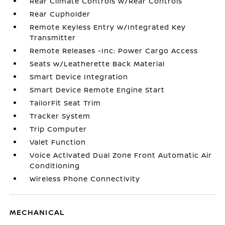
Rear Climate Controls w/Rear Controls
Rear Cupholder
Remote Keyless Entry w/Integrated Key
Transmitter
Remote Releases -Inc: Power Cargo Access
Seats w/Leatherette Back Material
Smart Device Integration
Smart Device Remote Engine Start
TailorFit Seat Trim
Tracker System
Trip Computer
Valet Function
Voice Activated Dual Zone Front Automatic Air
Conditioning
Wireless Phone Connectivity
MECHANICAL