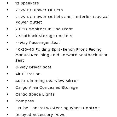
12 Speakers
2 12V DC Power Outlets
2 12V DC Power Outlets and 1 Interior 120V AC
Power Outlet
2 LCD Monitors In The Front
2 Seatback Storage Pockets
4-Way Passenger Seat
40-20-40 Folding Split-Bench Front Facing
Manual Reclining Fold Forward Seatback Rear
Seat
8-Way Driver Seat
Air Filtration
Auto-Dimming Rearview Mirror
Cargo Area Concealed Storage
Cargo Space Lights
Compass
Cruise Control w/Steering Wheel Controls
Delayed Accessory Power