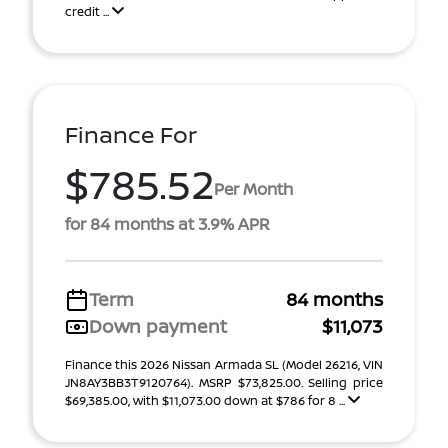
credit ...
Finance For
$785.52
Per Month
for 84 months at 3.9% APR
Term
84 months
Down payment
$11,073
Finance this 2026 Nissan Armada SL (Model 26216, VIN
JN8AY3BB3T9120764). MSRP $73,825.00. Selling price
$69,385.00, with $11,073.00 down at $786 for 8 ...