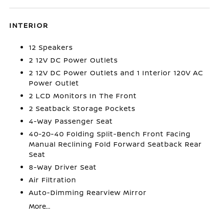
INTERIOR
12 Speakers
2 12V DC Power Outlets
2 12V DC Power Outlets and 1 Interior 120V AC
Power Outlet
2 LCD Monitors In The Front
2 Seatback Storage Pockets
4-Way Passenger Seat
40-20-40 Folding Split-Bench Front Facing
Manual Reclining Fold Forward Seatback Rear
Seat
8-Way Driver Seat
Air Filtration
Auto-Dimming Rearview Mirror
More...