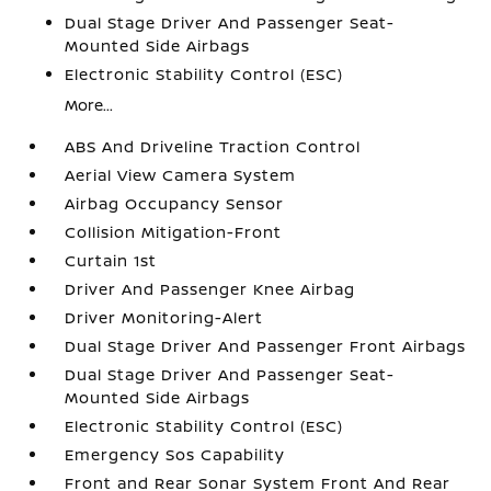
Dual Stage Driver And Passenger Seat-
Mounted Side Airbags
Electronic Stability Control (ESC)
More...
ABS And Driveline Traction Control
Aerial View Camera System
Airbag Occupancy Sensor
Collision Mitigation-Front
Curtain 1st
Driver And Passenger Knee Airbag
Driver Monitoring-Alert
Dual Stage Driver And Passenger Front Airbags
Dual Stage Driver And Passenger Seat-
Mounted Side Airbags
Electronic Stability Control (ESC)
Emergency Sos Capability
Front and Rear Sonar System Front And Rear