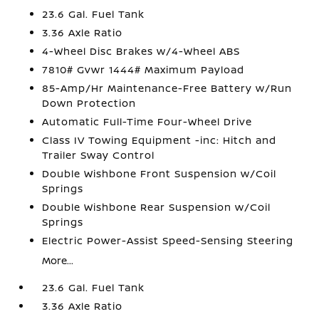
23.6 Gal. Fuel Tank
3.36 Axle Ratio
4-Wheel Disc Brakes w/4-Wheel ABS
7810# Gvwr 1444# Maximum Payload
85-Amp/Hr Maintenance-Free Battery w/Run
Down Protection
Automatic Full-Time Four-Wheel Drive
Class IV Towing Equipment -inc: Hitch and
Trailer Sway Control
Double Wishbone Front Suspension w/Coil
Springs
Double Wishbone Rear Suspension w/Coil
Springs
Electric Power-Assist Speed-Sensing Steering
More...
23.6 Gal. Fuel Tank
3.36 Axle Ratio