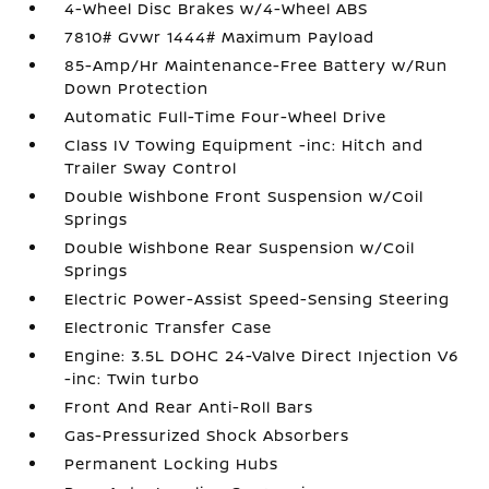
4-Wheel Disc Brakes w/4-Wheel ABS
7810# Gvwr 1444# Maximum Payload
85-Amp/Hr Maintenance-Free Battery w/Run
Down Protection
Automatic Full-Time Four-Wheel Drive
Class IV Towing Equipment -inc: Hitch and
Trailer Sway Control
Double Wishbone Front Suspension w/Coil
Springs
Double Wishbone Rear Suspension w/Coil
Springs
Electric Power-Assist Speed-Sensing Steering
Electronic Transfer Case
Engine: 3.5L DOHC 24-Valve Direct Injection V6
-inc: Twin turbo
Front And Rear Anti-Roll Bars
Gas-Pressurized Shock Absorbers
Permanent Locking Hubs