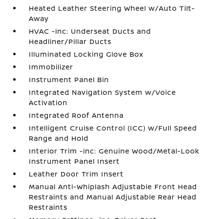
Heated Leather Steering Wheel w/Auto Tilt-
Away
HVAC -inc: Underseat Ducts and
Headliner/Pillar Ducts
Illuminated Locking Glove Box
Immobilizer
Instrument Panel Bin
Integrated Navigation System w/Voice
Activation
Integrated Roof Antenna
Intelligent Cruise Control (ICC) w/Full Speed
Range and Hold
Interior Trim -inc: Genuine Wood/Metal-Look
Instrument Panel Insert
Leather Door Trim Insert
Manual Anti-Whiplash Adjustable Front Head
Restraints and Manual Adjustable Rear Head
Restraints