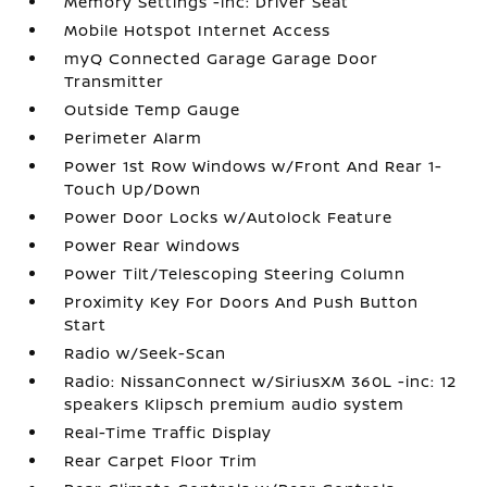
Memory Settings -inc: Driver Seat
Mobile Hotspot Internet Access
myQ Connected Garage Garage Door
Transmitter
Outside Temp Gauge
Perimeter Alarm
Power 1st Row Windows w/Front And Rear 1-
Touch Up/Down
Power Door Locks w/Autolock Feature
Power Rear Windows
Power Tilt/Telescoping Steering Column
Proximity Key For Doors And Push Button
Start
Radio w/Seek-Scan
Radio: NissanConnect w/SiriusXM 360L -inc: 12
speakers Klipsch premium audio system
Real-Time Traffic Display
Rear Carpet Floor Trim