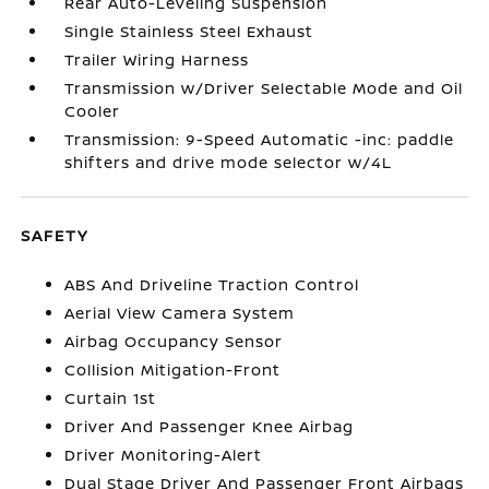
Rear Auto-Leveling Suspension
Single Stainless Steel Exhaust
Trailer Wiring Harness
Transmission w/Driver Selectable Mode and Oil
Cooler
Transmission: 9-Speed Automatic -inc: paddle
shifters and drive mode selector w/4L
SAFETY
ABS And Driveline Traction Control
Aerial View Camera System
Airbag Occupancy Sensor
Collision Mitigation-Front
Curtain 1st
Driver And Passenger Knee Airbag
Driver Monitoring-Alert
Dual Stage Driver And Passenger Front Airbags