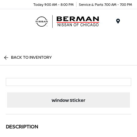
Today 9:00 AM - 8:00 PM
Service & Parts 7:00 AM - 7:00 PM
Menu
BACK TO INVENTORY
Window Sticker
DESCRIPTION