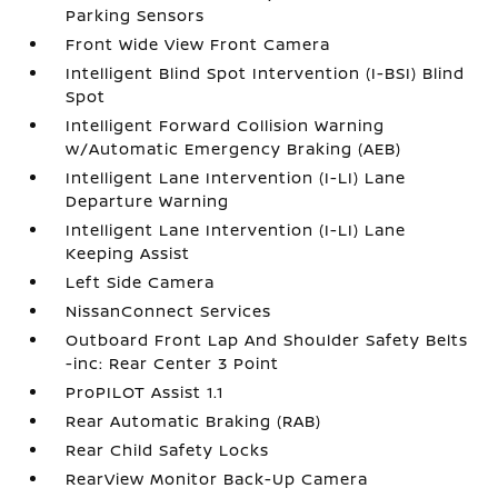
Parking Sensors
Front Wide View Front Camera
Intelligent Blind Spot Intervention (I-BSI) Blind
Spot
Intelligent Forward Collision Warning
w/Automatic Emergency Braking (AEB)
Intelligent Lane Intervention (I-LI) Lane
Departure Warning
Intelligent Lane Intervention (I-LI) Lane
Keeping Assist
Left Side Camera
NissanConnect Services
Outboard Front Lap And Shoulder Safety Belts
-inc: Rear Center 3 Point
ProPILOT Assist 1.1
Rear Automatic Braking (RAB)
Rear Child Safety Locks
RearView Monitor Back-Up Camera