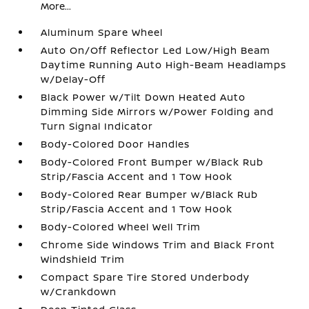
More...
Aluminum Spare Wheel
Auto On/Off Reflector Led Low/High Beam
Daytime Running Auto High-Beam Headlamps
w/Delay-Off
Black Power w/Tilt Down Heated Auto
Dimming Side Mirrors w/Power Folding and
Turn Signal Indicator
Body-Colored Door Handles
Body-Colored Front Bumper w/Black Rub
Strip/Fascia Accent and 1 Tow Hook
Body-Colored Rear Bumper w/Black Rub
Strip/Fascia Accent and 1 Tow Hook
Body-Colored Wheel Well Trim
Chrome Side Windows Trim and Black Front
Windshield Trim
Compact Spare Tire Stored Underbody
w/Crankdown