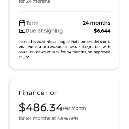
for 24 months
Term
24 months
Due at signing
$6,644
Lease this 2026 Nissan Rogue Platinum (Model 54816;
VIN JN8BT3DD0TW490850). MSRP $43,105.00. With
$6,465.00 down at $179 for 24 months, on approved
cr ...
Finance For
$486.34
Per Month
for 84 months at 4.9% APR