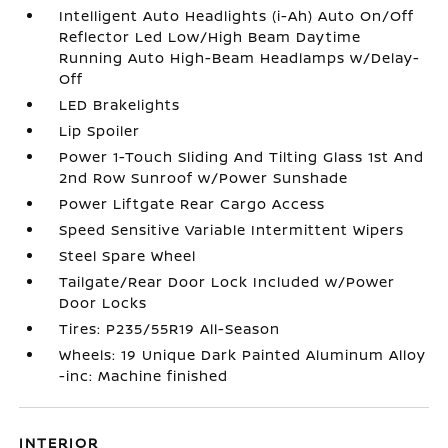
Intelligent Auto Headlights (i-Ah) Auto On/Off
Reflector Led Low/High Beam Daytime
Running Auto High-Beam Headlamps w/Delay-
Off
LED Brakelights
Lip Spoiler
Power 1-Touch Sliding And Tilting Glass 1st And
2nd Row Sunroof w/Power Sunshade
Power Liftgate Rear Cargo Access
Speed Sensitive Variable Intermittent Wipers
Steel Spare Wheel
Tailgate/Rear Door Lock Included w/Power
Door Locks
Tires: P235/55R19 All-Season
Wheels: 19 Unique Dark Painted Aluminum Alloy
-inc: Machine finished
INTERIOR