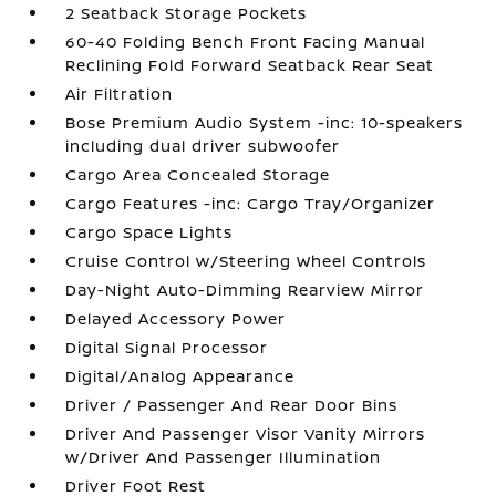
2 Seatback Storage Pockets
60-40 Folding Bench Front Facing Manual
Reclining Fold Forward Seatback Rear Seat
Air Filtration
Bose Premium Audio System -inc: 10-speakers
including dual driver subwoofer
Cargo Area Concealed Storage
Cargo Features -inc: Cargo Tray/Organizer
Cargo Space Lights
Cruise Control w/Steering Wheel Controls
Day-Night Auto-Dimming Rearview Mirror
Delayed Accessory Power
Digital Signal Processor
Digital/Analog Appearance
Driver / Passenger And Rear Door Bins
Driver And Passenger Visor Vanity Mirrors
w/Driver And Passenger Illumination
Driver Foot Rest