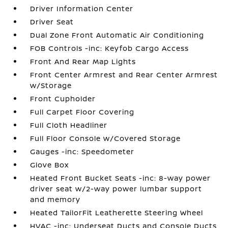
Driver Information Center
Driver Seat
Dual Zone Front Automatic Air Conditioning
FOB Controls -inc: Keyfob Cargo Access
Front And Rear Map Lights
Front Center Armrest and Rear Center Armrest
w/Storage
Front Cupholder
Full Carpet Floor Covering
Full Cloth Headliner
Full Floor Console w/Covered Storage
Gauges -inc: Speedometer
Glove Box
Heated Front Bucket Seats -inc: 8-way power
driver seat w/2-way power lumbar support
and memory
Heated TailorFit Leatherette Steering Wheel
HVAC -inc: Underseat Ducts and Console Ducts