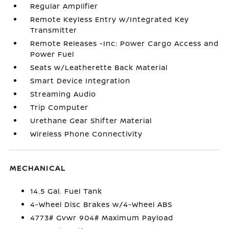
Regular Amplifier
Remote Keyless Entry w/Integrated Key
Transmitter
Remote Releases -Inc: Power Cargo Access and
Power Fuel
Seats w/Leatherette Back Material
Smart Device Integration
Streaming Audio
Trip Computer
Urethane Gear Shifter Material
Wireless Phone Connectivity
MECHANICAL
14.5 Gal. Fuel Tank
4-Wheel Disc Brakes w/4-Wheel ABS
4773# Gvwr 904# Maximum Payload