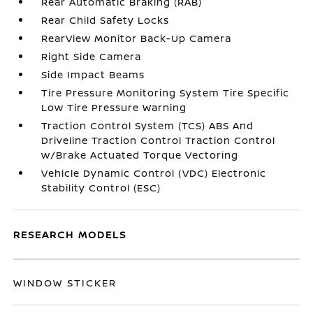
Rear Automatic Braking (RAB)
Rear Child Safety Locks
RearView Monitor Back-Up Camera
Right Side Camera
Side Impact Beams
Tire Pressure Monitoring System Tire Specific
Low Tire Pressure Warning
Traction Control System (TCS) ABS And
Driveline Traction Control Traction Control
w/Brake Actuated Torque Vectoring
Vehicle Dynamic Control (VDC) Electronic
Stability Control (ESC)
RESEARCH MODELS
WINDOW STICKER