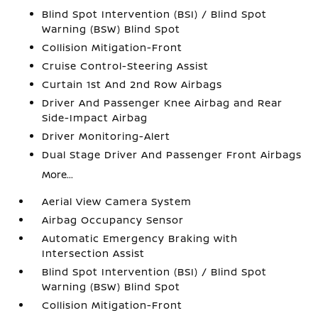
Blind Spot Intervention (BSI) / Blind Spot
Warning (BSW) Blind Spot
Collision Mitigation-Front
Cruise Control-Steering Assist
Curtain 1st And 2nd Row Airbags
Driver And Passenger Knee Airbag and Rear
Side-Impact Airbag
Driver Monitoring-Alert
Dual Stage Driver And Passenger Front Airbags
More...
Aerial View Camera System
Airbag Occupancy Sensor
Automatic Emergency Braking with
Intersection Assist
Blind Spot Intervention (BSI) / Blind Spot
Warning (BSW) Blind Spot
Collision Mitigation-Front