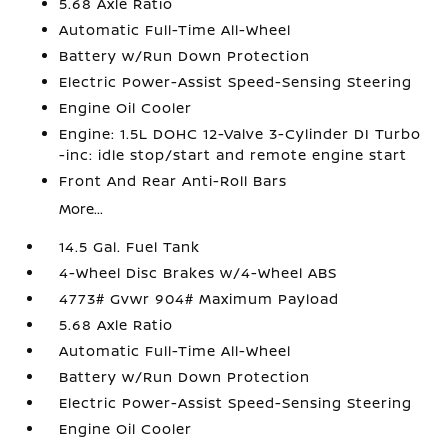
5.68 Axle Ratio
Automatic Full-Time All-Wheel
Battery w/Run Down Protection
Electric Power-Assist Speed-Sensing Steering
Engine Oil Cooler
Engine: 1.5L DOHC 12-Valve 3-Cylinder DI Turbo
-inc: idle stop/start and remote engine start
Front And Rear Anti-Roll Bars
More...
14.5 Gal. Fuel Tank
4-Wheel Disc Brakes w/4-Wheel ABS
4773# Gvwr 904# Maximum Payload
5.68 Axle Ratio
Automatic Full-Time All-Wheel
Battery w/Run Down Protection
Electric Power-Assist Speed-Sensing Steering
Engine Oil Cooler