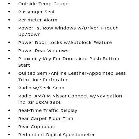
Outside Temp Gauge
Passenger Seat
Perimeter Alarm
Power 1st Row Windows w/Driver 1-Touch
Up/Down
Power Door Locks w/Autolock Feature
Power Rear Windows
Proximity Key For Doors And Push Button
Start
Quilted Semi-Aniline Leather-Appointed Seat
Trim -inc: Perforated
Radio w/Seek-Scan
Radio: AM/FM NissanConnect w/Navigation -
inc: SiriusXM 360L
Real-Time Traffic Display
Rear Carpet Floor Trim
Rear Cupholder
Redundant Digital Speedometer