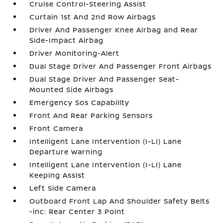
Cruise Control-Steering Assist
Curtain 1st And 2nd Row Airbags
Driver And Passenger Knee Airbag and Rear
Side-Impact Airbag
Driver Monitoring-Alert
Dual Stage Driver And Passenger Front Airbags
Dual Stage Driver And Passenger Seat-
Mounted Side Airbags
Emergency Sos Capability
Front And Rear Parking Sensors
Front Camera
Intelligent Lane Intervention (I-LI) Lane
Departure Warning
Intelligent Lane Intervention (I-LI) Lane
Keeping Assist
Left Side Camera
Outboard Front Lap And Shoulder Safety Belts
-inc: Rear Center 3 Point