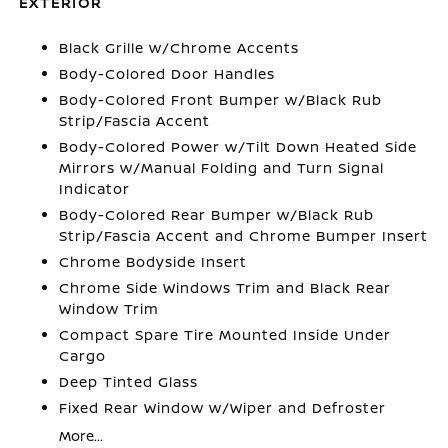
EXTERIOR
Black Grille w/Chrome Accents
Body-Colored Door Handles
Body-Colored Front Bumper w/Black Rub
Strip/Fascia Accent
Body-Colored Power w/Tilt Down Heated Side
Mirrors w/Manual Folding and Turn Signal
Indicator
Body-Colored Rear Bumper w/Black Rub
Strip/Fascia Accent and Chrome Bumper Insert
Chrome Bodyside Insert
Chrome Side Windows Trim and Black Rear
Window Trim
Compact Spare Tire Mounted Inside Under
Cargo
Deep Tinted Glass
Fixed Rear Window w/Wiper and Defroster
More...