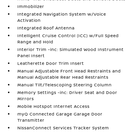
Immobilizer
Integrated Navigation System w/Voice
Activation
Integrated Roof Antenna
Intelligent Cruise Control (ICC) w/Full Speed
Range and Hold
Interior Trim -inc: Simulated Wood Instrument
Panel Insert
Leatherette Door Trim Insert
Manual Adjustable Front Head Restraints and
Manual Adjustable Rear Head Restraints
Manual Tilt/Telescoping Steering Column
Memory Settings -inc: Driver Seat and Door
Mirrors
Mobile Hotspot Internet Access
myQ Connected Garage Garage Door
Transmitter
NissanConnect Services Tracker System