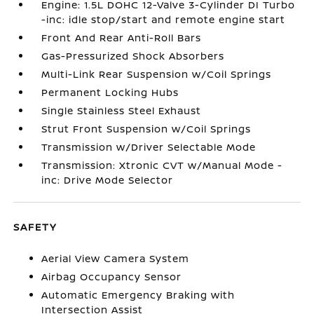
Engine: 1.5L DOHC 12-Valve 3-Cylinder DI Turbo
-inc: idle stop/start and remote engine start
Front And Rear Anti-Roll Bars
Gas-Pressurized Shock Absorbers
Multi-Link Rear Suspension w/Coil Springs
Permanent Locking Hubs
Single Stainless Steel Exhaust
Strut Front Suspension w/Coil Springs
Transmission w/Driver Selectable Mode
Transmission: Xtronic CVT w/Manual Mode -
inc: Drive Mode Selector
SAFETY
Aerial View Camera System
Airbag Occupancy Sensor
Automatic Emergency Braking with
Intersection Assist