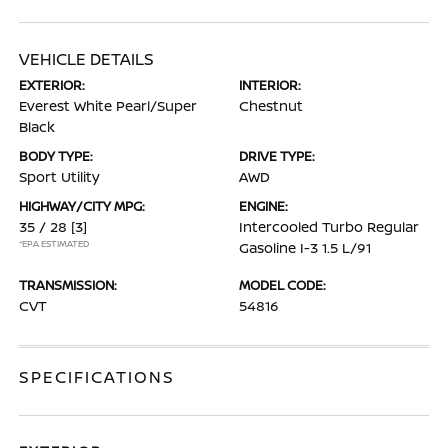
VEHICLE DETAILS
EXTERIOR:
INTERIOR:
Everest White Pearl/Super
Chestnut
Black
BODY TYPE:
DRIVE TYPE:
Sport Utility
AWD
HIGHWAY/CITY MPG:
ENGINE:
35 / 28
[3]
Intercooled Turbo Regular
*EPA ESTIMATED
Gasoline I-3 1.5 L/91
TRANSMISSION:
MODEL CODE:
CVT
54816
SPECIFICATIONS