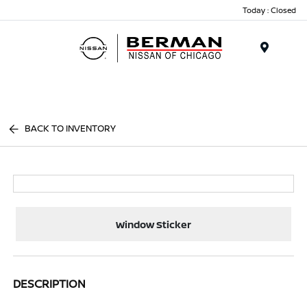
Today : Closed
Menu
BACK TO INVENTORY
Window Sticker
DESCRIPTION