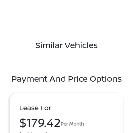
Similar Vehicles
Payment And Price Options
Lease For
$179.42
Per Month