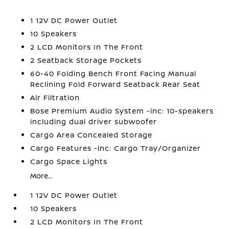
1 12V DC Power Outlet
10 Speakers
2 LCD Monitors In The Front
2 Seatback Storage Pockets
60-40 Folding Bench Front Facing Manual
Reclining Fold Forward Seatback Rear Seat
Air Filtration
Bose Premium Audio System -inc: 10-speakers
including dual driver subwoofer
Cargo Area Concealed Storage
Cargo Features -inc: Cargo Tray/Organizer
Cargo Space Lights
More...
1 12V DC Power Outlet
10 Speakers
2 LCD Monitors In The Front