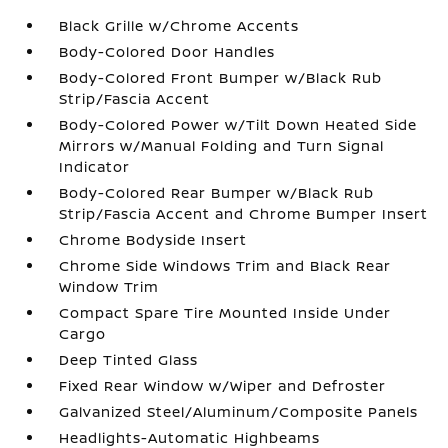
Black Grille w/Chrome Accents
Body-Colored Door Handles
Body-Colored Front Bumper w/Black Rub
Strip/Fascia Accent
Body-Colored Power w/Tilt Down Heated Side
Mirrors w/Manual Folding and Turn Signal
Indicator
Body-Colored Rear Bumper w/Black Rub
Strip/Fascia Accent and Chrome Bumper Insert
Chrome Bodyside Insert
Chrome Side Windows Trim and Black Rear
Window Trim
Compact Spare Tire Mounted Inside Under
Cargo
Deep Tinted Glass
Fixed Rear Window w/Wiper and Defroster
Galvanized Steel/Aluminum/Composite Panels
Headlights-Automatic Highbeams