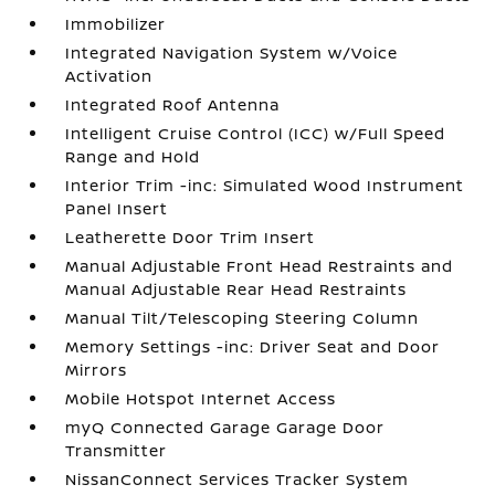
Immobilizer
Integrated Navigation System w/Voice
Activation
Integrated Roof Antenna
Intelligent Cruise Control (ICC) w/Full Speed
Range and Hold
Interior Trim -inc: Simulated Wood Instrument
Panel Insert
Leatherette Door Trim Insert
Manual Adjustable Front Head Restraints and
Manual Adjustable Rear Head Restraints
Manual Tilt/Telescoping Steering Column
Memory Settings -inc: Driver Seat and Door
Mirrors
Mobile Hotspot Internet Access
myQ Connected Garage Garage Door
Transmitter
NissanConnect Services Tracker System