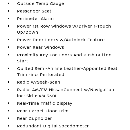
Outside Temp Gauge
Passenger Seat
Perimeter Alarm
Power 1st Row Windows w/Driver 1-Touch
Up/Down
Power Door Locks w/Autolock Feature
Power Rear Windows
Proximity Key For Doors And Push Button
Start
Quilted Semi-Aniline Leather-Appointed Seat
Trim -inc: Perforated
Radio w/Seek-Scan
Radio: AM/FM NissanConnect w/Navigation -
inc: SiriusXM 360L
Real-Time Traffic Display
Rear Carpet Floor Trim
Rear Cupholder
Redundant Digital Speedometer