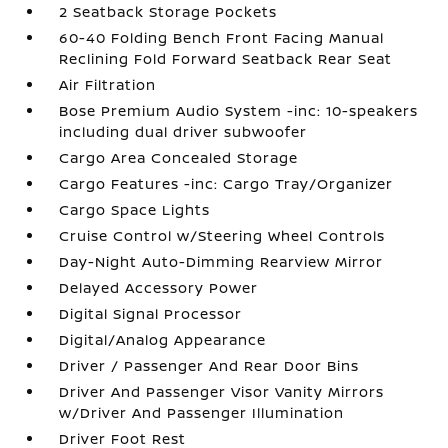
2 Seatback Storage Pockets
60-40 Folding Bench Front Facing Manual
Reclining Fold Forward Seatback Rear Seat
Air Filtration
Bose Premium Audio System -inc: 10-speakers
including dual driver subwoofer
Cargo Area Concealed Storage
Cargo Features -inc: Cargo Tray/Organizer
Cargo Space Lights
Cruise Control w/Steering Wheel Controls
Day-Night Auto-Dimming Rearview Mirror
Delayed Accessory Power
Digital Signal Processor
Digital/Analog Appearance
Driver / Passenger And Rear Door Bins
Driver And Passenger Visor Vanity Mirrors
w/Driver And Passenger Illumination
Driver Foot Rest