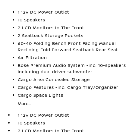
1 12V DC Power Outlet
10 Speakers
2 LCD Monitors In The Front
2 Seatback Storage Pockets
60-40 Folding Bench Front Facing Manual
Reclining Fold Forward Seatback Rear Seat
Air Filtration
Bose Premium Audio System -inc: 10-speakers
including dual driver subwoofer
Cargo Area Concealed Storage
Cargo Features -inc: Cargo Tray/Organizer
Cargo Space Lights
More...
1 12V DC Power Outlet
10 Speakers
2 LCD Monitors In The Front