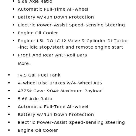
5.68 Axle Ratio
Automatic Full-Time All-Wheel
Battery w/Run Down Protection
Electric Power-Assist Speed-Sensing Steering
Engine Oil Cooler
Engine: 1.5L DOHC 12-Valve 3-Cylinder DI Turbo
-inc: idle stop/start and remote engine start
Front And Rear Anti-Roll Bars
More...
14.5 Gal. Fuel Tank
4-Wheel Disc Brakes w/4-Wheel ABS
4773# Gvwr 904# Maximum Payload
5.68 Axle Ratio
Automatic Full-Time All-Wheel
Battery w/Run Down Protection
Electric Power-Assist Speed-Sensing Steering
Engine Oil Cooler