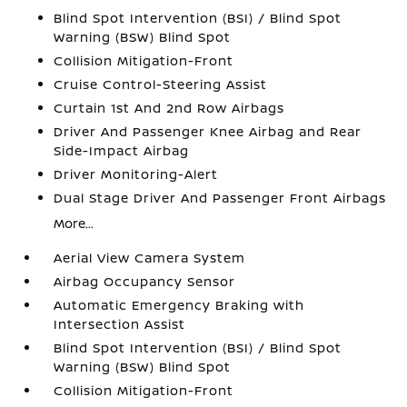
Blind Spot Intervention (BSI) / Blind Spot
Warning (BSW) Blind Spot
Collision Mitigation-Front
Cruise Control-Steering Assist
Curtain 1st And 2nd Row Airbags
Driver And Passenger Knee Airbag and Rear
Side-Impact Airbag
Driver Monitoring-Alert
Dual Stage Driver And Passenger Front Airbags
More...
Aerial View Camera System
Airbag Occupancy Sensor
Automatic Emergency Braking with
Intersection Assist
Blind Spot Intervention (BSI) / Blind Spot
Warning (BSW) Blind Spot
Collision Mitigation-Front