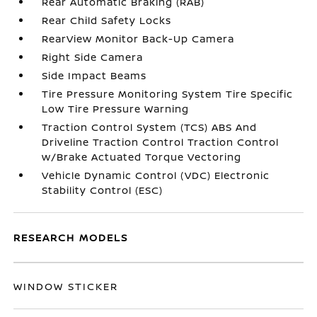
Rear Automatic Braking (RAB)
Rear Child Safety Locks
RearView Monitor Back-Up Camera
Right Side Camera
Side Impact Beams
Tire Pressure Monitoring System Tire Specific
Low Tire Pressure Warning
Traction Control System (TCS) ABS And
Driveline Traction Control Traction Control
w/Brake Actuated Torque Vectoring
Vehicle Dynamic Control (VDC) Electronic
Stability Control (ESC)
RESEARCH MODELS
WINDOW STICKER