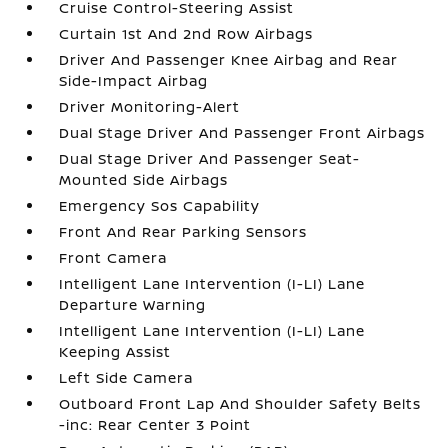
Cruise Control-Steering Assist
Curtain 1st And 2nd Row Airbags
Driver And Passenger Knee Airbag and Rear
Side-Impact Airbag
Driver Monitoring-Alert
Dual Stage Driver And Passenger Front Airbags
Dual Stage Driver And Passenger Seat-
Mounted Side Airbags
Emergency Sos Capability
Front And Rear Parking Sensors
Front Camera
Intelligent Lane Intervention (I-LI) Lane
Departure Warning
Intelligent Lane Intervention (I-LI) Lane
Keeping Assist
Left Side Camera
Outboard Front Lap And Shoulder Safety Belts
-inc: Rear Center 3 Point