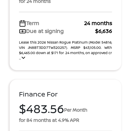
for 24 months
Term
24 months
Due at signing
$6,636
Lease this 2026 Nissan Rogue Platinum (Model 54816;
VIN JN8BT3DD7TW320257). MSRP $43,105.00. With
$6,465.00 down at $171 for 24 months, on approved cr
...
Finance For
$483.56
Per Month
for 84 months at 4.9% APR