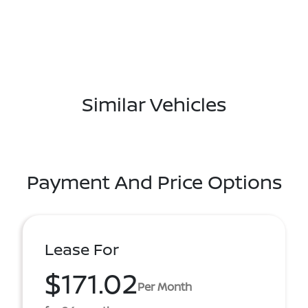
Similar Vehicles
Payment And Price Options
Lease For
$171.02
Per Month