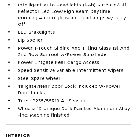
Intelligent Auto Headlights (i-Ah) Auto On/Off
Reflector Led Low/High Beam Daytime
Running Auto High-Beam Headlamps w/Delay-
Off
LED Brakelights
Lip Spoiler
Power 1-Touch Sliding And Tilting Glass 1st And
2nd Row Sunroof w/Power Sunshade
Power Liftgate Rear Cargo Access
Speed Sensitive Variable Intermittent Wipers
Steel Spare Wheel
Tailgate/Rear Door Lock Included w/Power
Door Locks
Tires: P235/55R19 All-Season
Wheels: 19 Unique Dark Painted Aluminum Alloy
-inc: Machine finished
INTERIOR