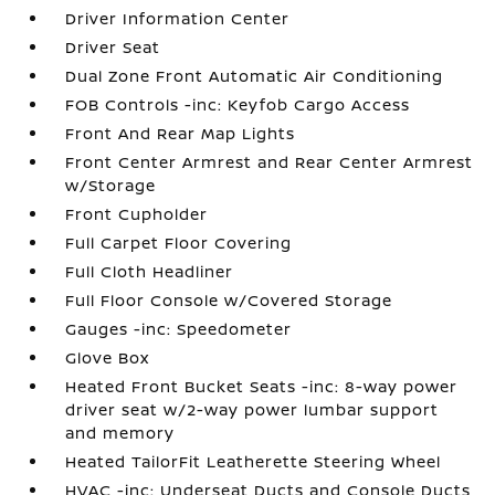
Driver Information Center
Driver Seat
Dual Zone Front Automatic Air Conditioning
FOB Controls -inc: Keyfob Cargo Access
Front And Rear Map Lights
Front Center Armrest and Rear Center Armrest
w/Storage
Front Cupholder
Full Carpet Floor Covering
Full Cloth Headliner
Full Floor Console w/Covered Storage
Gauges -inc: Speedometer
Glove Box
Heated Front Bucket Seats -inc: 8-way power
driver seat w/2-way power lumbar support
and memory
Heated TailorFit Leatherette Steering Wheel
HVAC -inc: Underseat Ducts and Console Ducts