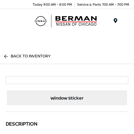
Today 9:00 AM - 8:00 PM
Service & Parts 7:00 AM - 7:00 PM
Menu
BACK TO INVENTORY
Window Sticker
DESCRIPTION