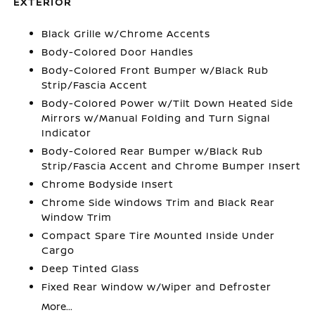
EXTERIOR
Black Grille w/Chrome Accents
Body-Colored Door Handles
Body-Colored Front Bumper w/Black Rub
Strip/Fascia Accent
Body-Colored Power w/Tilt Down Heated Side
Mirrors w/Manual Folding and Turn Signal
Indicator
Body-Colored Rear Bumper w/Black Rub
Strip/Fascia Accent and Chrome Bumper Insert
Chrome Bodyside Insert
Chrome Side Windows Trim and Black Rear
Window Trim
Compact Spare Tire Mounted Inside Under
Cargo
Deep Tinted Glass
Fixed Rear Window w/Wiper and Defroster
More...