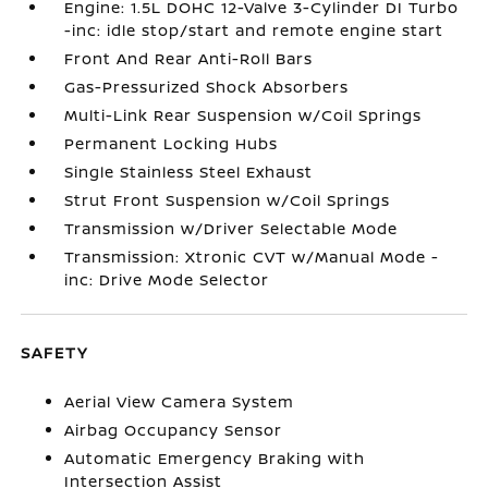
Engine: 1.5L DOHC 12-Valve 3-Cylinder DI Turbo
-inc: idle stop/start and remote engine start
Front And Rear Anti-Roll Bars
Gas-Pressurized Shock Absorbers
Multi-Link Rear Suspension w/Coil Springs
Permanent Locking Hubs
Single Stainless Steel Exhaust
Strut Front Suspension w/Coil Springs
Transmission w/Driver Selectable Mode
Transmission: Xtronic CVT w/Manual Mode -
inc: Drive Mode Selector
SAFETY
Aerial View Camera System
Airbag Occupancy Sensor
Automatic Emergency Braking with
Intersection Assist