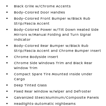
Black Grille w/Chrome Accents
Body-Colored Door Handles
Body-Colored Front Bumper w/Black Rub
Strip/Fascia Accent
Body-Colored Power w/Tilt Down Heated Side
Mirrors w/Manual Folding and Turn Signal
Indicator
Body-Colored Rear Bumper w/Black Rub
Strip/Fascia Accent and Chrome Bumper Insert
Chrome Bodyside Insert
Chrome Side Windows Trim and Black Rear
Window Trim
Compact Spare Tire Mounted Inside Under
Cargo
Deep Tinted Glass
Fixed Rear Window w/Wiper and Defroster
Galvanized Steel/Aluminum/Composite Panels
Headlights-Automatic Highbeams