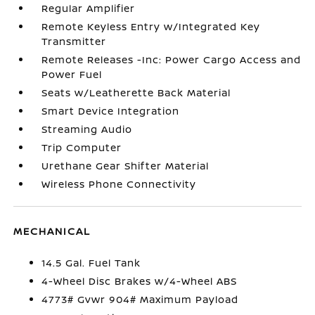
Regular Amplifier
Remote Keyless Entry w/Integrated Key
Transmitter
Remote Releases -Inc: Power Cargo Access and
Power Fuel
Seats w/Leatherette Back Material
Smart Device Integration
Streaming Audio
Trip Computer
Urethane Gear Shifter Material
Wireless Phone Connectivity
MECHANICAL
14.5 Gal. Fuel Tank
4-Wheel Disc Brakes w/4-Wheel ABS
4773# Gvwr 904# Maximum Payload