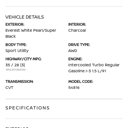
VEHICLE DETAILS
EXTERIOR:
INTERIOR:
Everest White Pearl/Super
Charcoal
Black
BODY TYPE:
DRIVE TYPE:
Sport Utility
AWD
HIGHWAY/CITY MPG:
ENGINE:
35 / 28
[3]
Intercooled Turbo Regular
*EPA ESTIMATED
Gasoline I-3 1.5 L/91
TRANSMISSION:
MODEL CODE:
CVT
54816
SPECIFICATIONS