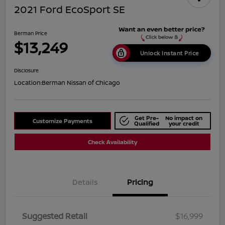
2021 Ford EcoSport SE
Berman Price
$13,249
Unlock Instant Price
Disclosure
Location:
Berman Nissan of Chicago
Get Pre-
No impact on
Customize Payments
Qualified
your credit
Check Availability
Details
Pricing
Suggested Retail
$16,999