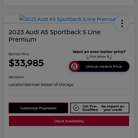
2023 Audi A5 Sportback S Line
Premium
Berman Price
$33,985
Unlock Instant Price
Disclosure
Location:
Berman Nissan of Chicago
Get Pre-
No impact on
Customize Payments
Qualified
your credit
Check Availability