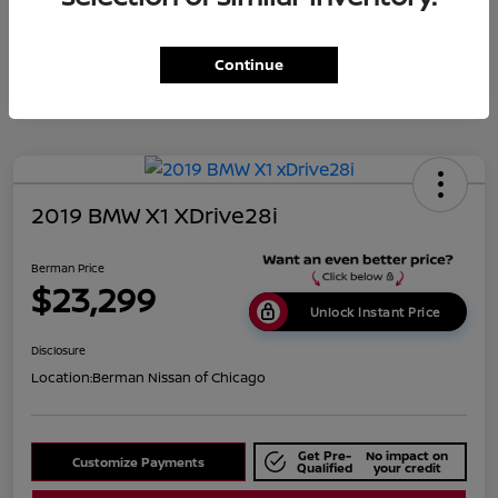
Disclosure
Continue
2019 BMW X1 XDrive28i
Berman Price
$23,299
Unlock Instant Price
Disclosure
Location:
Berman Nissan of Chicago
Get Pre-
No impact on
Customize Payments
Qualified
your credit