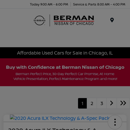
Today 9:00 AM - 6:00 PM
Service & Parts 8:00 AM - 4:00 PM
Menu
Affordable Used Cars for Sale in Chicago, IL
1
2
3