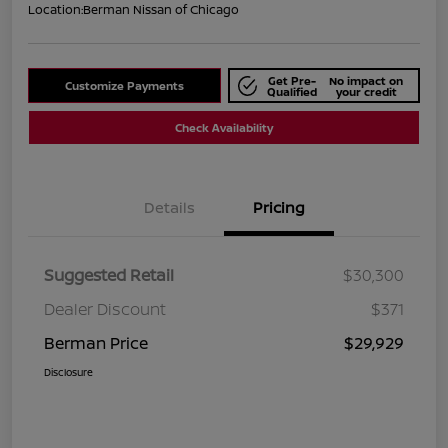
Location:
Berman Nissan of Chicago
Get Pre-
No impact on
Customize Payments
Qualified
your credit
Check Availability
Details
Pricing
Suggested Retail
$30,300
Dealer Discount
$371
Berman Price
$29,929
Disclosure