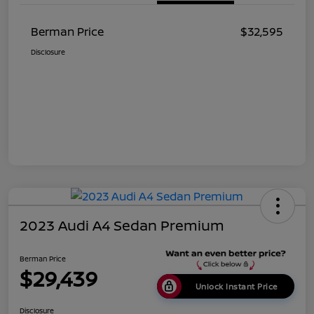
Berman Price
$32,595
Disclosure
2023 Audi A4 Sedan Premium
Berman Price
$29,439
Unlock Instant Price
Disclosure