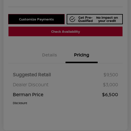
Get Pre-
No impact on
Customize Payments
Qualified
your credit
Check Availability
Details
Pricing
Suggested Retail
$9,500
Dealer Discount
$3,000
Berman Price
$6,500
Disclosure