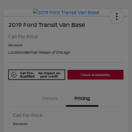
2019 Ford Transit Van Base
Call For Price
Disclosure
Location:
Berman Nissan of Chicago
Get Pre-
No impact on
Check Availability
Qualified
your credit
Details
Pricing
Call For Price
Disclosure