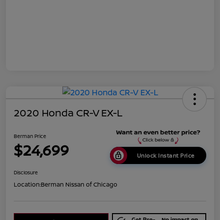
2020 Honda CR-V EX-L
Berman Price
$24,699
Unlock Instant Price
Disclosure
Location:
Berman Nissan of Chicago
Get Pre-
No impact on