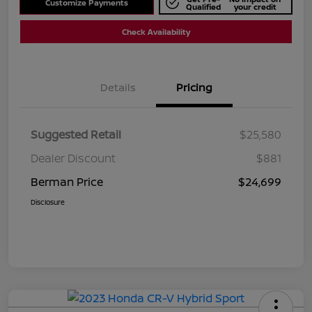
Customize Payments
Qualified
your credit
Check Availability
Details
Pricing
Suggested Retail
$25,580
Dealer Discount
$881
Berman Price
$24,699
Disclosure