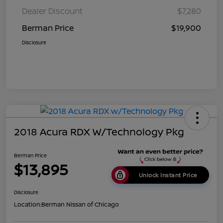
Dealer Discount
$7,280
Berman Price
$19,900
Disclosure
2018 Acura RDX W/Technology Pkg
Berman Price
$13,895
Unlock Instant Price
Disclosure
Location:
Berman Nissan of Chicago