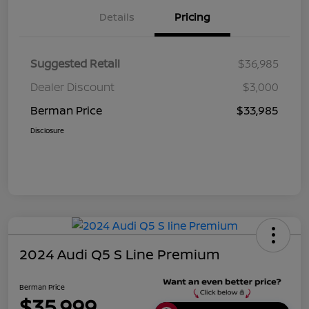
Details
Pricing
Suggested Retail
$36,985
Dealer Discount
$3,000
Berman Price
$33,985
Disclosure
2024 Audi Q5 S Line Premium
Berman Price
$35,999