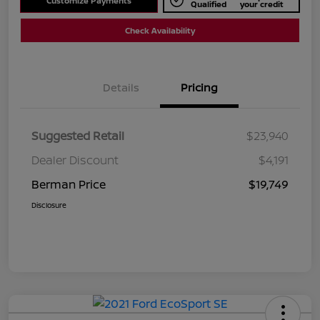
Customize Payments
Qualified
your credit
Check Availability
Details
Pricing
Suggested Retail
$23,940
Dealer Discount
$4,191
Berman Price
$19,749
Disclosure