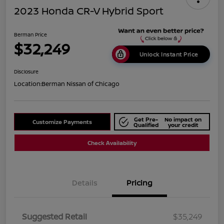
2023 Honda CR-V Hybrid Sport
Berman Price
$32,249
Unlock Instant Price
Disclosure
Location:
Berman Nissan of Chicago
Get Pre-
No impact on
Customize Payments
Qualified
your credit
Check Availability
Details
Pricing
Suggested Retail
$35,249