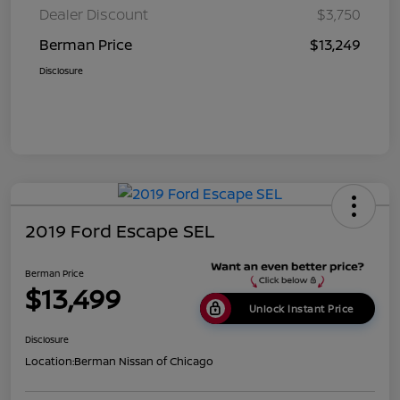
Dealer Discount
$3,750
Berman Price
$13,249
Disclosure
2019 Ford Escape SEL
Berman Price
$13,499
Unlock Instant Price
Disclosure
Location:
Berman Nissan of Chicago