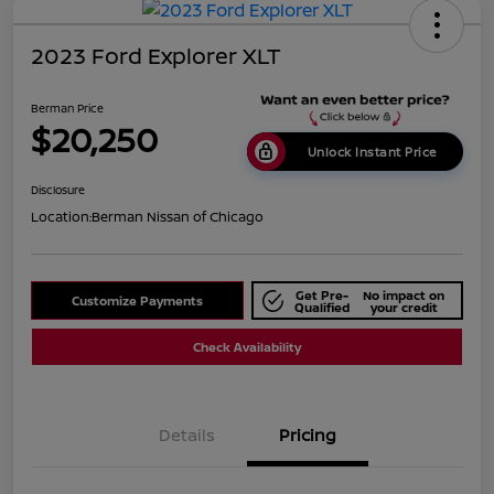
2023 Ford Explorer XLT
Berman Price
$20,250
Unlock Instant Price
Disclosure
Location:
Berman Nissan of Chicago
Get Pre-
No impact on
Customize Payments
Qualified
your credit
Check Availability
Details
Pricing