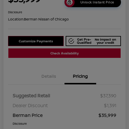
Unlock Instant Price
Disclosure
Location:
Berman Nissan of Chicago
Get Pre-
No impact on
Customize Payments
Qualified
your credit
Check Availability
Details
Pricing
Suggested Retail
$37,390
Dealer Discount
$1,391
Berman Price
$35,999
Disclosure