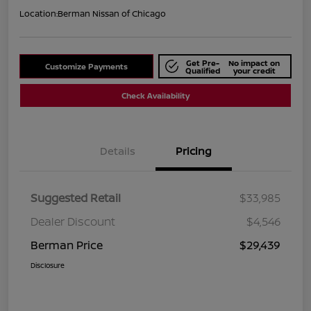
Location:
Berman Nissan of Chicago
Get Pre-
No impact on
Customize Payments
Qualified
your credit
Check Availability
Details
Pricing
Suggested Retail
$33,985
Dealer Discount
$4,546
Berman Price
$29,439
Disclosure