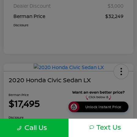
Dealer Discount
$3,000
Berman Price
$32,249
Disclosure
2020 Honda Civic Sedan LX
Berman Price
$17,495
Unlock Instant Price
Disclosure
Location:
Berman Nissan of Chicago
Text Us
Call Us