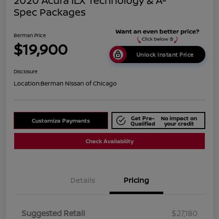
2020 Acura ILX Technology & A-
Spec Packages
Berman Price
$19,900
Unlock Instant Price
Disclosure
Location:
Berman Nissan of Chicago
Get Pre-
No impact on
Customize Payments
Qualified
your credit
Check Availability
Details
Pricing
Suggested Retail
$27,180