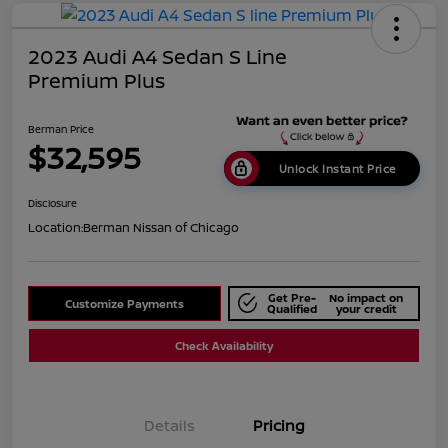
2023 Audi A4 Sedan S Line
Premium Plus
Berman Price
$32,595
Unlock Instant Price
Disclosure
Location:
Berman Nissan of Chicago
Get Pre-
No impact on
Customize Payments
Qualified
your credit
Check Availability
Details
Pricing