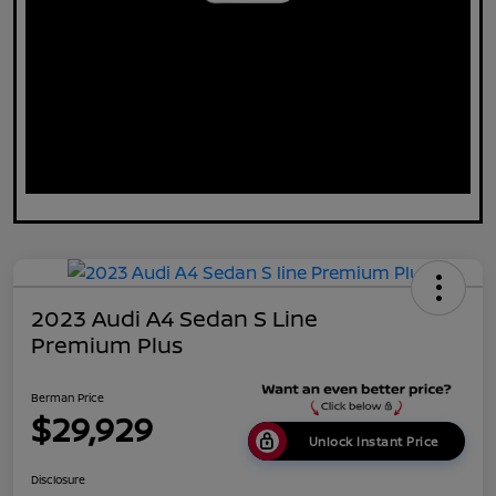
2023 Audi A4 Sedan S Line
Premium Plus
Berman Price
$29,929
Unlock Instant Price
Disclosure