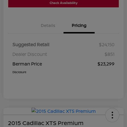
Check Availability
Details
Pricing
Suggested Retail
$24,150
Dealer Discount
$851
Berman Price
$23,299
Disclosure
2015 Cadillac XTS Premium