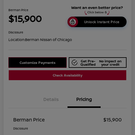
Berman Price
$15,900
Unlock Instant Price
Disclosure
Location:
Berman Nissan of Chicago
Get Pre-
No impact on
Customize Payments
Qualified
your credit
Check Availability
Details
Pricing
Berman Price
$15,900
Disclosure