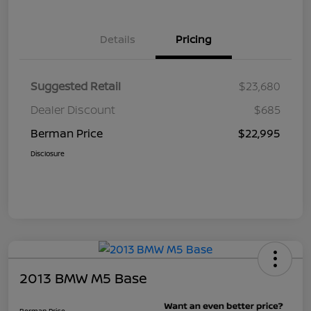
Details
Pricing
Suggested Retail
$23,680
Dealer Discount
$685
Berman Price
$22,995
Disclosure
2013 BMW M5 Base