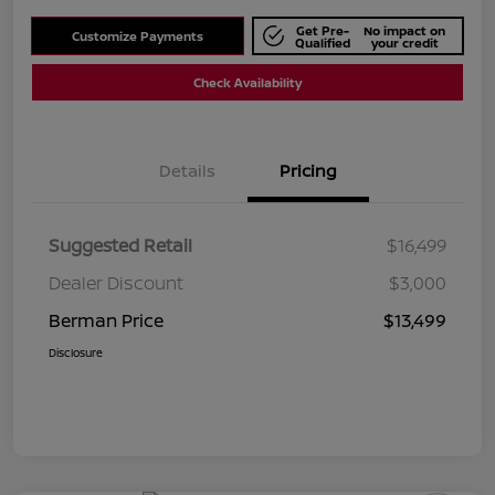
Get Pre-
No impact on
Customize Payments
Qualified
your credit
Check Availability
Details
Pricing
Suggested Retail
$16,499
Dealer Discount
$3,000
Berman Price
$13,499
Disclosure