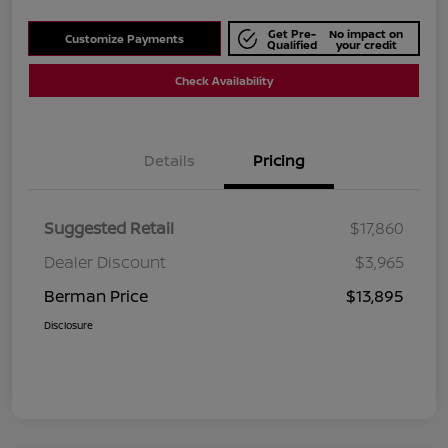
Get Pre-
No impact on
Customize Payments
Qualified
your credit
Check Availability
Details
Pricing
Suggested Retail
$17,860
Dealer Discount
$3,965
Berman Price
$13,895
Disclosure