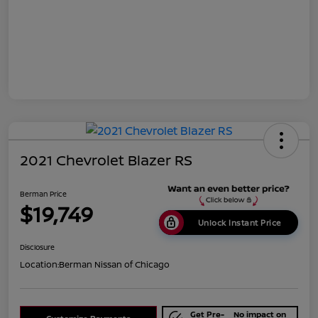
2021 Chevrolet Blazer RS
Berman Price
$19,749
Unlock Instant Price
Disclosure
Location:
Berman Nissan of Chicago
Get Pre-
No impact on