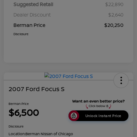
Suggested Retail
$22,890
Dealer Discount
$2,640
Berman Price
$20,250
Disclosure
2007 Ford Focus S
Berman Price
$6,500
Unlock Instant Price
Disclosure
Location:
Berman Nissan of Chicago