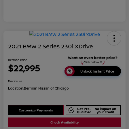
2021 BMW 2 Series 230i XDrive
Berman Price
$22,995
Unlock Instant Price
Disclosure
Location:
Berman Nissan of Chicago
Get Pre-
No impact on
Customize Payments
Qualified
your credit
Check Availability