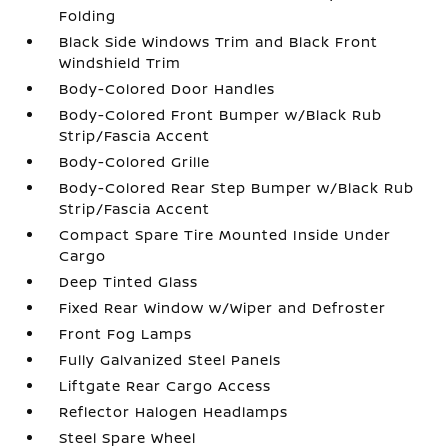
Folding
Black Side Windows Trim and Black Front
Windshield Trim
Body-Colored Door Handles
Body-Colored Front Bumper w/Black Rub
Strip/Fascia Accent
Body-Colored Grille
Body-Colored Rear Step Bumper w/Black Rub
Strip/Fascia Accent
Compact Spare Tire Mounted Inside Under
Cargo
Deep Tinted Glass
Fixed Rear Window w/Wiper and Defroster
Front Fog Lamps
Fully Galvanized Steel Panels
Liftgate Rear Cargo Access
Reflector Halogen Headlamps
Steel Spare Wheel