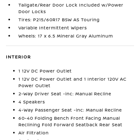
Tailgate/Rear Door Lock Included w/Power
Door Locks
Tires: P215/60R17 BSW AS Touring
Variable Intermittent Wipers
Wheels: 17 x 6.5 Mineral Gray Aluminum
INTERIOR
1 12V DC Power Outlet
1 12V DC Power Outlet and 1 Interior 120V AC
Power Outlet
2-Way Driver Seat -inc: Manual Recline
4 Speakers
4-Way Passenger Seat -inc: Manual Recline
60-40 Folding Bench Front Facing Manual
Reclining Fold Forward Seatback Rear Seat
Air Filtration