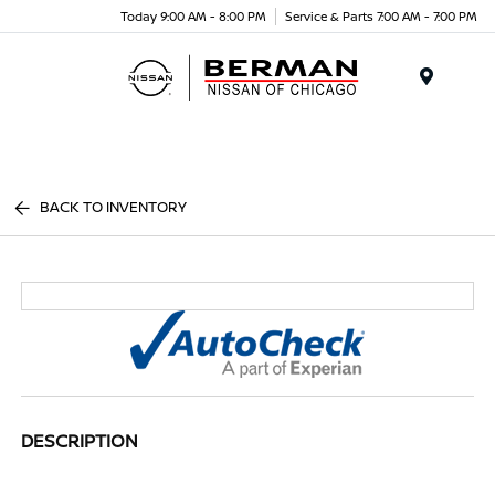
Today 9:00 AM - 8:00 PM
Service & Parts 7:00 AM - 7:00 PM
Menu
BACK TO INVENTORY
DESCRIPTION