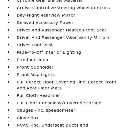
Chrome Gear Shifter Material
Cruise Control w/Steering Wheel Controls
Day-Night Rearview Mirror
Delayed Accessory Power
Driver And Passenger Heated Front Seat
Driver And Passenger Visor Vanity Mirrors
Driver Foot Rest
Fade-To-Off Interior Lighting
Fixed Antenna
Front Cupholder
Front Map Lights
Full Carpet Floor Covering -inc: Carpet Front
And Rear Floor Mats
Full Cloth Headliner
Full Floor Console w/Covered Storage
Gauges -inc: Speedometer
Glove Box
HVAC -inc: Underseat Ducts and