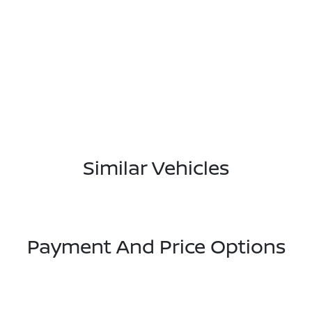
Similar Vehicles
Payment And Price Options