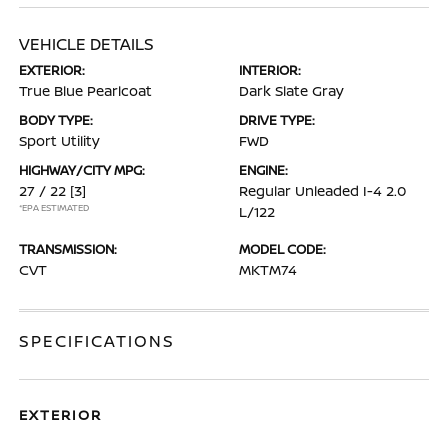
VEHICLE DETAILS
EXTERIOR:
INTERIOR:
True Blue Pearlcoat
Dark Slate Gray
BODY TYPE:
DRIVE TYPE:
Sport Utility
FWD
HIGHWAY/CITY MPG:
ENGINE:
27 / 22
[3]
Regular Unleaded I-4 2.0
*EPA ESTIMATED
L/122
TRANSMISSION:
MODEL CODE:
CVT
MKTM74
SPECIFICATIONS
EXTERIOR