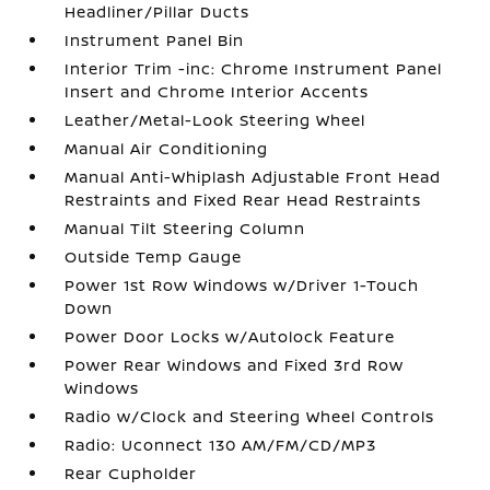
Headliner/Pillar Ducts
Instrument Panel Bin
Interior Trim -inc: Chrome Instrument Panel
Insert and Chrome Interior Accents
Leather/Metal-Look Steering Wheel
Manual Air Conditioning
Manual Anti-Whiplash Adjustable Front Head
Restraints and Fixed Rear Head Restraints
Manual Tilt Steering Column
Outside Temp Gauge
Power 1st Row Windows w/Driver 1-Touch
Down
Power Door Locks w/Autolock Feature
Power Rear Windows and Fixed 3rd Row
Windows
Radio w/Clock and Steering Wheel Controls
Radio: Uconnect 130 AM/FM/CD/MP3
Rear Cupholder