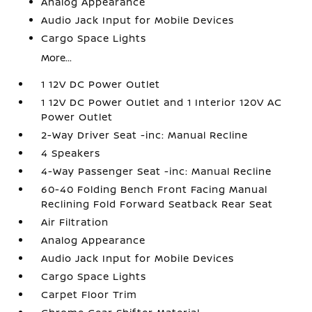
Analog Appearance
Audio Jack Input for Mobile Devices
Cargo Space Lights
More...
1 12V DC Power Outlet
1 12V DC Power Outlet and 1 Interior 120V AC
Power Outlet
2-Way Driver Seat -inc: Manual Recline
4 Speakers
4-Way Passenger Seat -inc: Manual Recline
60-40 Folding Bench Front Facing Manual
Reclining Fold Forward Seatback Rear Seat
Air Filtration
Analog Appearance
Audio Jack Input for Mobile Devices
Cargo Space Lights
Carpet Floor Trim