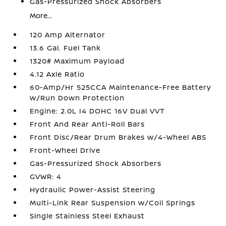
Gas-Pressurized Shock Absorbers
More...
120 Amp Alternator
13.6 Gal. Fuel Tank
1320# Maximum Payload
4.12 Axle Ratio
60-Amp/Hr 525CCA Maintenance-Free Battery
w/Run Down Protection
Engine: 2.0L I4 DOHC 16V Dual VVT
Front And Rear Anti-Roll Bars
Front Disc/Rear Drum Brakes w/4-Wheel ABS
Front-Wheel Drive
Gas-Pressurized Shock Absorbers
GVWR: 4
Hydraulic Power-Assist Steering
Multi-Link Rear Suspension w/Coil Springs
Single Stainless Steel Exhaust