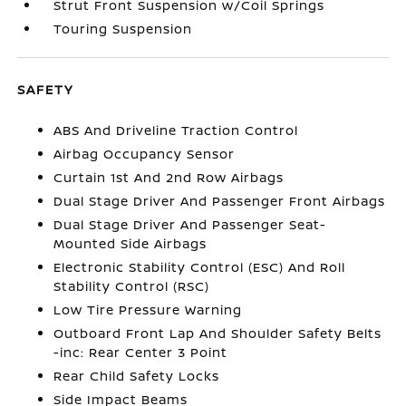
Strut Front Suspension w/Coil Springs
Touring Suspension
SAFETY
ABS And Driveline Traction Control
Airbag Occupancy Sensor
Curtain 1st And 2nd Row Airbags
Dual Stage Driver And Passenger Front Airbags
Dual Stage Driver And Passenger Seat-
Mounted Side Airbags
Electronic Stability Control (ESC) And Roll
Stability Control (RSC)
Low Tire Pressure Warning
Outboard Front Lap And Shoulder Safety Belts
-inc: Rear Center 3 Point
Rear Child Safety Locks
Side Impact Beams