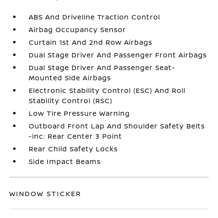
ABS And Driveline Traction Control
Airbag Occupancy Sensor
Curtain 1st And 2nd Row Airbags
Dual Stage Driver And Passenger Front Airbags
Dual Stage Driver And Passenger Seat-
Mounted Side Airbags
Electronic Stability Control (ESC) And Roll
Stability Control (RSC)
Low Tire Pressure Warning
Outboard Front Lap And Shoulder Safety Belts
-inc: Rear Center 3 Point
Rear Child Safety Locks
Side Impact Beams
WINDOW STICKER