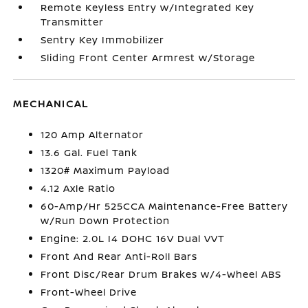
Remote Keyless Entry w/Integrated Key
Transmitter
Sentry Key Immobilizer
Sliding Front Center Armrest w/Storage
MECHANICAL
120 Amp Alternator
13.6 Gal. Fuel Tank
1320# Maximum Payload
4.12 Axle Ratio
60-Amp/Hr 525CCA Maintenance-Free Battery
w/Run Down Protection
Engine: 2.0L I4 DOHC 16V Dual VVT
Front And Rear Anti-Roll Bars
Front Disc/Rear Drum Brakes w/4-Wheel ABS
Front-Wheel Drive