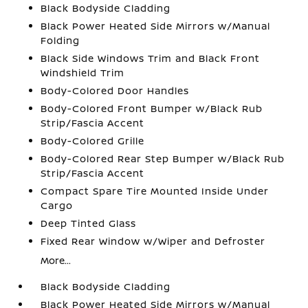
Black Bodyside Cladding
Black Power Heated Side Mirrors w/Manual
Folding
Black Side Windows Trim and Black Front
Windshield Trim
Body-Colored Door Handles
Body-Colored Front Bumper w/Black Rub
Strip/Fascia Accent
Body-Colored Grille
Body-Colored Rear Step Bumper w/Black Rub
Strip/Fascia Accent
Compact Spare Tire Mounted Inside Under
Cargo
Deep Tinted Glass
Fixed Rear Window w/Wiper and Defroster
More...
Black Bodyside Cladding
Black Power Heated Side Mirrors w/Manual