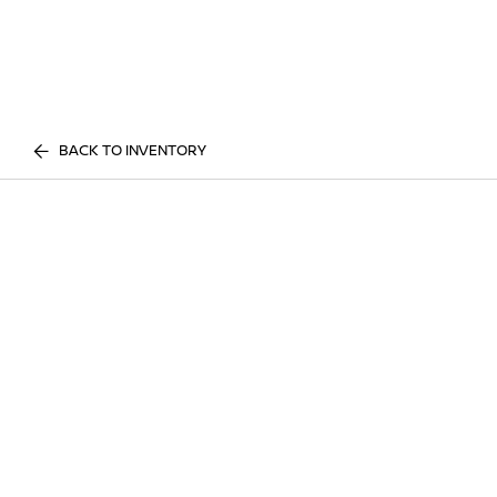
BACK TO INVENTORY