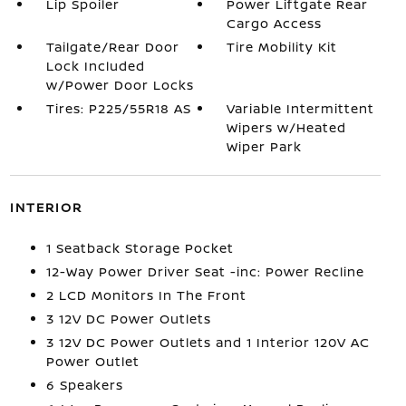
Lip Spoiler
Power Liftgate Rear
Cargo Access
Tailgate/Rear Door
Tire Mobility Kit
Lock Included
w/Power Door Locks
Tires: P225/55R18 AS
Variable Intermittent
Wipers w/Heated
Wiper Park
INTERIOR
1 Seatback Storage Pocket
12-Way Power Driver Seat -inc: Power Recline
2 LCD Monitors In The Front
3 12V DC Power Outlets
3 12V DC Power Outlets and 1 Interior 120V AC
Power Outlet
6 Speakers