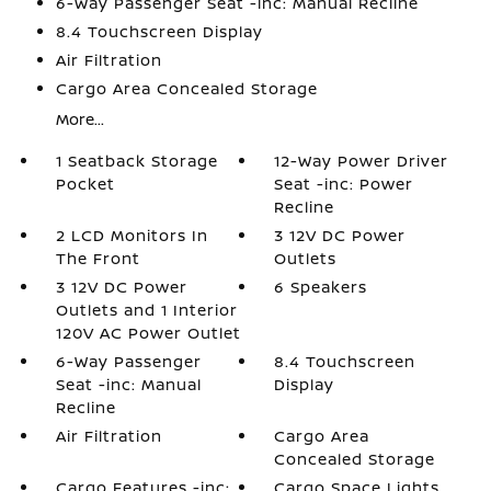
6-Way Passenger Seat -inc: Manual Recline
8.4 Touchscreen Display
Air Filtration
Cargo Area Concealed Storage
More...
1 Seatback Storage
12-Way Power Driver
Pocket
Seat -inc: Power
Recline
2 LCD Monitors In
3 12V DC Power
The Front
Outlets
3 12V DC Power
6 Speakers
Outlets and 1 Interior
120V AC Power Outlet
6-Way Passenger
8.4 Touchscreen
Seat -inc: Manual
Display
Recline
Air Filtration
Cargo Area
Concealed Storage
Cargo Features -inc:
Cargo Space Lights