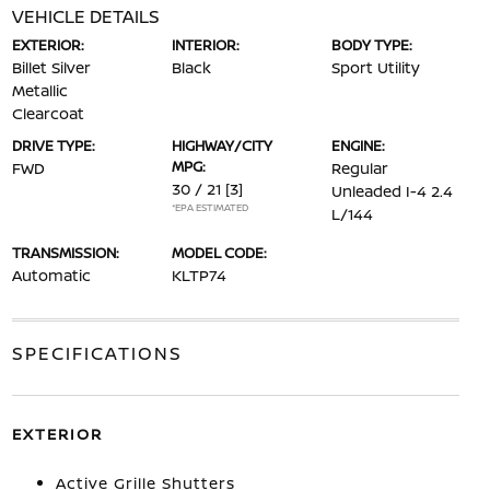
VEHICLE DETAILS
EXTERIOR:
INTERIOR:
BODY TYPE:
Billet Silver
Black
Sport Utility
Metallic
Clearcoat
DRIVE TYPE:
HIGHWAY/CITY
ENGINE:
MPG:
FWD
Regular
30 / 21
[3]
Unleaded I-4 2.4
*EPA ESTIMATED
L/144
TRANSMISSION:
MODEL CODE:
Automatic
KLTP74
SPECIFICATIONS
EXTERIOR
Active Grille Shutters