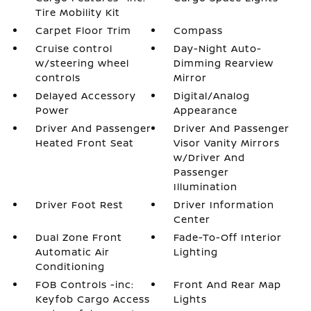
Tire Mobility Kit
Carpet Floor Trim
Compass
Cruise control
Day-Night Auto-
w/steering wheel
Dimming Rearview
controls
Mirror
Delayed Accessory
Digital/Analog
Power
Appearance
Driver And Passenger
Driver And Passenger
Heated Front Seat
Visor Vanity Mirrors
w/Driver And
Passenger
Illumination
Driver Foot Rest
Driver Information
Center
Dual Zone Front
Fade-To-Off Interior
Automatic Air
Lighting
Conditioning
FOB Controls -inc:
Front And Rear Map
Keyfob Cargo Access
Lights