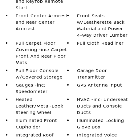
and Keyfob Remote
Start
Front Center Armrest
Front Seats
and Rear Center
w/Leatherette Back
Armrest
Material and Power
4-Way Driver Lumbar
Full Carpet Floor
Full Cloth Headliner
Covering -inc: Carpet
Front And Rear Floor
Mats
Full Floor Console
Garage Door
w/Covered Storage
Transmitter
Gauges -inc:
GPS Antenna Input
Speedometer
Heated
HVAC -inc: Underseat
Leather/Metal-Look
Ducts and Console
Steering Wheel
Ducts
Illuminated Front
Illuminated Locking
Cupholder
Glove Box
Integrated Roof
Integrated Voice