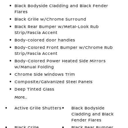
Black Bodyside Cladding and Black Fender
Flares
Black Grille w/Chrome Surround
Black Rear Bumper w/Metal-Look Rub
Strip/Fascia Accent
Body-colored door handles
Body-Colored Front Bumper w/Chrome Rub
Strip/Fascia Accent
Body-Colored Power Heated Side Mirrors
w/Manual Folding
Chrome Side Windows Trim
Composite/Galvanized Steel Panels
Deep Tinted Glass
More...
Active Grille Shutters
Black Bodyside
Cladding and Black
Fender Flares
Black Grille
Black Rear Bumper