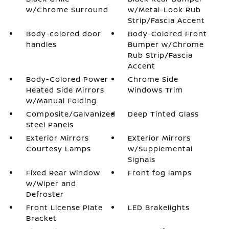
w/Chrome Surround
w/Metal-Look Rub
Strip/Fascia Accent
Body-colored door
Body-Colored Front
handles
Bumper w/Chrome
Rub Strip/Fascia
Accent
Body-Colored Power
Chrome Side
Heated Side Mirrors
Windows Trim
w/Manual Folding
Composite/Galvanized
Deep Tinted Glass
Steel Panels
Exterior Mirrors
Exterior Mirrors
Courtesy Lamps
w/Supplemental
Signals
Fixed Rear Window
Front fog lamps
w/Wiper and
Defroster
Front License Plate
LED Brakelights
Bracket