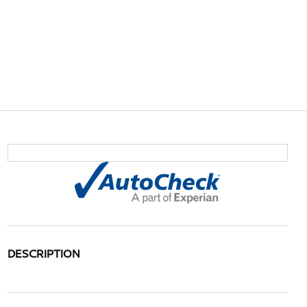
DESCRIPTION