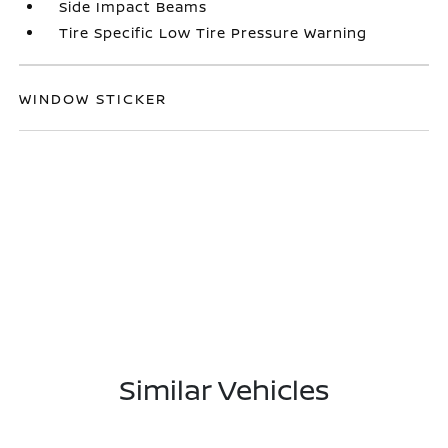
Side Impact Beams
Tire Specific Low Tire Pressure Warning
WINDOW STICKER
Similar Vehicles