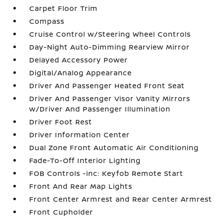
Carpet Floor Trim
Compass
Cruise Control w/Steering Wheel Controls
Day-Night Auto-Dimming Rearview Mirror
Delayed Accessory Power
Digital/Analog Appearance
Driver And Passenger Heated Front Seat
Driver And Passenger Visor Vanity Mirrors
w/Driver And Passenger Illumination
Driver Foot Rest
Driver Information Center
Dual Zone Front Automatic Air Conditioning
Fade-To-Off Interior Lighting
FOB Controls -inc: Keyfob Remote Start
Front And Rear Map Lights
Front Center Armrest and Rear Center Armrest
Front Cupholder