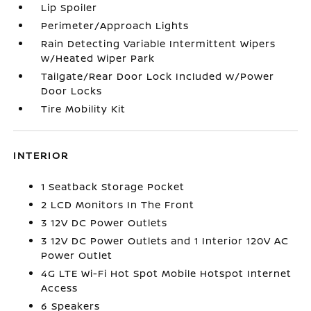
Lip Spoiler
Perimeter/Approach Lights
Rain Detecting Variable Intermittent Wipers
w/Heated Wiper Park
Tailgate/Rear Door Lock Included w/Power
Door Locks
Tire Mobility Kit
INTERIOR
1 Seatback Storage Pocket
2 LCD Monitors In The Front
3 12V DC Power Outlets
3 12V DC Power Outlets and 1 Interior 120V AC
Power Outlet
4G LTE Wi-Fi Hot Spot Mobile Hotspot Internet
Access
6 Speakers