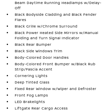
Beam Daytime Running Headlamps w/Delay-
Off
Black Bodyside Cladding and Black Fender
Flares
Black Grille w/Chrome Surround
Black Power Heated Side Mirrors w/Manual
Folding and Turn Signal Indicator
Black Rear Bumper
Black Side Windows Trim
Body-Colored Door Handles
Body-Colored Front Bumper w/Black Rub
Strip/Fascia Accent
Cornering Lights
Deep Tinted Glass
Fixed Rear Window w/Wiper and Defroster
Front Fog Lamps
LED Brakelights
Liftgate Rear Cargo Access