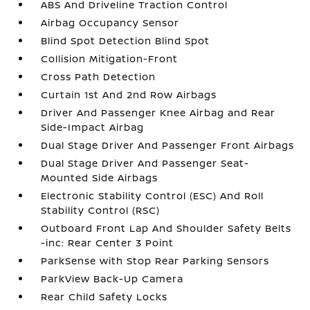
ABS And Driveline Traction Control
Airbag Occupancy Sensor
Blind Spot Detection Blind Spot
Collision Mitigation-Front
Cross Path Detection
Curtain 1st And 2nd Row Airbags
Driver And Passenger Knee Airbag and Rear
Side-Impact Airbag
Dual Stage Driver And Passenger Front Airbags
Dual Stage Driver And Passenger Seat-
Mounted Side Airbags
Electronic Stability Control (ESC) And Roll
Stability Control (RSC)
Outboard Front Lap And Shoulder Safety Belts
-inc: Rear Center 3 Point
ParkSense with Stop Rear Parking Sensors
ParkView Back-Up Camera
Rear Child Safety Locks