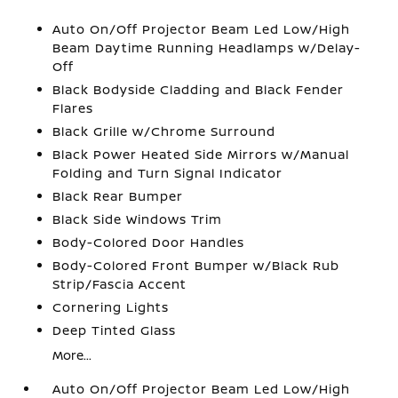
Auto On/Off Projector Beam Led Low/High
Beam Daytime Running Headlamps w/Delay-
Off
Black Bodyside Cladding and Black Fender
Flares
Black Grille w/Chrome Surround
Black Power Heated Side Mirrors w/Manual
Folding and Turn Signal Indicator
Black Rear Bumper
Black Side Windows Trim
Body-Colored Door Handles
Body-Colored Front Bumper w/Black Rub
Strip/Fascia Accent
Cornering Lights
Deep Tinted Glass
More...
Auto On/Off Projector Beam Led Low/High