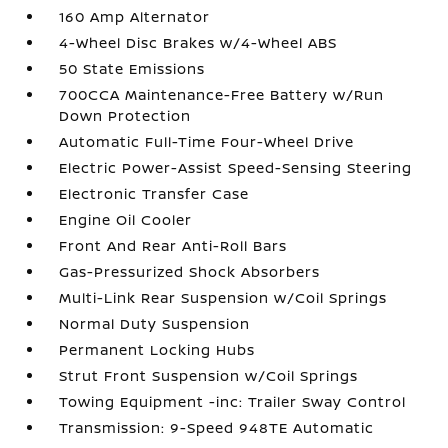
160 Amp Alternator
4-Wheel Disc Brakes w/4-Wheel ABS
50 State Emissions
700CCA Maintenance-Free Battery w/Run
Down Protection
Automatic Full-Time Four-Wheel Drive
Electric Power-Assist Speed-Sensing Steering
Electronic Transfer Case
Engine Oil Cooler
Front And Rear Anti-Roll Bars
Gas-Pressurized Shock Absorbers
Multi-Link Rear Suspension w/Coil Springs
Normal Duty Suspension
Permanent Locking Hubs
Strut Front Suspension w/Coil Springs
Towing Equipment -inc: Trailer Sway Control
Transmission: 9-Speed 948TE Automatic