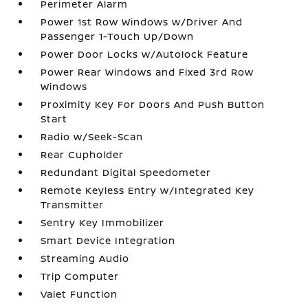
Perimeter Alarm
Power 1st Row Windows w/Driver And
Passenger 1-Touch Up/Down
Power Door Locks w/Autolock Feature
Power Rear Windows and Fixed 3rd Row
Windows
Proximity Key For Doors And Push Button
Start
Radio w/Seek-Scan
Rear Cupholder
Redundant Digital Speedometer
Remote Keyless Entry w/Integrated Key
Transmitter
Sentry Key Immobilizer
Smart Device Integration
Streaming Audio
Trip Computer
Valet Function