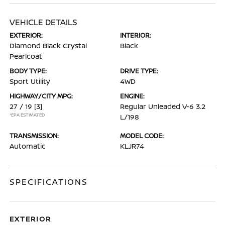
VEHICLE DETAILS
EXTERIOR:
INTERIOR:
Diamond Black Crystal
Black
Pearlcoat
BODY TYPE:
DRIVE TYPE:
Sport Utility
4WD
HIGHWAY/CITY MPG:
ENGINE:
27 / 19
[3]
Regular Unleaded V-6 3.2
*EPA ESTIMATED
L/198
TRANSMISSION:
MODEL CODE:
Automatic
KLJR74
SPECIFICATIONS
EXTERIOR