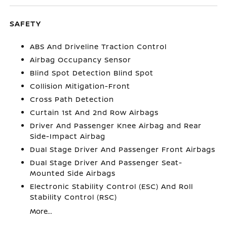
SAFETY
ABS And Driveline Traction Control
Airbag Occupancy Sensor
Blind Spot Detection Blind Spot
Collision Mitigation-Front
Cross Path Detection
Curtain 1st And 2nd Row Airbags
Driver And Passenger Knee Airbag and Rear
Side-Impact Airbag
Dual Stage Driver And Passenger Front Airbags
Dual Stage Driver And Passenger Seat-
Mounted Side Airbags
Electronic Stability Control (ESC) And Roll
Stability Control (RSC)
More...