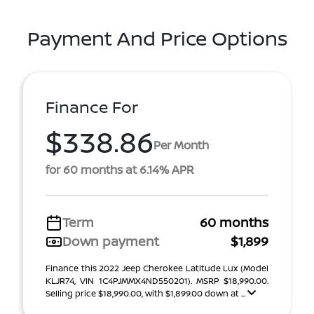
Payment And Price Options
Finance For
$338.86
Per Month
for 60 months at 6.14% APR
Term
60 months
Down payment
$1,899
Finance this 2022 Jeep Cherokee Latitude Lux (Model
KLJR74, VIN 1C4PJMMX4ND550201). MSRP $18,990.00.
Selling price $18,990.00, with $1,899.00 down at ...