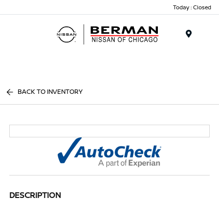
Today : Closed
Menu
BACK TO INVENTORY
DESCRIPTION