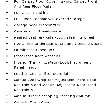
Full Carpet Floor Covering -inc: Carpet Front
And Rear Floor Mats
Full Cloth Headliner
Full Floor Console w/Covered Storage
Garage Door Transmitter
Gauges -inc: Speedometer
Heated Leather/Metal-Look Steering Wheel
HVAC -inc: Underseat Ducts and Console Ducts
Illuminated Glove Box
Integrated Roof Antenna
Interior Trim -inc: Metal-Look Instrument
Panel Insert
Leather Gear Shifter Material
Manual Anti-Whiplash Adjustable Front Head
Restraints and Manual Adjustable Rear Head
Restraints
Manual Tilt/Telescoping Steering Column
Outside Temp Gauge