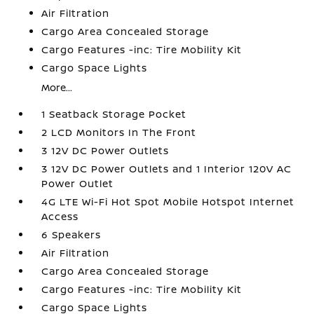
Air Filtration
Cargo Area Concealed Storage
Cargo Features -inc: Tire Mobility Kit
Cargo Space Lights
More...
1 Seatback Storage Pocket
2 LCD Monitors In The Front
3 12V DC Power Outlets
3 12V DC Power Outlets and 1 Interior 120V AC
Power Outlet
4G LTE Wi-Fi Hot Spot Mobile Hotspot Internet
Access
6 Speakers
Air Filtration
Cargo Area Concealed Storage
Cargo Features -inc: Tire Mobility Kit
Cargo Space Lights