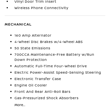
Vinyl Door Trim Insert
Wireless Phone Connectivity
MECHANICAL
160 Amp Alternator
4-Wheel Disc Brakes w/4-Wheel ABS
50 State Emissions
700CCA Maintenance-Free Battery w/Run
Down Protection
Automatic Full-Time Four-Wheel Drive
Electric Power-Assist Speed-Sensing Steering
Electronic Transfer Case
Engine Oil Cooler
Front And Rear Anti-Roll Bars
Gas-Pressurized Shock Absorbers
More...