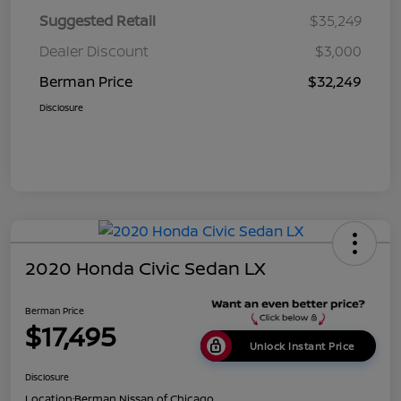
Suggested Retail
$35,249
Dealer Discount
$3,000
Berman Price
$32,249
Disclosure
2020 Honda Civic Sedan LX
Berman Price
$17,495
Unlock Instant Price
Disclosure
Location:
Berman Nissan of Chicago