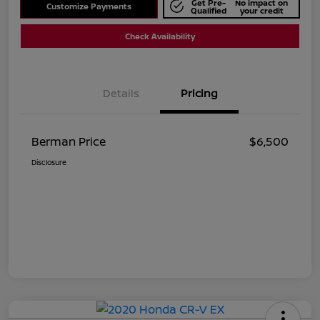
Get Pre-
No impact on
Customize Payments
Qualified
your credit
Check Availability
Details
Pricing
Berman Price
$6,500
Disclosure