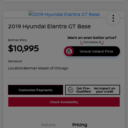
2019 Hyundai Elantra GT Base
Berman Price
$10,995
Unlock Instant Price
Disclosure
Location:
Berman Nissan of Chicago
Get Pre-
No impact on
Customize Payments
Qualified
your credit
Check Availability
Details
Pricing