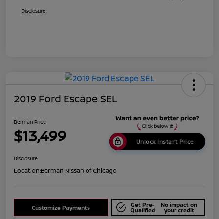
Disclosure
2019 Ford Escape SEL
Berman Price
$13,499
Unlock Instant Price
Disclosure
Location:
Berman Nissan of Chicago
Get Pre-
No impact on
Customize Payments
Qualified
your credit