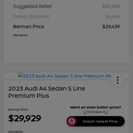
Suggested Retail
$33,985
Dealer Discount
$4,546
Berman Price
$29,439
Disclosure
2023 Audi A4 Sedan S Line
Premium Plus
Berman Price
$29,929
Unlock Instant Price
Disclosure