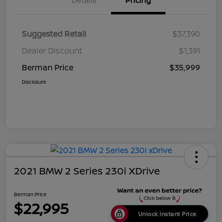
Details
Pricing
Suggested Retail
$37,390
Dealer Discount
$1,391
Berman Price
$35,999
Disclosure
2021 BMW 2 Series 230i XDrive
Berman Price
$22,995
Unlock Instant Price