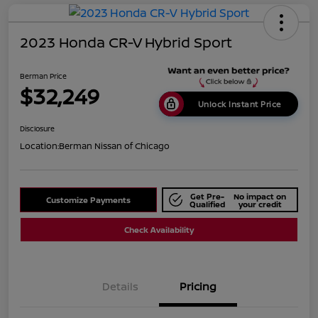
2023 Honda CR-V Hybrid Sport
Berman Price
$32,249
Unlock Instant Price
Disclosure
Location:
Berman Nissan of Chicago
Get Pre-
No impact on
Customize Payments
Qualified
your credit
Check Availability
Details
Pricing