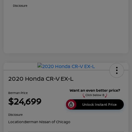
Disclosure
2020 Honda CR-V EX-L
Berman Price
$24,699
Unlock Instant Price
Disclosure
Location:
Berman Nissan of Chicago