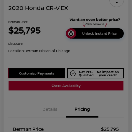
2020 Honda CR-V EX
Berman Price
$25,795
Unlock Instant Price
Disclosure
Location:
Berman Nissan of Chicago
Get Pre-
No impact on
Customize Payments
Qualified
your credit
Check Availability
Details
Pricing
Berman Price
$25,795