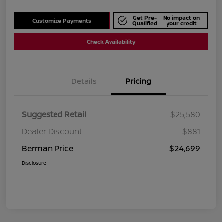
Get Pre-
No impact on
Customize Payments
Qualified
your credit
Check Availability
Details
Pricing
Suggested Retail
$25,580
Dealer Discount
$881
Berman Price
$24,699
Disclosure