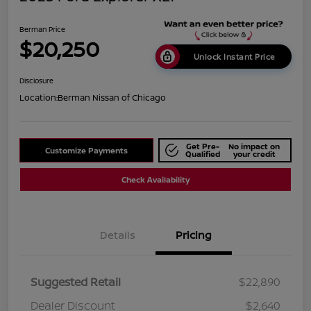
Berman Price
$20,250
Unlock Instant Price
Disclosure
Location:
Berman Nissan of Chicago
Get Pre-
No impact on
Customize Payments
Qualified
your credit
Check Availability
Details
Pricing
Suggested Retail
$22,890
Dealer Discount
$2,640