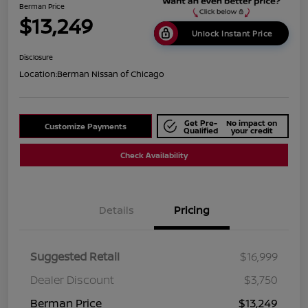
Berman Price
$13,249
Unlock Instant Price
Disclosure
Location:
Berman Nissan of Chicago
Get Pre-
No impact on
Customize Payments
Qualified
your credit
Check Availability
Details
Pricing
Suggested Retail
$16,999
Dealer Discount
$3,750
Berman Price
$13,249