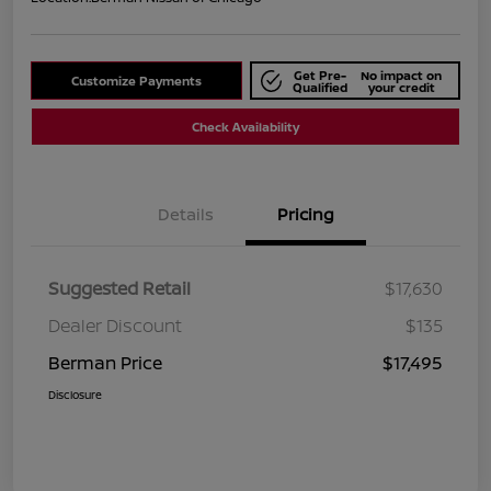
Get Pre-
No impact on
Customize Payments
Qualified
your credit
Check Availability
Details
Pricing
Suggested Retail
$17,630
Dealer Discount
$135
Berman Price
$17,495
Disclosure