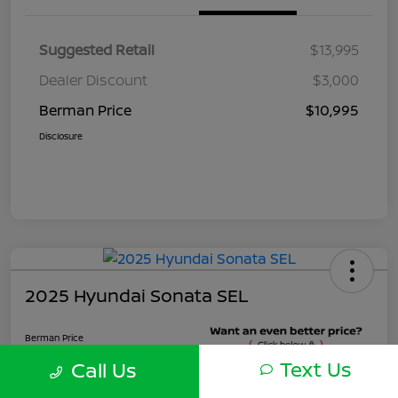
Suggested Retail
$13,995
Dealer Discount
$3,000
Berman Price
$10,995
Disclosure
2025 Hyundai Sonata SEL
Berman Price
$22,495
Text Us
Call Us
Unlock Instant Price