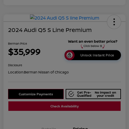
2024 Audi Q5 S Line Premium
Berman Price
$35,999
Unlock Instant Price
Disclosure
Location:
Berman Nissan of Chicago
Get Pre-
No impact on
Customize Payments
Qualified
your credit
Check Availability