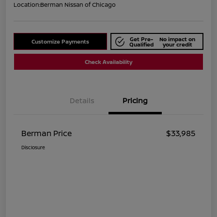
Location:
Berman Nissan of Chicago
Get Pre-
No impact on
Customize Payments
Qualified
your credit
Check Availability
Details
Pricing
Berman Price
$33,985
Disclosure