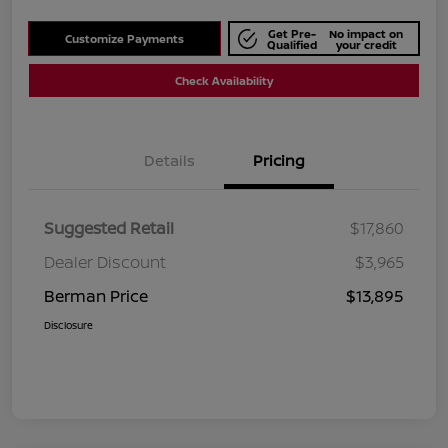
Get Pre-
No impact on
Customize Payments
Qualified
your credit
Check Availability
Details
Pricing
Suggested Retail
$17,860
Dealer Discount
$3,965
Berman Price
$13,895
Disclosure