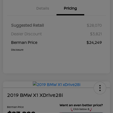
Details
Pricing
Suggested Retail
$28,070
Dealer Discount
$3,821
Berman Price
$24,249
Disclosure
2019 BMW X1 XDrive28i
Berman Price