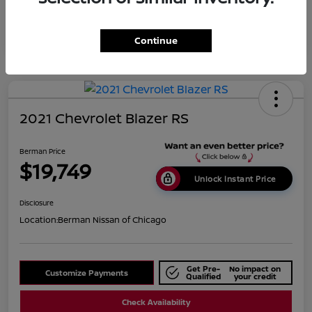
Continue
2021 Chevrolet Blazer RS
Berman Price
$19,749
Unlock Instant Price
Disclosure
Location:
Berman Nissan of Chicago
Get Pre-
No impact on
Customize Payments
Qualified
your credit
Check Availability