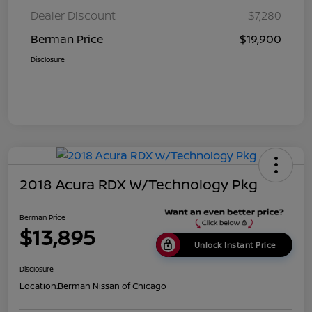
Dealer Discount
$7,280
Berman Price
$19,900
Disclosure
2018 Acura RDX W/Technology Pkg
Berman Price
$13,895
Unlock Instant Price
Disclosure
Location:
Berman Nissan of Chicago