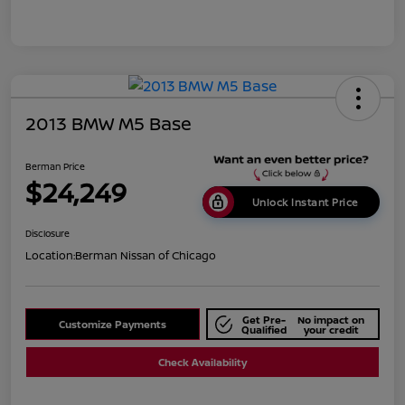
2013 BMW M5 Base
Berman Price
$24,249
Unlock Instant Price
Disclosure
Location:
Berman Nissan of Chicago
Get Pre-
No impact on
Customize Payments
Qualified
your credit
Check Availability