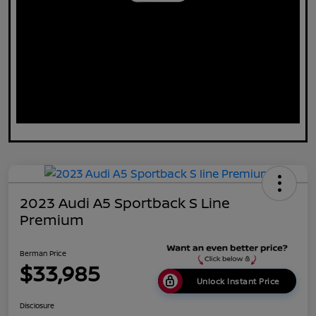
2023 Audi A5 Sportback S Line
Premium
Berman Price
$33,985
Unlock Instant Price
Disclosure