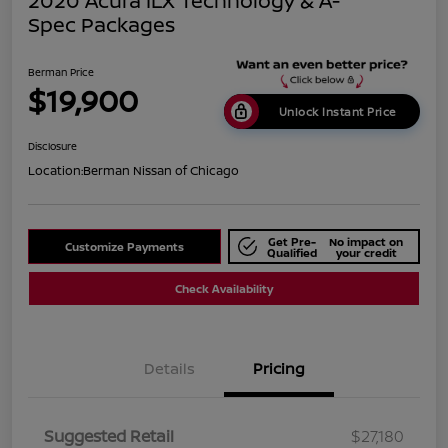
2020 Acura ILX Technology & A-
Spec Packages
Berman Price
$19,900
Unlock Instant Price
Disclosure
Location:
Berman Nissan of Chicago
Get Pre-
No impact on
Customize Payments
Qualified
your credit
Check Availability
Details
Pricing
Suggested Retail
$27,180