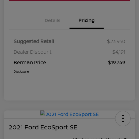
Details
Pricing
Suggested Retail
$23,940
Dealer Discount
$4,191
Berman Price
$19,749
Disclosure
2021 Ford EcoSport SE