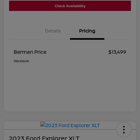
Check Availability
Details
Pricing
Berman Price
$13,499
Disclosure
2023 Ford Explorer XLT