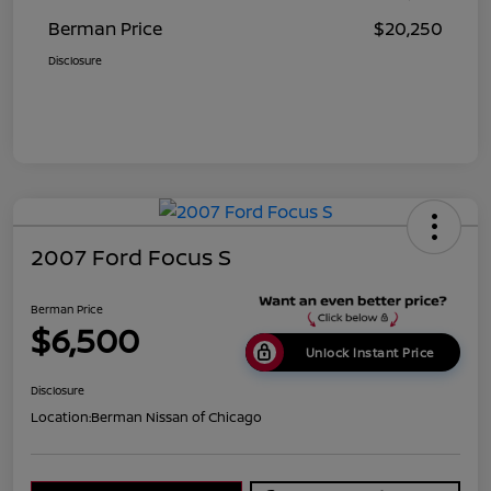
Berman Price
$20,250
Disclosure
2007 Ford Focus S
Berman Price
$6,500
Unlock Instant Price
Disclosure
Location:
Berman Nissan of Chicago