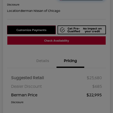
Disclosure
Location:
Berman Nissan of Chicago
Get Pre-
No impact on
Customize Payments
Qualified
your credit
Check Availability
Details
Pricing
Suggested Retail
$23,680
Dealer Discount
$685
Berman Price
$22,995
Disclosure