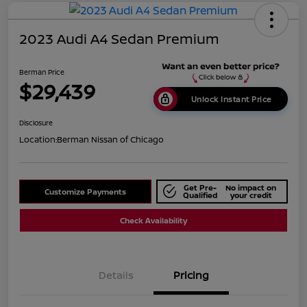
2023 Audi A4 Sedan Premium
Berman Price
$29,439
Unlock Instant Price
Disclosure
Location:
Berman Nissan of Chicago
Get Pre-
No impact on
Customize Payments
Qualified
your credit
Check Availability
Details
Pricing