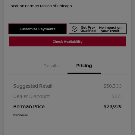
Location:
Berman Nissan of Chicago
Get Pre-
No impact on
Customize Payments
Qualified
your credit
Check Availability
Details
Pricing
Suggested Retail
$30,300
Dealer Discount
$371
Berman Price
$29,929
Disclosure