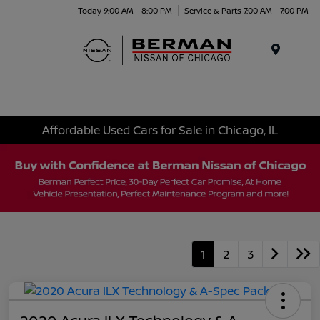
Today 9:00 AM - 8:00 PM
Service & Parts 7:00 AM - 7:00 PM
Menu
Affordable Used Cars for Sale in Chicago, IL
1
2
3