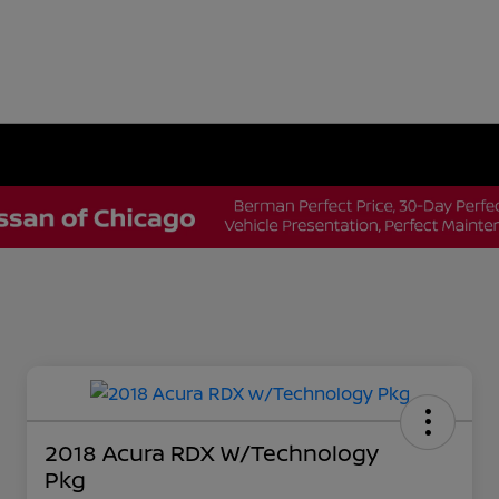
2018 Acura RDX W/Technology
Pkg