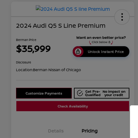
2024 Audi Q5 S Line Premium
Berman Price
$35,999
Unlock Instant Price
Disclosure
Location:
Berman Nissan of Chicago
Get Pre-
No impact on
Customize Payments
Qualified
your credit
Check Availability
Details
Pricing