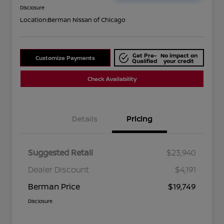
Disclosure
Location:
Berman Nissan of Chicago
Get Pre-
No impact on
Customize Payments
Qualified
your credit
Check Availability
Details
Pricing
Suggested Retail
$23,940
Dealer Discount
$4,191
Berman Price
$19,749
Disclosure