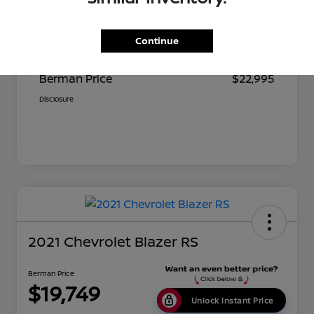
Suggested Retail
$23,680
Continue
Dealer Discount
$685
Berman Price
$22,995
Disclosure
2021 Chevrolet Blazer RS
Berman Price
$19,749
Unlock Instant Price