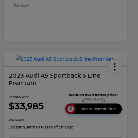
Disclosure
2023 Audi A5 Sportback S Line
Premium
Berman Price
$33,985
Unlock Instant Price
Disclosure
Location:
Berman Nissan of Chicago