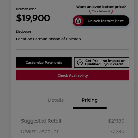
Berman Price
$19,900
Unlock Instant Price
Disclosure
Location:
Berman Nissan of Chicago
Get Pre-
No impact on
Customize Payments
Qualified
your credit
Check Availability
Details
Pricing
Suggested Retail
$27,180
Dealer Discount
$7,280