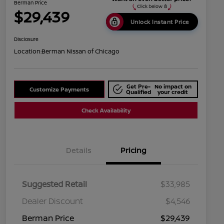
Berman Price
$29,439
Unlock Instant Price
Disclosure
Location:
Berman Nissan of Chicago
Get Pre-
No impact on
Customize Payments
Qualified
your credit
Check Availability
Details
Pricing
Suggested Retail
$33,985
Dealer Discount
$4,546
Berman Price
$29,439