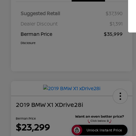
Suggested Retail
$37,390
Dealer Discount
$1,391
Berman Price
$35,999
Disclosure
2019 BMW X1 XDrive28i
Berman Price
$23,299
Unlock Instant Price