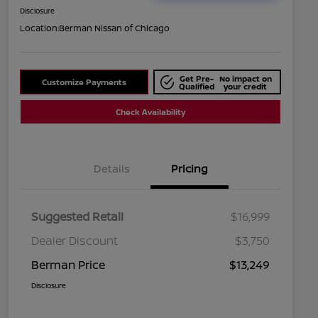
Disclosure
Location:
Berman Nissan of Chicago
Get Pre-
No impact on
Customize Payments
Qualified
your credit
Check Availability
Details
Pricing
Suggested Retail
$16,999
Dealer Discount
$3,750
Berman Price
$13,249
Disclosure