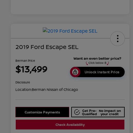
2019 Ford Escape SEL
Berman Price
$13,499
Unlock Instant Price
Disclosure
Location:
Berman Nissan of Chicago
Get Pre-
No impact on
Customize Payments
Qualified
your credit
Check Availability