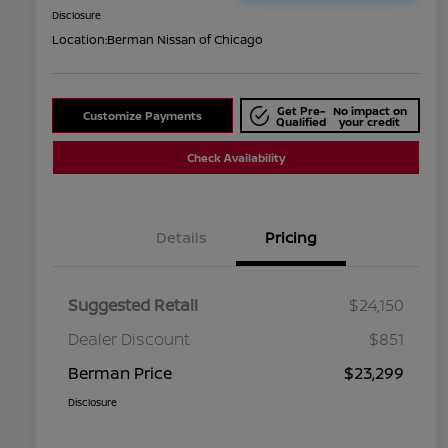
Disclosure
Location:
Berman Nissan of Chicago
Get Pre-
No impact on
Customize Payments
Qualified
your credit
Check Availability
Details
Pricing
Suggested Retail
$24,150
Dealer Discount
$851
Berman Price
$23,299
Disclosure