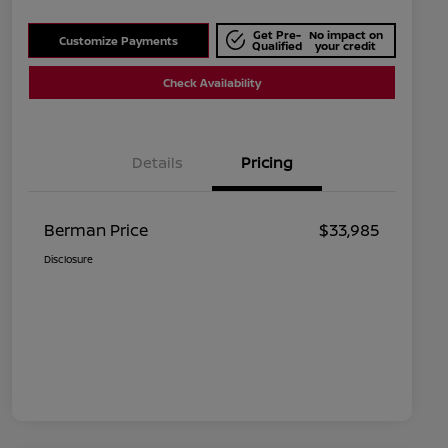
Get Pre-
No impact on
Customize Payments
Qualified
your credit
Check Availability
Details
Pricing
Berman Price
$33,985
Disclosure