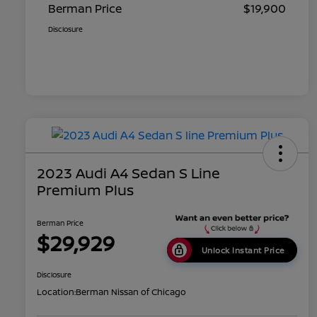
Berman Price
$19,900
Disclosure
2023 Audi A4 Sedan S Line
Premium Plus
Berman Price
$29,929
Unlock Instant Price
Disclosure
Location:
Berman Nissan of Chicago