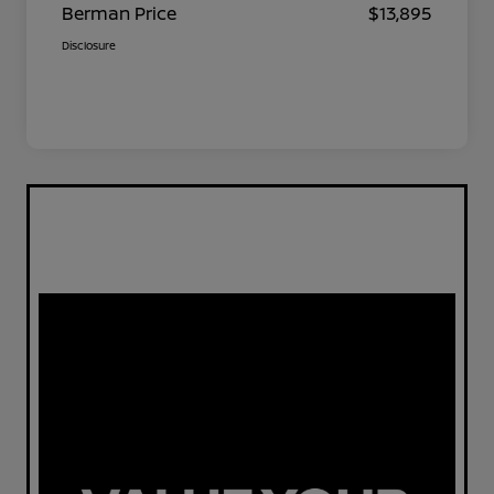
Berman Price
$13,895
Disclosure