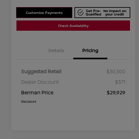
Get Pre-
No impact on
Customize Payments
Qualified
your credit
Check Availability
Details
Pricing
Suggested Retail
$30,300
Dealer Discount
$371
Berman Price
$29,929
Disclosure