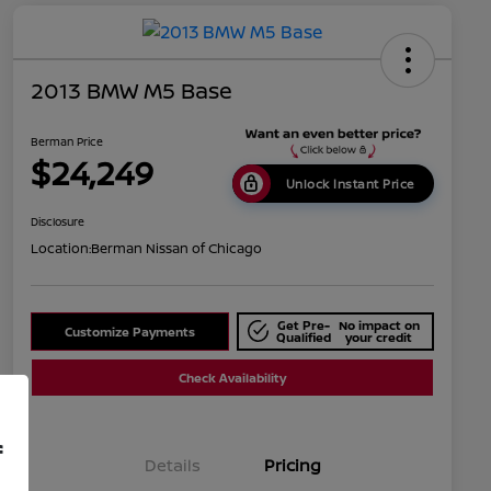
2013 BMW M5 Base
Berman Price
$24,249
Unlock Instant Price
Disclosure
Location:
Berman Nissan of Chicago
Get Pre-
No impact on
Customize Payments
Qualified
your credit
Check Availability
f
Details
Pricing