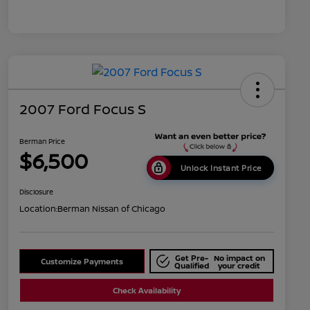
2007 Ford Focus S
Berman Price
$6,500
Unlock Instant Price
Disclosure
Location:
Berman Nissan of Chicago
Get Pre-
No impact on
Customize Payments
Qualified
your credit
Check Availability