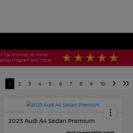
1
2
3
4
5
6
7
8
9
10
2023 Audi A4 Sedan Premium