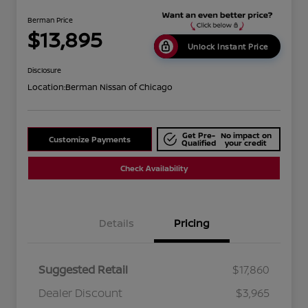
Berman Price
$13,895
Unlock Instant Price
Disclosure
Location:
Berman Nissan of Chicago
Get Pre-
No impact on
Customize Payments
Qualified
your credit
Check Availability
Details
Pricing
Suggested Retail
$17,860
Dealer Discount
$3,965