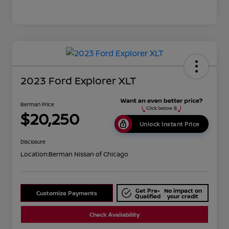
2023 Ford Explorer XLT
Berman Price
$20,250
Unlock Instant Price
Disclosure
Location:
Berman Nissan of Chicago
Get Pre-
No impact on
Customize Payments
Qualified
your credit
Check Availability