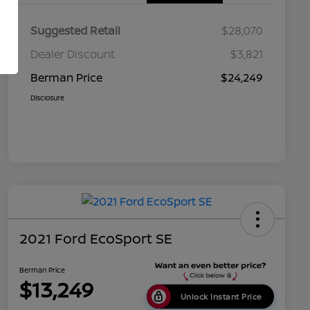
Suggested Retail
$28,070
Dealer Discount
$3,821
Berman Price
$24,249
Disclosure
2021 Ford EcoSport SE
Berman Price
$13,249
Unlock Instant Price