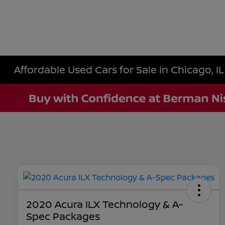
Affordable Used Cars for Sale in Chicago, IL
2020 Acura ILX Technology & A-
Spec Packages