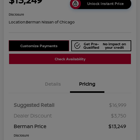
Unlock Instant Price
Disclosure
Location:
Berman Nissan of Chicago
Get Pre-
No impact on
Customize Payments
Qualified
your credit
Check Availability
Details
Pricing
Suggested Retail
$16,999
Dealer Discount
$3,750
Berman Price
$13,249
Disclosure