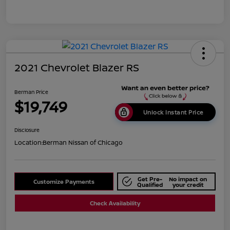
2021 Chevrolet Blazer RS
Berman Price
$19,749
Unlock Instant Price
Disclosure
Location:
Berman Nissan of Chicago
Get Pre-
No impact on
Customize Payments
Qualified
your credit
Check Availability