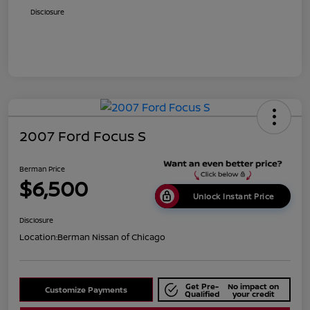
Disclosure
2007 Ford Focus S
Berman Price
$6,500
Unlock Instant Price
Disclosure
Location:
Berman Nissan of Chicago
Get Pre-
No impact on
Customize Payments
Qualified
your credit