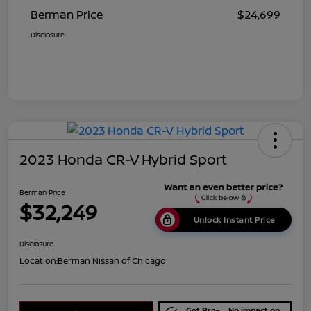
Berman Price
$24,699
Disclosure
2023 Honda CR-V Hybrid Sport
Berman Price
$32,249
Unlock Instant Price
Disclosure
Location:
Berman Nissan of Chicago
Get Pre-
No impact on