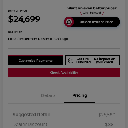
Berman Price
$24,699
Unlock Instant Price
Disclosure
Location:
Berman Nissan of Chicago
Get Pre-
No impact on
Customize Payments
Qualified
your credit
Check Availability
Details
Pricing
Suggested Retail
$25,580
Dealer Discount
$881