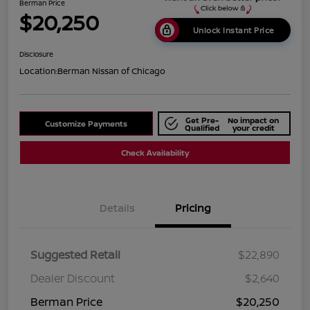
Berman Price
$20,250
Unlock Instant Price
Disclosure
Location:
Berman Nissan of Chicago
Get Pre-
No impact on
Customize Payments
Qualified
your credit
Check Availability
Details
Pricing
Suggested Retail
$22,890
Dealer Discount
$2,640
Berman Price
$20,250