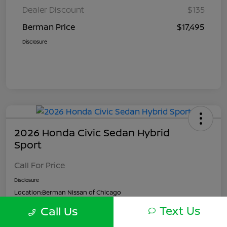
Dealer Discount
$135
Berman Price
$17,495
Disclosure
2026 Honda Civic Sedan Hybrid
Sport
Call For Price
Disclosure
Location:
Berman Nissan of Chicago
Text Us
Call Us