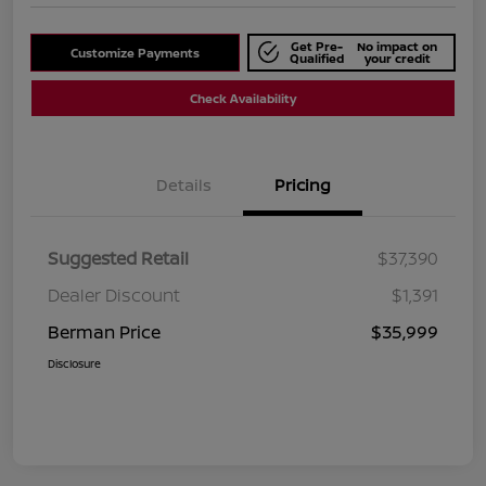
Get Pre-
No impact on
Customize Payments
Qualified
your credit
Check Availability
Details
Pricing
Suggested Retail
$37,390
Dealer Discount
$1,391
Berman Price
$35,999
Disclosure