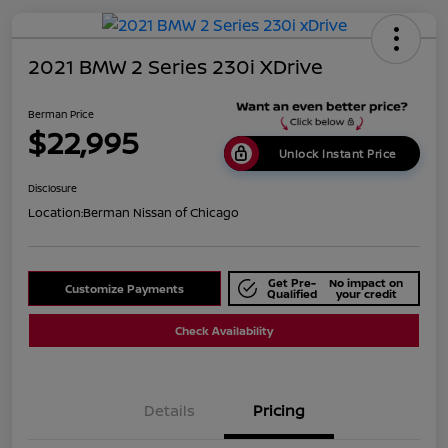
2021 BMW 2 Series 230i XDrive
Berman Price
$22,995
Unlock Instant Price
Disclosure
Location:
Berman Nissan of Chicago
Get Pre-
No impact on
Customize Payments
Qualified
your credit
Check Availability
Details
Pricing