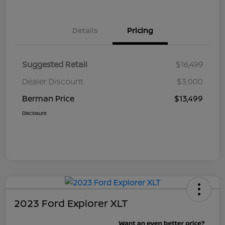
Details
Pricing
Suggested Retail
$16,499
Dealer Discount
$3,000
Berman Price
$13,499
Disclosure
2023 Ford Explorer XLT