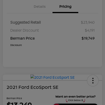
Details
Pricing
Suggested Retail
$23,940
Dealer Discount
$4,191
Berman Price
$19,749
Disclosure
2021 Ford EcoSport SE
Berman Price
$13,249