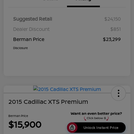
Suggested Retail
$24,150
Dealer Discount
$851
Berman Price
$23,299
Disclosure
2015 Cadillac XTS Premium
Berman Price
$15,900
Unlock Instant Price