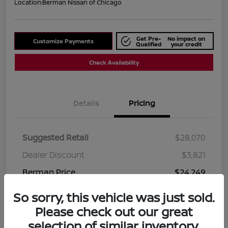
Location:
Berman Nissan of Chicago
Get Pre-
No impact on
Customize Payments
Qualified
your credit
Check Availability
Details
Pricing
Suggested Retail
$28,070
Dealer Discount
$3,821
Berman Price
$24,249
Disclosure
So sorry, this vehicle was just sold.
Please check out our great
selection of similar inventory.