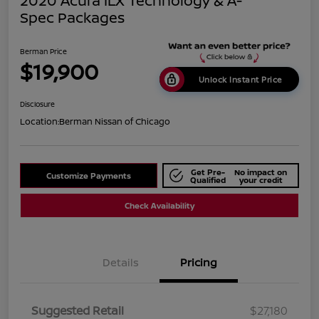
2020 Acura ILX Technology & A-
Spec Packages
Berman Price
$19,900
Unlock Instant Price
Disclosure
Location:
Berman Nissan of Chicago
Get Pre-
No impact on
Customize Payments
Qualified
your credit
Check Availability
Details
Pricing
Suggested Retail
$27,180