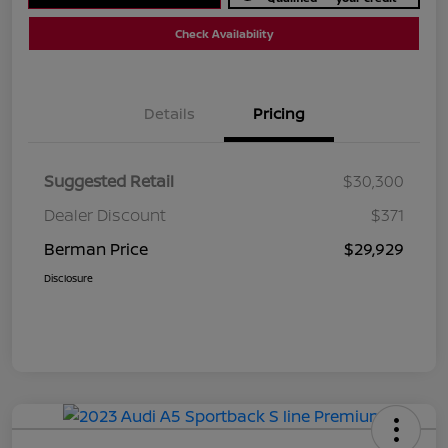
Check Availability
Details
Pricing
Suggested Retail
$30,300
Dealer Discount
$371
Berman Price
$29,929
Disclosure