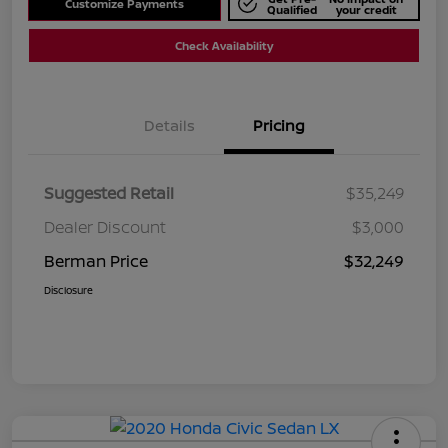
Customize Payments
Qualified
your credit
Check Availability
Details
Pricing
Suggested Retail
$35,249
Dealer Discount
$3,000
Berman Price
$32,249
Disclosure