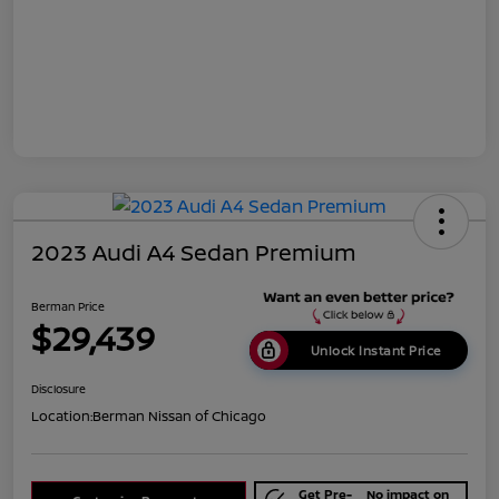
2023 Audi A4 Sedan Premium
Berman Price
$29,439
Unlock Instant Price
Disclosure
Location:
Berman Nissan of Chicago
Get Pre-
No impact on