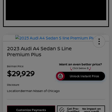
2023 Audi A4 Sedan S Line
Premium Plus
Berman Price
$29,929
Unlock Instant Price
Disclosure
Location:
Berman Nissan of Chicago
Get Pre-
No impact on
Customize Payments
Qualified
your credit