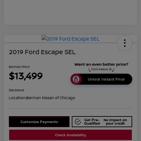
2019 Ford Escape SEL
Berman Price
$13,499
Unlock Instant Price
Disclosure
Location:
Berman Nissan of Chicago
Get Pre-
No impact on
Customize Payments
Qualified
your credit
Check Availability