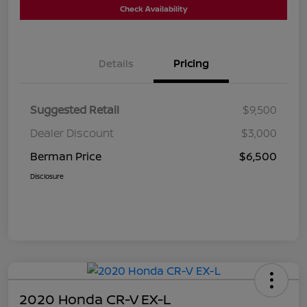
Check Availability
Details
Pricing
Suggested Retail
$9,500
Dealer Discount
$3,000
Berman Price
$6,500
Disclosure
2020 Honda CR-V EX-L