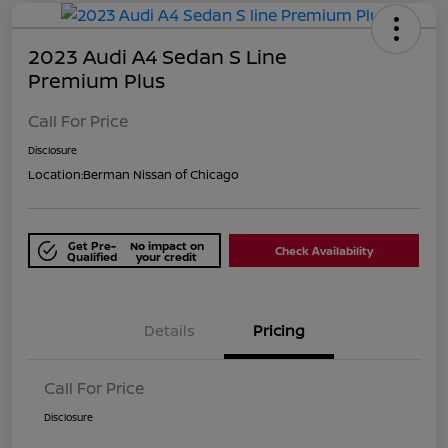
2023 Audi A4 Sedan S Line
Premium Plus
Call For Price
Disclosure
Location:
Berman Nissan of Chicago
Get Pre-
No impact on
Check Availability
Qualified
your credit
Details
Pricing
Call For Price
Disclosure