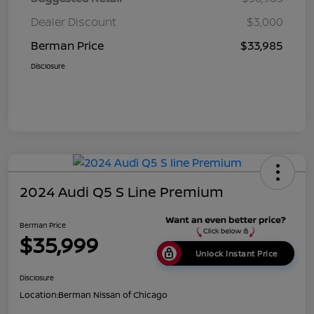
Dealer Discount
$3,000
Berman Price
$33,985
Disclosure
2024 Audi Q5 S Line Premium
Berman Price
$35,999
Unlock Instant Price
Disclosure
Location:
Berman Nissan of Chicago