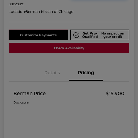
Disclosure
Location:
Berman Nissan of Chicago
Get Pre-
No impact on
Customize Payments
Qualified
your credit
Check Availability
Details
Pricing
Berman Price
$15,900
Disclosure