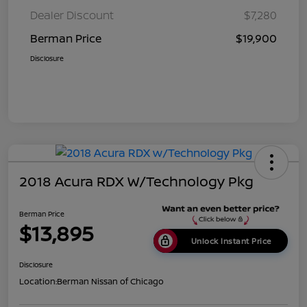
Dealer Discount
$7,280
Berman Price
$19,900
Disclosure
2018 Acura RDX W/Technology Pkg
Berman Price
$13,895
Unlock Instant Price
Disclosure
Location:
Berman Nissan of Chicago