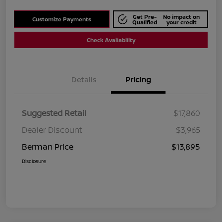
Get Pre-
No impact on
Customize Payments
Qualified
your credit
Check Availability
Details
Pricing
Suggested Retail
$17,860
Dealer Discount
$3,965
Berman Price
$13,895
Disclosure