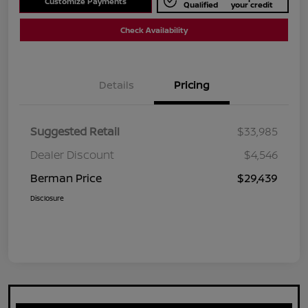
Customize Payments
Qualified
your credit
Check Availability
Details
Pricing
Suggested Retail
$33,985
Dealer Discount
$4,546
Berman Price
$29,439
Disclosure