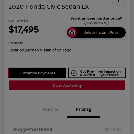
2020 Honda Civic Sedan LX
Berman Price
$17,495
Unlock Instant Price
Disclosure
Location:
Berman Nissan of Chicago
Get Pre-
No impact on
Customize Payments
Qualified
your credit
Check Availability
Details
Pricing
Suggested Retail
$17,630