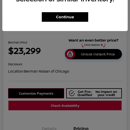
Continue
2019 BMW X1 XDrive28i
Berman Price
$23,299
Unlock Instant Price
Disclosure
Location:
Berman Nissan of Chicago
Get Pre-
No impact on
Customize Payments
Qualified
your credit
Check Availability
Details
Pricing