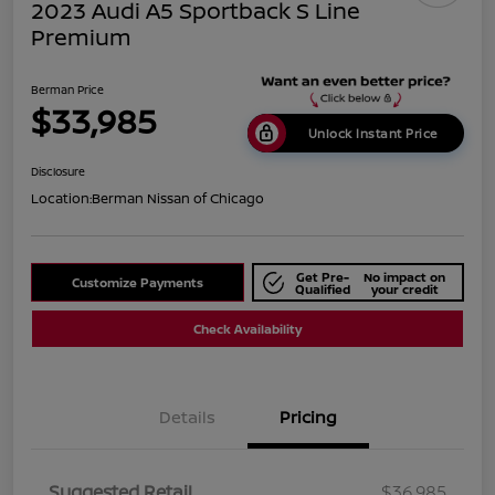
2023 Audi A5 Sportback S Line
Premium
Berman Price
$33,985
Unlock Instant Price
Disclosure
Location:
Berman Nissan of Chicago
Get Pre-
No impact on
Customize Payments
Qualified
your credit
Check Availability
Details
Pricing
Suggested Retail
$36,985