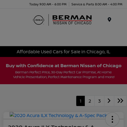
Today 9:00 AM - 6:00 PM
Service & Parts 8:00 AM - 4:00 PM
Menu
Affordable Used Cars for Sale in Chicago, IL
1
2
3