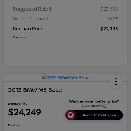
Suggested Retail
$23,680
Dealer Discount
$685
Berman Price
$22,995
Disclosure
2013 BMW M5 Base
Berman Price
$24,249
Unlock Instant Price
Disclosure