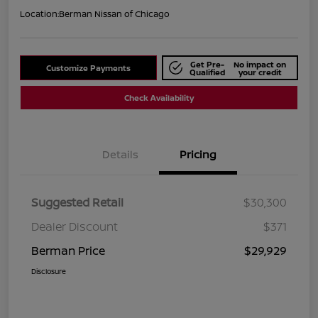
Location:
Berman Nissan of Chicago
Get Pre-
No impact on
Customize Payments
Qualified
your credit
Check Availability
Details
Pricing
Suggested Retail
$30,300
Dealer Discount
$371
Berman Price
$29,929
Disclosure