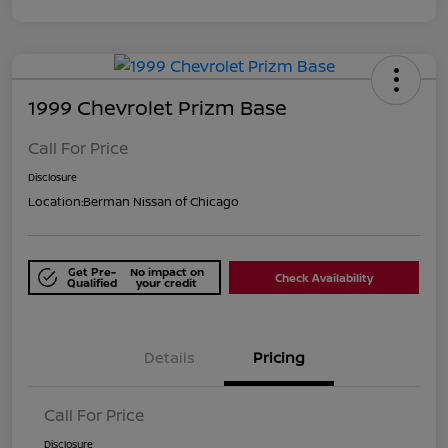
1999 Chevrolet Prizm Base
Call For Price
Disclosure
Location:
Berman Nissan of Chicago
Get Pre-
No impact on
Check Availability
Qualified
your credit
Details
Pricing
Call For Price
Disclosure