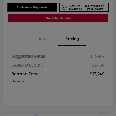
Get Pre-
No impact on
Customize Payments
Qualified
your credit
Check Availability
Details
Pricing
Suggested Retail
$16,999
Dealer Discount
$3,750
Berman Price
$13,249
Disclosure