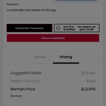
Disclosure
Location:
Berman Nissan of Chicago
Get Pre-
No impact on
Customize Payments
Qualified
your credit
Check Availability
Details
Pricing
Suggested Retail
$23,680
Dealer Discount
$685
Berman Price
$22,995
Disclosure