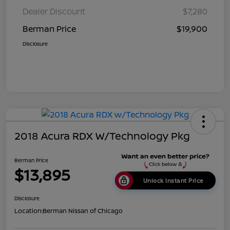
Dealer Discount
$7,280
Berman Price
$19,900
Disclosure
2018 Acura RDX W/Technology Pkg
Berman Price
$13,895
Unlock Instant Price
Disclosure
Location:
Berman Nissan of Chicago