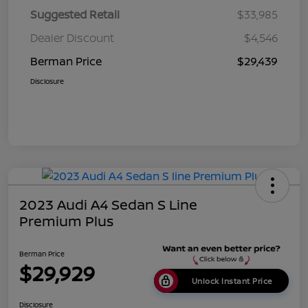
Suggested Retail
$33,985
Dealer Discount
$4,546
Berman Price
$29,439
Disclosure
2023 Audi A4 Sedan S Line
Premium Plus
Berman Price
$29,929
Unlock Instant Price
Disclosure