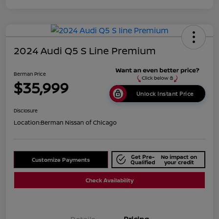
2024 Audi Q5 S Line Premium
Berman Price
$35,999
Unlock Instant Price
Disclosure
Location:
Berman Nissan of Chicago
Get Pre-
No impact on
Customize Payments
Qualified
your credit
Check Availability