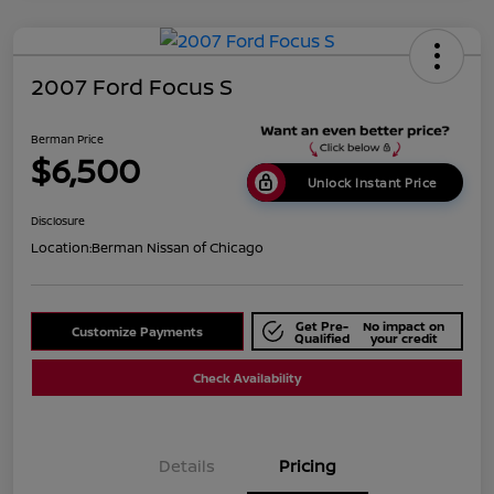
2007 Ford Focus S
Berman Price
$6,500
Unlock Instant Price
Disclosure
Location:
Berman Nissan of Chicago
Get Pre-
No impact on
Customize Payments
Qualified
your credit
Check Availability
Details
Pricing