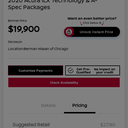
2020 Acura ILX Technology & A-
Spec Packages
Berman Price
$19,900
Unlock Instant Price
Disclosure
Location:
Berman Nissan of Chicago
Get Pre-
No impact on
Customize Payments
Qualified
your credit
Check Availability
Details
Pricing
Suggested Retail
$27,180