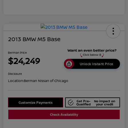
2013 BMW M5 Base
Berman Price
$24,249
Unlock Instant Price
Disclosure
Location:
Berman Nissan of Chicago
Get Pre-
No impact on
Customize Payments
Qualified
your credit
Check Availability