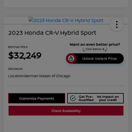
2023 Honda CR-V Hybrid Sport
Berman Price
$32,249
Unlock Instant Price
Disclosure
Location:
Berman Nissan of Chicago
Get Pre-
No impact on
Customize Payments
Qualified
your credit
Check Availability