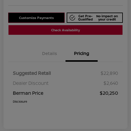
Get Pre-
No impact on
Customize Payments
Qualified
your credit
Check Availability
Details
Pricing
Suggested Retail
$22,890
Dealer Discount
$2,640
Berman Price
$20,250
Disclosure