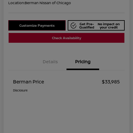
Location:
Berman Nissan of Chicago
Get Pre-
No impact on
Customize Payments
Qualified
your credit
Check Availability
Details
Pricing
Berman Price
$33,985
Disclosure