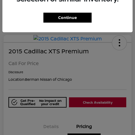
Continue
2015 Cadillac XTS Premium
Call For Price
Disclosure
Location:
Berman Nissan of Chicago
Get Pre-
No impact on
Check Availability
Qualified
your credit
Details
Pricing