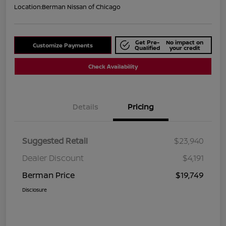
Location:
Berman Nissan of Chicago
Get Pre-
No impact on
Customize Payments
Qualified
your credit
Check Availability
Details
Pricing
Suggested Retail
$23,940
Dealer Discount
$4,191
Berman Price
$19,749
Disclosure