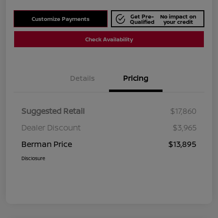
Get Pre-
No impact on
Customize Payments
Qualified
your credit
Check Availability
Details
Pricing
Suggested Retail
$17,860
Dealer Discount
$3,965
Berman Price
$13,895
Disclosure