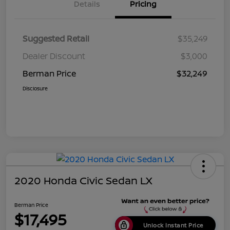
Details
Pricing
Suggested Retail
$35,249
Dealer Discount
$3,000
Berman Price
$32,249
Disclosure
2020 Honda Civic Sedan LX
Berman Price
$17,495
Unlock Instant Price