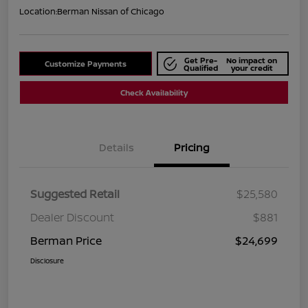
Location:
Berman Nissan of Chicago
Get Pre-
No impact on
Customize Payments
Qualified
your credit
Check Availability
Details
Pricing
Suggested Retail
$25,580
Dealer Discount
$881
Berman Price
$24,699
Disclosure