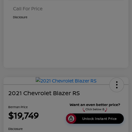
Call For Price
Disclosure
2021 Chevrolet Blazer RS
Berman Price
$19,749
Unlock Instant Price
Disclosure