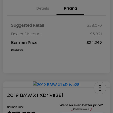
Details
Pricing
Suggested Retail
$28,070
Dealer Discount
$3,821
Berman Price
$24,249
Disclosure
2019 BMW X1 XDrive28i
Berman Price