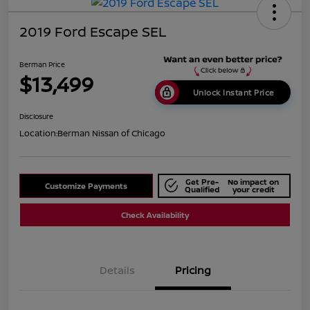
2019 Ford Escape SEL
Berman Price
$13,499
Unlock Instant Price
Disclosure
Location:
Berman Nissan of Chicago
Get Pre-
No impact on
Customize Payments
Qualified
your credit
Check Availability
Details
Pricing