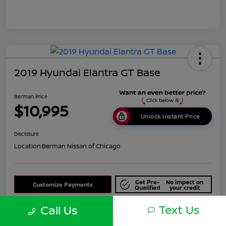
2019 Hyundai Elantra GT Base
Berman Price
$10,995
Unlock Instant Price
Disclosure
Location:
Berman Nissan of Chicago
Get Pre-
No impact on
Customize Payments
Qualified
your credit
Text Us
Check Availability
Call Us