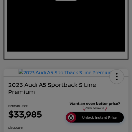
2023 Audi A5 Sportback S Line
Premium
Berman Price
$33,985
Unlock Instant Price
Disclosure