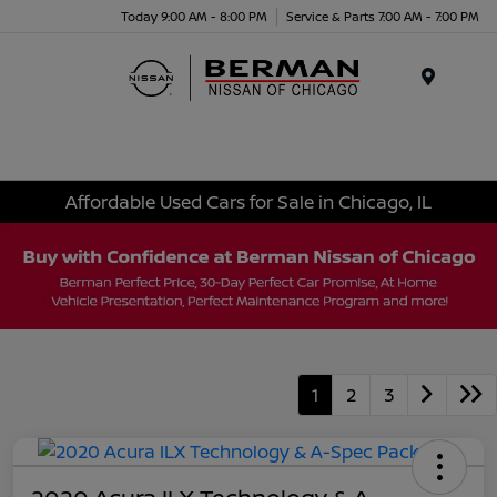
Today 9:00 AM - 8:00 PM
Service & Parts 7:00 AM - 7:00 PM
Menu
Affordable Used Cars for Sale in Chicago, IL
1
2
3