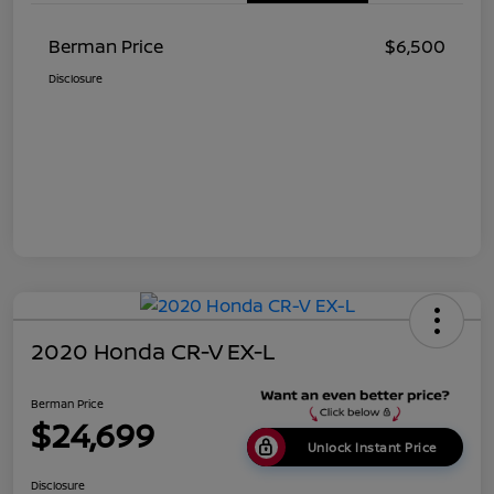
Berman Price
$6,500
Disclosure
2020 Honda CR-V EX-L
Berman Price
$24,699
Unlock Instant Price
Disclosure