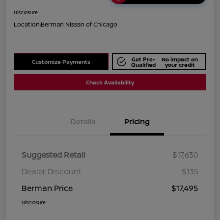
Disclosure
Location:
Berman Nissan of Chicago
Get Pre-
No impact on
Customize Payments
Qualified
your credit
Check Availability
Details
Pricing
Suggested Retail
$17,630
Dealer Discount
$135
Berman Price
$17,495
Disclosure