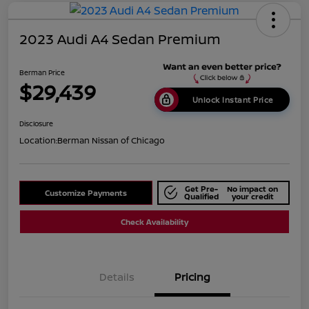
2023 Audi A4 Sedan Premium
Berman Price
$29,439
Unlock Instant Price
Disclosure
Location:
Berman Nissan of Chicago
Get Pre-
No impact on
Customize Payments
Qualified
your credit
Check Availability
Details
Pricing