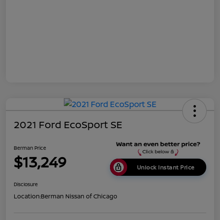
2021 Ford EcoSport SE
Berman Price
$13,249
Unlock Instant Price
Disclosure
Location:
Berman Nissan of Chicago