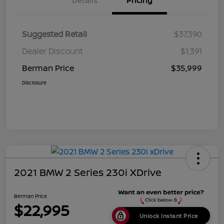
Details
Pricing
Suggested Retail
$37,390
Dealer Discount
$1,391
Berman Price
$35,999
Disclosure
2021 BMW 2 Series 230i XDrive
Berman Price
$22,995
Unlock Instant Price