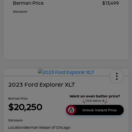
Berman Price
$13,499
Disclosure
2023 Ford Explorer XLT
Berman Price
$20,250
Unlock Instant Price
Disclosure
Location:
Berman Nissan of Chicago