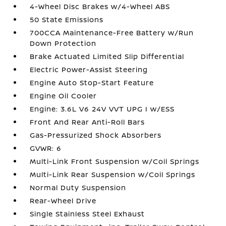
4-Wheel Disc Brakes w/4-Wheel ABS
50 State Emissions
700CCA Maintenance-Free Battery w/Run
Down Protection
Brake Actuated Limited Slip Differential
Electric Power-Assist Steering
Engine Auto Stop-Start Feature
Engine Oil Cooler
Engine: 3.6L V6 24V VVT UPG I w/ESS
Front And Rear Anti-Roll Bars
Gas-Pressurized Shock Absorbers
GVWR: 6
Multi-Link Front Suspension w/Coil Springs
Multi-Link Rear Suspension w/Coil Springs
Normal Duty Suspension
Rear-Wheel Drive
Single Stainless Steel Exhaust