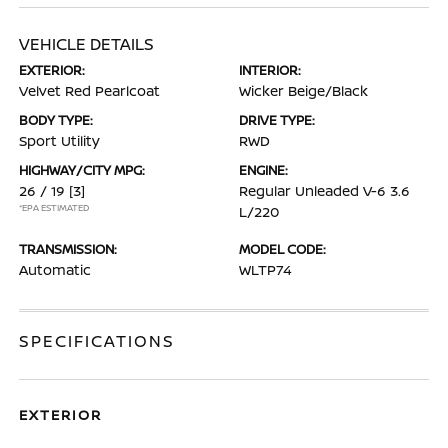
VEHICLE DETAILS
EXTERIOR:
INTERIOR:
Velvet Red Pearlcoat
Wicker Beige/Black
BODY TYPE:
DRIVE TYPE:
Sport Utility
RWD
HIGHWAY/CITY MPG:
ENGINE:
26 / 19
[3]
Regular Unleaded V-6 3.6
*EPA ESTIMATED
L/220
TRANSMISSION:
MODEL CODE:
Automatic
WLTP74
SPECIFICATIONS
EXTERIOR