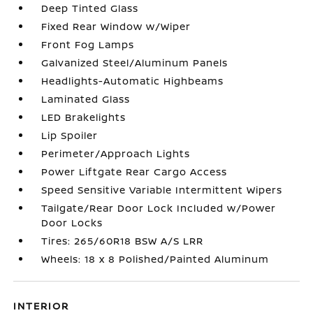
Deep Tinted Glass
Fixed Rear Window w/Wiper
Front Fog Lamps
Galvanized Steel/Aluminum Panels
Headlights-Automatic Highbeams
Laminated Glass
LED Brakelights
Lip Spoiler
Perimeter/Approach Lights
Power Liftgate Rear Cargo Access
Speed Sensitive Variable Intermittent Wipers
Tailgate/Rear Door Lock Included w/Power
Door Locks
Tires: 265/60R18 BSW A/S LRR
Wheels: 18 x 8 Polished/Painted Aluminum
INTERIOR