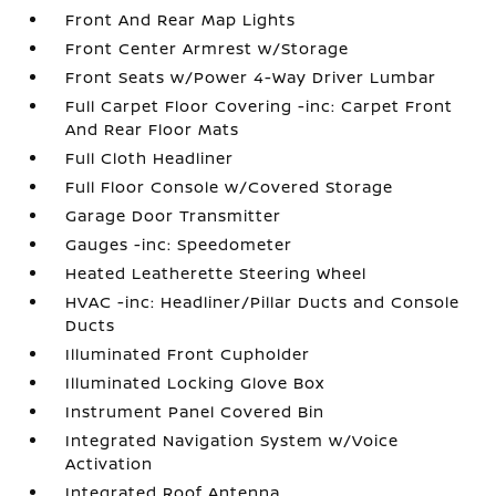
Front And Rear Map Lights
Front Center Armrest w/Storage
Front Seats w/Power 4-Way Driver Lumbar
Full Carpet Floor Covering -inc: Carpet Front
And Rear Floor Mats
Full Cloth Headliner
Full Floor Console w/Covered Storage
Garage Door Transmitter
Gauges -inc: Speedometer
Heated Leatherette Steering Wheel
HVAC -inc: Headliner/Pillar Ducts and Console
Ducts
Illuminated Front Cupholder
Illuminated Locking Glove Box
Instrument Panel Covered Bin
Integrated Navigation System w/Voice
Activation
Integrated Roof Antenna