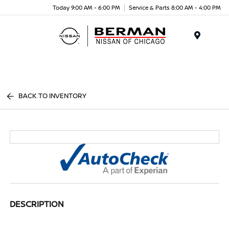
Today 9:00 AM - 6:00 PM
Service & Parts 8:00 AM - 4:00 PM
Menu
BACK TO INVENTORY
DESCRIPTION