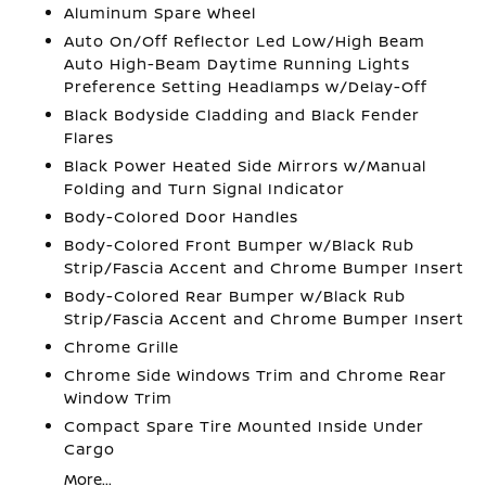
Aluminum Spare Wheel
Auto On/Off Reflector Led Low/High Beam
Auto High-Beam Daytime Running Lights
Preference Setting Headlamps w/Delay-Off
Black Bodyside Cladding and Black Fender
Flares
Black Power Heated Side Mirrors w/Manual
Folding and Turn Signal Indicator
Body-Colored Door Handles
Body-Colored Front Bumper w/Black Rub
Strip/Fascia Accent and Chrome Bumper Insert
Body-Colored Rear Bumper w/Black Rub
Strip/Fascia Accent and Chrome Bumper Insert
Chrome Grille
Chrome Side Windows Trim and Chrome Rear
Window Trim
Compact Spare Tire Mounted Inside Under
Cargo
More...