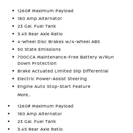
1260# Maximum Payload
180 Amp Alternator
23 Gal. Fuel Tank
3.45 Rear Axle Ratio
4-Wheel Disc Brakes w/4-Wheel ABS
50 State Emissions
700CCA Maintenance-Free Battery w/Run
Down Protection
Brake Actuated Limited Slip Differential
Electric Power-Assist Steering
Engine Auto Stop-Start Feature
More...
1260# Maximum Payload
180 Amp Alternator
23 Gal. Fuel Tank
3.45 Rear Axle Ratio