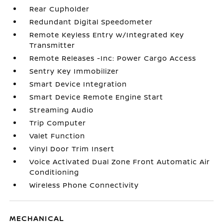
Rear Cupholder
Redundant Digital Speedometer
Remote Keyless Entry w/Integrated Key
Transmitter
Remote Releases -Inc: Power Cargo Access
Sentry Key Immobilizer
Smart Device Integration
Smart Device Remote Engine Start
Streaming Audio
Trip Computer
Valet Function
Vinyl Door Trim Insert
Voice Activated Dual Zone Front Automatic Air
Conditioning
Wireless Phone Connectivity
MECHANICAL