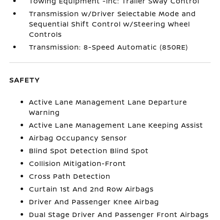
Towing Equipment -inc: Trailer Sway Control
Transmission w/Driver Selectable Mode and
Sequential Shift Control w/Steering Wheel
Controls
Transmission: 8-Speed Automatic (850RE)
SAFETY
Active Lane Management Lane Departure
Warning
Active Lane Management Lane Keeping Assist
Airbag Occupancy Sensor
Blind Spot Detection Blind Spot
Collision Mitigation-Front
Cross Path Detection
Curtain 1st And 2nd Row Airbags
Driver And Passenger Knee Airbag
Dual Stage Driver And Passenger Front Airbags