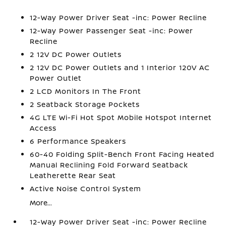
12-Way Power Driver Seat -inc: Power Recline
12-Way Power Passenger Seat -inc: Power
Recline
2 12V DC Power Outlets
2 12V DC Power Outlets and 1 Interior 120V AC
Power Outlet
2 LCD Monitors In The Front
2 Seatback Storage Pockets
4G LTE Wi-Fi Hot Spot Mobile Hotspot Internet
Access
6 Performance Speakers
60-40 Folding Split-Bench Front Facing Heated
Manual Reclining Fold Forward Seatback
Leatherette Rear Seat
Active Noise Control System
More...
12-Way Power Driver Seat -inc: Power Recline