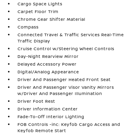
Cargo Space Lights
Carpet Floor Trim
Chrome Gear Shifter Material
Compass
Connected Travel & Traffic Services Real-Time
Traffic Display
Cruise Control w/Steering Wheel Controls
Day-Night Rearview Mirror
Delayed Accessory Power
Digital/Analog Appearance
Driver And Passenger Heated Front Seat
Driver And Passenger Visor Vanity Mirrors
w/Driver And Passenger Illumination
Driver Foot Rest
Driver Information Center
Fade-To-Off Interior Lighting
FOB Controls -inc: Keyfob Cargo Access and
Keyfob Remote Start