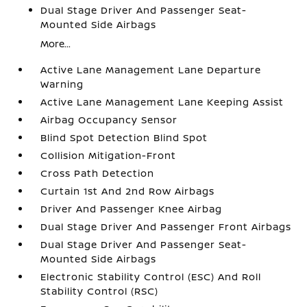
Dual Stage Driver And Passenger Seat-
Mounted Side Airbags
More...
Active Lane Management Lane Departure
Warning
Active Lane Management Lane Keeping Assist
Airbag Occupancy Sensor
Blind Spot Detection Blind Spot
Collision Mitigation-Front
Cross Path Detection
Curtain 1st And 2nd Row Airbags
Driver And Passenger Knee Airbag
Dual Stage Driver And Passenger Front Airbags
Dual Stage Driver And Passenger Seat-
Mounted Side Airbags
Electronic Stability Control (ESC) And Roll
Stability Control (RSC)