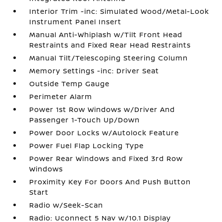
Interior Trim -inc: Simulated Wood/Metal-Look
Instrument Panel Insert
Manual Anti-Whiplash w/Tilt Front Head
Restraints and Fixed Rear Head Restraints
Manual Tilt/Telescoping Steering Column
Memory Settings -inc: Driver Seat
Outside Temp Gauge
Perimeter Alarm
Power 1st Row Windows w/Driver And
Passenger 1-Touch Up/Down
Power Door Locks w/Autolock Feature
Power Fuel Flap Locking Type
Power Rear Windows and Fixed 3rd Row
Windows
Proximity Key For Doors And Push Button
Start
Radio w/Seek-Scan
Radio: Uconnect 5 Nav w/10.1 Display