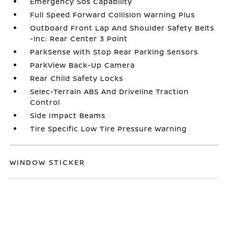
Emergency Sos Capability
Full Speed Forward Collision Warning Plus
Outboard Front Lap And Shoulder Safety Belts
-inc: Rear Center 3 Point
ParkSense with Stop Rear Parking Sensors
ParkView Back-Up Camera
Rear Child Safety Locks
Selec-Terrain ABS And Driveline Traction
Control
Side Impact Beams
Tire Specific Low Tire Pressure Warning
WINDOW STICKER