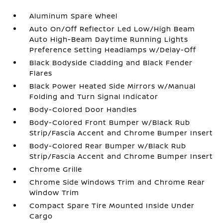
Aluminum Spare Wheel
Auto On/Off Reflector Led Low/High Beam
Auto High-Beam Daytime Running Lights
Preference Setting Headlamps w/Delay-Off
Black Bodyside Cladding and Black Fender
Flares
Black Power Heated Side Mirrors w/Manual
Folding and Turn Signal Indicator
Body-Colored Door Handles
Body-Colored Front Bumper w/Black Rub
Strip/Fascia Accent and Chrome Bumper Insert
Body-Colored Rear Bumper w/Black Rub
Strip/Fascia Accent and Chrome Bumper Insert
Chrome Grille
Chrome Side Windows Trim and Chrome Rear
Window Trim
Compact Spare Tire Mounted Inside Under
Cargo