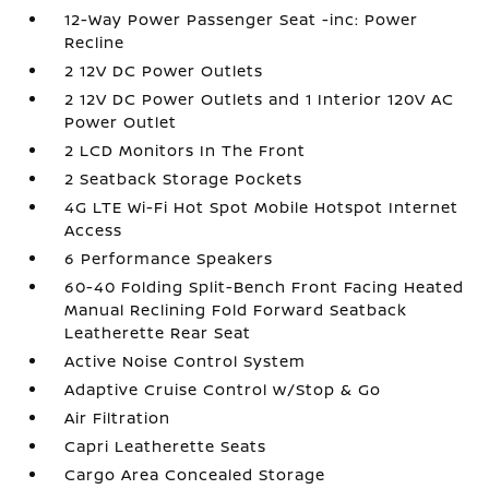
12-Way Power Passenger Seat -inc: Power
Recline
2 12V DC Power Outlets
2 12V DC Power Outlets and 1 Interior 120V AC
Power Outlet
2 LCD Monitors In The Front
2 Seatback Storage Pockets
4G LTE Wi-Fi Hot Spot Mobile Hotspot Internet
Access
6 Performance Speakers
60-40 Folding Split-Bench Front Facing Heated
Manual Reclining Fold Forward Seatback
Leatherette Rear Seat
Active Noise Control System
Adaptive Cruise Control w/Stop & Go
Air Filtration
Capri Leatherette Seats
Cargo Area Concealed Storage