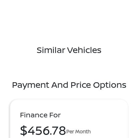
Similar Vehicles
Payment And Price Options
Finance For
$456.78
Per Month