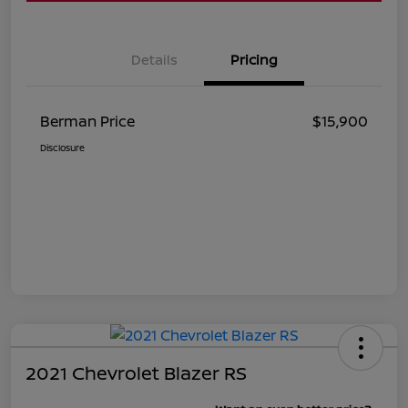
Details
Pricing
Berman Price
$15,900
Disclosure
2021 Chevrolet Blazer RS