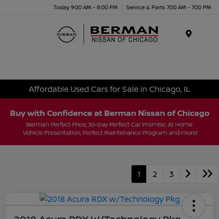
Today 9:00 AM - 8:00 PM
Service & Parts 7:00 AM - 7:00 PM
Menu
Affordable Used Cars for Sale in Chicago, IL
1
2
3