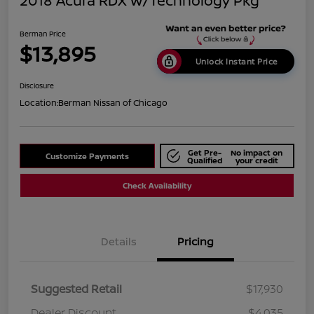
2018 Acura RDX W/Technology Pkg
Berman Price
$13,895
Unlock Instant Price
Disclosure
Location:
Berman Nissan of Chicago
Get Pre-
No impact on
Customize Payments
Qualified
your credit
Check Availability
Details
Pricing
Suggested Retail
$17,930
Dealer Discount
$4,035