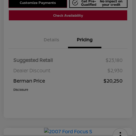
Get Pre-
No impact on
Customize Payments
Qualified
your credit
Check Availability
Details
Pricing
Suggested Retail
$23,180
Dealer Discount
$2,930
Berman Price
$20,250
Disclosure