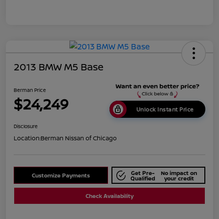
2013 BMW M5 Base
Berman Price
$24,249
Unlock Instant Price
Disclosure
Location:
Berman Nissan of Chicago
Get Pre-
No impact on
Customize Payments
Qualified
your credit
Check Availability