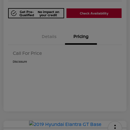
Get Pre-
No impact on
Check Availability
Qualified
your credit
Details
Pricing
Call For Price
Disclosure