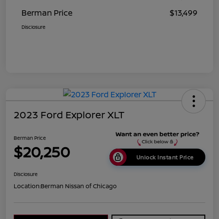
Berman Price
$13,499
Disclosure
2023 Ford Explorer XLT
Berman Price
$20,250
Unlock Instant Price
Disclosure
Location:
Berman Nissan of Chicago