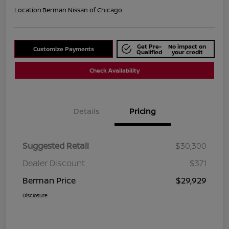
Location:
Berman Nissan of Chicago
Get Pre-
No impact on
Customize Payments
Qualified
your credit
Check Availability
Details
Pricing
Suggested Retail
$30,300
Dealer Discount
$371
Berman Price
$29,929
Disclosure