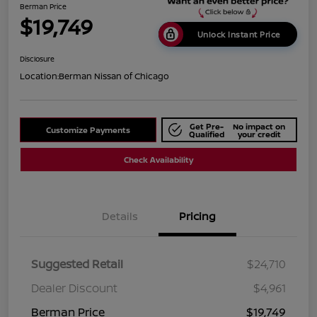
Berman Price
$19,749
Unlock Instant Price
Disclosure
Location:
Berman Nissan of Chicago
Get Pre-
No impact on
Customize Payments
Qualified
your credit
Check Availability
Details
Pricing
Suggested Retail
$24,710
Dealer Discount
$4,961
Berman Price
$19,749