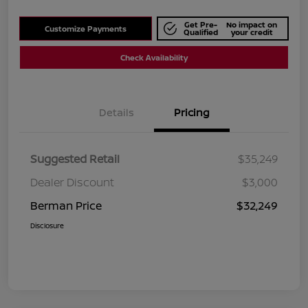
Get Pre-
No impact on
Customize Payments
Qualified
your credit
Check Availability
Details
Pricing
Suggested Retail
$35,249
Dealer Discount
$3,000
Berman Price
$32,249
Disclosure