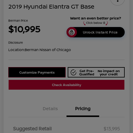
2019 Hyundai Elantra GT Base
Berman Price
$10,995
Unlock Instant Price
Disclosure
Location:
Berman Nissan of Chicago
Get Pre-
No impact on
Customize Payments
Qualified
your credit
Check Availability
Details
Pricing
Suggested Retail
$13,995