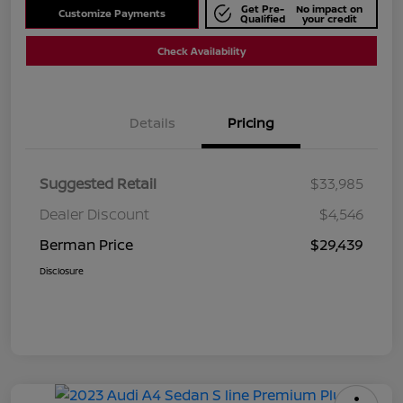
Get Pre-
No impact on
Customize Payments
Qualified
your credit
Check Availability
Details
Pricing
Suggested Retail
$33,985
Dealer Discount
$4,546
Berman Price
$29,439
Disclosure