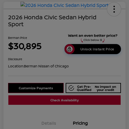
2026 Honda Civic Sedan Hybrid
Sport
Berman Price
$30,895
Unlock Instant Price
Disclosure
Location:
Berman Nissan of Chicago
Get Pre-
No impact on
Customize Payments
Qualified
your credit
Check Availability
Details
Pricing