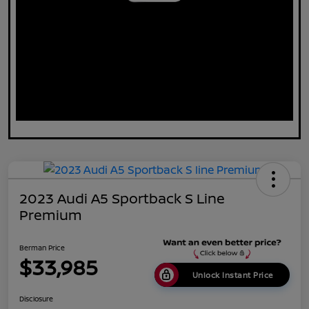
2023 Audi A5 Sportback S Line
Premium
Berman Price
$33,985
Unlock Instant Price
Disclosure