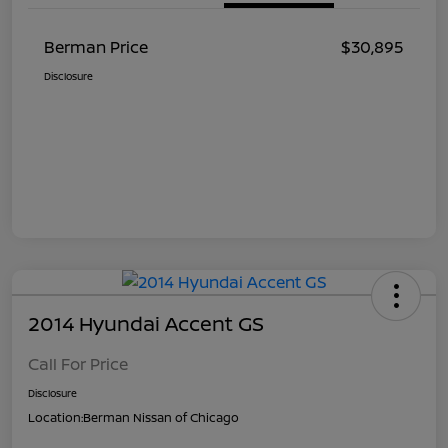
Berman Price
$30,895
Disclosure
2014 Hyundai Accent GS
Call For Price
Disclosure
Location:
Berman Nissan of Chicago