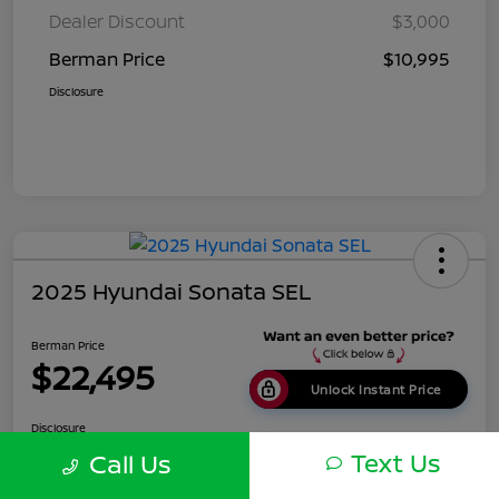
Dealer Discount
$3,000
Berman Price
$10,995
Disclosure
2025 Hyundai Sonata SEL
Berman Price
$22,495
Unlock Instant Price
Disclosure
Location:
Berman Nissan of Chicago
Text Us
Call Us