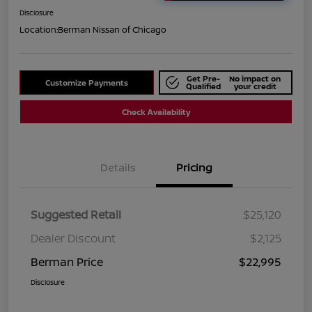
Disclosure
Location:
Berman Nissan of Chicago
Get Pre-
No impact on
Customize Payments
Qualified
your credit
Check Availability
Details
Pricing
Suggested Retail
$25,120
Dealer Discount
$2,125
Berman Price
$22,995
Disclosure