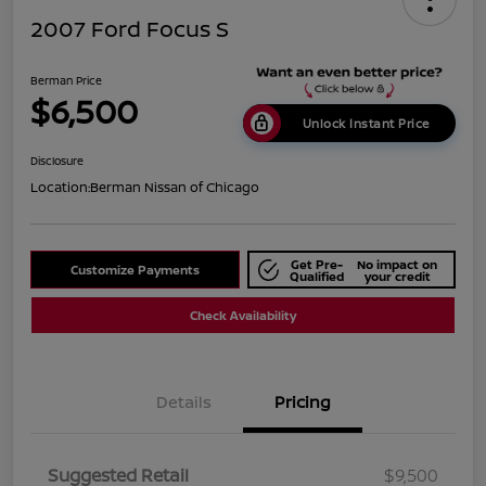
2007 Ford Focus S
Berman Price
$6,500
Unlock Instant Price
Disclosure
Location:
Berman Nissan of Chicago
Get Pre-
No impact on
Customize Payments
Qualified
your credit
Check Availability
Details
Pricing
Suggested Retail
$9,500