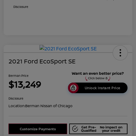
Disclosure
2021 Ford EcoSport SE
Berman Price
$13,249
Unlock Instant Price
Disclosure
Location:
Berman Nissan of Chicago
Get Pre-
No impact on
Customize Payments
Qualified
your credit