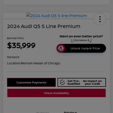
2024 Audi Q5 S Line Premium
Berman Price
$35,999
Unlock Instant Price
Disclosure
Location:
Berman Nissan of Chicago
Get Pre-
No impact on
Customize Payments
Qualified
your credit
Check Availability