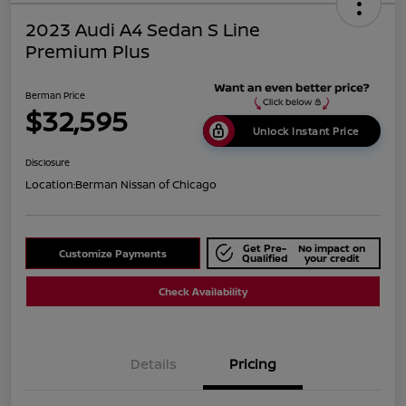
2023 Audi A4 Sedan S Line
Premium Plus
Berman Price
$32,595
Unlock Instant Price
Disclosure
Location:
Berman Nissan of Chicago
Get Pre-
No impact on
Customize Payments
Qualified
your credit
Check Availability
Details
Pricing