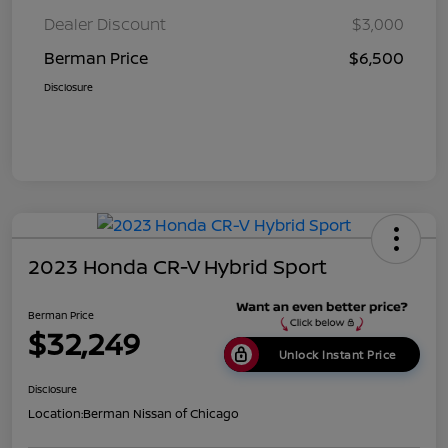
Dealer Discount
$3,000
Berman Price
$6,500
Disclosure
2023 Honda CR-V Hybrid Sport
Berman Price
$32,249
Unlock Instant Price
Disclosure
Location:
Berman Nissan of Chicago