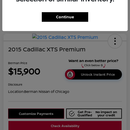
Continue
2015 Cadillac XTS Premium
Berman Price
$15,900
Unlock Instant Price
Disclosure
Location:
Berman Nissan of Chicago
Get Pre-
No impact on
Customize Payments
Qualified
your credit
Check Availability