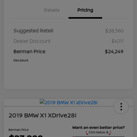
Details
Pricing
Suggested Retail
$28,360
Dealer Discount
$4,111
Berman Price
$24,249
Disclosure
2019 BMW X1 XDrive28i
Berman Price