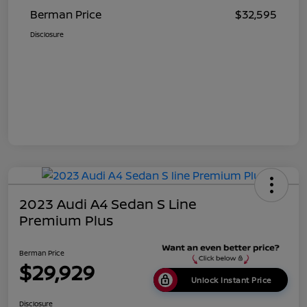
Berman Price
$32,595
Disclosure
2023 Audi A4 Sedan S Line
Premium Plus
Berman Price
$29,929
Unlock Instant Price
Disclosure