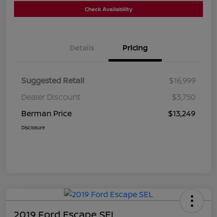
Check Availability
Details
Pricing
Suggested Retail
$16,999
Dealer Discount
$3,750
Berman Price
$13,249
Disclosure
2019 Ford Escape SEL