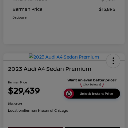
Berman Price
$13,895
Disclosure
2023 Audi A4 Sedan Premium
Berman Price
$29,439
Unlock Instant Price
Disclosure
Location:
Berman Nissan of Chicago