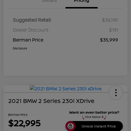
Details
Pricing
Suggested Retail
$36,190
Dealer Discount
$191
Berman Price
$35,999
Disclosure
2021 BMW 2 Series 230i XDrive
Berman Price
$22,995
Unlock Instant Price