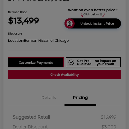
Berman Price
$13,499
Unlock Instant Price
Disclosure
Location:
Berman Nissan of Chicago
Get Pre-
No impact on
Customize Payments
Qualified
your credit
Check Availability
Details
Pricing
Suggested Retail
$16,499
Dealer Discount
$3,000