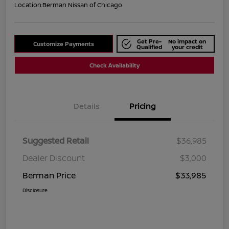
Location:
Berman Nissan of Chicago
Get Pre-
No impact on
Customize Payments
Qualified
your credit
Check Availability
Details
Pricing
Suggested Retail
$36,985
Dealer Discount
$3,000
Berman Price
$33,985
Disclosure