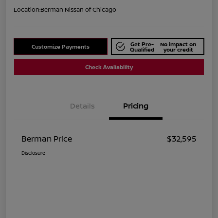
Location:
Berman Nissan of Chicago
Get Pre-
No impact on
Customize Payments
Qualified
your credit
Check Availability
Details
Pricing
Berman Price
$32,595
Disclosure