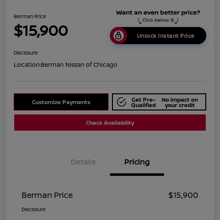
Berman Price
$15,900
Unlock Instant Price
Disclosure
Location:
Berman Nissan of Chicago
Get Pre-
No impact on
Customize Payments
Qualified
your credit
Check Availability
Details
Pricing
Berman Price
$15,900
Disclosure