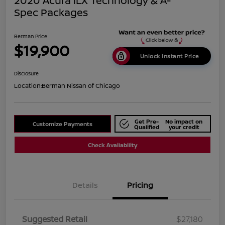
2020 Acura ILX Technology & A-
Spec Packages
Berman Price
$19,900
Unlock Instant Price
Disclosure
Location:
Berman Nissan of Chicago
Get Pre-
No impact on
Customize Payments
Qualified
your credit
Check Availability
Details
Pricing
Suggested Retail
$27,180