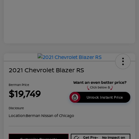
2021 Chevrolet Blazer RS
Berman Price
$19,749
Unlock Instant Price
Disclosure
Location:
Berman Nissan of Chicago
Get Pre-
No impact on