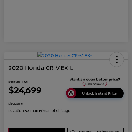
2020 Honda CR-V EX-L
Berman Price
$24,699
Unlock Instant Price
Disclosure
Location:
Berman Nissan of Chicago
Get Pre-
No impact on