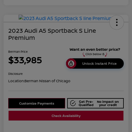
2023 Audi A5 Sportback S Line
Premium
Berman Price
$33,985
Unlock Instant Price
Disclosure
Location:
Berman Nissan of Chicago
Get Pre-
No impact on
Customize Payments
Qualified
your credit
Check Availability