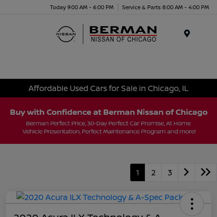
Today 9:00 AM - 6:00 PM
Service & Parts 8:00 AM - 4:00 PM
Menu
Affordable Used Cars for Sale in Chicago, IL
1
2
3