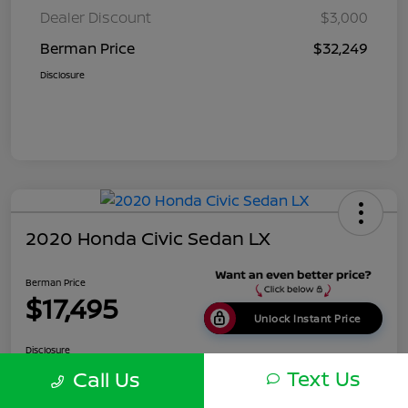
Dealer Discount
$3,000
Berman Price
$32,249
Disclosure
2020 Honda Civic Sedan LX
Berman Price
$17,495
Unlock Instant Price
Disclosure
Location:
Berman Nissan of Chicago
Text Us
Call Us