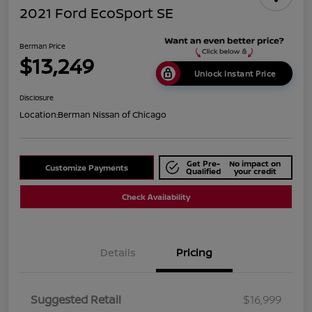
2021 Ford EcoSport SE
Berman Price
$13,249
Unlock Instant Price
Disclosure
Location:
Berman Nissan of Chicago
Get Pre-
No impact on
Customize Payments
Qualified
your credit
Check Availability
Details
Pricing
Suggested Retail
$16,999