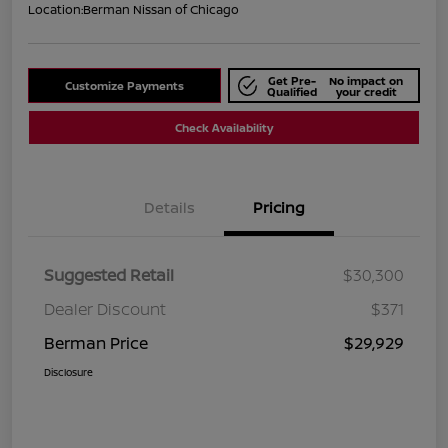
Location:
Berman Nissan of Chicago
Get Pre-
No impact on
Customize Payments
Qualified
your credit
Check Availability
Details
Pricing
Suggested Retail
$30,300
Dealer Discount
$371
Berman Price
$29,929
Disclosure