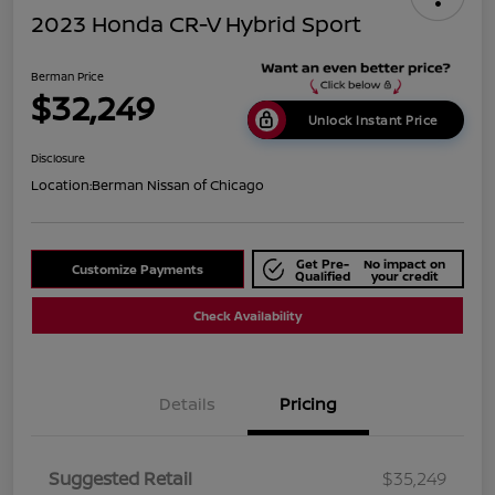
2023 Honda CR-V Hybrid Sport
Berman Price
$32,249
Unlock Instant Price
Disclosure
Location:
Berman Nissan of Chicago
Get Pre-
No impact on
Customize Payments
Qualified
your credit
Check Availability
Details
Pricing
Suggested Retail
$35,249