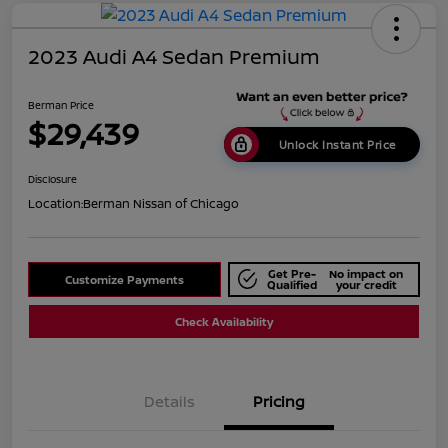
2023 Audi A4 Sedan Premium
Berman Price
$29,439
Unlock Instant Price
Disclosure
Location:
Berman Nissan of Chicago
Get Pre-
No impact on
Customize Payments
Qualified
your credit
Check Availability
Details
Pricing