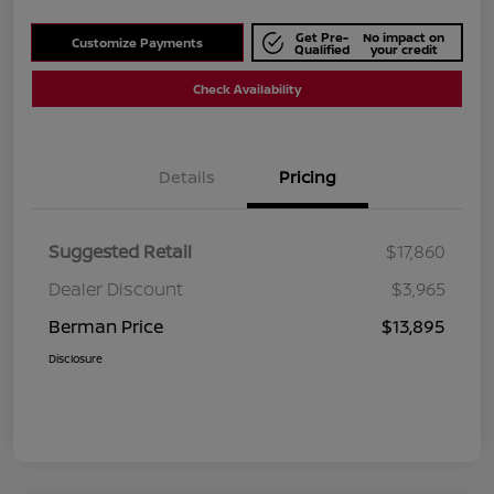
Get Pre-
No impact on
Customize Payments
Qualified
your credit
Check Availability
Details
Pricing
Suggested Retail
$17,860
Dealer Discount
$3,965
Berman Price
$13,895
Disclosure