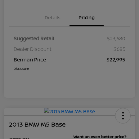
Details
Pricing
Suggested Retail
$23,680
Dealer Discount
$685
Berman Price
$22,995
Disclosure
2013 BMW M5 Base