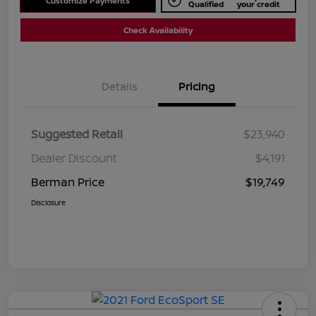
Customize Payments
Qualified
your credit
Check Availability
Details
Pricing
Suggested Retail
$23,940
Dealer Discount
$4,191
Berman Price
$19,749
Disclosure