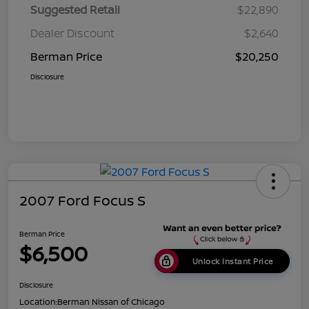
Suggested Retail
$22,890
Dealer Discount
$2,640
Berman Price
$20,250
Disclosure
2007 Ford Focus S
Berman Price
$6,500
Unlock Instant Price
Disclosure
Location:
Berman Nissan of Chicago