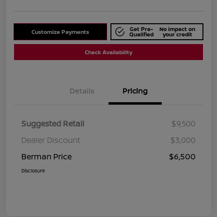
Get Pre-
No impact on
Customize Payments
Qualified
your credit
Check Availability
Details
Pricing
Suggested Retail
$9,500
Dealer Discount
$3,000
Berman Price
$6,500
Disclosure