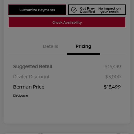
Get Pre-
No impact on
Customize Payments
Qualified
your credit
Check Availability
Details
Pricing
Suggested Retail
$16,499
Dealer Discount
$3,000
Berman Price
$13,499
Disclosure