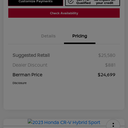
Customize Payments
Qualified
your credit
Check Availability
Details
Pricing
Suggested Retail
$25,580
Dealer Discount
$881
Berman Price
$24,699
Disclosure