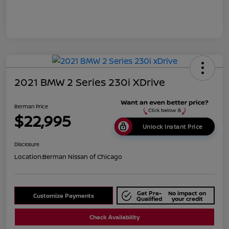
2021 BMW 2 Series 230i XDrive
Berman Price
$22,995
Unlock Instant Price
Disclosure
Location:
Berman Nissan of Chicago
Get Pre-
No impact on
Customize Payments
Qualified
your credit
Check Availability