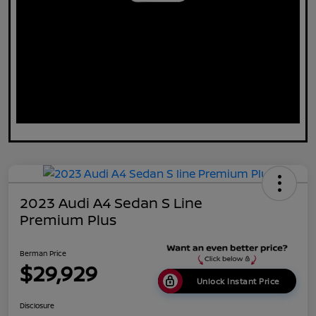
2023 Audi A4 Sedan S Line
Premium Plus
Berman Price
$29,929
Unlock Instant Price
Disclosure