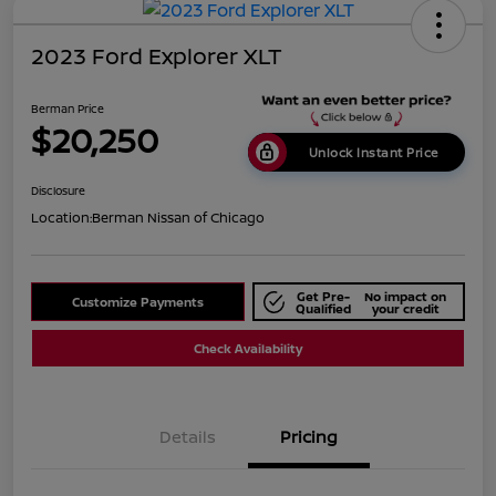
2023 Ford Explorer XLT
Berman Price
$20,250
Unlock Instant Price
Disclosure
Location:
Berman Nissan of Chicago
Get Pre-
No impact on
Customize Payments
Qualified
your credit
Check Availability
Details
Pricing