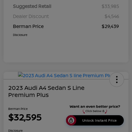
Suggested Retail
$33,985
Dealer Discount
$4,546
Berman Price
$29,439
Disclosure
2023 Audi A4 Sedan S Line
Premium Plus
Berman Price
$32,595
Unlock Instant Price
Disclosure