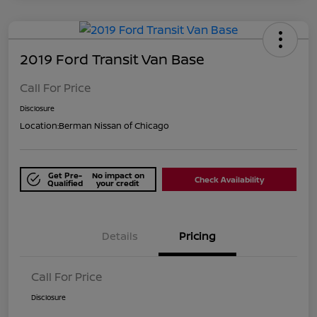
2019 Ford Transit Van Base
Call For Price
Disclosure
Location:
Berman Nissan of Chicago
Get Pre-
No impact on
Check Availability
Qualified
your credit
Details
Pricing
Call For Price
Disclosure