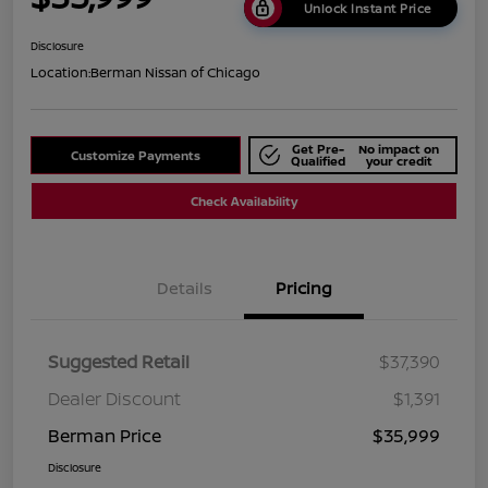
Unlock Instant Price
Disclosure
Location:
Berman Nissan of Chicago
Get Pre-
No impact on
Customize Payments
Qualified
your credit
Check Availability
Details
Pricing
Suggested Retail
$37,390
Dealer Discount
$1,391
Berman Price
$35,999
Disclosure