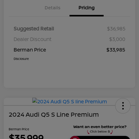
Details
Pricing
Suggested Retail
$36,985
Dealer Discount
$3,000
Berman Price
$33,985
Disclosure
2024 Audi Q5 S Line Premium
Berman Price
$35,999