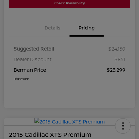
Check Availability
Details
Pricing
Suggested Retail
$24,150
Dealer Discount
$851
Berman Price
$23,299
Disclosure
2015 Cadillac XTS Premium