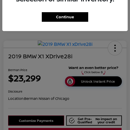
Disclosure
Continue
2019 BMW X1 XDrive28i
Berman Price
$23,299
Unlock Instant Price
Disclosure
Location:
Berman Nissan of Chicago
Get Pre-
No impact on
Customize Payments
Qualified
your credit