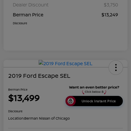
Dealer Discount
$3,750
Berman Price
$13,249
Disclosure
2019 Ford Escape SEL
Berman Price
$13,499
Unlock Instant Price
Disclosure
Location:
Berman Nissan of Chicago