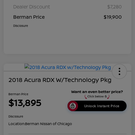
Dealer Discount
$7,280
Berman Price
$19,900
Disclosure
2018 Acura RDX W/Technology Pkg
Berman Price
$13,895
Unlock Instant Price
Disclosure
Location:
Berman Nissan of Chicago