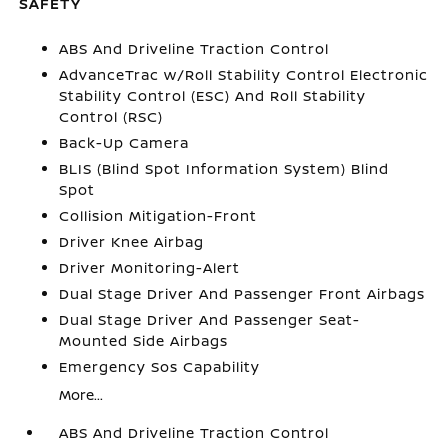
SAFETY
ABS And Driveline Traction Control
AdvanceTrac w/Roll Stability Control Electronic
Stability Control (ESC) And Roll Stability
Control (RSC)
Back-Up Camera
BLIS (Blind Spot Information System) Blind
Spot
Collision Mitigation-Front
Driver Knee Airbag
Driver Monitoring-Alert
Dual Stage Driver And Passenger Front Airbags
Dual Stage Driver And Passenger Seat-
Mounted Side Airbags
Emergency Sos Capability
More...
ABS And Driveline Traction Control