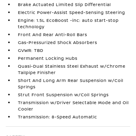
Brake Actuated Limited Slip Differential
Electric Power-Assist Speed-Sensing Steering
Engine: 1.5L EcoBoost -inc: auto start-stop
technology
Front And Rear Anti-Roll Bars
Gas-Pressurized Shock Absorbers
GVWR: TBD
Permanent Locking Hubs
Quasi-Dual Stainless Steel Exhaust w/Chrome
Tailpipe Finisher
Short And Long Arm Rear Suspension w/Coil
Springs
Strut Front Suspension w/Coil Springs
Transmission w/Driver Selectable Mode and Oil
Cooler
Transmission: 8-Speed Automatic