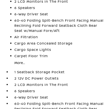
2 LCD Monitors In The Front
6 Speakers
6-Way Driver Seat
60-40 Folding Split-Bench Front Facing Manual
Reclining Fold Forward Seatback Cloth Rear
Seat w/Manual Fore/Aft
Air Filtration
Cargo Area Concealed Storage
Cargo Space Lights
Carpet Floor Trim
More...
1 Seatback Storage Pocket
2 12V DC Power Outlets
2 LCD Monitors In The Front
6 Speakers
6-Way Driver Seat
60-40 Folding Split-Bench Front Facing Manual
Reclining Fold Forward Seatback Cloth Rear