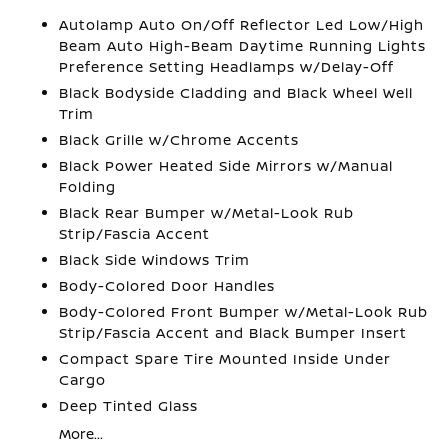
Autolamp Auto On/Off Reflector Led Low/High
Beam Auto High-Beam Daytime Running Lights
Preference Setting Headlamps w/Delay-Off
Black Bodyside Cladding and Black Wheel Well
Trim
Black Grille w/Chrome Accents
Black Power Heated Side Mirrors w/Manual
Folding
Black Rear Bumper w/Metal-Look Rub
Strip/Fascia Accent
Black Side Windows Trim
Body-Colored Door Handles
Body-Colored Front Bumper w/Metal-Look Rub
Strip/Fascia Accent and Black Bumper Insert
Compact Spare Tire Mounted Inside Under
Cargo
Deep Tinted Glass
More...