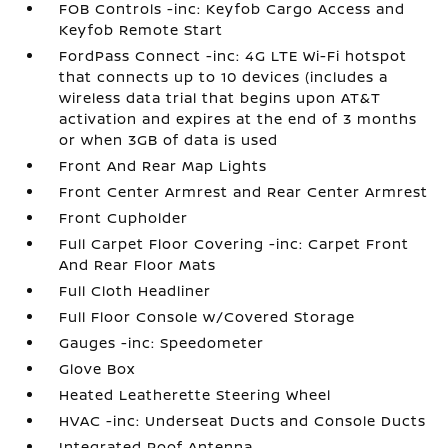
FOB Controls -inc: Keyfob Cargo Access and
Keyfob Remote Start
FordPass Connect -inc: 4G LTE Wi-Fi hotspot
that connects up to 10 devices (includes a
wireless data trial that begins upon AT&T
activation and expires at the end of 3 months
or when 3GB of data is used
Front And Rear Map Lights
Front Center Armrest and Rear Center Armrest
Front Cupholder
Full Carpet Floor Covering -inc: Carpet Front
And Rear Floor Mats
Full Cloth Headliner
Full Floor Console w/Covered Storage
Gauges -inc: Speedometer
Glove Box
Heated Leatherette Steering Wheel
HVAC -inc: Underseat Ducts and Console Ducts
Integrated Roof Antenna