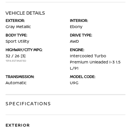
VEHICLE DETAILS
EXTERIOR:
INTERIOR:
Gray Metallic
Ebony
BODY TYPE:
DRIVE TYPE:
Sport Utility
AWD
HIGHWAY/CITY MPG:
ENGINE:
32 / 26
[3]
Intercooled Turbo
*EPA ESTIMATED
Premium Unleaded I-3 1.5
L/91
TRANSMISSION:
MODEL CODE:
Automatic
U9G
SPECIFICATIONS
EXTERIOR