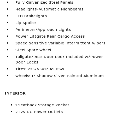
Fully Galvanized Steel Panels
Headlights-Automatic Highbeams
LED Brakelights
Lip Spoiler
Perimeter/Approach Lights
Power Liftgate Rear Cargo Access
Speed Sensitive Variable Intermittent Wipers
Steel Spare Wheel
Tailgate/Rear Door Lock Included w/Power
Door Locks
Tires: 225/65R17 AS BSW
Wheels: 17 Shadow Silver-Painted Aluminum
INTERIOR
1 Seatback Storage Pocket
2 12V DC Power Outlets