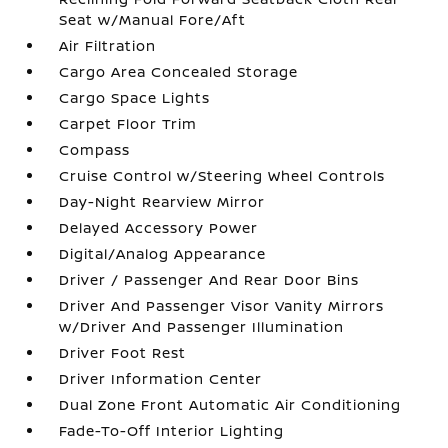
Seat w/Manual Fore/Aft
Air Filtration
Cargo Area Concealed Storage
Cargo Space Lights
Carpet Floor Trim
Compass
Cruise Control w/Steering Wheel Controls
Day-Night Rearview Mirror
Delayed Accessory Power
Digital/Analog Appearance
Driver / Passenger And Rear Door Bins
Driver And Passenger Visor Vanity Mirrors
w/Driver And Passenger Illumination
Driver Foot Rest
Driver Information Center
Dual Zone Front Automatic Air Conditioning
Fade-To-Off Interior Lighting