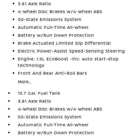
3.81 Axle Ratio
4-Wheel Disc Brakes w/4-Wheel ABS
50-State Emissions System
Automatic Full-Time All-Wheel
Battery w/Run Down Protection
Brake Actuated Limited Slip Differential
Electric Power-Assist Speed-Sensing Steering
Engine: 1.5L EcoBoost -inc: auto start-stop
technology
Front And Rear Anti-Roll Bars
More...
15.7 Gal. Fuel Tank
3.81 Axle Ratio
4-Wheel Disc Brakes w/4-Wheel ABS
50-State Emissions System
Automatic Full-Time All-Wheel
Battery w/Run Down Protection