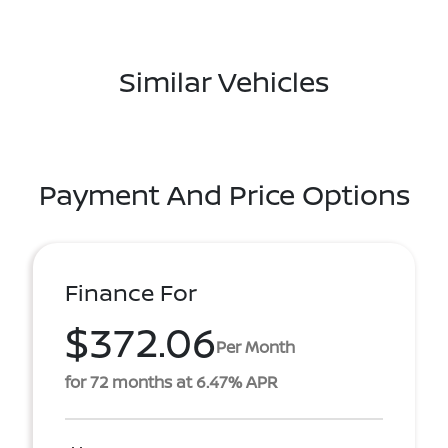
Similar Vehicles
Payment And Price Options
Finance For
$372.06
Per Month
for 72 months at 6.47% APR