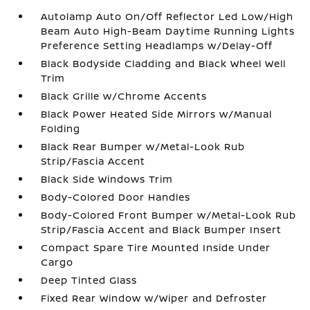
Autolamp Auto On/Off Reflector Led Low/High
Beam Auto High-Beam Daytime Running Lights
Preference Setting Headlamps w/Delay-Off
Black Bodyside Cladding and Black Wheel Well
Trim
Black Grille w/Chrome Accents
Black Power Heated Side Mirrors w/Manual
Folding
Black Rear Bumper w/Metal-Look Rub
Strip/Fascia Accent
Black Side Windows Trim
Body-Colored Door Handles
Body-Colored Front Bumper w/Metal-Look Rub
Strip/Fascia Accent and Black Bumper Insert
Compact Spare Tire Mounted Inside Under
Cargo
Deep Tinted Glass
Fixed Rear Window w/Wiper and Defroster