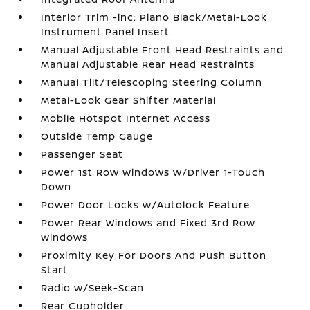
Interior Trim -inc: Piano Black/Metal-Look
Instrument Panel Insert
Manual Adjustable Front Head Restraints and
Manual Adjustable Rear Head Restraints
Manual Tilt/Telescoping Steering Column
Metal-Look Gear Shifter Material
Mobile Hotspot Internet Access
Outside Temp Gauge
Passenger Seat
Power 1st Row Windows w/Driver 1-Touch
Down
Power Door Locks w/Autolock Feature
Power Rear Windows and Fixed 3rd Row
Windows
Proximity Key For Doors And Push Button
Start
Radio w/Seek-Scan
Rear Cupholder