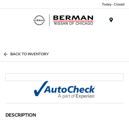
Today : Closed
Menu
BACK TO INVENTORY
DESCRIPTION