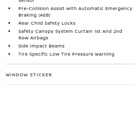
Sensor
Pre-Collision Assist with Automatic Emergency
Braking (AEB)
Rear Child Safety Locks
Safety Canopy System Curtain 1st And 2nd
Row Airbags
Side Impact Beams
Tire Specific Low Tire Pressure Warning
WINDOW STICKER