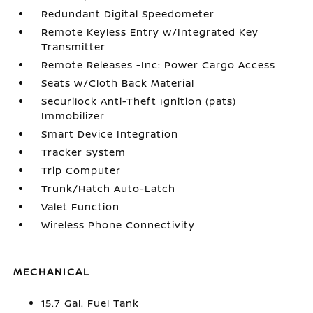
Redundant Digital Speedometer
Remote Keyless Entry w/Integrated Key
Transmitter
Remote Releases -Inc: Power Cargo Access
Seats w/Cloth Back Material
Securilock Anti-Theft Ignition (pats)
Immobilizer
Smart Device Integration
Tracker System
Trip Computer
Trunk/Hatch Auto-Latch
Valet Function
Wireless Phone Connectivity
MECHANICAL
15.7 Gal. Fuel Tank