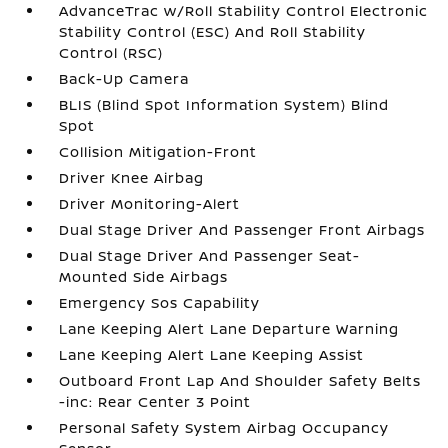
AdvanceTrac w/Roll Stability Control Electronic
Stability Control (ESC) And Roll Stability
Control (RSC)
Back-Up Camera
BLIS (Blind Spot Information System) Blind
Spot
Collision Mitigation-Front
Driver Knee Airbag
Driver Monitoring-Alert
Dual Stage Driver And Passenger Front Airbags
Dual Stage Driver And Passenger Seat-
Mounted Side Airbags
Emergency Sos Capability
Lane Keeping Alert Lane Departure Warning
Lane Keeping Alert Lane Keeping Assist
Outboard Front Lap And Shoulder Safety Belts
-inc: Rear Center 3 Point
Personal Safety System Airbag Occupancy