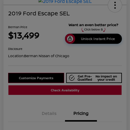
2019 Ford Escape SEL
Berman Price
$13,499
Unlock Instant Price
Disclosure
Location:
Berman Nissan of Chicago
Get Pre-
No impact on
Customize Payments
Qualified
your credit
Check Availability
Details
Pricing