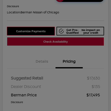
Disclosure
Location:
Berman Nissan of Chicago
Get Pre-
No impact on
Customize Payments
Qualified
your credit
Check Availability
Details
Pricing
Suggested Retail
$17,630
Dealer Discount
$135
Berman Price
$17,495
Disclosure