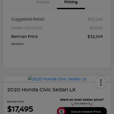
Details
Pricing
Suggested Retail
$35,249
Dealer Discount
$3,000
Berman Price
$32,249
Disclosure
2020 Honda Civic Sedan LX
Berman Price
$17,495
Unlock Instant Price