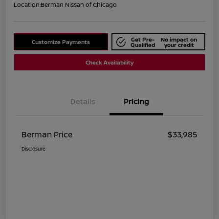
Location:
Berman Nissan of Chicago
Get Pre-
No impact on
Customize Payments
Qualified
your credit
Check Availability
Details
Pricing
Berman Price
$33,985
Disclosure