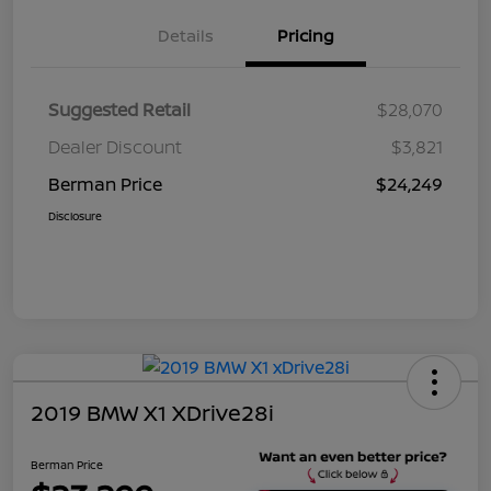
Details
Pricing
Suggested Retail
$28,070
Dealer Discount
$3,821
Berman Price
$24,249
Disclosure
2019 BMW X1 XDrive28i
Berman Price