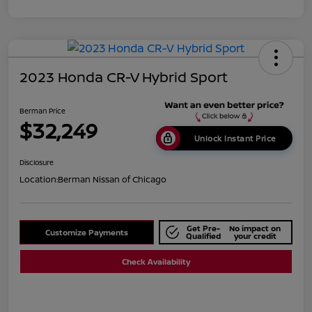
2023 Honda CR-V Hybrid Sport
Berman Price
$32,249
Unlock Instant Price
Disclosure
Location:
Berman Nissan of Chicago
Get Pre-
No impact on
Customize Payments
Qualified
your credit
Check Availability