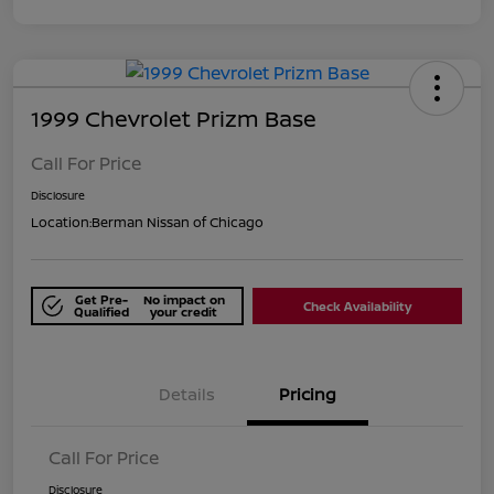
1999 Chevrolet Prizm Base
Call For Price
Disclosure
Location:
Berman Nissan of Chicago
Get Pre-
No impact on
Check Availability
Qualified
your credit
Details
Pricing
Call For Price
Disclosure