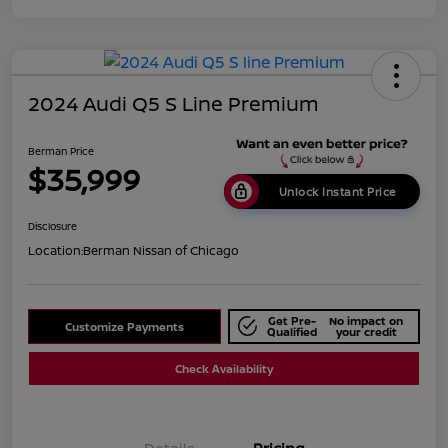
2024 Audi Q5 S Line Premium
Berman Price
$35,999
Unlock Instant Price
Disclosure
Location:
Berman Nissan of Chicago
Get Pre-
No impact on
Customize Payments
Qualified
your credit
Check Availability