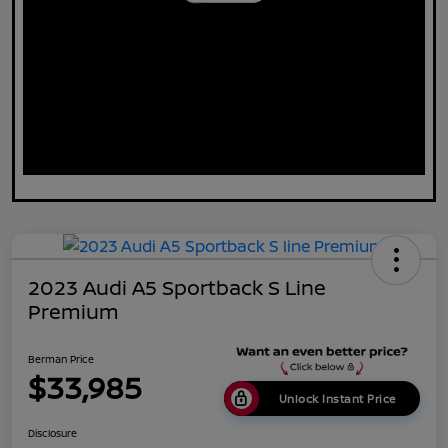
2023 Audi A5 Sportback S Line
Premium
Berman Price
$33,985
Unlock Instant Price
Disclosure