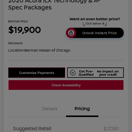
2020 Acura ILX Technology & A-
Spec Packages
Berman Price
$19,900
Unlock Instant Price
Disclosure
Location:
Berman Nissan of Chicago
Get Pre-
No impact on
Customize Payments
Qualified
your credit
Check Availability
Details
Pricing
Suggested Retail
$27,180