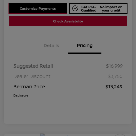
Get Pre-
No impact on
Customize Payments
Qualified
your credit
Check Availability
Details
Pricing
Suggested Retail
$16,999
Dealer Discount
$3,750
Berman Price
$13,249
Disclosure