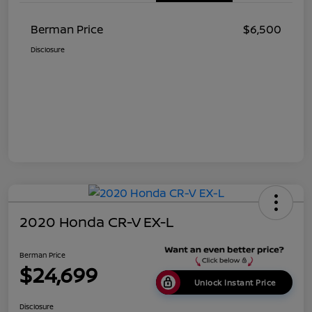
Berman Price
$6,500
Disclosure
2020 Honda CR-V EX-L
Berman Price
$24,699
Unlock Instant Price
Disclosure