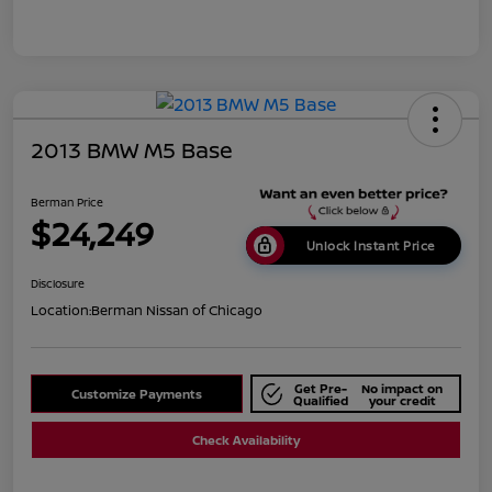
2013 BMW M5 Base
Berman Price
$24,249
Unlock Instant Price
Disclosure
Location:
Berman Nissan of Chicago
Get Pre-
No impact on
Customize Payments
Qualified
your credit
Check Availability