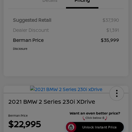
Details
Pricing
Suggested Retail
$37,390
Dealer Discount
$1,391
Berman Price
$35,999
Disclosure
2021 BMW 2 Series 230i XDrive
Berman Price
$22,995
Unlock Instant Price