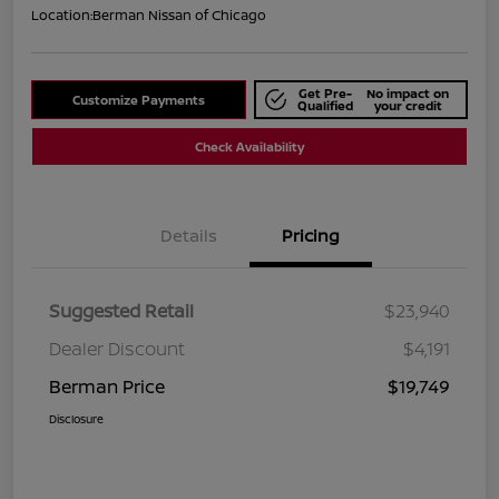
Location:
Berman Nissan of Chicago
Get Pre-
No impact on
Customize Payments
Qualified
your credit
Check Availability
Details
Pricing
Suggested Retail
$23,940
Dealer Discount
$4,191
Berman Price
$19,749
Disclosure