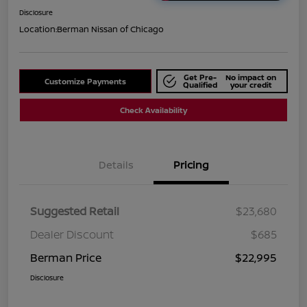
Disclosure
Location:
Berman Nissan of Chicago
Get Pre-
No impact on
Customize Payments
Qualified
your credit
Check Availability
Details
Pricing
Suggested Retail
$23,680
Dealer Discount
$685
Berman Price
$22,995
Disclosure