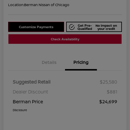
Location:
Berman Nissan of Chicago
Get Pre-
No impact on
Customize Payments
Qualified
your credit
Check Availability
Details
Pricing
Suggested Retail
$25,580
Dealer Discount
$881
Berman Price
$24,699
Disclosure