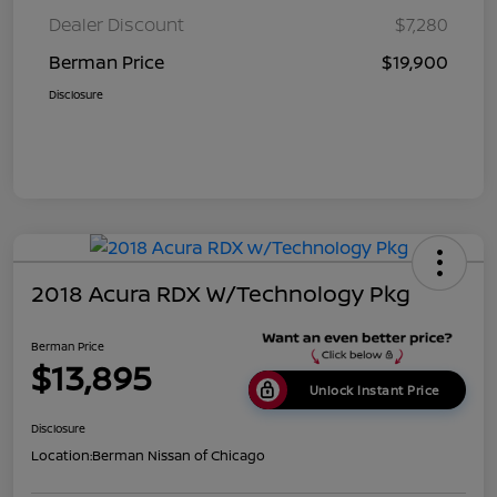
Dealer Discount
$7,280
Berman Price
$19,900
Disclosure
2018 Acura RDX W/Technology Pkg
Berman Price
$13,895
Unlock Instant Price
Disclosure
Location:
Berman Nissan of Chicago