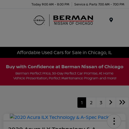
Today 9:00 AM - 8:00 PM
Service & Parts 7:00 AM - 7:00 PM
Menu
Affordable Used Cars for Sale in Chicago, IL
1
2
3