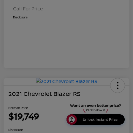
Call For Price
Disclosure
2021 Chevrolet Blazer RS
Berman Price
$19,749
Unlock Instant Price
Disclosure