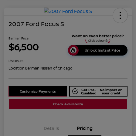
2007 Ford Focus S
Berman Price
$6,500
Unlock Instant Price
Disclosure
Location:
Berman Nissan of Chicago
Get Pre-
No impact on
Customize Payments
Qualified
your credit
Check Availability
Details
Pricing