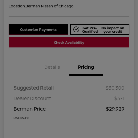
Location:
Berman Nissan of Chicago
Get Pre-
No impact on
Customize Payments
Qualified
your credit
Check Availability
Details
Pricing
Suggested Retail
$30,300
Dealer Discount
$371
Berman Price
$29,929
Disclosure