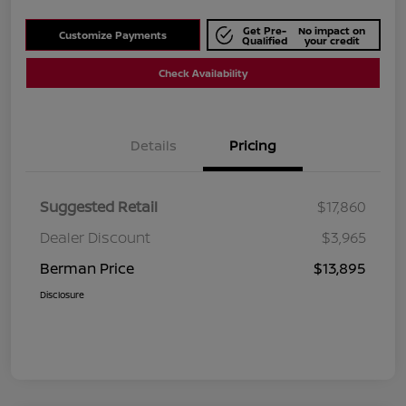
Get Pre-
No impact on
Customize Payments
Qualified
your credit
Check Availability
Details
Pricing
Suggested Retail
$17,860
Dealer Discount
$3,965
Berman Price
$13,895
Disclosure