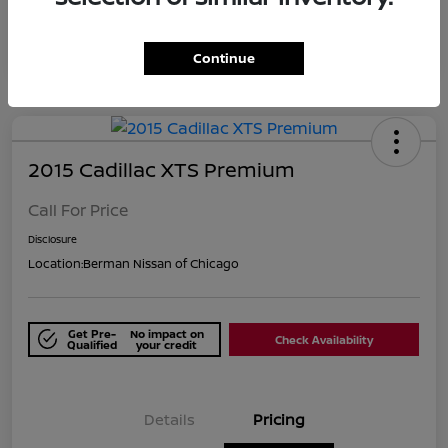
Continue
2015 Cadillac XTS Premium
Call For Price
Disclosure
Location:
Berman Nissan of Chicago
Get Pre-
No impact on
Check Availability
Qualified
your credit
Details
Pricing