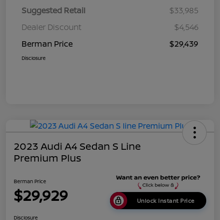
Suggested Retail
$33,985
Dealer Discount
$4,546
Berman Price
$29,439
Disclosure
2023 Audi A4 Sedan S Line
Premium Plus
Berman Price
$29,929
Unlock Instant Price
Disclosure