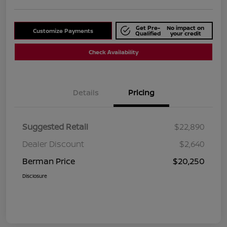
Get Pre-
No impact on
Customize Payments
Qualified
your credit
Check Availability
Details
Pricing
Suggested Retail
$22,890
Dealer Discount
$2,640
Berman Price
$20,250
Disclosure