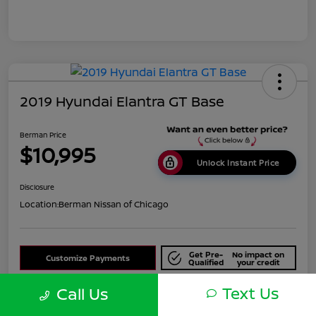
2019 Hyundai Elantra GT Base
Berman Price
$10,995
Unlock Instant Price
Disclosure
Location:
Berman Nissan of Chicago
Get Pre-
No impact on
Customize Payments
Qualified
your credit
Text Us
Check Availability
Call Us