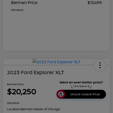
Berman Price
$13,499
Disclosure
2023 Ford Explorer XLT
Berman Price
$20,250
Unlock Instant Price
Disclosure
Location:
Berman Nissan of Chicago