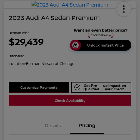
2023 Audi A4 Sedan Premium
Berman Price
$29,439
Unlock Instant Price
Disclosure
Location:
Berman Nissan of Chicago
Get Pre-
No impact on
Customize Payments
Qualified
your credit
Check Availability
Details
Pricing