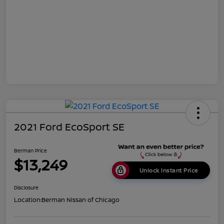
2021 Ford EcoSport SE
Berman Price
$13,249
Unlock Instant Price
Disclosure
Location:
Berman Nissan of Chicago