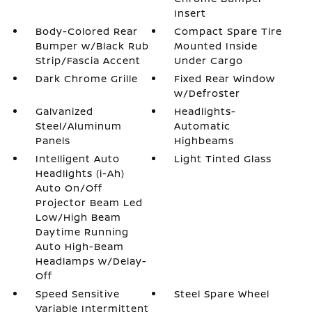
Insert
Body-Colored Rear
Compact Spare Tire
Bumper w/Black Rub
Mounted Inside
Strip/Fascia Accent
Under Cargo
Dark Chrome Grille
Fixed Rear Window
w/Defroster
Galvanized
Headlights-
Steel/Aluminum
Automatic
Panels
Highbeams
Intelligent Auto
Light Tinted Glass
Headlights (i-Ah)
Auto On/Off
Projector Beam Led
Low/High Beam
Daytime Running
Auto High-Beam
Headlamps w/Delay-
Off
Speed Sensitive
Steel Spare Wheel
Variable Intermittent