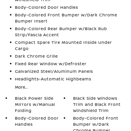
Body-Colored Door Handles
Body-Colored Front Bumper w/Dark Chrome
Bumper Insert
Body-Colored Rear Bumper w/Black Rub
Strip/Fascia Accent
Compact Spare Tire Mounted Inside Under
Cargo
Dark Chrome Grille
Fixed Rear Window w/Defroster
Galvanized Steel/Aluminum Panels
Headlights-Automatic Highbeams
More...
Black Power Side
Black Side Windows
Mirrors w/Manual
Trim and Black Front
Folding
Windshield Trim
Body-Colored Door
Body-Colored Front
Handles
Bumper w/Dark
Chrome Bumper