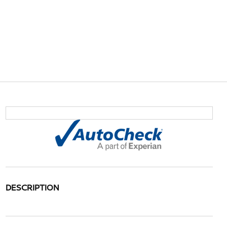
DESCRIPTION