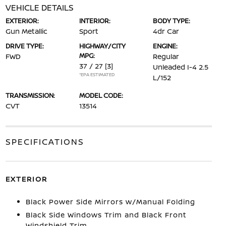
VEHICLE DETAILS
EXTERIOR:
INTERIOR:
BODY TYPE:
Gun Metallic
Sport
4dr Car
DRIVE TYPE:
HIGHWAY/CITY
ENGINE:
MPG:
FWD
Regular
37 / 27
[3]
Unleaded I-4 2.5
*EPA ESTIMATED
L/152
TRANSMISSION:
MODEL CODE:
CVT
13514
SPECIFICATIONS
EXTERIOR
Black Power Side Mirrors w/Manual Folding
Black Side Windows Trim and Black Front
Windshield Trim