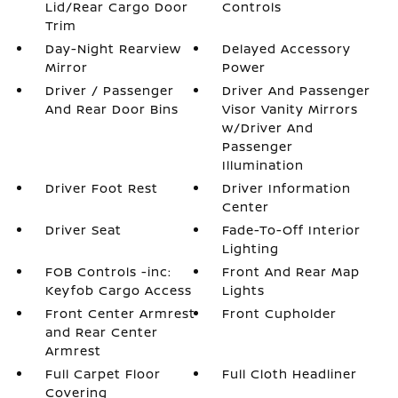
Lid/Rear Cargo Door
Controls
Trim
Day-Night Rearview
Delayed Accessory
Mirror
Power
Driver / Passenger
Driver And Passenger
And Rear Door Bins
Visor Vanity Mirrors
w/Driver And
Passenger
Illumination
Driver Foot Rest
Driver Information
Center
Driver Seat
Fade-To-Off Interior
Lighting
FOB Controls -inc:
Front And Rear Map
Keyfob Cargo Access
Lights
Front Center Armrest
Front Cupholder
and Rear Center
Armrest
Full Carpet Floor
Full Cloth Headliner
Covering