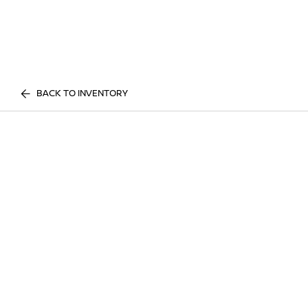
BACK TO INVENTORY