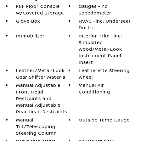
Full Floor Console
Gauges -inc:
w/Covered Storage
Speedometer
Glove Box
HVAC -inc: Underseat
Ducts
Immobilizer
Interior Trim -inc:
Simulated
Wood/Metal-Look
Instrument Panel
Insert
Leather/Metal-Look
Leatherette Steering
Gear Shifter Material
Wheel
Manual Adjustable
Manual Air
Front Head
Conditioning
Restraints and
Manual Adjustable
Rear Head Restraints
Manual
Outside Temp Gauge
Tilt/Telescoping
Steering Column