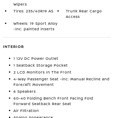
Wipers
Tires: 235/40R19 AS
Trunk Rear Cargo
Access
Wheels: 19 Sport Alloy
-inc: painted inserts
INTERIOR
1 12V DC Power Outlet
1 Seatback Storage Pocket
2 LCD Monitors In The Front
4-Way Passenger Seat -inc: Manual Recline and
Fore/Aft Movement
6 Speakers
60-40 Folding Bench Front Facing Fold
Forward Seatback Rear Seat
Air Filtration
Analog Appearance