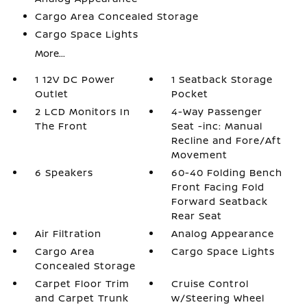
Cargo Area Concealed Storage
Cargo Space Lights
More...
1 12V DC Power
1 Seatback Storage
Outlet
Pocket
2 LCD Monitors In
4-Way Passenger
The Front
Seat -inc: Manual
Recline and Fore/Aft
Movement
6 Speakers
60-40 Folding Bench
Front Facing Fold
Forward Seatback
Rear Seat
Air Filtration
Analog Appearance
Cargo Area
Cargo Space Lights
Concealed Storage
Carpet Floor Trim
Cruise Control
and Carpet Trunk
w/Steering Wheel