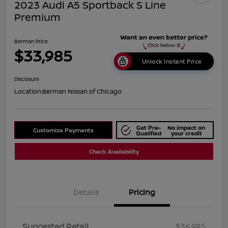
2023 Audi A5 Sportback S Line
Premium
Berman Price
$33,985
Unlock Instant Price
Disclosure
Location:
Berman Nissan of Chicago
Get Pre-
No impact on
Customize Payments
Qualified
your credit
Check Availability
Details
Pricing
Suggested Retail
$36,985