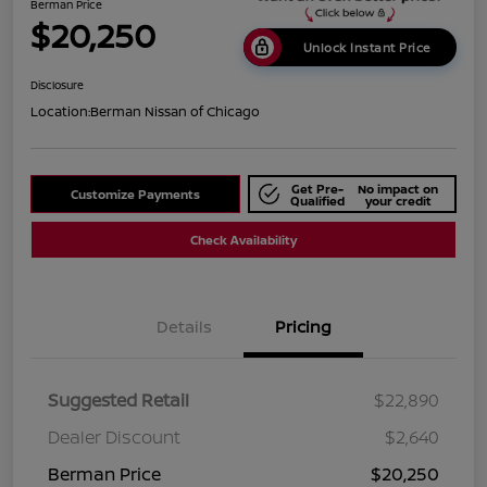
Berman Price
$20,250
Unlock Instant Price
Disclosure
Location:
Berman Nissan of Chicago
Get Pre-
No impact on
Customize Payments
Qualified
your credit
Check Availability
Details
Pricing
Suggested Retail
$22,890
Dealer Discount
$2,640
Berman Price
$20,250