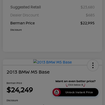
Suggested Retail
$23,680
Dealer Discount
$685
Berman Price
$22,995
Disclosure
2013 BMW M5 Base
Berman Price
$24,249
Unlock Instant Price
Disclosure