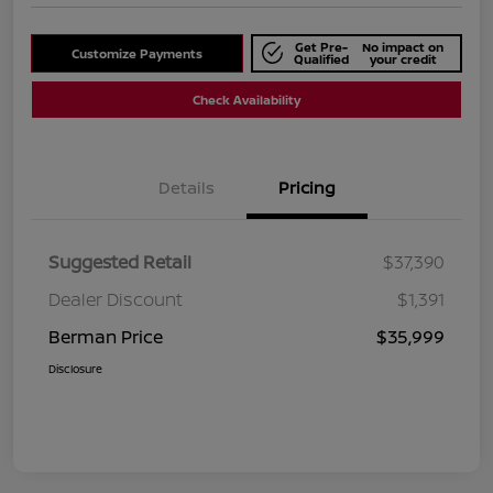
Get Pre-
No impact on
Customize Payments
Qualified
your credit
Check Availability
Details
Pricing
Suggested Retail
$37,390
Dealer Discount
$1,391
Berman Price
$35,999
Disclosure