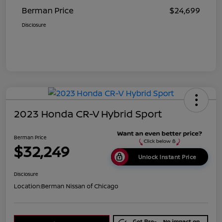
Berman Price
$24,699
Disclosure
2023 Honda CR-V Hybrid Sport
Berman Price
$32,249
Unlock Instant Price
Disclosure
Location:
Berman Nissan of Chicago
Get Pre-
No impact on