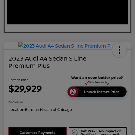
2023 Audi A4 Sedan S Line
Premium Plus
Berman Price
$29,929
Unlock Instant Price
Disclosure
Location:
Berman Nissan of Chicago
Get Pre-
No impact on
Customize Payments
Qualified
your credit