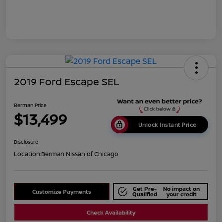
2019 Ford Escape SEL
Berman Price
$13,499
Unlock Instant Price
Disclosure
Location:
Berman Nissan of Chicago
Get Pre-
No impact on
Customize Payments
Qualified
your credit
Check Availability