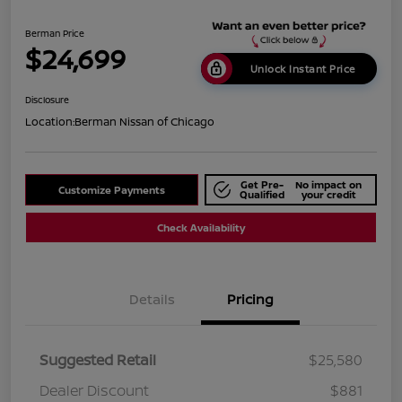
Berman Price
$24,699
Unlock Instant Price
Disclosure
Location:
Berman Nissan of Chicago
Get Pre-
No impact on
Customize Payments
Qualified
your credit
Check Availability
Details
Pricing
Suggested Retail
$25,580
Dealer Discount
$881