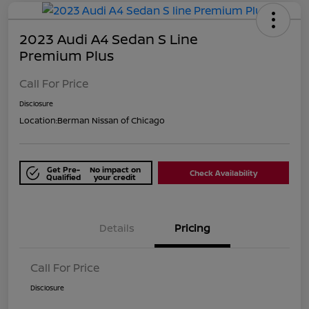
2023 Audi A4 Sedan S Line
Premium Plus
Call For Price
Disclosure
Location:
Berman Nissan of Chicago
Get Pre-
No impact on
Check Availability
Qualified
your credit
Details
Pricing
Call For Price
Disclosure