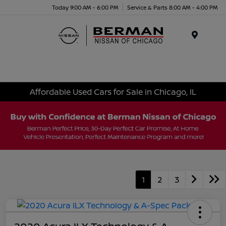
Today 9:00 AM - 6:00 PM
Service & Parts 8:00 AM - 4:00 PM
Menu
Affordable Used Cars for Sale in Chicago, IL
1
2
3