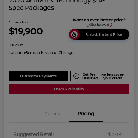
2020 Acura ILX Technology & A-
Spec Packages
Berman Price
$19,900
Unlock Instant Price
Disclosure
Location:
Berman Nissan of Chicago
Get Pre-
No impact on
Customize Payments
Qualified
your credit
Check Availability
Details
Pricing
Suggested Retail
$27,180