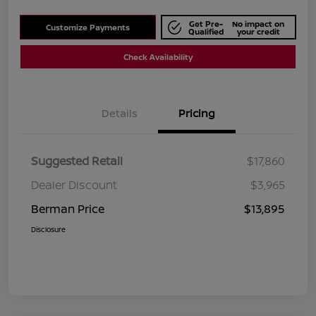
Get Pre-
No impact on
Customize Payments
Qualified
your credit
Check Availability
Details
Pricing
Suggested Retail
$17,860
Dealer Discount
$3,965
Berman Price
$13,895
Disclosure