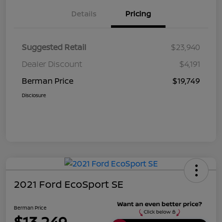
Details
Pricing
Suggested Retail
$23,940
Dealer Discount
$4,191
Berman Price
$19,749
Disclosure
2021 Ford EcoSport SE
Berman Price
$13,249