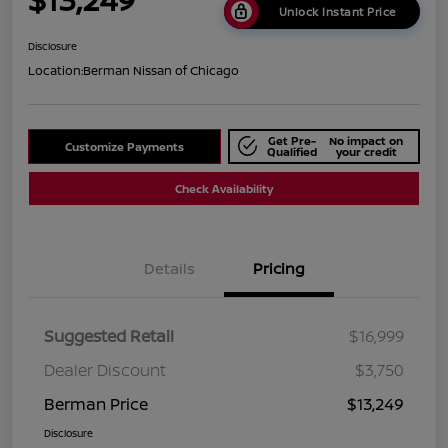
Unlock Instant Price
Disclosure
Location:
Berman Nissan of Chicago
Get Pre-
No impact on
Customize Payments
Qualified
your credit
Check Availability
Details
Pricing
Suggested Retail
$16,999
Dealer Discount
$3,750
Berman Price
$13,249
Disclosure