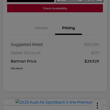
Check Availability
Details
Pricing
Suggested Retail
$30,300
Dealer Discount
$371
Berman Price
$29,929
Disclosure