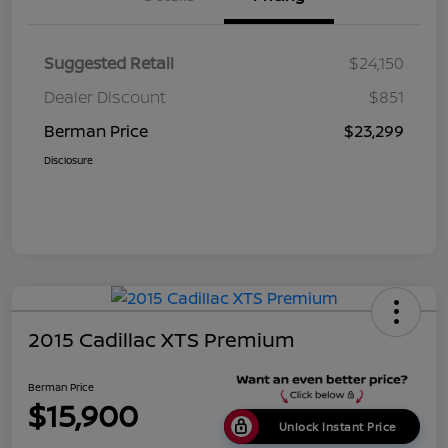
Suggested Retail
$24,150
Dealer Discount
$851
Berman Price
$23,299
Disclosure
2015 Cadillac XTS Premium
Berman Price
$15,900
Unlock Instant Price