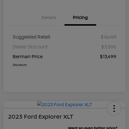
Details
Pricing
Suggested Retail
$16,499
Dealer Discount
$3,000
Berman Price
$13,499
Disclosure
2023 Ford Explorer XLT