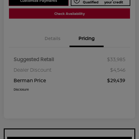
Customize Payments
Qualified
your credit
Check Availability
Details
Pricing
Suggested Retail
$33,985
Dealer Discount
$4,546
Berman Price
$29,439
Disclosure