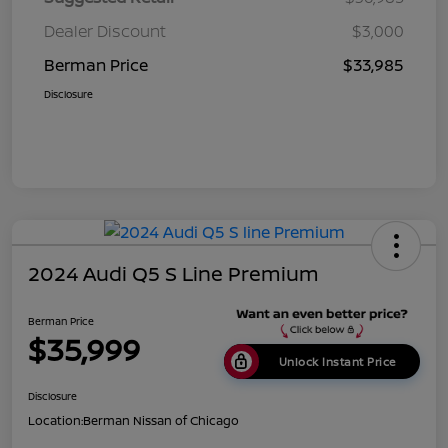
Dealer Discount
$3,000
Berman Price
$33,985
Disclosure
2024 Audi Q5 S Line Premium
Berman Price
$35,999
Unlock Instant Price
Disclosure
Location:
Berman Nissan of Chicago