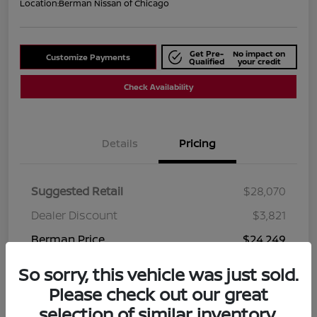
Location:
Berman Nissan of Chicago
Get Pre-
No impact on
Customize Payments
Qualified
your credit
Check Availability
Details
Pricing
Suggested Retail
$28,070
Dealer Discount
$3,821
Berman Price
$24,249
Disclosure
So sorry, this vehicle was just sold.
Please check out our great
selection of similar inventory.