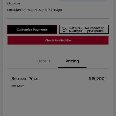
Disclosure
Location:
Berman Nissan of Chicago
Get Pre-
No impact on
Customize Payments
Qualified
your credit
Check Availability
Details
Pricing
Berman Price
$15,900
Disclosure