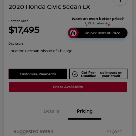
2020 Honda Civic Sedan LX
Berman Price
$17,495
Unlock Instant Price
Disclosure
Location:
Berman Nissan of Chicago
Get Pre-
No impact on
Customize Payments
Qualified
your credit
Check Availability
Details
Pricing
Suggested Retail
$17,630