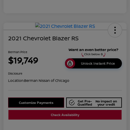
2021 Chevrolet Blazer RS
Berman Price
$19,749
Unlock Instant Price
Disclosure
Location:
Berman Nissan of Chicago
Get Pre-
No impact on
Customize Payments
Qualified
your credit
Check Availability