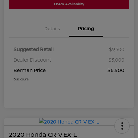
Check Availability
Details
Pricing
Suggested Retail
$9,500
Dealer Discount
$3,000
Berman Price
$6,500
Disclosure
2020 Honda CR-V EX-L