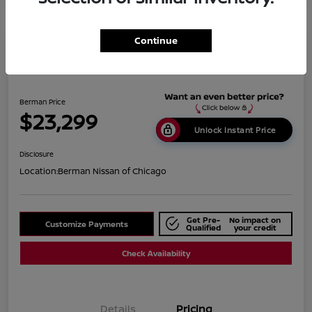
Continue
2019 BMW X1 XDrive28i
Berman Price
$23,299
Unlock Instant Price
Disclosure
Location:
Berman Nissan of Chicago
Get Pre-
No impact on
Customize Payments
Qualified
your credit
Check Availability
Details
Pricing