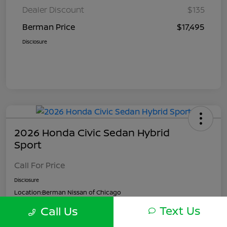
Dealer Discount
$135
Berman Price
$17,495
Disclosure
2026 Honda Civic Sedan Hybrid
Sport
Call For Price
Disclosure
Location:
Berman Nissan of Chicago
Text Us
Call Us