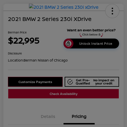
2021 BMW 2 Series 230i XDrive
Berman Price
$22,995
Unlock Instant Price
Disclosure
Location:
Berman Nissan of Chicago
Get Pre-
No impact on
Customize Payments
Qualified
your credit
Check Availability
Details
Pricing