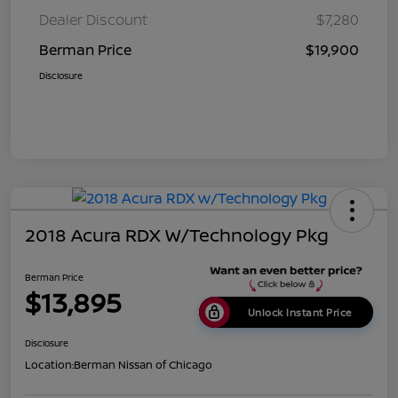
Dealer Discount
$7,280
Berman Price
$19,900
Disclosure
2018 Acura RDX W/Technology Pkg
Berman Price
$13,895
Unlock Instant Price
Disclosure
Location:
Berman Nissan of Chicago