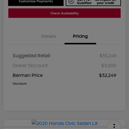
Customize Payments
Qualified
your credit
Check Availability
Details
Pricing
Suggested Retail
$35,249
Dealer Discount
$3,000
Berman Price
$32,249
Disclosure