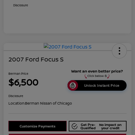
Disclosure
2007 Ford Focus S
Berman Price
$6,500
Unlock Instant Price
Disclosure
Location:
Berman Nissan of Chicago
Get Pre-
No impact on
Customize Payments
Qualified
your credit