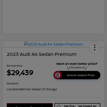
2023 Audi A4 Sedan Premium
Berman Price
$29,439
Unlock Instant Price
Disclosure
Location:
Berman Nissan of Chicago
Get Pre-
No impact on