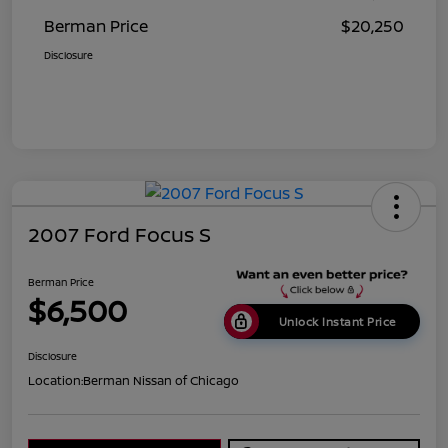
Berman Price
$20,250
Disclosure
2007 Ford Focus S
Berman Price
$6,500
Unlock Instant Price
Disclosure
Location:
Berman Nissan of Chicago