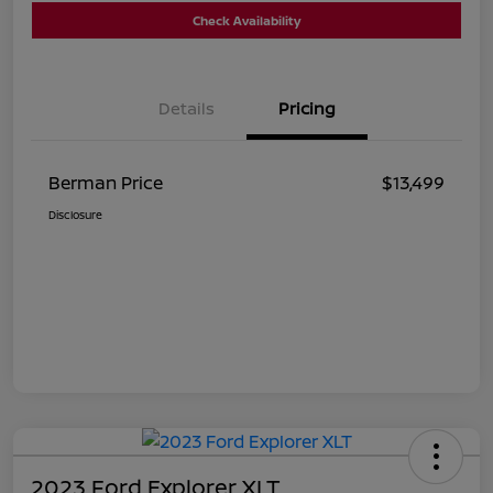
Check Availability
Details
Pricing
Berman Price
$13,499
Disclosure
2023 Ford Explorer XLT