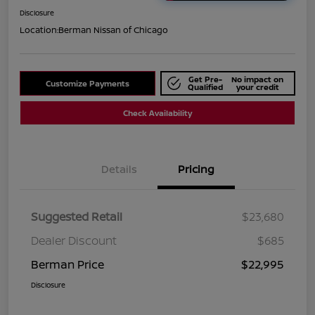
Disclosure
Location:
Berman Nissan of Chicago
Get Pre-
No impact on
Customize Payments
Qualified
your credit
Check Availability
Details
Pricing
Suggested Retail
$23,680
Dealer Discount
$685
Berman Price
$22,995
Disclosure