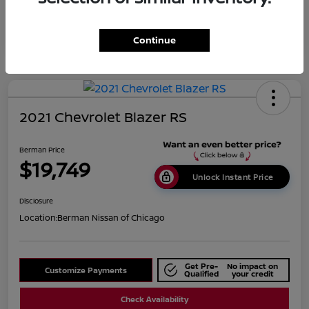
Continue
2021 Chevrolet Blazer RS
Berman Price
$19,749
Unlock Instant Price
Disclosure
Location:
Berman Nissan of Chicago
Get Pre-
No impact on
Customize Payments
Qualified
your credit
Check Availability