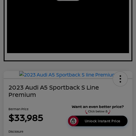
2023 Audi A5 Sportback S Line
Premium
Berman Price
$33,985
Unlock Instant Price
Disclosure