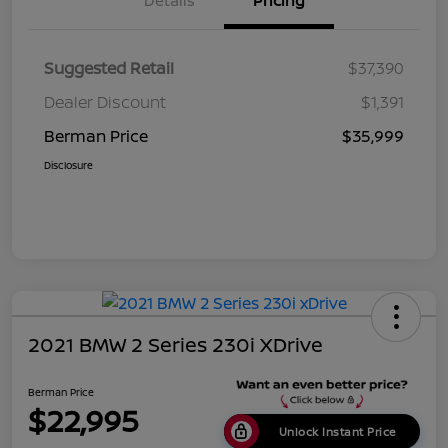
Details
Pricing
Suggested Retail
$37,390
Dealer Discount
$1,391
Berman Price
$35,999
Disclosure
2021 BMW 2 Series 230i XDrive
Berman Price
$22,995
Unlock Instant Price