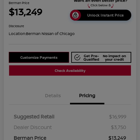
Berman Price
$13,249
Unlock Instant Price
Disclosure
Location:
Berman Nissan of Chicago
Get Pre-
No impact on
Customize Payments
Qualified
your credit
Check Availability
Details
Pricing
Suggested Retail
$16,999
Dealer Discount
$3,750
Berman Price
$13,249