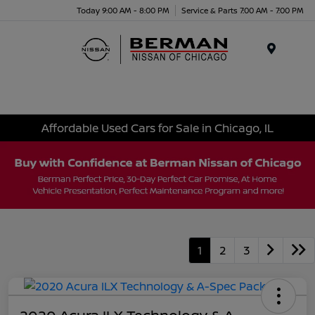
Today 9:00 AM - 8:00 PM
Service & Parts 7:00 AM - 7:00 PM
Menu
Affordable Used Cars for Sale in Chicago, IL
1
2
3