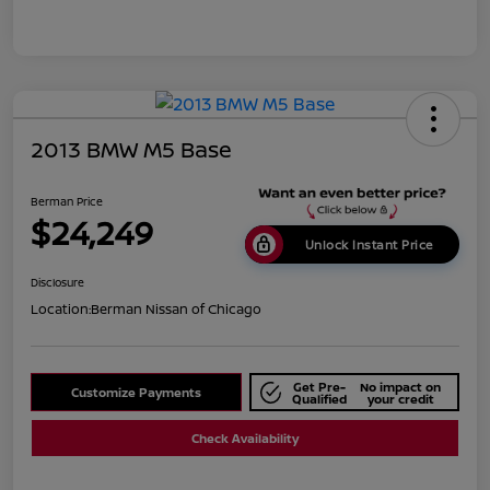
2013 BMW M5 Base
Berman Price
$24,249
Unlock Instant Price
Disclosure
Location:
Berman Nissan of Chicago
Get Pre-
No impact on
Customize Payments
Qualified
your credit
Check Availability