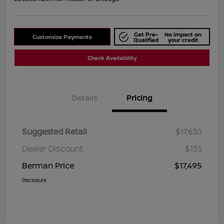
Get Pre-
No impact on
Customize Payments
Qualified
your credit
Check Availability
Details
Pricing
Suggested Retail
$17,630
Dealer Discount
$135
Berman Price
$17,495
Disclosure