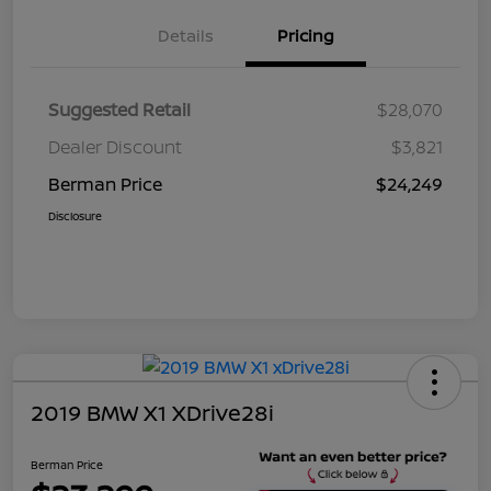
Details
Pricing
Suggested Retail
$28,070
Dealer Discount
$3,821
Berman Price
$24,249
Disclosure
2019 BMW X1 XDrive28i
Berman Price