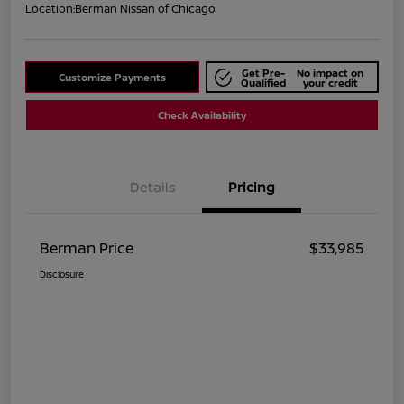
Location:
Berman Nissan of Chicago
Get Pre-
No impact on
Customize Payments
Qualified
your credit
Check Availability
Details
Pricing
Berman Price
$33,985
Disclosure