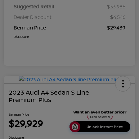
Suggested Retail
$33,985
Dealer Discount
$4,546
Berman Price
$29,439
Disclosure
2023 Audi A4 Sedan S Line
Premium Plus
Berman Price
$29,929
Unlock Instant Price
Disclosure