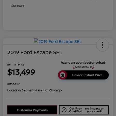
Disclosure
2019 Ford Escape SEL
Berman Price
$13,499
Unlock Instant Price
Disclosure
Location:
Berman Nissan of Chicago
Get Pre-
No impact on
Customize Payments
Qualified
your credit