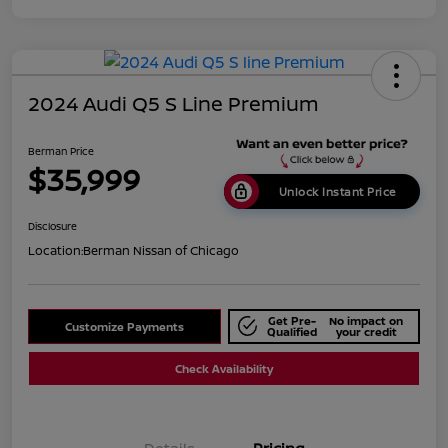
2024 Audi Q5 S Line Premium
Berman Price
$35,999
Unlock Instant Price
Disclosure
Location:
Berman Nissan of Chicago
Get Pre-
No impact on
Customize Payments
Qualified
your credit
Check Availability