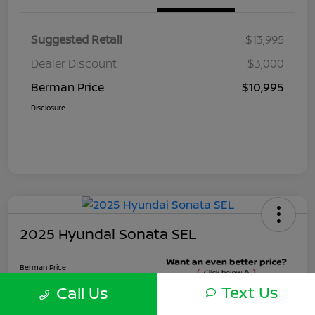
Suggested Retail
$13,995
Dealer Discount
$3,000
Berman Price
$10,995
Disclosure
2025 Hyundai Sonata SEL
Berman Price
$22,495
Text Us
Call Us
Unlock Instant Price