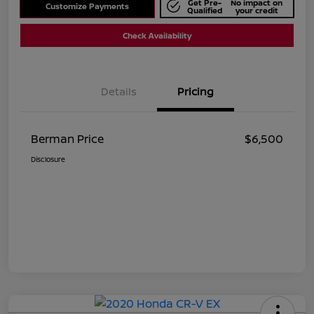
Get Pre-
No impact on
Customize Payments
Qualified
your credit
Check Availability
Details
Pricing
Berman Price
$6,500
Disclosure