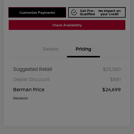
Get Pre-
No impact on
Customize Payments
Qualified
your credit
Check Availability
Details
Pricing
Suggested Retail
$25,580
Dealer Discount
$881
Berman Price
$24,699
Disclosure