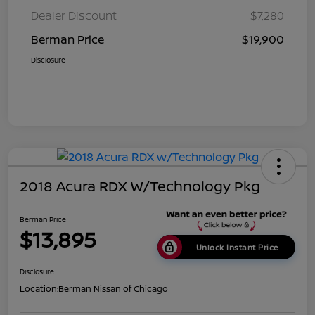
Dealer Discount
$7,280
Berman Price
$19,900
Disclosure
2018 Acura RDX W/Technology Pkg
Berman Price
$13,895
Unlock Instant Price
Disclosure
Location:
Berman Nissan of Chicago