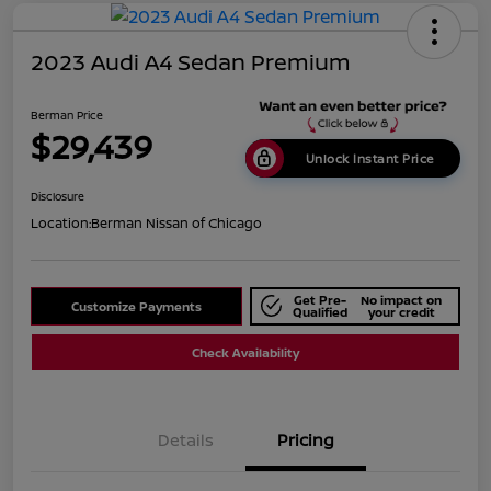
2023 Audi A4 Sedan Premium
Berman Price
$29,439
Unlock Instant Price
Disclosure
Location:
Berman Nissan of Chicago
Get Pre-
No impact on
Customize Payments
Qualified
your credit
Check Availability
Details
Pricing