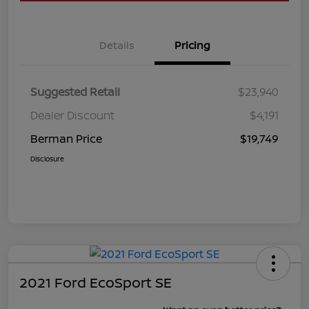
Details
Pricing
Suggested Retail
$23,940
Dealer Discount
$4,191
Berman Price
$19,749
Disclosure
2021 Ford EcoSport SE