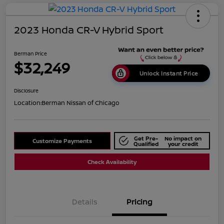
2023 Honda CR-V Hybrid Sport
Berman Price
$32,249
Unlock Instant Price
Disclosure
Location:
Berman Nissan of Chicago
Get Pre-
No impact on
Customize Payments
Qualified
your credit
Check Availability
Details
Pricing