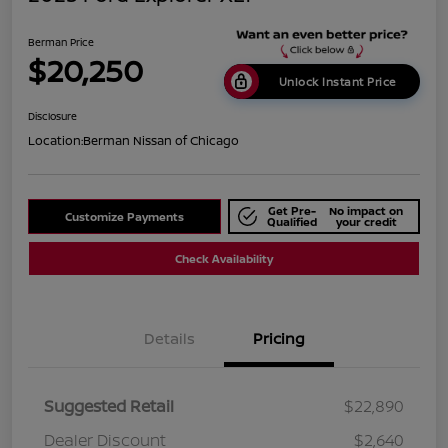
Berman Price
$20,250
Unlock Instant Price
Disclosure
Location:
Berman Nissan of Chicago
Get Pre-
No impact on
Customize Payments
Qualified
your credit
Check Availability
Details
Pricing
Suggested Retail
$22,890
Dealer Discount
$2,640