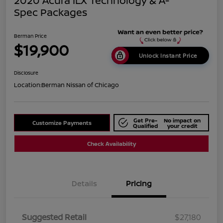
2020 Acura ILX Technology & A-
Spec Packages
Berman Price
$19,900
Unlock Instant Price
Disclosure
Location:
Berman Nissan of Chicago
Get Pre-
No impact on
Customize Payments
Qualified
your credit
Check Availability
Details
Pricing
Suggested Retail
$27,180