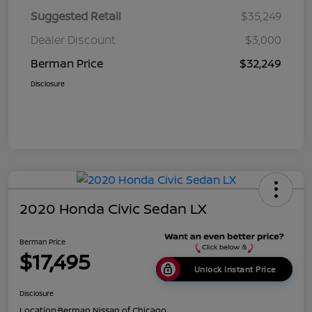
Suggested Retail
$35,249
Dealer Discount
$3,000
Berman Price
$32,249
Disclosure
2020 Honda Civic Sedan LX
Berman Price
$17,495
Unlock Instant Price
Disclosure
Location:
Berman Nissan of Chicago