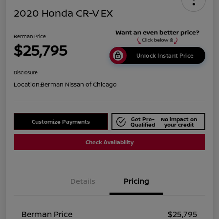
2020 Honda CR-V EX
Berman Price
$25,795
Unlock Instant Price
Disclosure
Location:
Berman Nissan of Chicago
Get Pre-
No impact on
Customize Payments
Qualified
your credit
Check Availability
Details
Pricing
Berman Price
$25,795