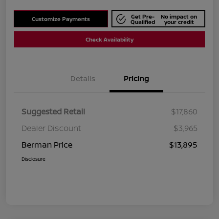
Get Pre-
No impact on
Customize Payments
Qualified
your credit
Check Availability
Details
Pricing
Suggested Retail
$17,860
Dealer Discount
$3,965
Berman Price
$13,895
Disclosure