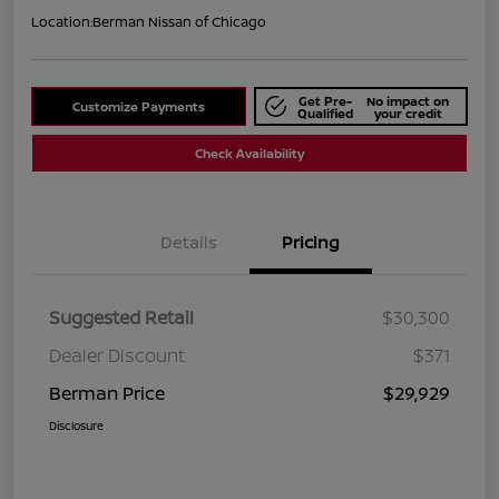
Location:
Berman Nissan of Chicago
Get Pre-
No impact on
Customize Payments
Qualified
your credit
Check Availability
Details
Pricing
Suggested Retail
$30,300
Dealer Discount
$371
Berman Price
$29,929
Disclosure