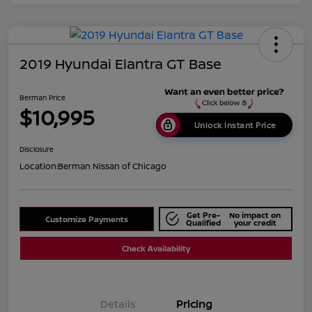
2019 Hyundai Elantra GT Base
Berman Price
$10,995
Unlock Instant Price
Disclosure
Location:
Berman Nissan of Chicago
Get Pre-
No impact on
Customize Payments
Qualified
your credit
Check Availability
Details
Pricing