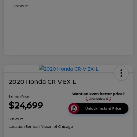
Disclosure
2020 Honda CR-V EX-L
Berman Price
$24,699
Unlock Instant Price
Disclosure
Location:
Berman Nissan of Chicago