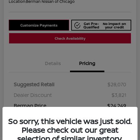
Location:
Berman Nissan of Chicago
Get Pre-
No impact on
Customize Payments
Qualified
your credit
Check Availability
Details
Pricing
Suggested Retail
$28,070
Dealer Discount
$3,821
Berman Price
$24,249
Disclosure
So sorry, this vehicle was just sold.
Please check out our great
selection of similar inventory.