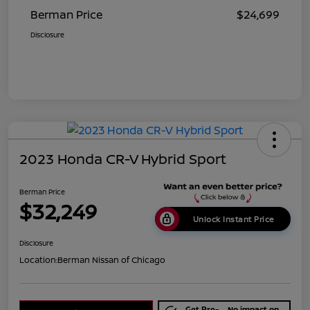
Berman Price
$24,699
Disclosure
2023 Honda CR-V Hybrid Sport
Berman Price
$32,249
Unlock Instant Price
Disclosure
Location:
Berman Nissan of Chicago
Get Pre-
No impact on