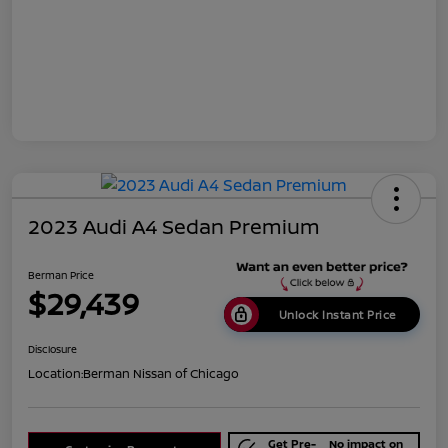
2023 Audi A4 Sedan Premium
Berman Price
$29,439
Unlock Instant Price
Disclosure
Location:
Berman Nissan of Chicago
Get Pre-
No impact on