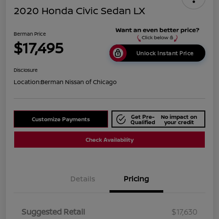
2020 Honda Civic Sedan LX
Berman Price
$17,495
Unlock Instant Price
Disclosure
Location:
Berman Nissan of Chicago
Get Pre-
No impact on
Customize Payments
Qualified
your credit
Check Availability
Details
Pricing
Suggested Retail
$17,630