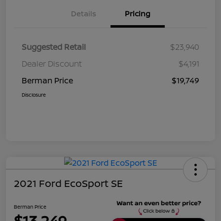
Details
Pricing
Suggested Retail
$23,940
Dealer Discount
$4,191
Berman Price
$19,749
Disclosure
2021 Ford EcoSport SE
Berman Price
$13,249