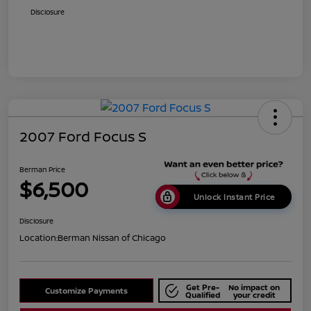
Disclosure
2007 Ford Focus S
Berman Price
$6,500
Unlock Instant Price
Disclosure
Location:
Berman Nissan of Chicago
Get Pre-
No impact on
Customize Payments
Qualified
your credit