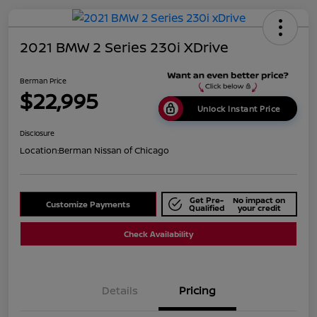
2021 BMW 2 Series 230i XDrive
Berman Price
$22,995
Unlock Instant Price
Disclosure
Location:
Berman Nissan of Chicago
Get Pre-
No impact on
Customize Payments
Qualified
your credit
Check Availability
Details
Pricing