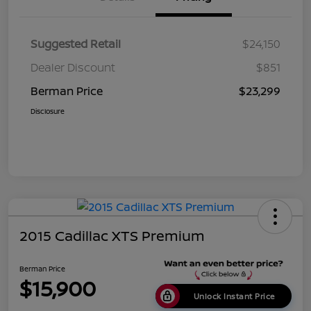
Suggested Retail
$24,150
Dealer Discount
$851
Berman Price
$23,299
Disclosure
2015 Cadillac XTS Premium
Berman Price
$15,900
Unlock Instant Price