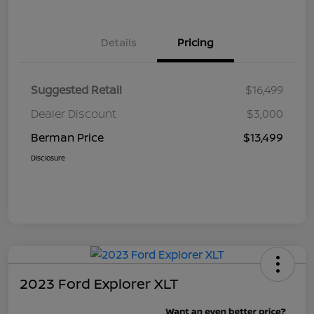
Details
Pricing
Suggested Retail
$16,499
Dealer Discount
$3,000
Berman Price
$13,499
Disclosure
2023 Ford Explorer XLT