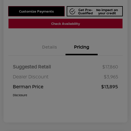
Get Pre-
No impact on
Customize Payments
Qualified
your credit
Check Availability
Details
Pricing
Suggested Retail
$17,860
Dealer Discount
$3,965
Berman Price
$13,895
Disclosure