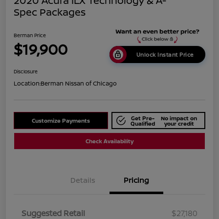
2020 Acura ILX Technology & A-
Spec Packages
Berman Price
$19,900
Unlock Instant Price
Disclosure
Location:
Berman Nissan of Chicago
Get Pre-
No impact on
Customize Payments
Qualified
your credit
Check Availability
Details
Pricing
Suggested Retail
$27,180