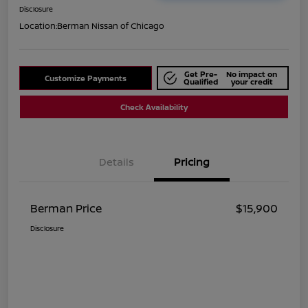
Disclosure
Location:
Berman Nissan of Chicago
Get Pre-
No impact on
Customize Payments
Qualified
your credit
Check Availability
Details
Pricing
Berman Price
$15,900
Disclosure