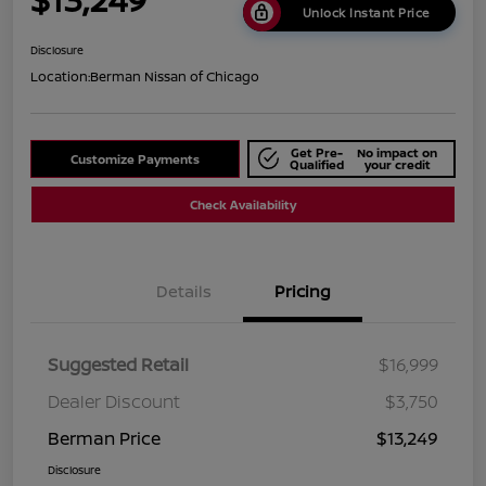
Unlock Instant Price
Disclosure
Location:
Berman Nissan of Chicago
Get Pre-
No impact on
Customize Payments
Qualified
your credit
Check Availability
Details
Pricing
Suggested Retail
$16,999
Dealer Discount
$3,750
Berman Price
$13,249
Disclosure