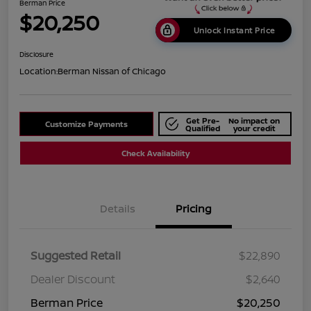
Berman Price
$20,250
Unlock Instant Price
Disclosure
Location:
Berman Nissan of Chicago
Get Pre-
No impact on
Customize Payments
Qualified
your credit
Check Availability
Details
Pricing
Suggested Retail
$22,890
Dealer Discount
$2,640
Berman Price
$20,250