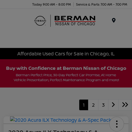
Today 9:00 AM - 8:00 PM
Service & Parts 7:00 AM - 7:00 PM
Menu
Affordable Used Cars for Sale in Chicago, IL
1
2
3