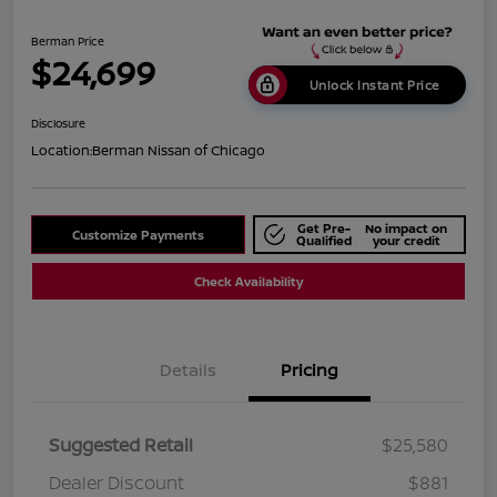
Berman Price
$24,699
Unlock Instant Price
Disclosure
Location:
Berman Nissan of Chicago
Get Pre-
No impact on
Customize Payments
Qualified
your credit
Check Availability
Details
Pricing
Suggested Retail
$25,580
Dealer Discount
$881