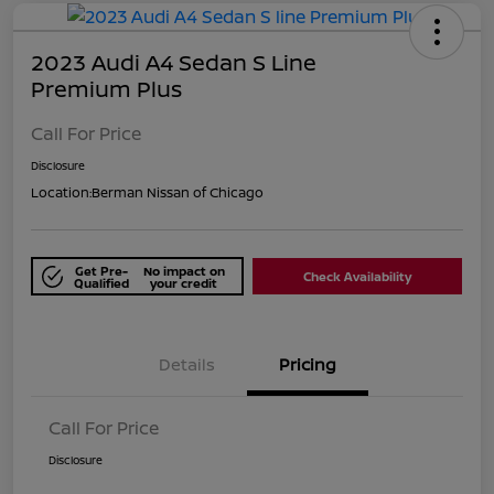
2023 Audi A4 Sedan S Line
Premium Plus
Call For Price
Disclosure
Location:
Berman Nissan of Chicago
Get Pre-
No impact on
Check Availability
Qualified
your credit
Details
Pricing
Call For Price
Disclosure