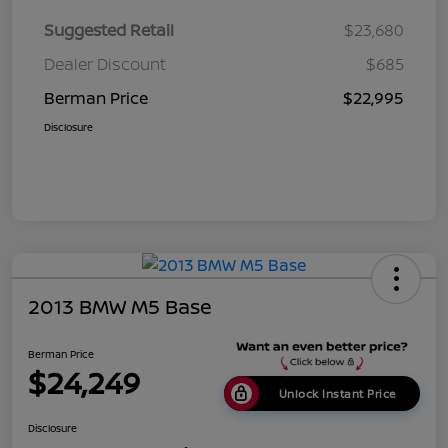
Suggested Retail
$23,680
Dealer Discount
$685
Berman Price
$22,995
Disclosure
2013 BMW M5 Base
Berman Price
$24,249
Unlock Instant Price
Disclosure