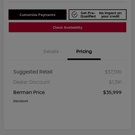
Get Pre-
No impact on
Customize Payments
Qualified
your credit
Check Availability
Details
Pricing
Suggested Retail
$37,390
Dealer Discount
$1,391
Berman Price
$35,999
Disclosure