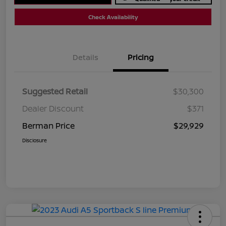
Check Availability
Details
Pricing
Suggested Retail
$30,300
Dealer Discount
$371
Berman Price
$29,929
Disclosure