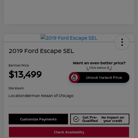
2019 Ford Escape SEL
Berman Price
$13,499
Unlock Instant Price
Disclosure
Location:
Berman Nissan of Chicago
Get Pre-
No impact on
Customize Payments
Qualified
your credit
Check Availability