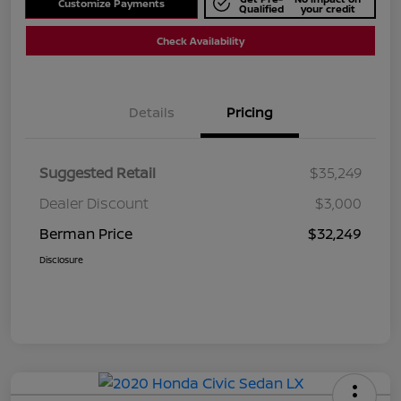
Customize Payments
Qualified
your credit
Check Availability
Details
Pricing
Suggested Retail
$35,249
Dealer Discount
$3,000
Berman Price
$32,249
Disclosure