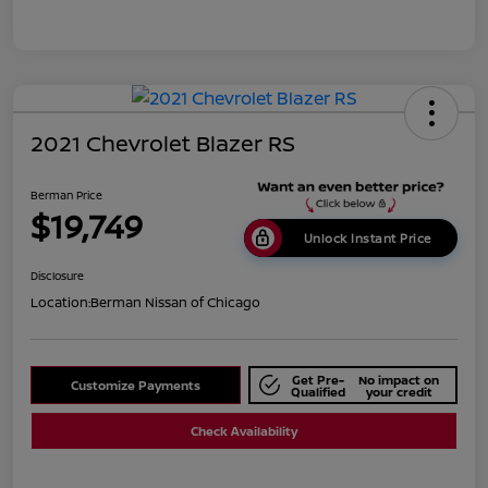
2021 Chevrolet Blazer RS
Berman Price
$19,749
Unlock Instant Price
Disclosure
Location:
Berman Nissan of Chicago
Get Pre-
No impact on
Customize Payments
Qualified
your credit
Check Availability