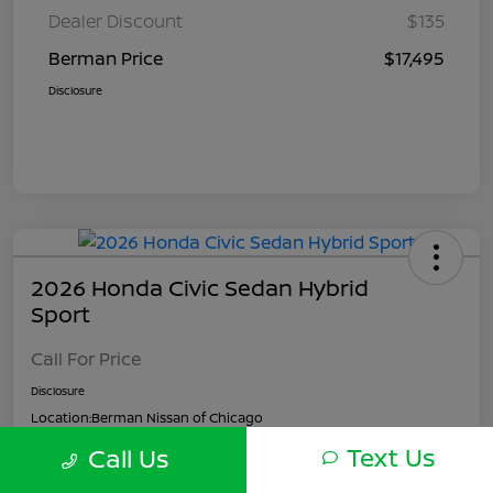
Dealer Discount
$135
Berman Price
$17,495
Disclosure
2026 Honda Civic Sedan Hybrid
Sport
Call For Price
Disclosure
Location:
Berman Nissan of Chicago
Text Us
Call Us