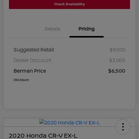
Check Availability
Details
Pricing
Suggested Retail
$9,500
Dealer Discount
$3,000
Berman Price
$6,500
Disclosure
2020 Honda CR-V EX-L