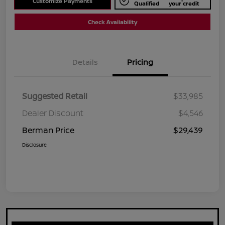
Customize Payments
Qualified
your credit
Check Availability
Details
Pricing
Suggested Retail
$33,985
Dealer Discount
$4,546
Berman Price
$29,439
Disclosure