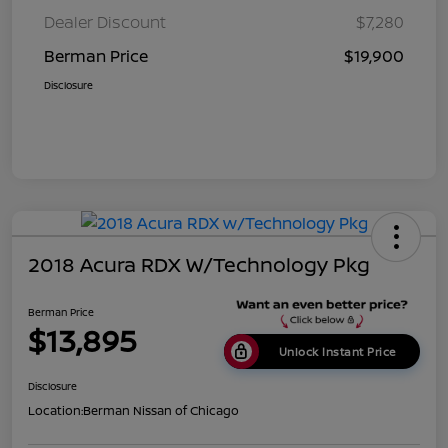
Dealer Discount
$7,280
Berman Price
$19,900
Disclosure
2018 Acura RDX W/Technology Pkg
Berman Price
$13,895
Unlock Instant Price
Disclosure
Location:
Berman Nissan of Chicago