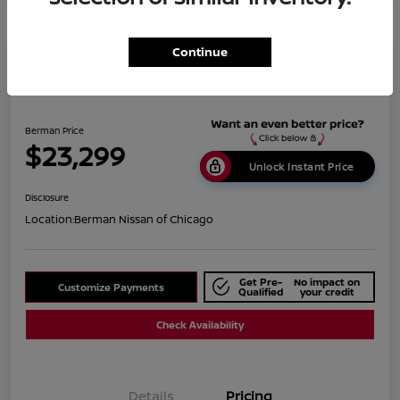
Continue
2019 BMW X1 XDrive28i
Berman Price
$23,299
Unlock Instant Price
Disclosure
Location:
Berman Nissan of Chicago
Get Pre-
No impact on
Customize Payments
Qualified
your credit
Check Availability
Details
Pricing