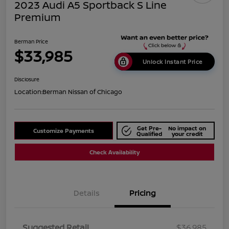
2023 Audi A5 Sportback S Line
Premium
Berman Price
$33,985
Unlock Instant Price
Disclosure
Location:
Berman Nissan of Chicago
Get Pre-
No impact on
Customize Payments
Qualified
your credit
Check Availability
Details
Pricing
Suggested Retail
$36,985