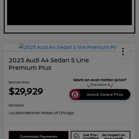
2023 Audi A4 Sedan S Line
Premium Plus
Berman Price
$29,929
Unlock Instant Price
Disclosure
Location:
Berman Nissan of Chicago
Get Pre-
No impact on
Customize Payments
Qualified
your credit