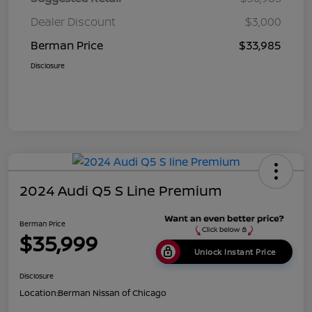
Dealer Discount
$3,000
Berman Price
$33,985
Disclosure
2024 Audi Q5 S Line Premium
Berman Price
$35,999
Unlock Instant Price
Disclosure
Location:
Berman Nissan of Chicago