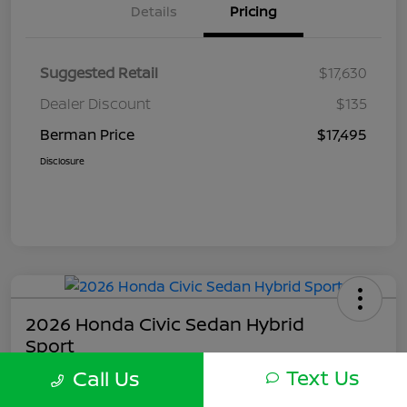
Details
Pricing
Suggested Retail
$17,630
Dealer Discount
$135
Berman Price
$17,495
Disclosure
2026 Honda Civic Sedan Hybrid
Sport
Text Us
Call Us
Berman Price