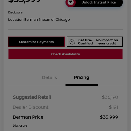
Unlock Instant Price
Disclosure
Location:
Berman Nissan of Chicago
Get Pre-
No impact on
Customize Payments
Qualified
your credit
Check Availability
Details
Pricing
Suggested Retail
$36,190
Dealer Discount
$191
Berman Price
$35,999
Disclosure