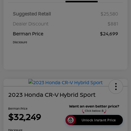
Suggested Retail
$25,580
Dealer Discount
$881
Berman Price
$24,699
Disclosure
2023 Honda CR-V Hybrid Sport
Berman Price
$32,249
Unlock Instant Price
Disclosure