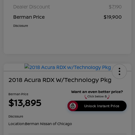
Dealer Discount
$7,190
Berman Price
$19,900
Disclosure
2018 Acura RDX W/Technology Pkg
Berman Price
$13,895
Unlock Instant Price
Disclosure
Location:
Berman Nissan of Chicago