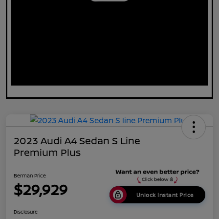
2023 Audi A4 Sedan S Line
Premium Plus
Berman Price
$29,929
Unlock Instant Price
Disclosure