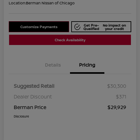
Location:
Berman Nissan of Chicago
Get Pre-
No impact on
Customize Payments
Qualified
your credit
Check Availability
Details
Pricing
Suggested Retail
$30,300
Dealer Discount
$371
Berman Price
$29,929
Disclosure