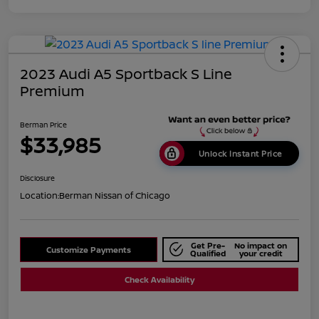
2023 Audi A5 Sportback S Line
Premium
Berman Price
$33,985
Unlock Instant Price
Disclosure
Location:
Berman Nissan of Chicago
Get Pre-
No impact on
Customize Payments
Qualified
your credit
Check Availability