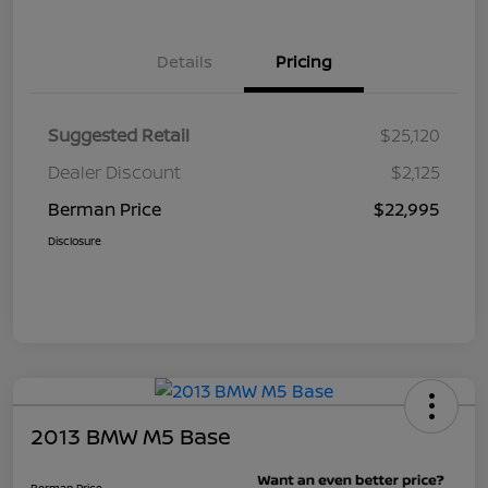
Details
Pricing
Suggested Retail
$25,120
Dealer Discount
$2,125
Berman Price
$22,995
Disclosure
2013 BMW M5 Base