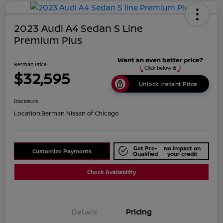
2023 Audi A4 Sedan S Line
Premium Plus
Berman Price
$32,595
Unlock Instant Price
Disclosure
Location:
Berman Nissan of Chicago
Get Pre-
No impact on
Customize Payments
Qualified
your credit
Check Availability
Details
Pricing