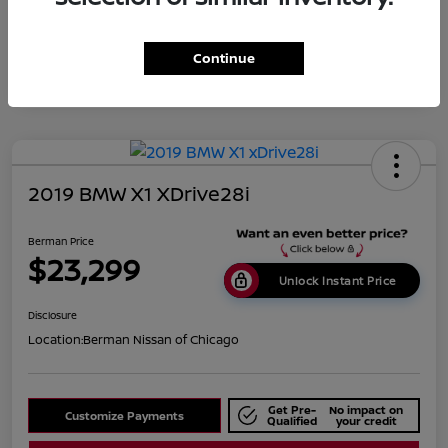
Disclosure
Continue
2019 BMW X1 XDrive28i
Berman Price
$23,299
Unlock Instant Price
Disclosure
Location:
Berman Nissan of Chicago
Get Pre-
No impact on
Customize Payments
Qualified
your credit