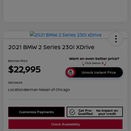
2021 BMW 2 Series 230i XDrive
Berman Price
$22,995
Unlock Instant Price
Disclosure
Location:
Berman Nissan of Chicago
Get Pre-
No impact on
Customize Payments
Qualified
your credit
Check Availability