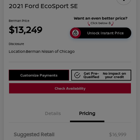
2021 Ford EcoSport SE
Berman Price
$13,249
Unlock Instant Price
Disclosure
Location:
Berman Nissan of Chicago
Get Pre-
No impact on
Customize Payments
Qualified
your credit
Check Availability
Details
Pricing
Suggested Retail
$16,999