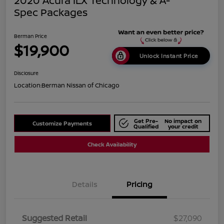
2020 Acura ILX Technology & A-
Spec Packages
Berman Price
$19,900
Unlock Instant Price
Disclosure
Location:
Berman Nissan of Chicago
Get Pre-
No impact on
Customize Payments
Qualified
your credit
Check Availability
Details
Pricing
Suggested Retail
$27,090