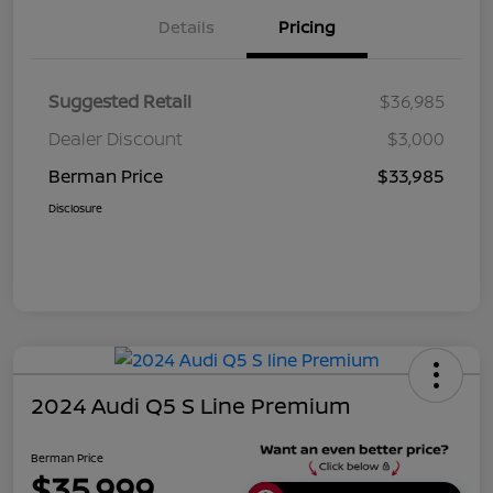
Details
Pricing
Suggested Retail
$36,985
Dealer Discount
$3,000
Berman Price
$33,985
Disclosure
2024 Audi Q5 S Line Premium
Berman Price
$35,999