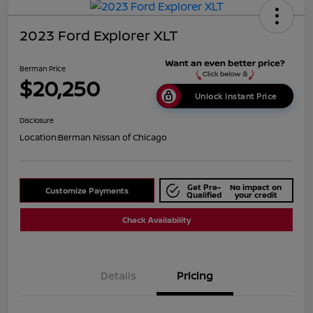
2023 Ford Explorer XLT
Berman Price
$20,250
Unlock Instant Price
Disclosure
Location:
Berman Nissan of Chicago
Get Pre-
No impact on
Customize Payments
Qualified
your credit
Check Availability
Details
Pricing