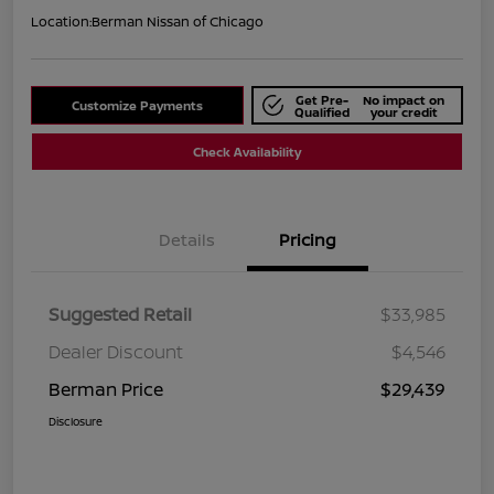
Location:
Berman Nissan of Chicago
Get Pre-
No impact on
Customize Payments
Qualified
your credit
Check Availability
Details
Pricing
Suggested Retail
$33,985
Dealer Discount
$4,546
Berman Price
$29,439
Disclosure