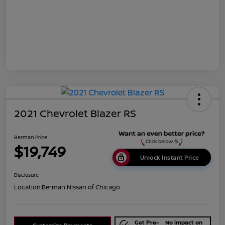
2021 Chevrolet Blazer RS
Berman Price
$19,749
Unlock Instant Price
Disclosure
Location:
Berman Nissan of Chicago
Get Pre-
No impact on