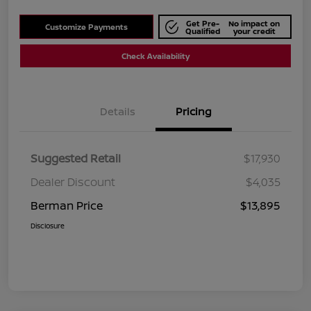
Get Pre-
No impact on
Customize Payments
Qualified
your credit
Check Availability
Details
Pricing
Suggested Retail
$17,930
Dealer Discount
$4,035
Berman Price
$13,895
Disclosure