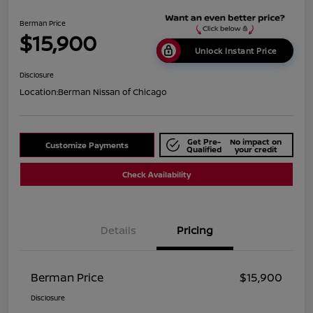
Berman Price
$15,900
Unlock Instant Price
Disclosure
Location:
Berman Nissan of Chicago
Get Pre-
No impact on
Customize Payments
Qualified
your credit
Check Availability
Details
Pricing
Berman Price
$15,900
Disclosure