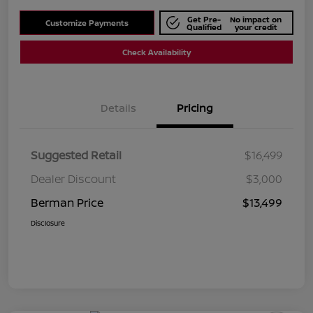
Get Pre-
No impact on
Customize Payments
Qualified
your credit
Check Availability
Details
Pricing
Suggested Retail
$16,499
Dealer Discount
$3,000
Berman Price
$13,499
Disclosure