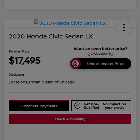
2020 Honda Civic Sedan LX
Berman Price
$17,495
Unlock Instant Price
Disclosure
Location:
Berman Nissan of Chicago
Get Pre-
No impact on
Customize Payments
Qualified
your credit
Check Availability