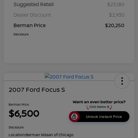
Suggested Retail
$23,180
Dealer Discount
$2,930
Berman Price
$20,250
Disclosure
2007 Ford Focus S
Berman Price
$6,500
Unlock Instant Price
Disclosure
Location:
Berman Nissan of Chicago