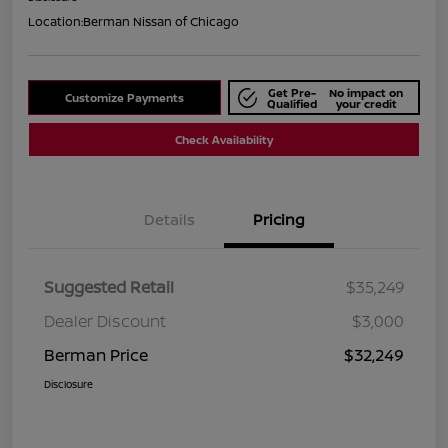
Location:
Berman Nissan of Chicago
Get Pre-
No impact on
Customize Payments
Qualified
your credit
Check Availability
Details
Pricing
Suggested Retail
$35,249
Dealer Discount
$3,000
Berman Price
$32,249
Disclosure