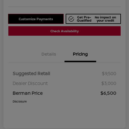
Get Pre-
No impact on
Customize Payments
Qualified
your credit
Check Availability
Details
Pricing
Suggested Retail
$9,500
Dealer Discount
$3,000
Berman Price
$6,500
Disclosure