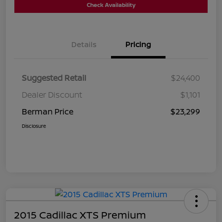
Check Availability
Details
Pricing
Suggested Retail
$24,400
Dealer Discount
$1,101
Berman Price
$23,299
Disclosure
2015 Cadillac XTS Premium