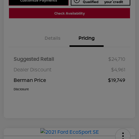
Customize Payments
Qualified
your credit
Check Availability
Details
Pricing
Suggested Retail
$24,710
Dealer Discount
$4,961
Berman Price
$19,749
Disclosure