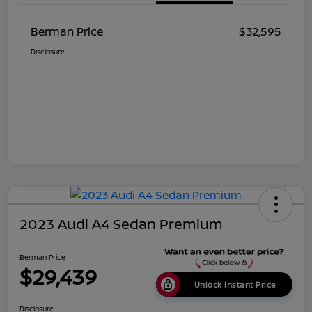
Berman Price
$32,595
Disclosure
2023 Audi A4 Sedan Premium
Berman Price
$29,439
Unlock Instant Price
Disclosure