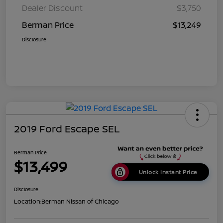
Dealer Discount
$3,750
Berman Price
$13,249
Disclosure
2019 Ford Escape SEL
Berman Price
$13,499
Unlock Instant Price
Disclosure
Location:
Berman Nissan of Chicago