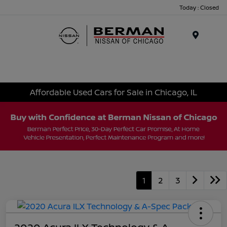
Today : Closed
Menu
Affordable Used Cars for Sale in Chicago, IL
1
2
3