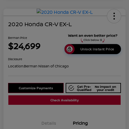
2020 Honda CR-V EX-L
Berman Price
$24,699
Unlock Instant Price
Disclosure
Location:
Berman Nissan of Chicago
Get Pre-
No impact on
Customize Payments
Qualified
your credit
Check Availability
Details
Pricing