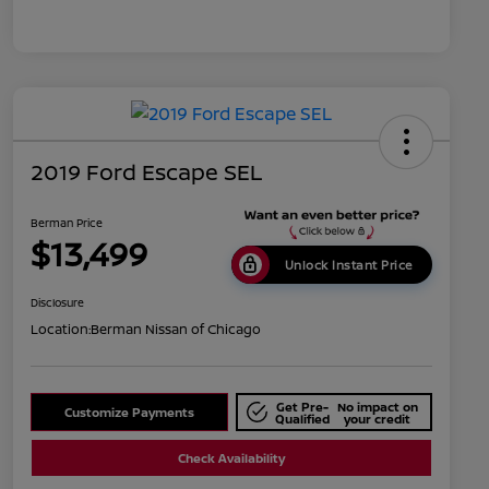
2019 Ford Escape SEL
Berman Price
$13,499
Unlock Instant Price
Disclosure
Location:
Berman Nissan of Chicago
Get Pre-
No impact on
Customize Payments
Qualified
your credit
Check Availability