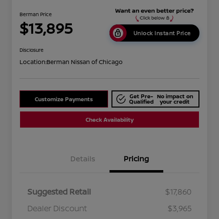
Berman Price
$13,895
Unlock Instant Price
Disclosure
Location:
Berman Nissan of Chicago
Get Pre-
No impact on
Customize Payments
Qualified
your credit
Check Availability
Details
Pricing
Suggested Retail
$17,860
Dealer Discount
$3,965