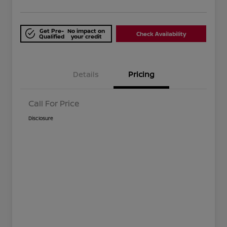
Get Pre-
No impact on
Check Availability
Qualified
your credit
Details
Pricing
Call For Price
Disclosure