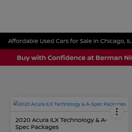
Affordable Used Cars for Sale in Chicago, IL
2020 Acura ILX Technology & A-
Spec Packages