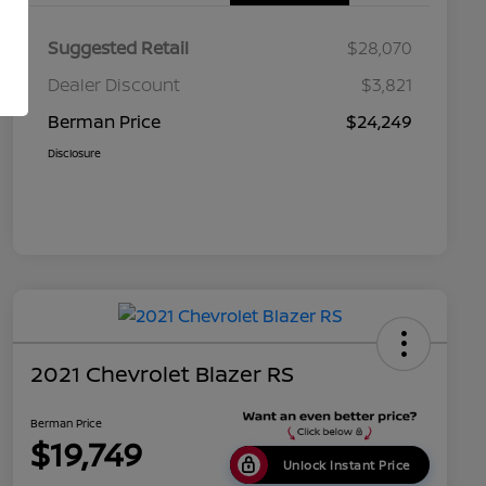
Suggested Retail
$28,070
Dealer Discount
$3,821
Berman Price
$24,249
Disclosure
2021 Chevrolet Blazer RS
Berman Price
$19,749
Unlock Instant Price