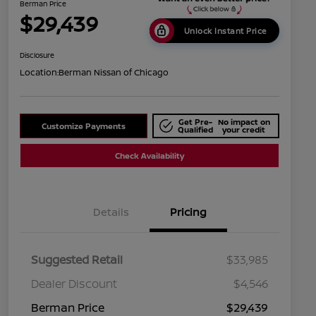
Berman Price
$29,439
Unlock Instant Price
Disclosure
Location:
Berman Nissan of Chicago
Get Pre-
No impact on
Customize Payments
Qualified
your credit
Check Availability
Details
Pricing
Suggested Retail
$33,985
Dealer Discount
$4,546
Berman Price
$29,439