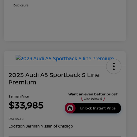
Disclosure
2023 Audi A5 Sportback S Line
Premium
Berman Price
$33,985
Unlock Instant Price
Disclosure
Location:
Berman Nissan of Chicago