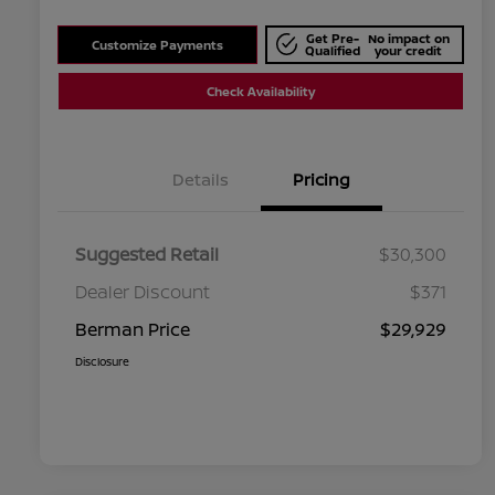
Get Pre-
No impact on
Customize Payments
Qualified
your credit
Check Availability
Details
Pricing
Suggested Retail
$30,300
Dealer Discount
$371
Berman Price
$29,929
Disclosure