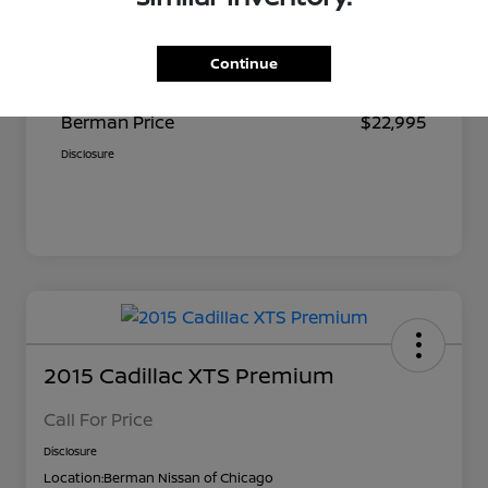
Suggested Retail
$23,680
Continue
Dealer Discount
$685
Berman Price
$22,995
Disclosure
2015 Cadillac XTS Premium
Call For Price
Disclosure
Location:
Berman Nissan of Chicago