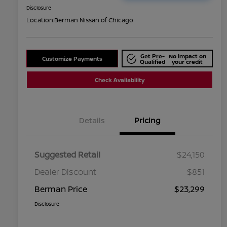
Disclosure
Location:
Berman Nissan of Chicago
Get Pre-
No impact on
Customize Payments
Qualified
your credit
Check Availability
Details
Pricing
Suggested Retail
$24,150
Dealer Discount
$851
Berman Price
$23,299
Disclosure