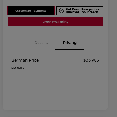
Get Pre-
No impact on
Customize Payments
Qualified
your credit
Check Availability
Details
Pricing
Berman Price
$33,985
Disclosure