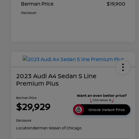
Berman Price
$19,900
Disclosure
2023 Audi A4 Sedan S Line
Premium Plus
Berman Price
$29,929
Unlock Instant Price
Disclosure
Location:
Berman Nissan of Chicago