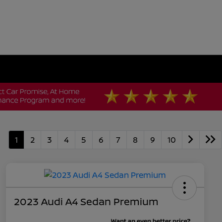
1
2
3
4
5
6
7
8
9
10
2023 Audi A4 Sedan Premium