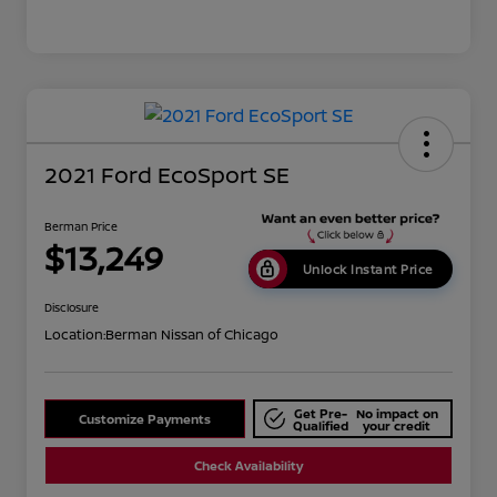
2021 Ford EcoSport SE
Berman Price
$13,249
Unlock Instant Price
Disclosure
Location:
Berman Nissan of Chicago
Get Pre-
No impact on
Customize Payments
Qualified
your credit
Check Availability