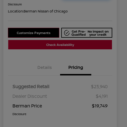
Disclosure
Location:
Berman Nissan of Chicago
Get Pre-
No impact on
Customize Payments
Qualified
your credit
Check Availability
Details
Pricing
Suggested Retail
$23,940
Dealer Discount
$4,191
Berman Price
$19,749
Disclosure