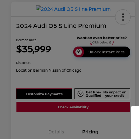
2024 Audi Q5 S Line Premium
Berman Price
$35,999
Unlock Instant Price
Disclosure
Location:
Berman Nissan of Chicago
Get Pre-
No impact on
Customize Payments
Qualified
your credit
Check Availability
Details
Pricing