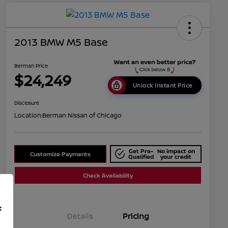
2013 BMW M5 Base
Berman Price
$24,249
Unlock Instant Price
Disclosure
Location:
Berman Nissan of Chicago
Get Pre-
No impact on
Customize Payments
Qualified
your credit
Check Availability
f
Details
Pricing