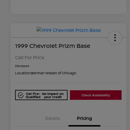
1999 Chevrolet Prizm Base
Call For Price
Disclosure
Location:
Berman Nissan of Chicago
Get Pre-
No impact on
Check Availability
Qualified
your credit
Details
Pricing