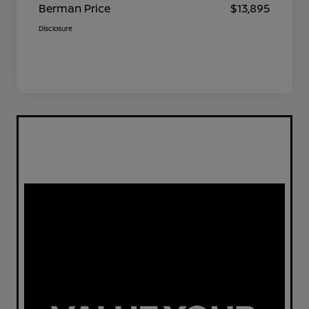
Berman Price
$13,895
Disclosure