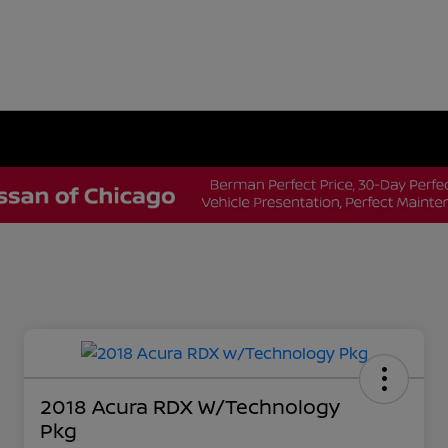
2018 Acura RDX W/Technology
Pkg