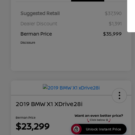
Suggested Retail
$37,390
Dealer Discount
$1,391
Berman Price
$35,999
Disclosure
2019 BMW X1 XDrive28i
Berman Price
$23,299
Unlock Instant Price