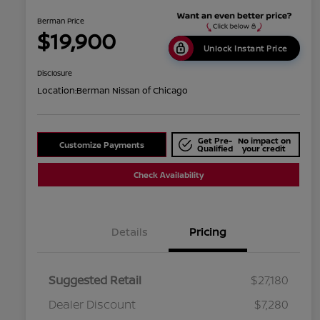
Berman Price
$19,900
Unlock Instant Price
Disclosure
Location:
Berman Nissan of Chicago
Get Pre-
No impact on
Customize Payments
Qualified
your credit
Check Availability
Details
Pricing
Suggested Retail
$27,180
Dealer Discount
$7,280