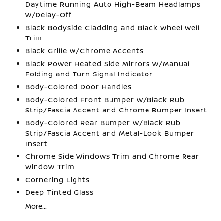
Daytime Running Auto High-Beam Headlamps
w/Delay-Off
Black Bodyside Cladding and Black Wheel Well
Trim
Black Grille w/Chrome Accents
Black Power Heated Side Mirrors w/Manual
Folding and Turn Signal Indicator
Body-Colored Door Handles
Body-Colored Front Bumper w/Black Rub
Strip/Fascia Accent and Chrome Bumper Insert
Body-Colored Rear Bumper w/Black Rub
Strip/Fascia Accent and Metal-Look Bumper
Insert
Chrome Side Windows Trim and Chrome Rear
Window Trim
Cornering Lights
Deep Tinted Glass
More...