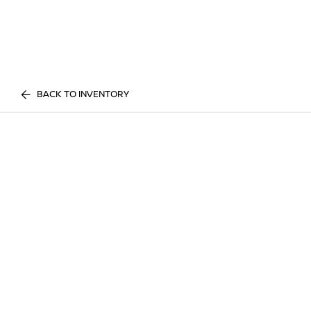
BACK TO INVENTORY