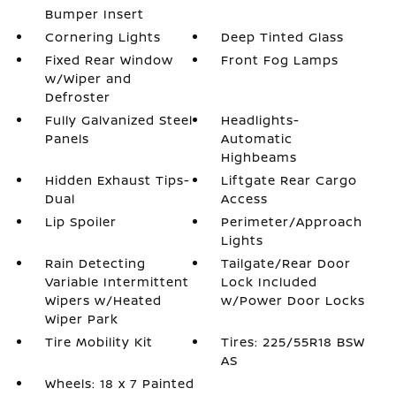
Bumper Insert
Cornering Lights
Deep Tinted Glass
Fixed Rear Window
Front Fog Lamps
w/Wiper and
Defroster
Fully Galvanized Steel
Headlights-
Panels
Automatic
Highbeams
Hidden Exhaust Tips-
Liftgate Rear Cargo
Dual
Access
Lip Spoiler
Perimeter/Approach
Lights
Rain Detecting
Tailgate/Rear Door
Variable Intermittent
Lock Included
Wipers w/Heated
w/Power Door Locks
Wiper Park
Tire Mobility Kit
Tires: 225/55R18 BSW
AS
Wheels: 18 x 7 Painted