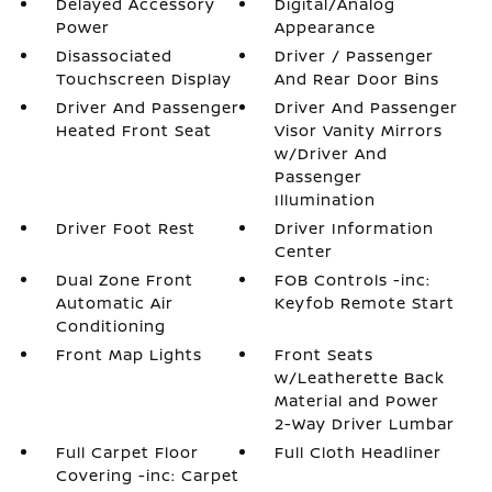
Delayed Accessory
Digital/Analog
Power
Appearance
Disassociated
Driver / Passenger
Touchscreen Display
And Rear Door Bins
Driver And Passenger
Driver And Passenger
Heated Front Seat
Visor Vanity Mirrors
w/Driver And
Passenger
Illumination
Driver Foot Rest
Driver Information
Center
Dual Zone Front
FOB Controls -inc:
Automatic Air
Keyfob Remote Start
Conditioning
Front Map Lights
Front Seats
w/Leatherette Back
Material and Power
2-Way Driver Lumbar
Full Carpet Floor
Full Cloth Headliner
Covering -inc: Carpet