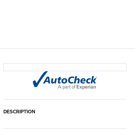
DESCRIPTION