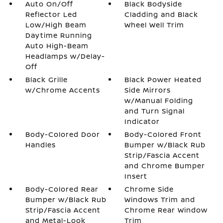
Auto On/Off
Black Bodyside
Reflector Led
Cladding and Black
Low/High Beam
Wheel Well Trim
Daytime Running
Auto High-Beam
Headlamps w/Delay-
Off
Black Grille
Black Power Heated
w/Chrome Accents
Side Mirrors
w/Manual Folding
and Turn Signal
Indicator
Body-Colored Door
Body-Colored Front
Handles
Bumper w/Black Rub
Strip/Fascia Accent
and Chrome Bumper
Insert
Body-Colored Rear
Chrome Side
Bumper w/Black Rub
Windows Trim and
Strip/Fascia Accent
Chrome Rear Window
and Metal-Look
Trim