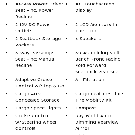
10-Way Power Driver
10.1 Touchscreen
Seat -inc: Power
Display
Recline
2 12V DC Power
2 LCD Monitors In
Outlets
The Front
2 Seatback Storage
6 Speakers
Pockets
6-Way Passenger
60-40 Folding Split-
Seat -inc: Manual
Bench Front Facing
Recline
Fold Forward
Seatback Rear Seat
Adaptive Cruise
Air Filtration
Control w/Stop & Go
Cargo Area
Cargo Features -inc:
Concealed Storage
Tire Mobility Kit
Cargo Space Lights
Compass
Cruise Control
Day-Night Auto-
w/Steering Wheel
Dimming Rearview
Controls
Mirror