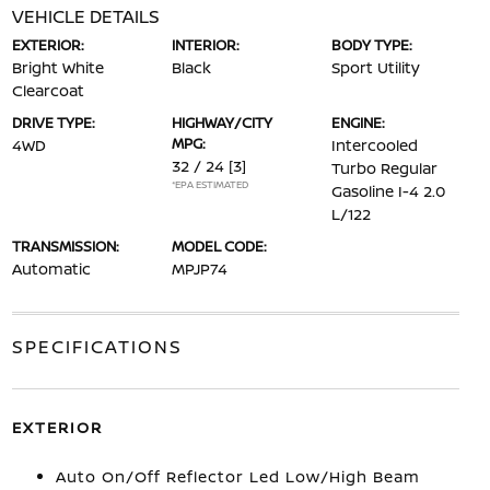
VEHICLE DETAILS
EXTERIOR:
INTERIOR:
BODY TYPE:
Bright White
Black
Sport Utility
Clearcoat
DRIVE TYPE:
HIGHWAY/CITY
ENGINE:
MPG:
4WD
Intercooled
32 / 24
[3]
Turbo Regular
*EPA ESTIMATED
Gasoline I-4 2.0
L/122
TRANSMISSION:
MODEL CODE:
Automatic
MPJP74
SPECIFICATIONS
EXTERIOR
Auto On/Off Reflector Led Low/High Beam