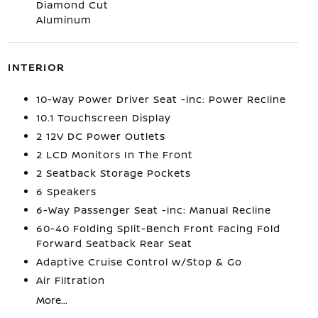
Diamond Cut
Aluminum
INTERIOR
10-Way Power Driver Seat -inc: Power Recline
10.1 Touchscreen Display
2 12V DC Power Outlets
2 LCD Monitors In The Front
2 Seatback Storage Pockets
6 Speakers
6-Way Passenger Seat -inc: Manual Recline
60-40 Folding Split-Bench Front Facing Fold
Forward Seatback Rear Seat
Adaptive Cruise Control w/Stop & Go
Air Filtration
More...