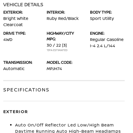
VEHICLE DETAILS
EXTERIOR:
INTERIOR:
BODY TYPE:
Bright White
Ruby Red/Black
Sport Utility
Clearcoat
DRIVE TYPE:
HIGHWAY/CITY
ENGINE:
MPG:
4WD
Regular Gasoline
30 / 22
[3]
I-4 2.4 L/144
*EPA ESTIMATED
TRANSMISSION:
MODEL CODE:
Automatic
MPJH74
SPECIFICATIONS
EXTERIOR
Auto On/Off Reflector Led Low/High Beam
Daytime Running Auto High-Beam Headlamps