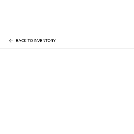
BACK TO INVENTORY