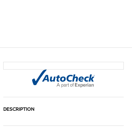
DESCRIPTION