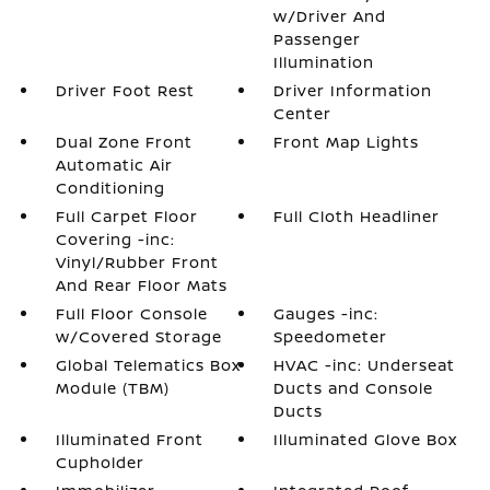
w/Driver And
Passenger
Illumination
Driver Foot Rest
Driver Information
Center
Dual Zone Front
Front Map Lights
Automatic Air
Conditioning
Full Carpet Floor
Full Cloth Headliner
Covering -inc:
Vinyl/Rubber Front
And Rear Floor Mats
Full Floor Console
Gauges -inc:
w/Covered Storage
Speedometer
Global Telematics Box
HVAC -inc: Underseat
Module (TBM)
Ducts and Console
Ducts
Illuminated Front
Illuminated Glove Box
Cupholder