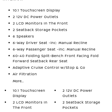
10.1 Touchscreen Display
2 12V DC Power Outlets
2 LCD Monitors In The Front
2 Seatback Storage Pockets
6 Speakers
6-Way Driver Seat -inc: Manual Recline
6-Way Passenger Seat -inc: Manual Recline
60-40 Folding Split-Bench Front Facing Fold
Forward Seatback Rear Seat
Adaptive Cruise Control w/Stop & Go
Air Filtration
More...
10.1 Touchscreen
2 12V DC Power
Display
Outlets
2 LCD Monitors In
2 Seatback Storage
The Front
Pockets