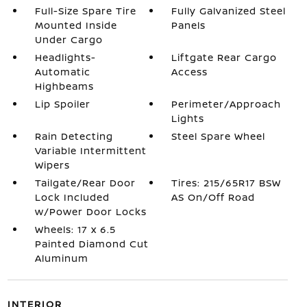
Full-Size Spare Tire
Fully Galvanized Steel
Mounted Inside
Panels
Under Cargo
Headlights-
Liftgate Rear Cargo
Automatic
Access
Highbeams
Lip Spoiler
Perimeter/Approach
Lights
Rain Detecting
Steel Spare Wheel
Variable Intermittent
Wipers
Tailgate/Rear Door
Tires: 215/65R17 BSW
Lock Included
AS On/Off Road
w/Power Door Locks
Wheels: 17 x 6.5
Painted Diamond Cut
Aluminum
INTERIOR