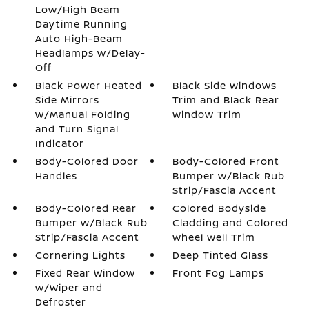
Low/High Beam
Daytime Running
Auto High-Beam
Headlamps w/Delay-
Off
Black Power Heated
Black Side Windows
Side Mirrors
Trim and Black Rear
w/Manual Folding
Window Trim
and Turn Signal
Indicator
Body-Colored Door
Body-Colored Front
Handles
Bumper w/Black Rub
Strip/Fascia Accent
Body-Colored Rear
Colored Bodyside
Bumper w/Black Rub
Cladding and Colored
Strip/Fascia Accent
Wheel Well Trim
Cornering Lights
Deep Tinted Glass
Fixed Rear Window
Front Fog Lamps
w/Wiper and
Defroster