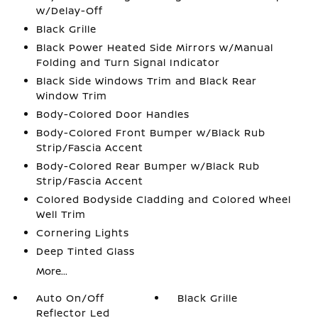
w/Delay-Off
Black Grille
Black Power Heated Side Mirrors w/Manual
Folding and Turn Signal Indicator
Black Side Windows Trim and Black Rear
Window Trim
Body-Colored Door Handles
Body-Colored Front Bumper w/Black Rub
Strip/Fascia Accent
Body-Colored Rear Bumper w/Black Rub
Strip/Fascia Accent
Colored Bodyside Cladding and Colored Wheel
Well Trim
Cornering Lights
Deep Tinted Glass
More...
Auto On/Off
Black Grille
Reflector Led