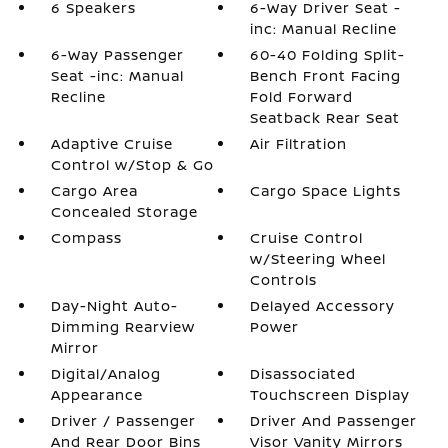
6 Speakers
6-Way Driver Seat -
inc: Manual Recline
6-Way Passenger
60-40 Folding Split-
Seat -inc: Manual
Bench Front Facing
Recline
Fold Forward
Seatback Rear Seat
Adaptive Cruise
Air Filtration
Control w/Stop & Go
Cargo Area
Cargo Space Lights
Concealed Storage
Compass
Cruise Control
w/Steering Wheel
Controls
Day-Night Auto-
Delayed Accessory
Dimming Rearview
Power
Mirror
Digital/Analog
Disassociated
Appearance
Touchscreen Display
Driver / Passenger
Driver And Passenger
And Rear Door Bins
Visor Vanity Mirrors