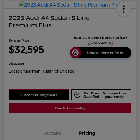
2023 Audi A4 Sedan S Line
Premium Plus
Berman Price
$32,595
Unlock Instant Price
Disclosure
Location:
Berman Nissan of Chicago
Get Pre-
No impact on
Customize Payments
Qualified
your credit
Check Availability
Details
Pricing