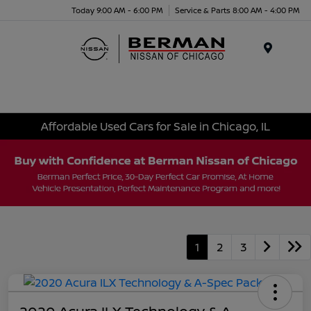
Today 9:00 AM - 6:00 PM
Service & Parts 8:00 AM - 4:00 PM
Menu
Affordable Used Cars for Sale in Chicago, IL
1
2
3