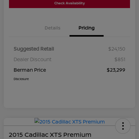
Check Availability
Details
Pricing
Suggested Retail
$24,150
Dealer Discount
$851
Berman Price
$23,299
Disclosure
2015 Cadillac XTS Premium