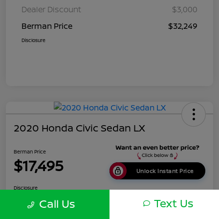
Dealer Discount
$3,000
Berman Price
$32,249
Disclosure
2020 Honda Civic Sedan LX
Berman Price
$17,495
Unlock Instant Price
Disclosure
Location:
Berman Nissan of Chicago
Text Us
Call Us