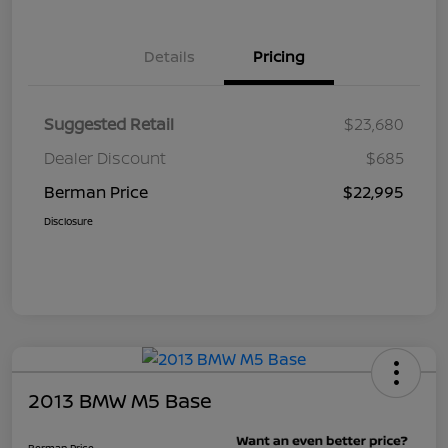
Details
Pricing
Suggested Retail
$23,680
Dealer Discount
$685
Berman Price
$22,995
Disclosure
2013 BMW M5 Base