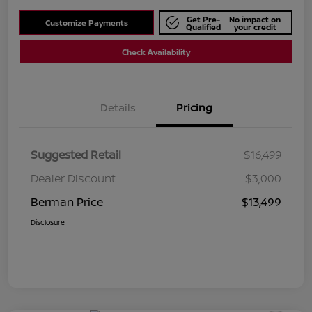
Get Pre-
No impact on
Customize Payments
Qualified
your credit
Check Availability
Details
Pricing
Suggested Retail
$16,499
Dealer Discount
$3,000
Berman Price
$13,499
Disclosure