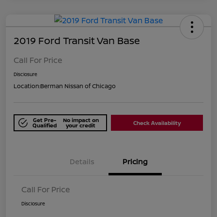
2019 Ford Transit Van Base
Call For Price
Disclosure
Location:
Berman Nissan of Chicago
Get Pre-
No impact on
Check Availability
Qualified
your credit
Details
Pricing
Call For Price
Disclosure