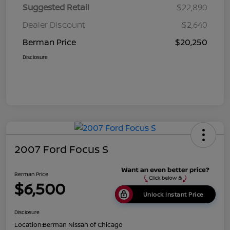
Suggested Retail
$22,890
Dealer Discount
$2,640
Berman Price
$20,250
Disclosure
2007 Ford Focus S
Berman Price
$6,500
Unlock Instant Price
Disclosure
Location:
Berman Nissan of Chicago