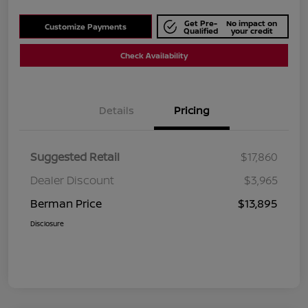
Get Pre-
No impact on
Customize Payments
Qualified
your credit
Check Availability
Details
Pricing
Suggested Retail
$17,860
Dealer Discount
$3,965
Berman Price
$13,895
Disclosure