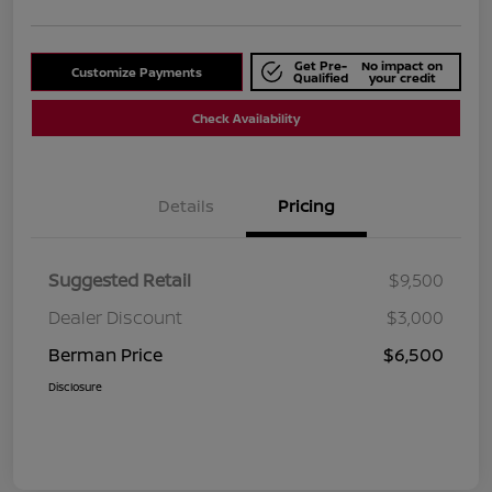
Get Pre-
No impact on
Customize Payments
Qualified
your credit
Check Availability
Details
Pricing
Suggested Retail
$9,500
Dealer Discount
$3,000
Berman Price
$6,500
Disclosure