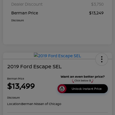
Dealer Discount
$3,750
Berman Price
$13,249
Disclosure
2019 Ford Escape SEL
Berman Price
$13,499
Unlock Instant Price
Disclosure
Location:
Berman Nissan of Chicago