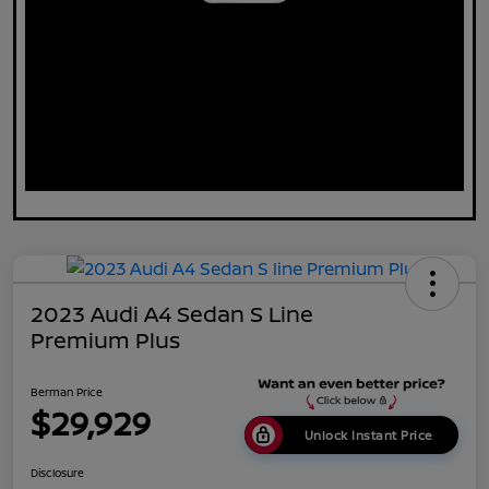
2023 Audi A4 Sedan S Line
Premium Plus
Berman Price
$29,929
Unlock Instant Price
Disclosure