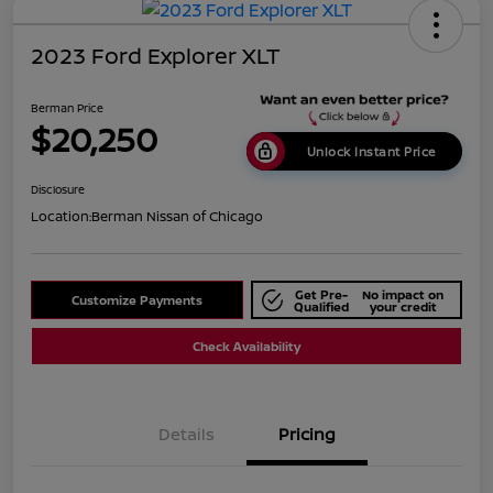
2023 Ford Explorer XLT
Berman Price
$20,250
Unlock Instant Price
Disclosure
Location:
Berman Nissan of Chicago
Get Pre-
No impact on
Customize Payments
Qualified
your credit
Check Availability
Details
Pricing