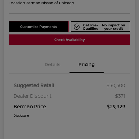
Location:
Berman Nissan of Chicago
Get Pre-
No impact on
Customize Payments
Qualified
your credit
Check Availability
Details
Pricing
Suggested Retail
$30,300
Dealer Discount
$371
Berman Price
$29,929
Disclosure