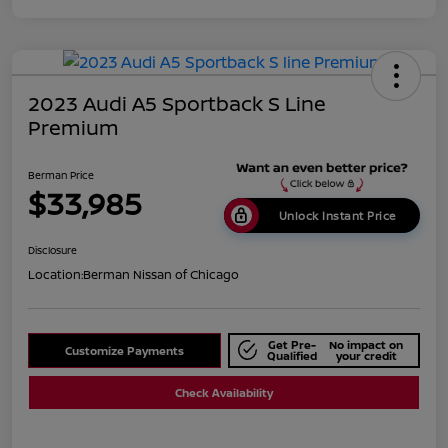
2023 Audi A5 Sportback S Line
Premium
Berman Price
$33,985
Unlock Instant Price
Disclosure
Location:
Berman Nissan of Chicago
Get Pre-
No impact on
Customize Payments
Qualified
your credit
Check Availability