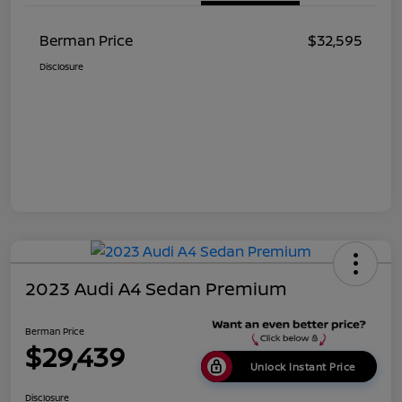
Berman Price
$32,595
Disclosure
2023 Audi A4 Sedan Premium
Berman Price
$29,439
Unlock Instant Price
Disclosure