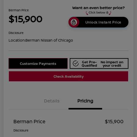
Berman Price
$15,900
Unlock Instant Price
Disclosure
Location:
Berman Nissan of Chicago
Get Pre-
No impact on
Customize Payments
Qualified
your credit
Check Availability
Details
Pricing
Berman Price
$15,900
Disclosure