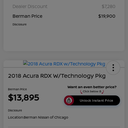
Dealer Discount
$7,280
Berman Price
$19,900
Disclosure
2018 Acura RDX W/Technology Pkg
Berman Price
$13,895
Unlock Instant Price
Disclosure
Location:
Berman Nissan of Chicago