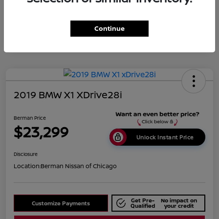
Disclosure
Continue
2019 BMW X1 XDrive28i
Berman Price
$23,299
Unlock Instant Price
Disclosure
Location:
Berman Nissan of Chicago
Get Pre-
No impact on
Customize Payments
Qualified
your credit