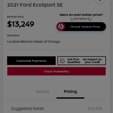
2021 Ford EcoSport SE
Berman Price
$13,249
Unlock Instant Price
Disclosure
Location:
Berman Nissan of Chicago
Get Pre-
No impact on
Customize Payments
Qualified
your credit
Check Availability
Details
Pricing
Suggested Retail
$16,999