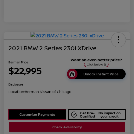
2021 BMW 2 Series 230i XDrive
Berman Price
$22,995
Unlock Instant Price
Disclosure
Location:
Berman Nissan of Chicago
Get Pre-
No impact on
Customize Payments
Qualified
your credit
Check Availability