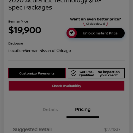
2020 Acura ILX Technology & A-
Spec Packages
Berman Price
$19,900
Unlock Instant Price
Disclosure
Location:
Berman Nissan of Chicago
Get Pre-
No impact on
Customize Payments
Qualified
your credit
Check Availability
Details
Pricing
Suggested Retail
$27,180