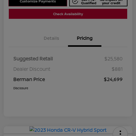
Customize Payments
Qualified
your credit
Check Availability
Details
Pricing
Suggested Retail
$25,580
Dealer Discount
$881
Berman Price
$24,699
Disclosure