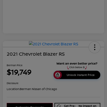
2021 Chevrolet Blazer RS
Berman Price
$19,749
Unlock Instant Price
Disclosure
Location:
Berman Nissan of Chicago
Get Pre-
No impact on