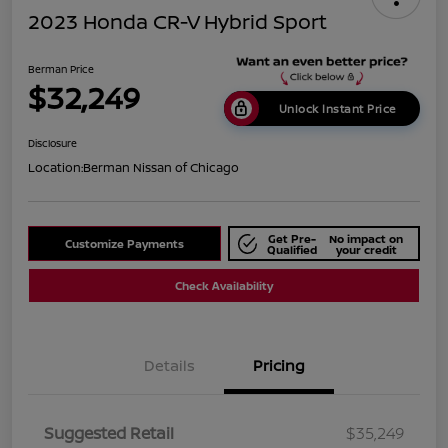
2023 Honda CR-V Hybrid Sport
Berman Price
$32,249
Unlock Instant Price
Disclosure
Location:
Berman Nissan of Chicago
Get Pre-
No impact on
Customize Payments
Qualified
your credit
Check Availability
Details
Pricing
Suggested Retail
$35,249