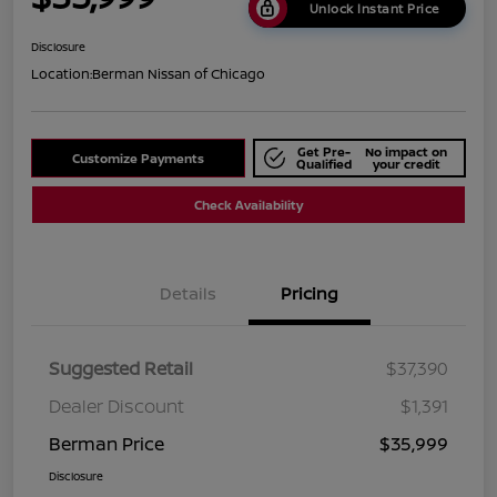
Unlock Instant Price
Disclosure
Location:
Berman Nissan of Chicago
Get Pre-
No impact on
Customize Payments
Qualified
your credit
Check Availability
Details
Pricing
Suggested Retail
$37,390
Dealer Discount
$1,391
Berman Price
$35,999
Disclosure