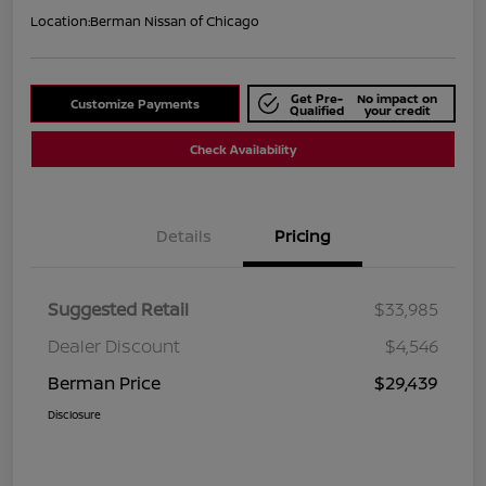
Location:
Berman Nissan of Chicago
Get Pre-
No impact on
Customize Payments
Qualified
your credit
Check Availability
Details
Pricing
Suggested Retail
$33,985
Dealer Discount
$4,546
Berman Price
$29,439
Disclosure