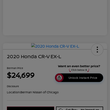
2020 Honda CR-V EX-L
Berman Price
$24,699
Unlock Instant Price
Disclosure
Location:
Berman Nissan of Chicago
Get Pre-
No impact on