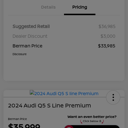
Details
Pricing
Suggested Retail
$36,985
Dealer Discount
$3,000
Berman Price
$33,985
Disclosure
2024 Audi Q5 S Line Premium
Berman Price
$35,999