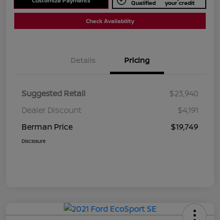
Customize Payments
Qualified
your credit
Check Availability
Details
Pricing
Suggested Retail
$23,940
Dealer Discount
$4,191
Berman Price
$19,749
Disclosure