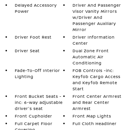
Delayed Accessory
Driver And Passenger
Power
Visor Vanity Mirrors
w/Driver And
Passenger Auxiliary
Mirror
Driver Foot Rest
Driver Information
Center
Driver Seat
Dual Zone Front
Automatic Air
Conditioning
Fade-To-Off Interior
FOB Controls -inc:
Lighting
Keyfob Cargo Access
and Keyfob Remote
Start
Front Bucket Seats -
Front Center Armrest
inc: 6-way adjustable
and Rear Center
driver's seat
Armrest
Front Cupholder
Front Map Lights
Full Carpet Floor
Full Cloth Headliner
Covering