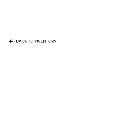
BACK TO INVENTORY