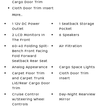
Cargo Door Trim
Cloth Door Trim Insert
More...
1 12V DC Power
1 Seatback Storage
Outlet
Pocket
2 LCD Monitors In
6 Speakers
The Front
60-40 Folding Split-
Air Filtration
Bench Front Facing
Fold Forward
Seatback Rear Seat
Analog Appearance
Cargo Space Lights
Carpet Floor Trim
Cloth Door Trim
and Carpet Trunk
Insert
Lid/Rear Cargo Door
Trim
Cruise Control
Day-Night Rearview
w/Steering Wheel
Mirror
Controls