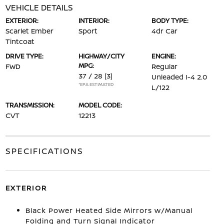
VEHICLE DETAILS
EXTERIOR:
INTERIOR:
BODY TYPE:
Scarlet Ember
Sport
4dr Car
Tintcoat
DRIVE TYPE:
HIGHWAY/CITY
ENGINE:
MPG:
FWD
Regular
37 / 28
[3]
Unleaded I-4 2.0
*EPA ESTIMATED
L/122
TRANSMISSION:
MODEL CODE:
CVT
12213
SPECIFICATIONS
EXTERIOR
Black Power Heated Side Mirrors w/Manual
Folding and Turn Signal Indicator