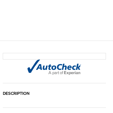
DESCRIPTION