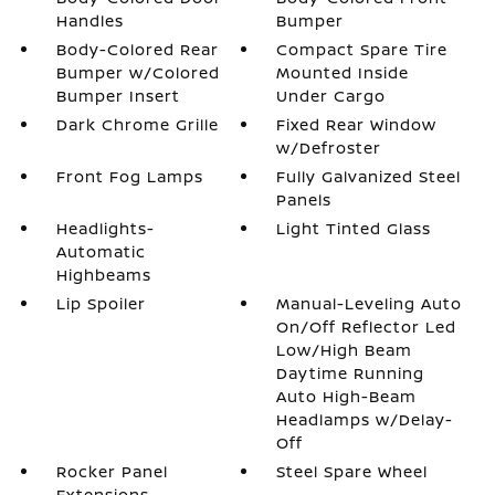
Handles
Bumper
Body-Colored Rear
Compact Spare Tire
Bumper w/Colored
Mounted Inside
Bumper Insert
Under Cargo
Dark Chrome Grille
Fixed Rear Window
w/Defroster
Front Fog Lamps
Fully Galvanized Steel
Panels
Headlights-
Light Tinted Glass
Automatic
Highbeams
Lip Spoiler
Manual-Leveling Auto
On/Off Reflector Led
Low/High Beam
Daytime Running
Auto High-Beam
Headlamps w/Delay-
Off
Rocker Panel
Steel Spare Wheel
Extensions