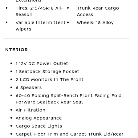
Tires: 215/45R18 All-
Trunk Rear Cargo
Season
Access
Variable Intermittent
Wheels: 18 Alloy
Wipers
INTERIOR
1 12V DC Power Outlet
1 Seatback Storage Pocket
2 LCD Monitors In The Front
6 Speakers
60-40 Folding Split-Bench Front Facing Fold
Forward Seatback Rear Seat
Air Filtration
Analog Appearance
Cargo Space Lights
Carpet Floor Trim and Carpet Trunk Lid/Rear