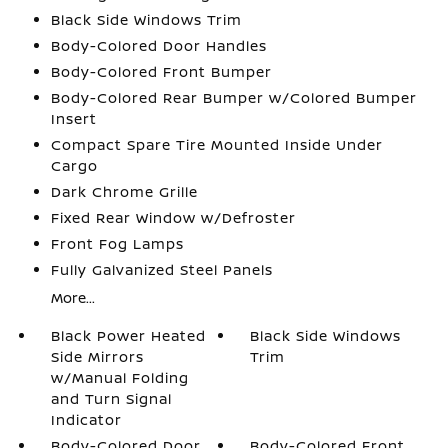
Black Side Windows Trim
Body-Colored Door Handles
Body-Colored Front Bumper
Body-Colored Rear Bumper w/Colored Bumper
Insert
Compact Spare Tire Mounted Inside Under
Cargo
Dark Chrome Grille
Fixed Rear Window w/Defroster
Front Fog Lamps
Fully Galvanized Steel Panels
More...
Black Power Heated
Black Side Windows
Side Mirrors
Trim
w/Manual Folding
and Turn Signal
Indicator
Body-Colored Door
Body-Colored Front