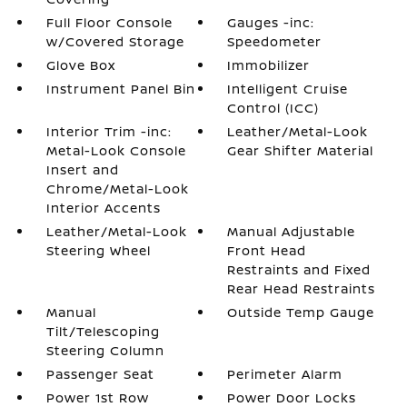
Full Floor Console
Gauges -inc:
w/Covered Storage
Speedometer
Glove Box
Immobilizer
Instrument Panel Bin
Intelligent Cruise
Control (ICC)
Interior Trim -inc:
Leather/Metal-Look
Metal-Look Console
Gear Shifter Material
Insert and
Chrome/Metal-Look
Interior Accents
Leather/Metal-Look
Manual Adjustable
Steering Wheel
Front Head
Restraints and Fixed
Rear Head Restraints
Manual
Outside Temp Gauge
Tilt/Telescoping
Steering Column
Passenger Seat
Perimeter Alarm
Power 1st Row
Power Door Locks