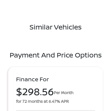
Similar Vehicles
Payment And Price Options
Finance For
$298.56
Per Month
for 72 months at 6.47% APR