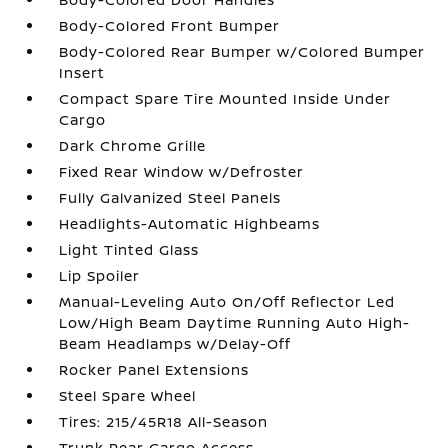
Body-Colored Front Bumper
Body-Colored Rear Bumper w/Colored Bumper
Insert
Compact Spare Tire Mounted Inside Under
Cargo
Dark Chrome Grille
Fixed Rear Window w/Defroster
Fully Galvanized Steel Panels
Headlights-Automatic Highbeams
Light Tinted Glass
Lip Spoiler
Manual-Leveling Auto On/Off Reflector Led
Low/High Beam Daytime Running Auto High-
Beam Headlamps w/Delay-Off
Rocker Panel Extensions
Steel Spare Wheel
Tires: 215/45R18 All-Season
Trunk Rear Cargo Access