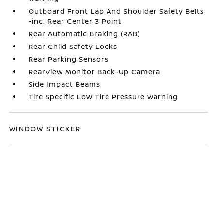
Outboard Front Lap And Shoulder Safety Belts
-inc: Rear Center 3 Point
Rear Automatic Braking (RAB)
Rear Child Safety Locks
Rear Parking Sensors
RearView Monitor Back-Up Camera
Side Impact Beams
Tire Specific Low Tire Pressure Warning
WINDOW STICKER