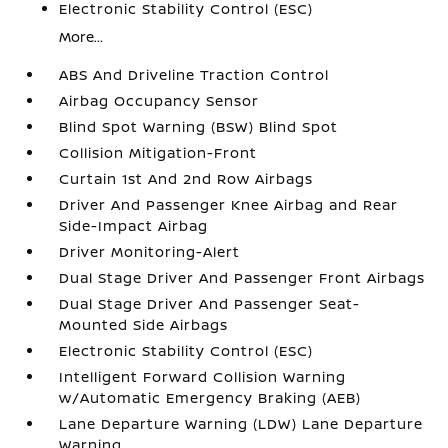
Electronic Stability Control (ESC)
More...
ABS And Driveline Traction Control
Airbag Occupancy Sensor
Blind Spot Warning (BSW) Blind Spot
Collision Mitigation-Front
Curtain 1st And 2nd Row Airbags
Driver And Passenger Knee Airbag and Rear
Side-Impact Airbag
Driver Monitoring-Alert
Dual Stage Driver And Passenger Front Airbags
Dual Stage Driver And Passenger Seat-
Mounted Side Airbags
Electronic Stability Control (ESC)
Intelligent Forward Collision Warning
w/Automatic Emergency Braking (AEB)
Lane Departure Warning (LDW) Lane Departure
Warning