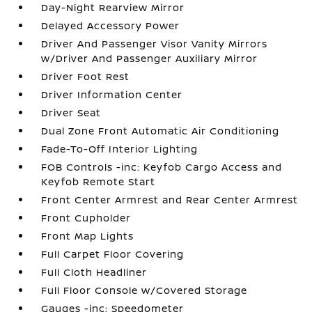
Day-Night Rearview Mirror
Delayed Accessory Power
Driver And Passenger Visor Vanity Mirrors
w/Driver And Passenger Auxiliary Mirror
Driver Foot Rest
Driver Information Center
Driver Seat
Dual Zone Front Automatic Air Conditioning
Fade-To-Off Interior Lighting
FOB Controls -inc: Keyfob Cargo Access and
Keyfob Remote Start
Front Center Armrest and Rear Center Armrest
Front Cupholder
Front Map Lights
Full Carpet Floor Covering
Full Cloth Headliner
Full Floor Console w/Covered Storage
Gauges -inc: Speedometer