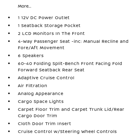
More...
1 12V DC Power Outlet
1 Seatback Storage Pocket
2 LCD Monitors In The Front
4-Way Passenger Seat -inc: Manual Recline and
Fore/Aft Movement
6 Speakers
60-40 Folding Split-Bench Front Facing Fold
Forward Seatback Rear Seat
Adaptive Cruise Control
Air Filtration
Analog Appearance
Cargo Space Lights
Carpet Floor Trim and Carpet Trunk Lid/Rear
Cargo Door Trim
Cloth Door Trim Insert
Cruise Control w/Steering Wheel Controls