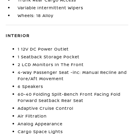
Variable Intermittent Wipers
Wheels: 18 Alloy
INTERIOR
1 12V DC Power Outlet
1 Seatback Storage Pocket
2 LCD Monitors In The Front
4-Way Passenger Seat -inc: Manual Recline and
Fore/Aft Movement
6 Speakers
60-40 Folding Split-Bench Front Facing Fold
Forward Seatback Rear Seat
Adaptive Cruise Control
Air Filtration
Analog Appearance
Cargo Space Lights