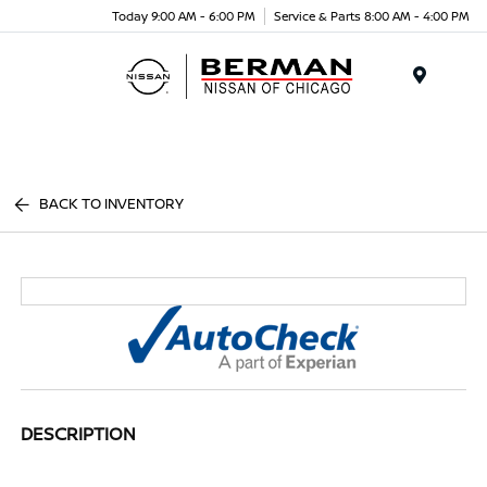
Today 9:00 AM - 6:00 PM
Service & Parts 8:00 AM - 4:00 PM
Menu
BACK TO INVENTORY
DESCRIPTION