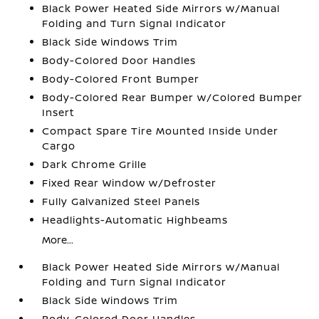
Black Power Heated Side Mirrors w/Manual
Folding and Turn Signal Indicator
Black Side Windows Trim
Body-Colored Door Handles
Body-Colored Front Bumper
Body-Colored Rear Bumper w/Colored Bumper
Insert
Compact Spare Tire Mounted Inside Under
Cargo
Dark Chrome Grille
Fixed Rear Window w/Defroster
Fully Galvanized Steel Panels
Headlights-Automatic Highbeams
More...
Black Power Heated Side Mirrors w/Manual
Folding and Turn Signal Indicator
Black Side Windows Trim
Body-Colored Door Handles