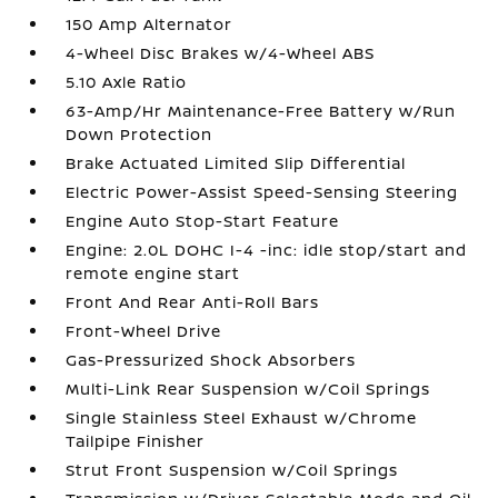
150 Amp Alternator
4-Wheel Disc Brakes w/4-Wheel ABS
5.10 Axle Ratio
63-Amp/Hr Maintenance-Free Battery w/Run
Down Protection
Brake Actuated Limited Slip Differential
Electric Power-Assist Speed-Sensing Steering
Engine Auto Stop-Start Feature
Engine: 2.0L DOHC I-4 -inc: idle stop/start and
remote engine start
Front And Rear Anti-Roll Bars
Front-Wheel Drive
Gas-Pressurized Shock Absorbers
Multi-Link Rear Suspension w/Coil Springs
Single Stainless Steel Exhaust w/Chrome
Tailpipe Finisher
Strut Front Suspension w/Coil Springs