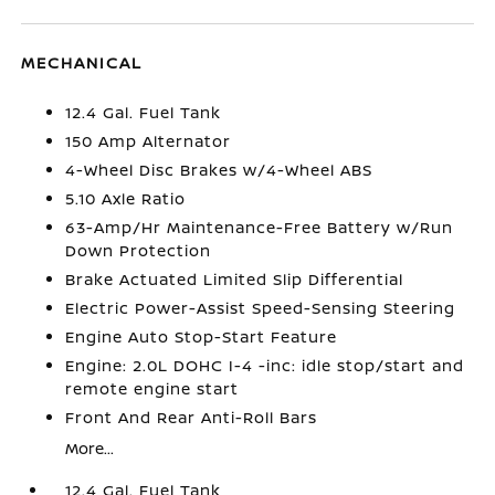
MECHANICAL
12.4 Gal. Fuel Tank
150 Amp Alternator
4-Wheel Disc Brakes w/4-Wheel ABS
5.10 Axle Ratio
63-Amp/Hr Maintenance-Free Battery w/Run
Down Protection
Brake Actuated Limited Slip Differential
Electric Power-Assist Speed-Sensing Steering
Engine Auto Stop-Start Feature
Engine: 2.0L DOHC I-4 -inc: idle stop/start and
remote engine start
Front And Rear Anti-Roll Bars
More...
12.4 Gal. Fuel Tank