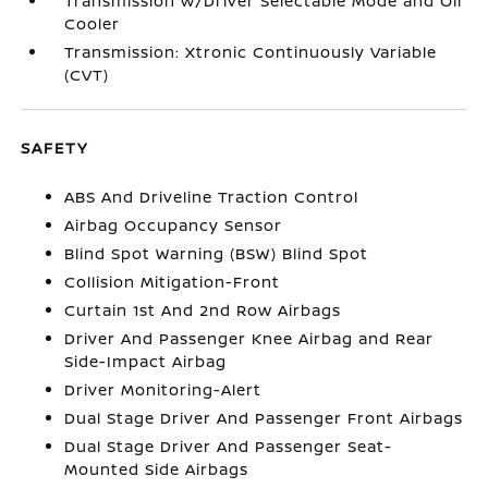
Transmission w/Driver Selectable Mode and Oil
Cooler
Transmission: Xtronic Continuously Variable
(CVT)
SAFETY
ABS And Driveline Traction Control
Airbag Occupancy Sensor
Blind Spot Warning (BSW) Blind Spot
Collision Mitigation-Front
Curtain 1st And 2nd Row Airbags
Driver And Passenger Knee Airbag and Rear
Side-Impact Airbag
Driver Monitoring-Alert
Dual Stage Driver And Passenger Front Airbags
Dual Stage Driver And Passenger Seat-
Mounted Side Airbags