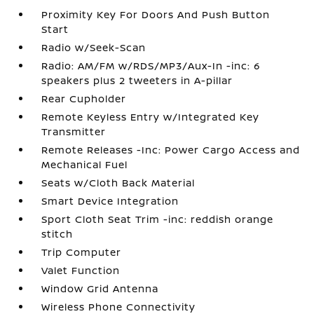
Proximity Key For Doors And Push Button
Start
Radio w/Seek-Scan
Radio: AM/FM w/RDS/MP3/Aux-In -inc: 6
speakers plus 2 tweeters in A-pillar
Rear Cupholder
Remote Keyless Entry w/Integrated Key
Transmitter
Remote Releases -Inc: Power Cargo Access and
Mechanical Fuel
Seats w/Cloth Back Material
Smart Device Integration
Sport Cloth Seat Trim -inc: reddish orange
stitch
Trip Computer
Valet Function
Window Grid Antenna
Wireless Phone Connectivity