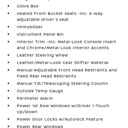
Glove Box
Heated Front Bucket Seats -inc: 6-way
adjustable driver's seat
Immobilizer
Instrument Panel Bin
Interior Trim -inc: Metal-Look Console Insert
and Chrome/Metal-Look Interior Accents
Leather Steering Wheel
Leather/Metal-Look Gear Shifter Material
Manual Adjustable Front Head Restraints and
Fixed Rear Head Restraints
Manual Tilt/Telescoping Steering Column
Outside Temp Gauge
Perimeter Alarm
Power 1st Row Windows w/Driver 1-Touch
Up/Down
Power Door Locks w/Autolock Feature
Power Rear Windows