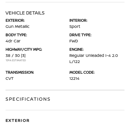
VEHICLE DETAILS
EXTERIOR:
INTERIOR:
Gun Metallic
Sport
BODY TYPE:
DRIVE TYPE:
4dr Car
FWD
HIGHWAY/CITY MPG:
ENGINE:
38 / 30
[3]
Regular Unleaded I-4 2.0
*EPA ESTIMATED
L/122
TRANSMISSION:
MODEL CODE:
CVT
12214
SPECIFICATIONS
EXTERIOR