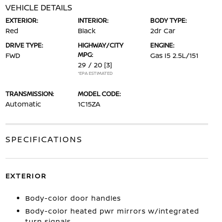
VEHICLE DETAILS
EXTERIOR:
INTERIOR:
BODY TYPE:
Red
Black
2dr Car
DRIVE TYPE:
HIGHWAY/CITY
ENGINE:
MPG:
FWD
Gas I5 2.5L/151
29 / 20
[3]
*EPA ESTIMATED
TRANSMISSION:
MODEL CODE:
Automatic
1C15ZA
SPECIFICATIONS
EXTERIOR
Body-color door handles
Body-color heated pwr mirrors w/integrated
turn signals