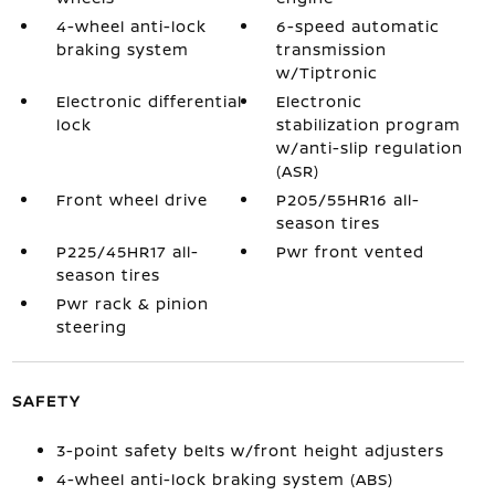
4-wheel anti-lock
6-speed automatic
braking system
transmission
w/Tiptronic
Electronic differential
Electronic
lock
stabilization program
w/anti-slip regulation
(ASR)
Front wheel drive
P205/55HR16 all-
season tires
P225/45HR17 all-
Pwr front vented
season tires
Pwr rack & pinion
steering
SAFETY
3-point safety belts w/front height adjusters
4-wheel anti-lock braking system (ABS)