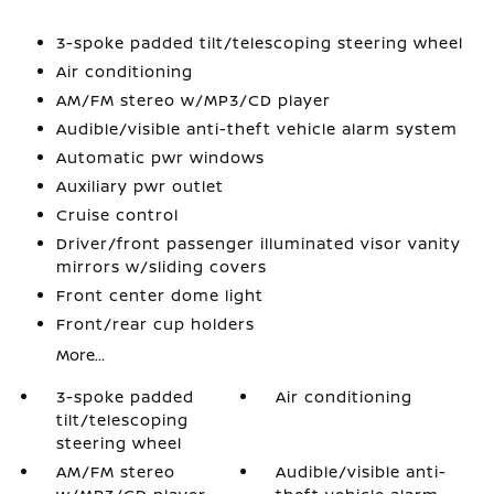
3-spoke padded tilt/telescoping steering wheel
Air conditioning
AM/FM stereo w/MP3/CD player
Audible/visible anti-theft vehicle alarm system
Automatic pwr windows
Auxiliary pwr outlet
Cruise control
Driver/front passenger illuminated visor vanity
mirrors w/sliding covers
Front center dome light
Front/rear cup holders
More...
3-spoke padded
Air conditioning
tilt/telescoping
steering wheel
AM/FM stereo
Audible/visible anti-