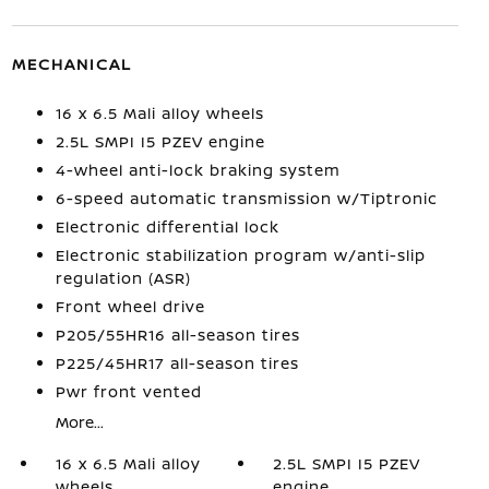
MECHANICAL
16 x 6.5 Mali alloy wheels
2.5L SMPI I5 PZEV engine
4-wheel anti-lock braking system
6-speed automatic transmission w/Tiptronic
Electronic differential lock
Electronic stabilization program w/anti-slip
regulation (ASR)
Front wheel drive
P205/55HR16 all-season tires
P225/45HR17 all-season tires
Pwr front vented
More...
16 x 6.5 Mali alloy
2.5L SMPI I5 PZEV
wheels
engine