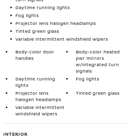
Daytime running lights
Fog lights
Projector lens halogen headlamps
Tinted green glass
Variable intermittent windshield wipers
Body-color door
Body-color heated
handles
pwr mirrors
w/integrated turn
signals
Daytime running
Fog lights
lights
Projector lens
Tinted green glass
halogen headlamps
Variable intermittent
windshield wipers
INTERIOR