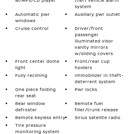
w/MP3/CD player
theft vehicle alarm
system
Automatic pwr
Auxiliary pwr outlet
windows
Cruise control
Driver/front
passenger
illuminated visor
vanity mirrors
w/sliding covers
Front center dome
Front/rear cup
light
holders
Fully reclining
Immobilizer III theft-
deterrent system
One piece folding
Pwr locks
rear seat
Rear window
Remote fuel
defroster
filler/trunk release
Remote keyless entry
Sirius satellite radio
Tire pressure
monitoring system