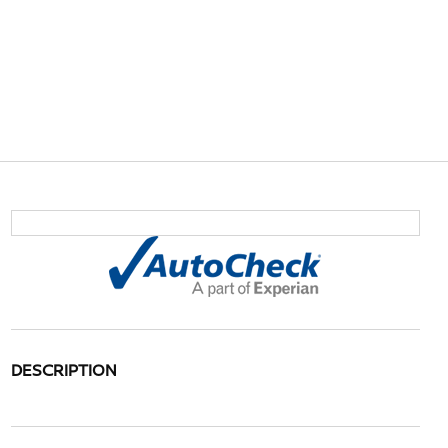
DESCRIPTION