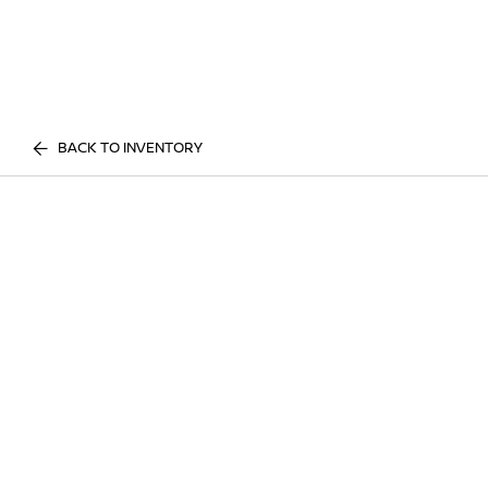
BACK TO INVENTORY