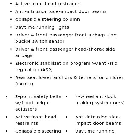
Active front head restraints
Anti-intrusion side-impact door beams
Collapsible steering column
Daytime running lights
Driver & front passenger front airbags -inc:
buckle switch sensor
Driver & front passenger head/thorax side
airbags
Electronic stabilization program w/anti-slip
regulation (ASR)
Rear seat lower anchors & tethers for children
(LATCH)
3-point safety belts
4-wheel anti-lock
w/front height
braking system (ABS)
adjusters
Active front head
Anti-intrusion side-
restraints
impact door beams
Collapsible steering
Daytime running