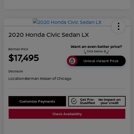
2020 Honda Civic Sedan LX
Berman Price
$17,495
Unlock Instant Price
Disclosure
Location:
Berman Nissan of Chicago
Get Pre-
No impact on
Customize Payments
Qualified
your credit
Check Availability