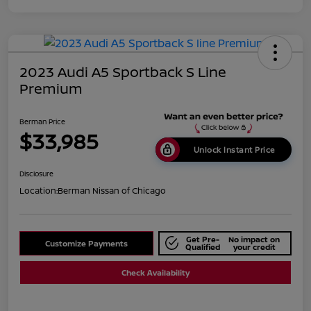
2023 Audi A5 Sportback S Line
Premium
Berman Price
$33,985
Unlock Instant Price
Disclosure
Location:
Berman Nissan of Chicago
Get Pre-
No impact on
Customize Payments
Qualified
your credit
Check Availability