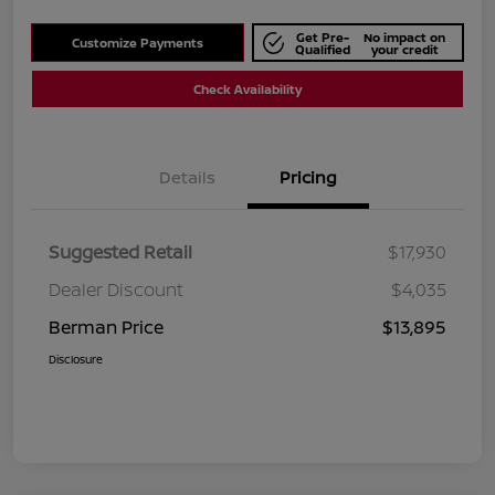
Get Pre-
No impact on
Customize Payments
Qualified
your credit
Check Availability
Details
Pricing
Suggested Retail
$17,930
Dealer Discount
$4,035
Berman Price
$13,895
Disclosure