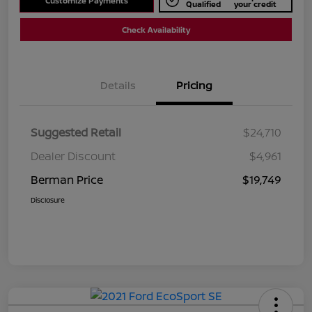
Customize Payments
Qualified
your credit
Check Availability
Details
Pricing
Suggested Retail
$24,710
Dealer Discount
$4,961
Berman Price
$19,749
Disclosure