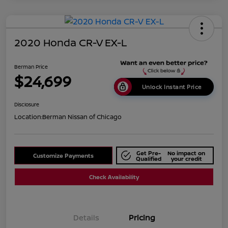
2020 Honda CR-V EX-L
Berman Price
$24,699
Unlock Instant Price
Disclosure
Location:
Berman Nissan of Chicago
Get Pre-
No impact on
Customize Payments
Qualified
your credit
Check Availability
Details
Pricing