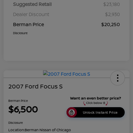
Suggested Retail
$23,180
Dealer Discount
$2,930
Berman Price
$20,250
Disclosure
2007 Ford Focus S
Berman Price
$6,500
Unlock Instant Price
Disclosure
Location:
Berman Nissan of Chicago