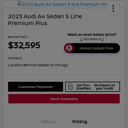
2023 Audi A4 Sedan S Line
Premium Plus
Berman Price
$32,595
Unlock Instant Price
Disclosure
Location:
Berman Nissan of Chicago
Get Pre-
No impact on
Customize Payments
Qualified
your credit
Check Availability
Details
Pricing