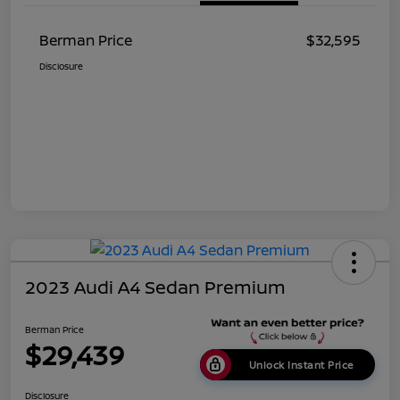
Berman Price
$32,595
Disclosure
2023 Audi A4 Sedan Premium
Berman Price
$29,439
Unlock Instant Price
Disclosure