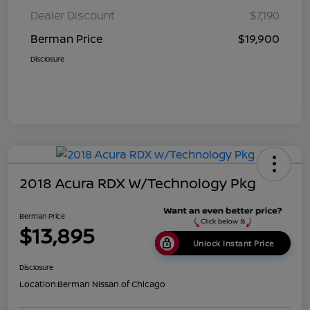
Dealer Discount
$7,190
Berman Price
$19,900
Disclosure
2018 Acura RDX W/Technology Pkg
Berman Price
$13,895
Unlock Instant Price
Disclosure
Location:
Berman Nissan of Chicago