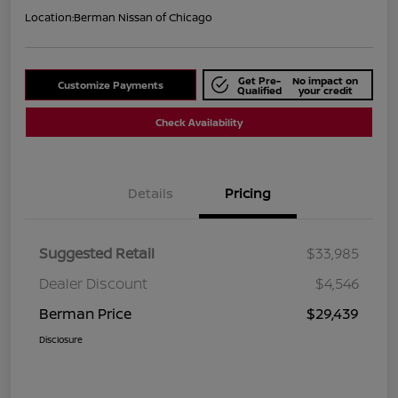
Location:
Berman Nissan of Chicago
Get Pre-
No impact on
Customize Payments
Qualified
your credit
Check Availability
Details
Pricing
Suggested Retail
$33,985
Dealer Discount
$4,546
Berman Price
$29,439
Disclosure