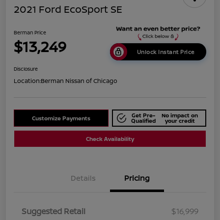
2021 Ford EcoSport SE
Berman Price
$13,249
Unlock Instant Price
Disclosure
Location:
Berman Nissan of Chicago
Get Pre-
No impact on
Customize Payments
Qualified
your credit
Check Availability
Details
Pricing
Suggested Retail
$16,999