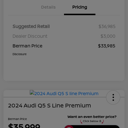
Details
Pricing
Suggested Retail
$36,985
Dealer Discount
$3,000
Berman Price
$33,985
Disclosure
2024 Audi Q5 S Line Premium
Berman Price
$35,999