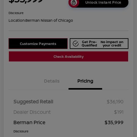
Unlock Instant Price
Disclosure
Location:
Berman Nissan of Chicago
Get Pre-
No impact on
Customize Payments
Qualified
your credit
Check Availability
Details
Pricing
Suggested Retail
$36,190
Dealer Discount
$191
Berman Price
$35,999
Disclosure