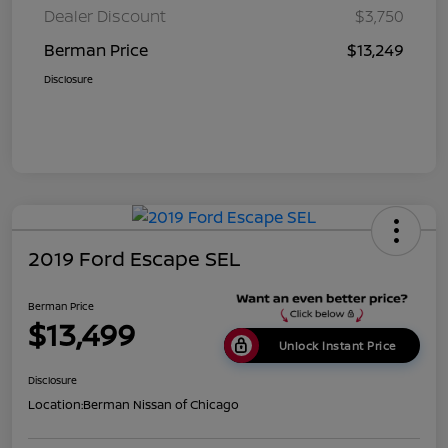
Dealer Discount
$3,750
Berman Price
$13,249
Disclosure
2019 Ford Escape SEL
Berman Price
$13,499
Unlock Instant Price
Disclosure
Location:
Berman Nissan of Chicago