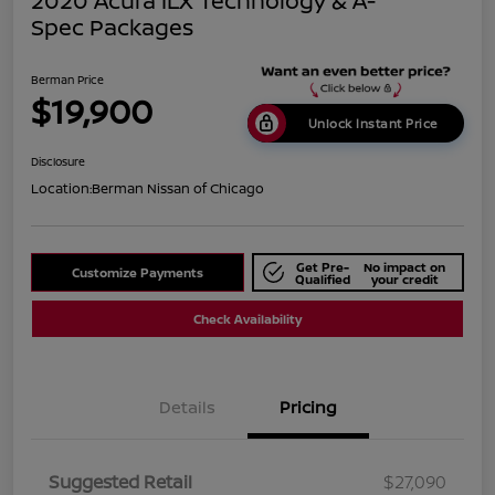
2020 Acura ILX Technology & A-
Spec Packages
Berman Price
$19,900
Unlock Instant Price
Disclosure
Location:
Berman Nissan of Chicago
Get Pre-
No impact on
Customize Payments
Qualified
your credit
Check Availability
Details
Pricing
Suggested Retail
$27,090