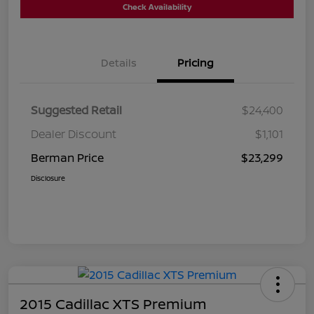
Check Availability
Details
Pricing
Suggested Retail
$24,400
Dealer Discount
$1,101
Berman Price
$23,299
Disclosure
2015 Cadillac XTS Premium