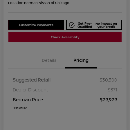
Location:
Berman Nissan of Chicago
Get Pre-
No impact on
Customize Payments
Qualified
your credit
Check Availability
Details
Pricing
Suggested Retail
$30,300
Dealer Discount
$371
Berman Price
$29,929
Disclosure