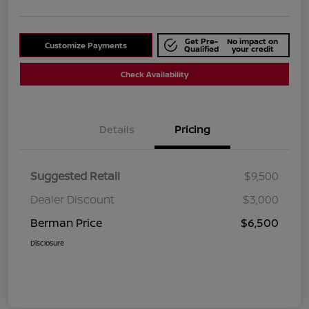
Get Pre-
No impact on
Customize Payments
Qualified
your credit
Check Availability
Details
Pricing
Suggested Retail
$9,500
Dealer Discount
$3,000
Berman Price
$6,500
Disclosure