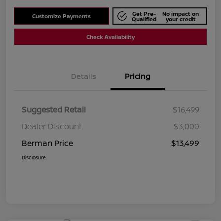
Get Pre-
No impact on
Customize Payments
Qualified
your credit
Check Availability
Details
Pricing
Suggested Retail
$16,499
Dealer Discount
$3,000
Berman Price
$13,499
Disclosure