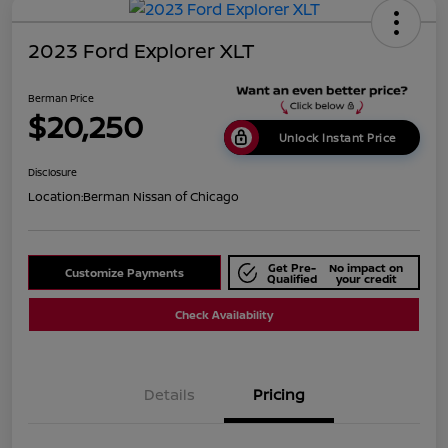
2023 Ford Explorer XLT
Berman Price
$20,250
Unlock Instant Price
Disclosure
Location:
Berman Nissan of Chicago
Get Pre-
No impact on
Customize Payments
Qualified
your credit
Check Availability
Details
Pricing