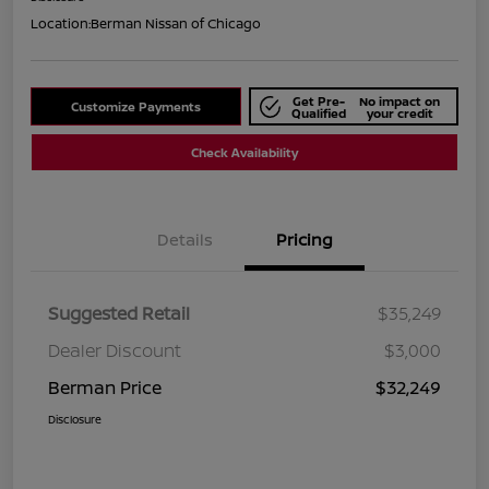
Location:
Berman Nissan of Chicago
Get Pre-
No impact on
Customize Payments
Qualified
your credit
Check Availability
Details
Pricing
Suggested Retail
$35,249
Dealer Discount
$3,000
Berman Price
$32,249
Disclosure