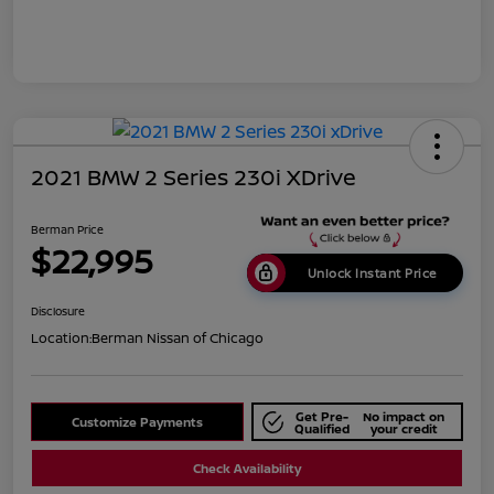
2021 BMW 2 Series 230i XDrive
Berman Price
$22,995
Unlock Instant Price
Disclosure
Location:
Berman Nissan of Chicago
Get Pre-
No impact on
Customize Payments
Qualified
your credit
Check Availability