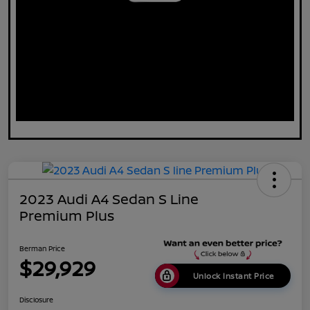
2023 Audi A4 Sedan S Line
Premium Plus
Berman Price
$29,929
Unlock Instant Price
Disclosure