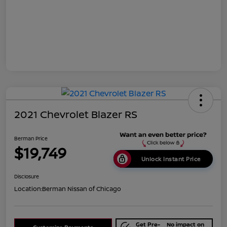
2021 Chevrolet Blazer RS
Berman Price
$19,749
Unlock Instant Price
Disclosure
Location:
Berman Nissan of Chicago
Get Pre-
No impact on