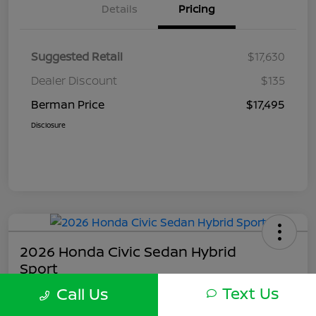
Details
Pricing
Suggested Retail
$17,630
Dealer Discount
$135
Berman Price
$17,495
Disclosure
2026 Honda Civic Sedan Hybrid
Sport
Text Us
Call Us
Berman Price