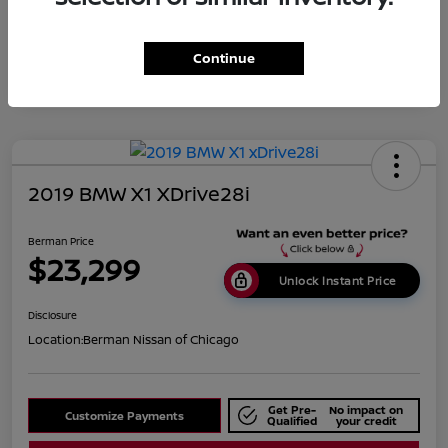
Disclosure
Continue
2019 BMW X1 XDrive28i
Berman Price
$23,299
Unlock Instant Price
Disclosure
Location:
Berman Nissan of Chicago
Get Pre-
No impact on
Customize Payments
Qualified
your credit