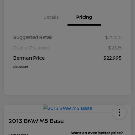
Details
Pricing
Suggested Retail
$25,120
Dealer Discount
$2,125
Berman Price
$22,995
Disclosure
2013 BMW M5 Base