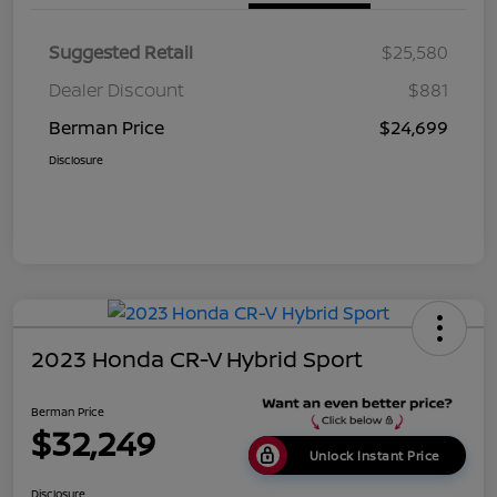
Suggested Retail
$25,580
Dealer Discount
$881
Berman Price
$24,699
Disclosure
2023 Honda CR-V Hybrid Sport
Berman Price
$32,249
Unlock Instant Price
Disclosure