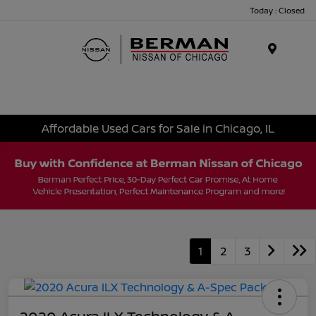
Today : Closed
Menu
Affordable Used Cars for Sale in Chicago, IL
1
2
3