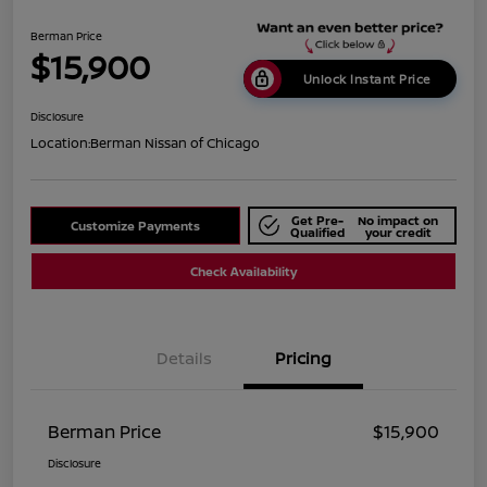
Berman Price
$15,900
Unlock Instant Price
Disclosure
Location:
Berman Nissan of Chicago
Get Pre-
No impact on
Customize Payments
Qualified
your credit
Check Availability
Details
Pricing
Berman Price
$15,900
Disclosure