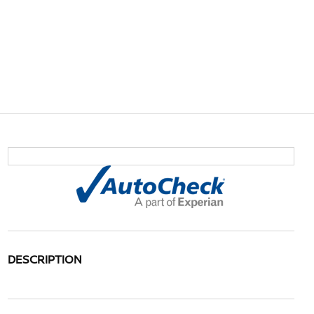
DESCRIPTION