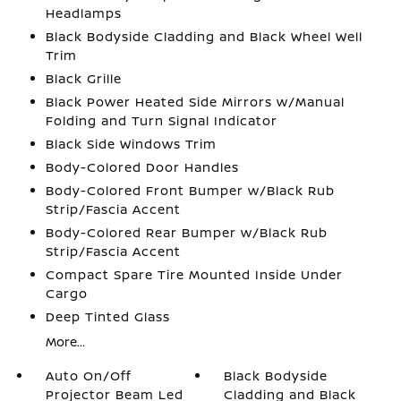
Headlamps
Black Bodyside Cladding and Black Wheel Well
Trim
Black Grille
Black Power Heated Side Mirrors w/Manual
Folding and Turn Signal Indicator
Black Side Windows Trim
Body-Colored Door Handles
Body-Colored Front Bumper w/Black Rub
Strip/Fascia Accent
Body-Colored Rear Bumper w/Black Rub
Strip/Fascia Accent
Compact Spare Tire Mounted Inside Under
Cargo
Deep Tinted Glass
More...
Auto On/Off
Black Bodyside
Projector Beam Led
Cladding and Black