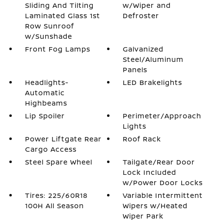
Sliding And Tilting
w/Wiper and
Laminated Glass 1st
Defroster
Row Sunroof
w/Sunshade
Front Fog Lamps
Galvanized
Steel/Aluminum
Panels
Headlights-
LED Brakelights
Automatic
Highbeams
Lip Spoiler
Perimeter/Approach
Lights
Power Liftgate Rear
Roof Rack
Cargo Access
Steel Spare Wheel
Tailgate/Rear Door
Lock Included
w/Power Door Locks
Tires: 225/60R18
Variable Intermittent
100H All Season
Wipers w/Heated
Wiper Park