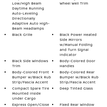
Low/High Beam
Wheel Well Trim
Daytime Running
Auto-Leveling
Directionally
Adaptive Auto High-
Beam Headlamps
Black Grille
Black Power Heated
Side Mirrors
w/Manual Folding
and Turn Signal
Indicator
Black Side Windows
Body-Colored Door
Trim
Handles
Body-Colored Front
Body-Colored Rear
Bumper w/Black Rub
Bumper w/Black Rub
Strip/Fascia Accent
Strip/Fascia Accent
Compact Spare Tire
Deep Tinted Glass
Mounted Inside
Under Cargo
Express Open/Close
Fixed Rear Window