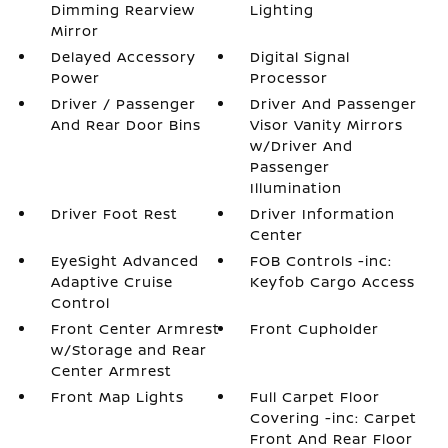
Dimming Rearview
Lighting
Mirror
Delayed Accessory
Digital Signal
Power
Processor
Driver / Passenger
Driver And Passenger
And Rear Door Bins
Visor Vanity Mirrors
w/Driver And
Passenger
Illumination
Driver Foot Rest
Driver Information
Center
EyeSight Advanced
FOB Controls -inc:
Adaptive Cruise
Keyfob Cargo Access
Control
Front Center Armrest
Front Cupholder
w/Storage and Rear
Center Armrest
Front Map Lights
Full Carpet Floor
Covering -inc: Carpet
Front And Rear Floor