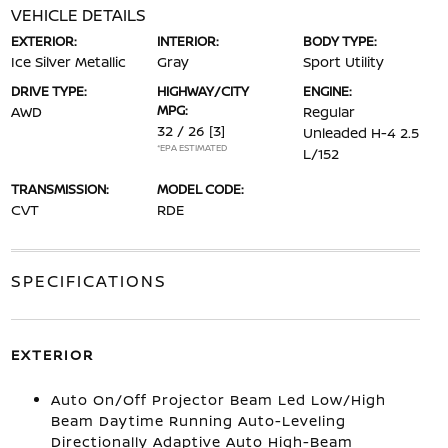
VEHICLE DETAILS
EXTERIOR:
INTERIOR:
BODY TYPE:
Ice Silver Metallic
Gray
Sport Utility
DRIVE TYPE:
HIGHWAY/CITY
ENGINE:
MPG:
AWD
Regular
32 / 26
[3]
Unleaded H-4 2.5
*EPA ESTIMATED
L/152
TRANSMISSION:
MODEL CODE:
CVT
RDE
SPECIFICATIONS
EXTERIOR
Auto On/Off Projector Beam Led Low/High
Beam Daytime Running Auto-Leveling
Directionally Adaptive Auto High-Beam