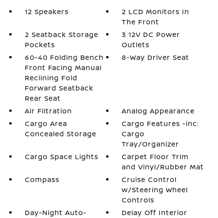
12 Speakers
2 LCD Monitors In
The Front
2 Seatback Storage
3 12V DC Power
Pockets
Outlets
60-40 Folding Bench
8-Way Driver Seat
Front Facing Manual
Reclining Fold
Forward Seatback
Rear Seat
Air Filtration
Analog Appearance
Cargo Area
Cargo Features -inc:
Concealed Storage
Cargo
Tray/Organizer
Cargo Space Lights
Carpet Floor Trim
and Vinyl/Rubber Mat
Compass
Cruise Control
w/Steering Wheel
Controls
Day-Night Auto-
Delay Off Interior