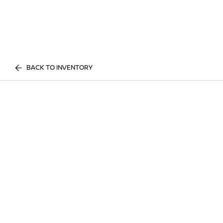
BACK TO INVENTORY