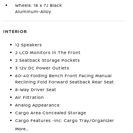
Wheels: 18 x 7J Black
Aluminum-Alloy
INTERIOR
12 Speakers
2 LCD Monitors In The Front
2 Seatback Storage Pockets
3 12V DC Power Outlets
60-40 Folding Bench Front Facing Manual
Reclining Fold Forward Seatback Rear Seat
8-Way Driver Seat
Air Filtration
Analog Appearance
Cargo Area Concealed Storage
Cargo Features -inc: Cargo Tray/Organizer
More...