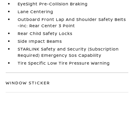
EyeSight Pre-Collision Braking
Lane Centering
Outboard Front Lap And Shoulder Safety Belts
-inc: Rear Center 3 Point
Rear Child Safety Locks
Side Impact Beams
STARLINK Safety and Security (Subscription
Required) Emergency Sos Capability
Tire Specific Low Tire Pressure Warning
WINDOW STICKER