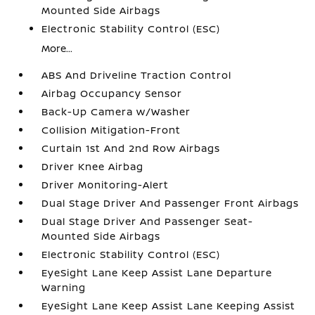
Mounted Side Airbags
Electronic Stability Control (ESC)
More...
ABS And Driveline Traction Control
Airbag Occupancy Sensor
Back-Up Camera w/Washer
Collision Mitigation-Front
Curtain 1st And 2nd Row Airbags
Driver Knee Airbag
Driver Monitoring-Alert
Dual Stage Driver And Passenger Front Airbags
Dual Stage Driver And Passenger Seat-
Mounted Side Airbags
Electronic Stability Control (ESC)
EyeSight Lane Keep Assist Lane Departure
Warning
EyeSight Lane Keep Assist Lane Keeping Assist