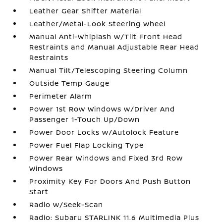
Leather Gear Shifter Material
Leather/Metal-Look Steering Wheel
Manual Anti-Whiplash w/Tilt Front Head
Restraints and Manual Adjustable Rear Head
Restraints
Manual Tilt/Telescoping Steering Column
Outside Temp Gauge
Perimeter Alarm
Power 1st Row Windows w/Driver And
Passenger 1-Touch Up/Down
Power Door Locks w/Autolock Feature
Power Fuel Flap Locking Type
Power Rear Windows and Fixed 3rd Row
Windows
Proximity Key For Doors And Push Button
Start
Radio w/Seek-Scan
Radio: Subaru STARLINK 11.6 Multimedia Plus