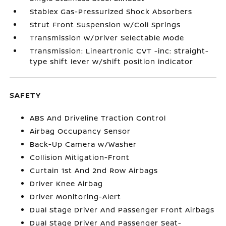
Stablex Gas-Pressurized Shock Absorbers
Strut Front Suspension w/Coil Springs
Transmission w/Driver Selectable Mode
Transmission: Lineartronic CVT -inc: straight-
type shift lever w/shift position indicator
SAFETY
ABS And Driveline Traction Control
Airbag Occupancy Sensor
Back-Up Camera w/Washer
Collision Mitigation-Front
Curtain 1st And 2nd Row Airbags
Driver Knee Airbag
Driver Monitoring-Alert
Dual Stage Driver And Passenger Front Airbags
Dual Stage Driver And Passenger Seat-