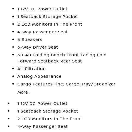
1 12V DC Power Outlet
1 Seatback Storage Pocket
2 LCD Monitors In The Front
4-Way Passenger Seat
6 Speakers
6-Way Driver Seat
60-40 Folding Bench Front Facing Fold
Forward Seatback Rear Seat
Air Filtration
Analog Appearance
Cargo Features -inc: Cargo Tray/Organizer
More...
1 12V DC Power Outlet
1 Seatback Storage Pocket
2 LCD Monitors In The Front
4-Way Passenger Seat