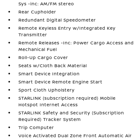
Sys -inc: AM/FM stereo
Rear Cupholder
Redundant Digital Speedometer
Remote Keyless Entry w/Integrated Key
Transmitter
Remote Releases -Inc: Power Cargo Access and
Mechanical Fuel
Roll-Up Cargo Cover
Seats w/Cloth Back Material
Smart Device Integration
Smart Device Remote Engine Start
Sport Cloth Upholstery
STARLINK (subscription required) Mobile
Hotspot Internet Access
STARLINK Safety and Security (Subscription
Required) Tracker System
Trip Computer
Voice Activated Dual Zone Front Automatic Air