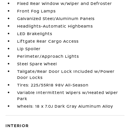
Fixed Rear Window w/Wiper and Defroster
Front Fog Lamps
Galvanized Steel/Aluminum Panels
Headlights-Automatic Highbeams
LED Brakelights
Liftgate Rear Cargo Access
Lip Spoiler
Perimeter/Approach Lights
Steel Spare Wheel
Tailgate/Rear Door Lock Included w/Power
Door Locks
Tires: 225/55R18 98V All-Season
Variable Intermittent Wipers w/Heated Wiper
Park
Wheels: 18 x 7.0J Dark Gray Aluminum Alloy
INTERIOR