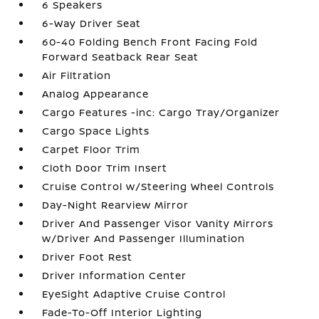
6 Speakers
6-Way Driver Seat
60-40 Folding Bench Front Facing Fold
Forward Seatback Rear Seat
Air Filtration
Analog Appearance
Cargo Features -inc: Cargo Tray/Organizer
Cargo Space Lights
Carpet Floor Trim
Cloth Door Trim Insert
Cruise Control w/Steering Wheel Controls
Day-Night Rearview Mirror
Driver And Passenger Visor Vanity Mirrors
w/Driver And Passenger Illumination
Driver Foot Rest
Driver Information Center
EyeSight Adaptive Cruise Control
Fade-To-Off Interior Lighting