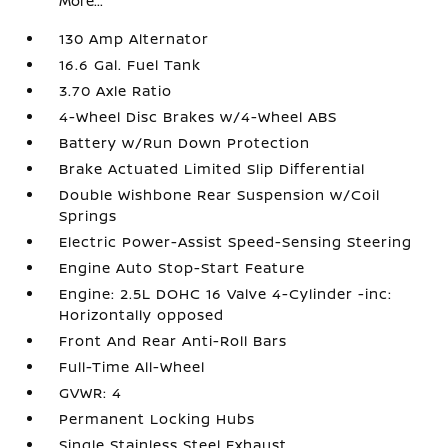
More...
130 Amp Alternator
16.6 Gal. Fuel Tank
3.70 Axle Ratio
4-Wheel Disc Brakes w/4-Wheel ABS
Battery w/Run Down Protection
Brake Actuated Limited Slip Differential
Double Wishbone Rear Suspension w/Coil
Springs
Electric Power-Assist Speed-Sensing Steering
Engine Auto Stop-Start Feature
Engine: 2.5L DOHC 16 Valve 4-Cylinder -inc:
Horizontally opposed
Front And Rear Anti-Roll Bars
Full-Time All-Wheel
GVWR: 4
Permanent Locking Hubs
Single Stainless Steel Exhaust