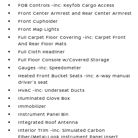
FOB Controls -inc: Keyfob Cargo Access
Front Center Armrest and Rear Center Armrest
Front Cupholder
Front Map Lights
Full Carpet Floor Covering -inc: Carpet Front
And Rear Floor Mats
Full Cloth Headliner
Full Floor Console w/Covered Storage
Gauges -inc: Speedometer
Heated Front Bucket Seats -inc: 6-way manual
driver's seat
HVAC -inc: Underseat Ducts
Illuminated Glove Box
Immobilizer
Instrument Panel Bin
Integrated Roof Antenna
Interior Trim -inc: Simulated Carbon
Fiber/Metal-Look Instrument Panel Insert