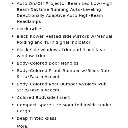
Auto On/Off Projector Beam Led Low/High
Beam Daytime Running Auto-Leveling
Directionally Adaptive Auto High-Beam
Headlamps
Black Grille
Black Power Heated Side Mirrors w/Manual
Folding and Turn Signal Indicator
Black Side Windows Trim and Black Rear
Window Trim
Body-Colored Door Handles
Body-Colored Front Bumper w/Black Rub
Strip/Fascia Accent
Body-Colored Rear Bumper w/Black Rub
Strip/Fascia Accent
Colored Bodyside Insert
Compact Spare Tire Mounted Inside Under
Cargo
Deep Tinted Glass
More...