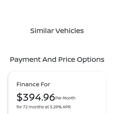
Similar Vehicles
Payment And Price Options
Finance For
$394.96
Per Month
for 72 months at 5.29% APR