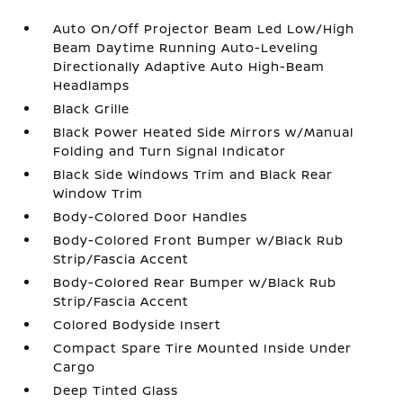
Auto On/Off Projector Beam Led Low/High
Beam Daytime Running Auto-Leveling
Directionally Adaptive Auto High-Beam
Headlamps
Black Grille
Black Power Heated Side Mirrors w/Manual
Folding and Turn Signal Indicator
Black Side Windows Trim and Black Rear
Window Trim
Body-Colored Door Handles
Body-Colored Front Bumper w/Black Rub
Strip/Fascia Accent
Body-Colored Rear Bumper w/Black Rub
Strip/Fascia Accent
Colored Bodyside Insert
Compact Spare Tire Mounted Inside Under
Cargo
Deep Tinted Glass