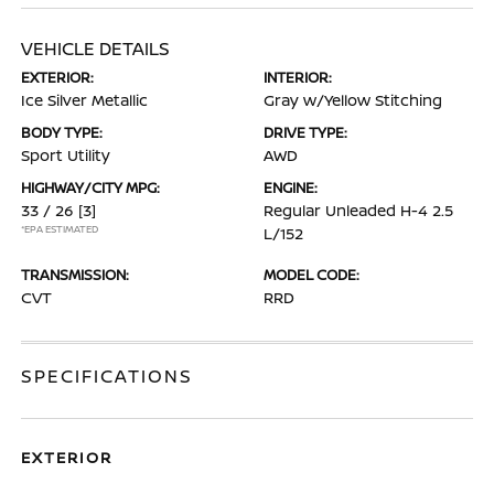
VEHICLE DETAILS
EXTERIOR:
INTERIOR:
Ice Silver Metallic
Gray w/Yellow Stitching
BODY TYPE:
DRIVE TYPE:
Sport Utility
AWD
HIGHWAY/CITY MPG:
ENGINE:
33 / 26
[3]
Regular Unleaded H-4 2.5
*EPA ESTIMATED
L/152
TRANSMISSION:
MODEL CODE:
CVT
RRD
SPECIFICATIONS
EXTERIOR