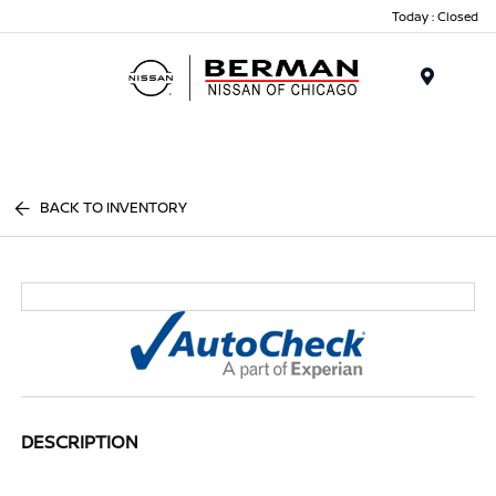
Today : Closed
Menu
BACK TO INVENTORY
DESCRIPTION