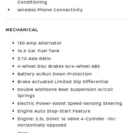
Conditioning
Wireless Phone Connectivity
MECHANICAL
130 Amp Alternator
16.6 Gal. Fuel Tank
3.70 Axle Ratio
4-Wheel Disc Brakes w/4-Wheel ABS
Battery w/Run Down Protection
Brake Actuated Limited Slip Differential
Double Wishbone Rear Suspension w/Coil
Springs
Electric Power-Assist Speed-Sensing Steering
Engine Auto Stop-Start Feature
Engine: 2.5L DOHC 16 Valve 4-Cylinder -inc:
Horizontally opposed