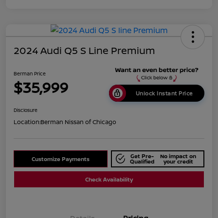
2024 Audi Q5 S Line Premium
Berman Price
$35,999
Unlock Instant Price
Disclosure
Location:
Berman Nissan of Chicago
Get Pre-
No impact on
Customize Payments
Qualified
your credit
Check Availability