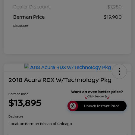
Dealer Discount
$7,280
Berman Price
$19,900
Disclosure
2018 Acura RDX W/Technology Pkg
Berman Price
$13,895
Unlock Instant Price
Disclosure
Location:
Berman Nissan of Chicago