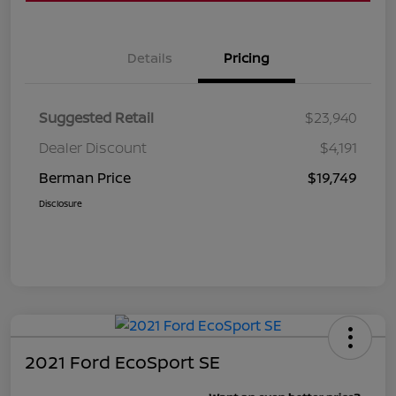
Details
Pricing
Suggested Retail
$23,940
Dealer Discount
$4,191
Berman Price
$19,749
Disclosure
2021 Ford EcoSport SE