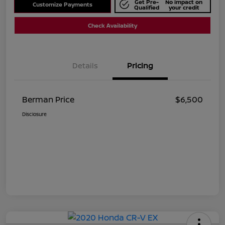
Get Pre-
No impact on
Customize Payments
Qualified
your credit
Check Availability
Details
Pricing
Berman Price
$6,500
Disclosure