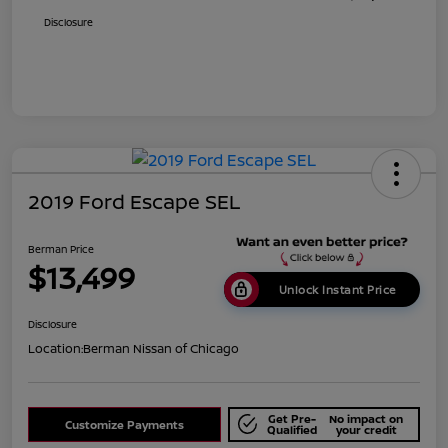
Disclosure
2019 Ford Escape SEL
Berman Price
$13,499
Unlock Instant Price
Disclosure
Location:
Berman Nissan of Chicago
Get Pre-
No impact on
Customize Payments
Qualified
your credit