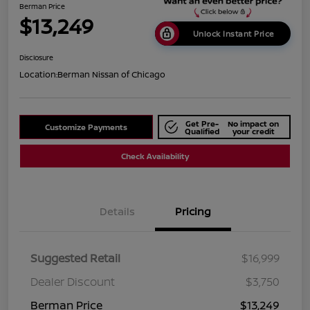
Berman Price
$13,249
Unlock Instant Price
Disclosure
Location:
Berman Nissan of Chicago
Get Pre-
No impact on
Customize Payments
Qualified
your credit
Check Availability
Details
Pricing
Suggested Retail
$16,999
Dealer Discount
$3,750
Berman Price
$13,249