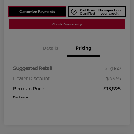
Get Pre-
No impact on
Customize Payments
Qualified
your credit
Check Availability
Details
Pricing
Suggested Retail
$17,860
Dealer Discount
$3,965
Berman Price
$13,895
Disclosure