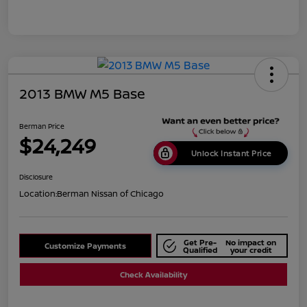
2013 BMW M5 Base
Berman Price
$24,249
Unlock Instant Price
Disclosure
Location:
Berman Nissan of Chicago
Get Pre-
No impact on
Customize Payments
Qualified
your credit
Check Availability