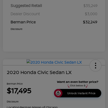
Suggested Retail
$35,249
Dealer Discount
$3,000
Berman Price
$32,249
Disclosure
2020 Honda Civic Sedan LX
Berman Price
$17,495
Unlock Instant Price
Disclosure
Location:
Berman Nissan of Chicago