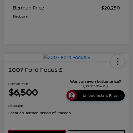
Berman Price
$20,250
Disclosure
2007 Ford Focus S
Berman Price
$6,500
Unlock Instant Price
Disclosure
Location:
Berman Nissan of Chicago