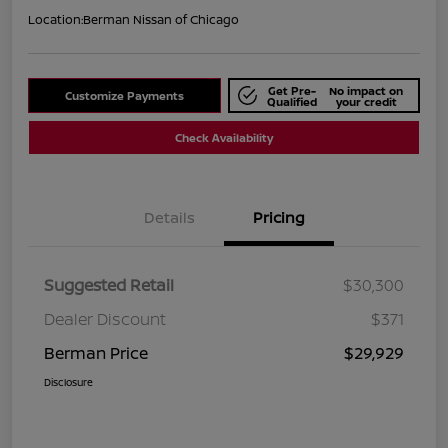
Location:
Berman Nissan of Chicago
Get Pre-
No impact on
Customize Payments
Qualified
your credit
Check Availability
Details
Pricing
Suggested Retail
$30,300
Dealer Discount
$371
Berman Price
$29,929
Disclosure