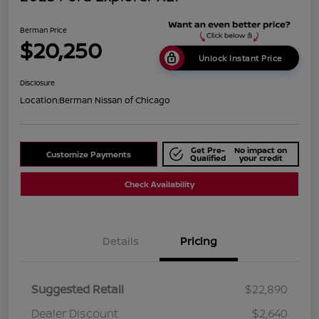
Berman Price
$20,250
Unlock Instant Price
Disclosure
Location:
Berman Nissan of Chicago
Get Pre-
No impact on
Customize Payments
Qualified
your credit
Check Availability
Details
Pricing
Suggested Retail
$22,890
Dealer Discount
$2,640