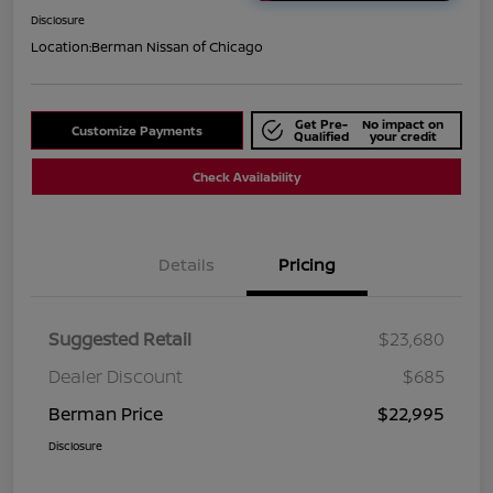
Disclosure
Location:
Berman Nissan of Chicago
Get Pre-
No impact on
Customize Payments
Qualified
your credit
Check Availability
Details
Pricing
Suggested Retail
$23,680
Dealer Discount
$685
Berman Price
$22,995
Disclosure