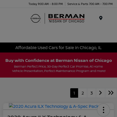
Today 9:00 AM - 8:00 PM
Service & Parts 7:00 AM - 7:00 PM
Menu
Affordable Used Cars for Sale in Chicago, IL
1
2
3