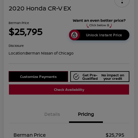
2020 Honda CR-V EX
Berman Price
$25,795
Unlock Instant Price
Disclosure
Location:
Berman Nissan of Chicago
Get Pre-
No impact on
Customize Payments
Qualified
your credit
Check Availability
Details
Pricing
Berman Price
$25,795