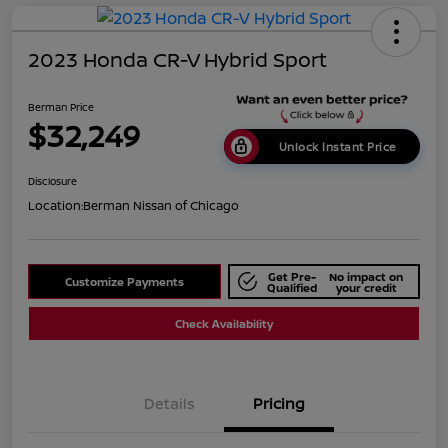
2023 Honda CR-V Hybrid Sport
Berman Price
$32,249
Unlock Instant Price
Disclosure
Location:
Berman Nissan of Chicago
Get Pre-
No impact on
Customize Payments
Qualified
your credit
Check Availability
Details
Pricing