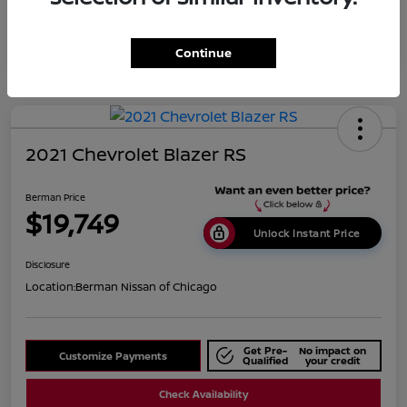
Continue
2021 Chevrolet Blazer RS
Berman Price
$19,749
Unlock Instant Price
Disclosure
Location:
Berman Nissan of Chicago
Get Pre-
No impact on
Customize Payments
Qualified
your credit
Check Availability