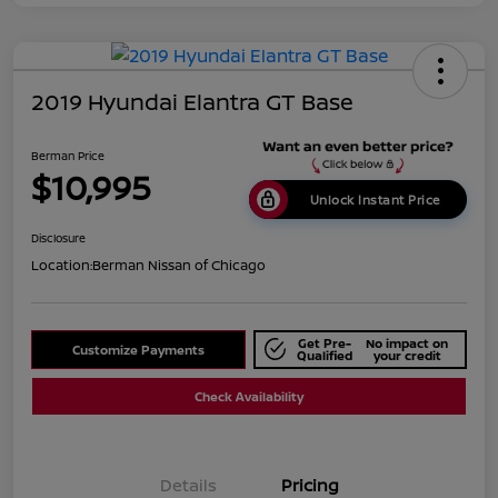
2019 Hyundai Elantra GT Base
Berman Price
$10,995
Unlock Instant Price
Disclosure
Location:
Berman Nissan of Chicago
Get Pre-
No impact on
Customize Payments
Qualified
your credit
Check Availability
Details
Pricing