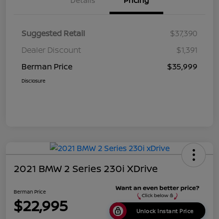
Details
Pricing
Suggested Retail
$37,390
Dealer Discount
$1,391
Berman Price
$35,999
Disclosure
2021 BMW 2 Series 230i XDrive
Berman Price
$22,995
Unlock Instant Price