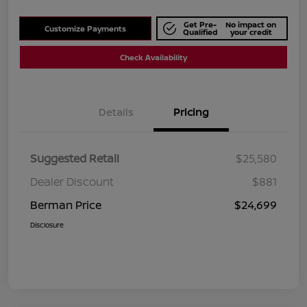
Get Pre-
No impact on
Customize Payments
Qualified
your credit
Check Availability
Details
Pricing
Suggested Retail
$25,580
Dealer Discount
$881
Berman Price
$24,699
Disclosure