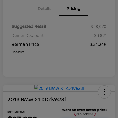
Details
Pricing
Suggested Retail
$28,070
Dealer Discount
$3,821
Berman Price
$24,249
Disclosure
2019 BMW X1 XDrive28i
Berman Price