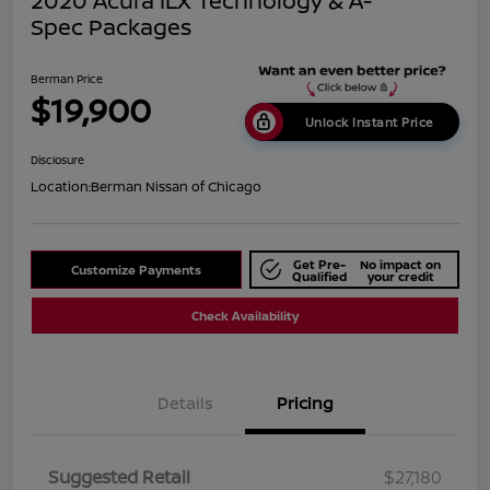
2020 Acura ILX Technology & A-
Spec Packages
Berman Price
$19,900
Unlock Instant Price
Disclosure
Location:
Berman Nissan of Chicago
Get Pre-
No impact on
Customize Payments
Qualified
your credit
Check Availability
Details
Pricing
Suggested Retail
$27,180