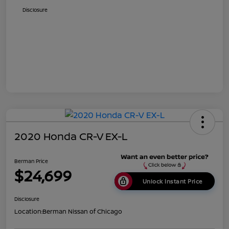
Disclosure
2020 Honda CR-V EX-L
Berman Price
$24,699
Unlock Instant Price
Disclosure
Location:
Berman Nissan of Chicago