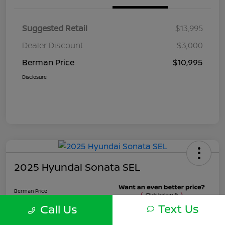
Suggested Retail
$13,995
Dealer Discount
$3,000
Berman Price
$10,995
Disclosure
2025 Hyundai Sonata SEL
Berman Price
$22,495
Text Us
Call Us
Unlock Instant Price