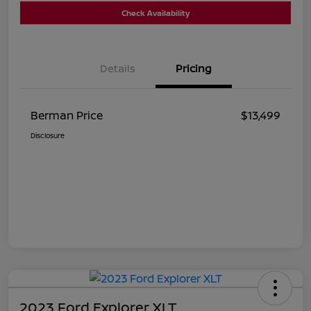
Check Availability
Details
Pricing
Berman Price
$13,499
Disclosure
2023 Ford Explorer XLT