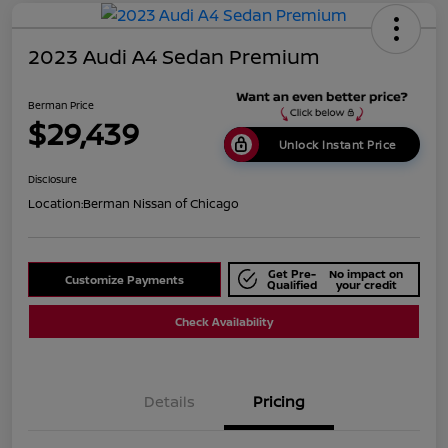
2023 Audi A4 Sedan Premium
Berman Price
$29,439
Unlock Instant Price
Disclosure
Location:
Berman Nissan of Chicago
Get Pre-
No impact on
Customize Payments
Qualified
your credit
Check Availability
Details
Pricing