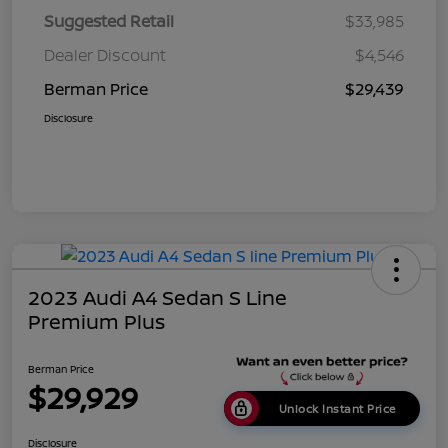
Suggested Retail
$33,985
Dealer Discount
$4,546
Berman Price
$29,439
Disclosure
2023 Audi A4 Sedan S Line
Premium Plus
Berman Price
$29,929
Unlock Instant Price
Disclosure