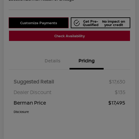
Get Pre-
No impact on
Customize Payments
Qualified
your credit
Check Availability
Details
Pricing
Suggested Retail
$17,630
Dealer Discount
$135
Berman Price
$17,495
Disclosure