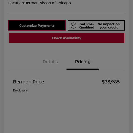
Location:
Berman Nissan of Chicago
Get Pre-
No impact on
Customize Payments
Qualified
your credit
Check Availability
Details
Pricing
Berman Price
$33,985
Disclosure