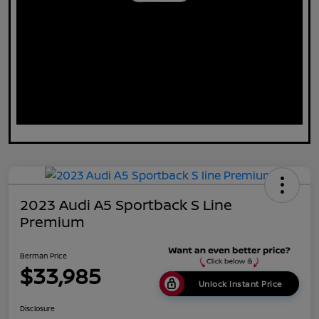
2023 Audi A5 Sportback S Line
Premium
Berman Price
$33,985
Unlock Instant Price
Disclosure