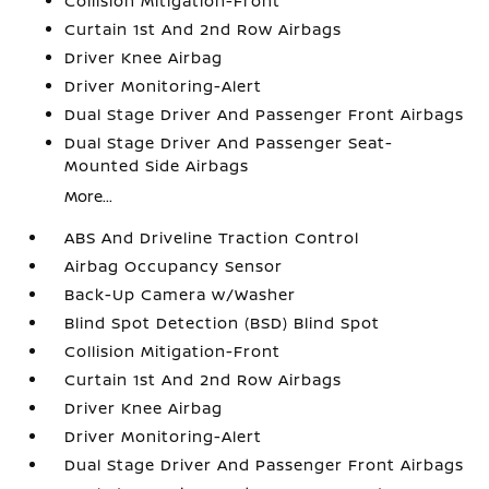
Collision Mitigation-Front
Curtain 1st And 2nd Row Airbags
Driver Knee Airbag
Driver Monitoring-Alert
Dual Stage Driver And Passenger Front Airbags
Dual Stage Driver And Passenger Seat-
Mounted Side Airbags
More...
ABS And Driveline Traction Control
Airbag Occupancy Sensor
Back-Up Camera w/Washer
Blind Spot Detection (BSD) Blind Spot
Collision Mitigation-Front
Curtain 1st And 2nd Row Airbags
Driver Knee Airbag
Driver Monitoring-Alert
Dual Stage Driver And Passenger Front Airbags