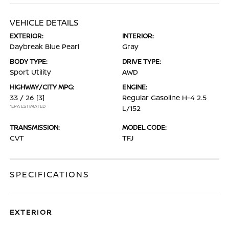
VEHICLE DETAILS
EXTERIOR:
INTERIOR:
Daybreak Blue Pearl
Gray
BODY TYPE:
DRIVE TYPE:
Sport Utility
AWD
HIGHWAY/CITY MPG:
ENGINE:
33 / 26
[3]
Regular Gasoline H-4 2.5
*EPA ESTIMATED
L/152
TRANSMISSION:
MODEL CODE:
CVT
TFJ
SPECIFICATIONS
EXTERIOR