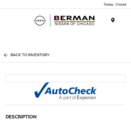
Today : Closed
Menu
BACK TO INVENTORY
DESCRIPTION