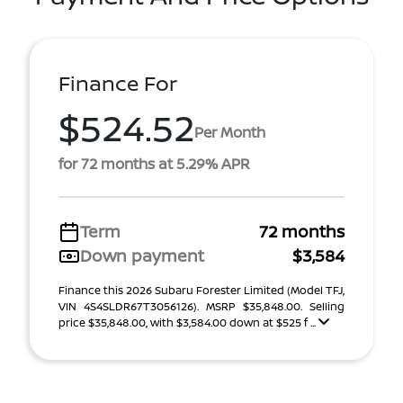
Finance For
$524.52
Per Month
for 72 months at 5.29% APR
Term
72 months
Down payment
$3,584
Finance this 2026 Subaru Forester Limited (Model TFJ,
VIN 4S4SLDR67T3056126). MSRP $35,848.00. Selling
price $35,848.00, with $3,584.00 down at $525 f ...