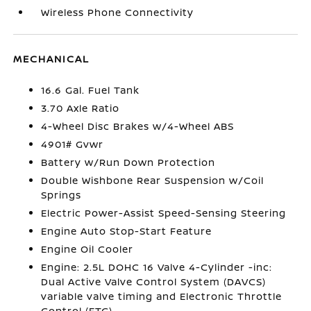
Wireless Phone Connectivity
MECHANICAL
16.6 Gal. Fuel Tank
3.70 Axle Ratio
4-Wheel Disc Brakes w/4-Wheel ABS
4901# Gvwr
Battery w/Run Down Protection
Double Wishbone Rear Suspension w/Coil
Springs
Electric Power-Assist Speed-Sensing Steering
Engine Auto Stop-Start Feature
Engine Oil Cooler
Engine: 2.5L DOHC 16 Valve 4-Cylinder -inc:
Dual Active Valve Control System (DAVCS)
variable valve timing and Electronic Throttle
Control (ETC)