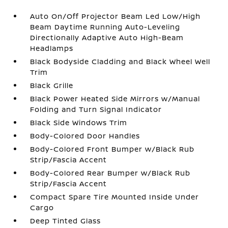
Auto On/Off Projector Beam Led Low/High
Beam Daytime Running Auto-Leveling
Directionally Adaptive Auto High-Beam
Headlamps
Black Bodyside Cladding and Black Wheel Well
Trim
Black Grille
Black Power Heated Side Mirrors w/Manual
Folding and Turn Signal Indicator
Black Side Windows Trim
Body-Colored Door Handles
Body-Colored Front Bumper w/Black Rub
Strip/Fascia Accent
Body-Colored Rear Bumper w/Black Rub
Strip/Fascia Accent
Compact Spare Tire Mounted Inside Under
Cargo
Deep Tinted Glass