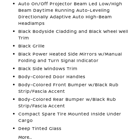
Auto On/Off Projector Beam Led Low/High
Beam Daytime Running Auto-Leveling
Directionally Adaptive Auto High-Beam
Headlamps
Black Bodyside Cladding and Black Wheel Well
Trim
Black Grille
Black Power Heated Side Mirrors w/Manual
Folding and Turn Signal Indicator
Black Side Windows Trim
Body-Colored Door Handles
Body-Colored Front Bumper w/Black Rub
Strip/Fascia Accent
Body-Colored Rear Bumper w/Black Rub
Strip/Fascia Accent
Compact Spare Tire Mounted Inside Under
Cargo
Deep Tinted Glass
More...