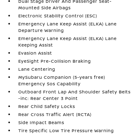
Dual Stage Driver And Passenger Seat-
Mounted Side Airbags
Electronic Stability Control (ESC)
Emergency Lane Keep Assist (ELKA) Lane
Departure Warning
Emergency Lane Keep Assist (ELKA) Lane
Keeping Assist
Evasion Assist
EyeSight Pre-Collision Braking
Lane Centering
MySubaru Companion (5-years free)
Emergency Sos Capability
Outboard Front Lap And Shoulder Safety Belts
-inc: Rear Center 3 Point
Rear Child Safety Locks
Rear Cross Traffic Alert (RCTA)
Side Impact Beams
Tire Specific Low Tire Pressure Warning