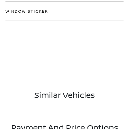
WINDOW STICKER
Similar Vehicles
Payment And Price Options