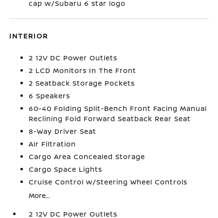
cap w/Subaru 6 star logo
INTERIOR
2 12V DC Power Outlets
2 LCD Monitors In The Front
2 Seatback Storage Pockets
6 Speakers
60-40 Folding Split-Bench Front Facing Manual
Reclining Fold Forward Seatback Rear Seat
8-Way Driver Seat
Air Filtration
Cargo Area Concealed Storage
Cargo Space Lights
Cruise Control w/Steering Wheel Controls
More...
2 12V DC Power Outlets