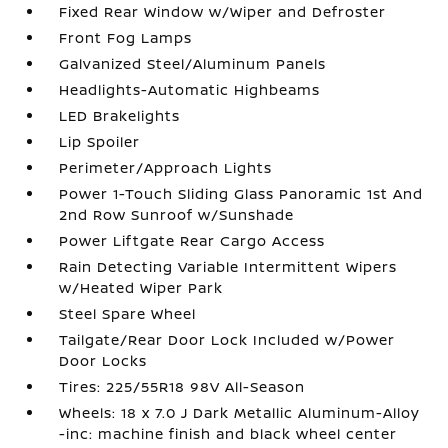
Fixed Rear Window w/Wiper and Defroster
Front Fog Lamps
Galvanized Steel/Aluminum Panels
Headlights-Automatic Highbeams
LED Brakelights
Lip Spoiler
Perimeter/Approach Lights
Power 1-Touch Sliding Glass Panoramic 1st And
2nd Row Sunroof w/Sunshade
Power Liftgate Rear Cargo Access
Rain Detecting Variable Intermittent Wipers
w/Heated Wiper Park
Steel Spare Wheel
Tailgate/Rear Door Lock Included w/Power
Door Locks
Tires: 225/55R18 98V All-Season
Wheels: 18 x 7.0 J Dark Metallic Aluminum-Alloy
-inc: machine finish and black wheel center