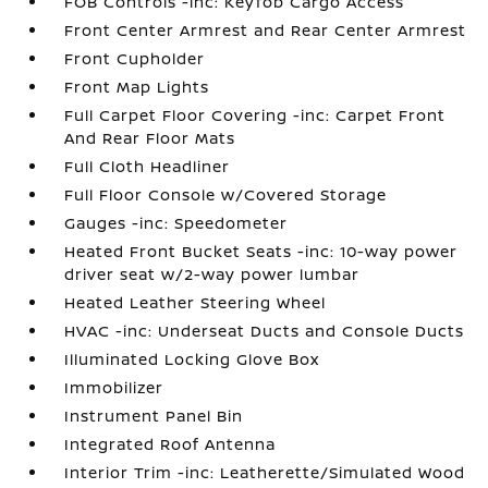
FOB Controls -inc: Keyfob Cargo Access
Front Center Armrest and Rear Center Armrest
Front Cupholder
Front Map Lights
Full Carpet Floor Covering -inc: Carpet Front
And Rear Floor Mats
Full Cloth Headliner
Full Floor Console w/Covered Storage
Gauges -inc: Speedometer
Heated Front Bucket Seats -inc: 10-way power
driver seat w/2-way power lumbar
Heated Leather Steering Wheel
HVAC -inc: Underseat Ducts and Console Ducts
Illuminated Locking Glove Box
Immobilizer
Instrument Panel Bin
Integrated Roof Antenna
Interior Trim -inc: Leatherette/Simulated Wood