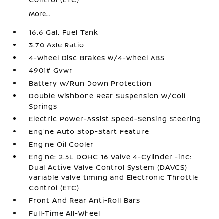
More...
16.6 Gal. Fuel Tank
3.70 Axle Ratio
4-Wheel Disc Brakes w/4-Wheel ABS
4901# Gvwr
Battery w/Run Down Protection
Double Wishbone Rear Suspension w/Coil
Springs
Electric Power-Assist Speed-Sensing Steering
Engine Auto Stop-Start Feature
Engine Oil Cooler
Engine: 2.5L DOHC 16 Valve 4-Cylinder -inc:
Dual Active Valve Control System (DAVCS)
variable valve timing and Electronic Throttle
Control (ETC)
Front And Rear Anti-Roll Bars
Full-Time All-Wheel