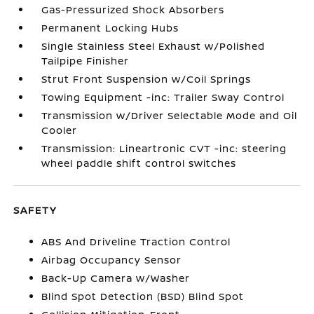
Gas-Pressurized Shock Absorbers
Permanent Locking Hubs
Single Stainless Steel Exhaust w/Polished
Tailpipe Finisher
Strut Front Suspension w/Coil Springs
Towing Equipment -inc: Trailer Sway Control
Transmission w/Driver Selectable Mode and Oil
Cooler
Transmission: Lineartronic CVT -inc: steering
wheel paddle shift control switches
SAFETY
ABS And Driveline Traction Control
Airbag Occupancy Sensor
Back-Up Camera w/Washer
Blind Spot Detection (BSD) Blind Spot