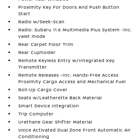
Proximity Key For Doors And Push Button
Start
Radio w/Seek-Scan
Radio: Subaru 11.6 Multimedia Plus System -inc:
valet mode
Rear Carpet Floor Trim
Rear Cupholder
Remote Keyless Entry w/Integrated Key
Transmitter
Remote Releases -Inc: Hands-Free Access
Proximity Cargo Access and Mechanical Fuel
Roll-Up Cargo Cover
Seats w/Leatherette Back Material
Smart Device Integration
Trip Computer
Urethane Gear Shifter Material
Voice Activated Dual Zone Front Automatic Air
Conditioning