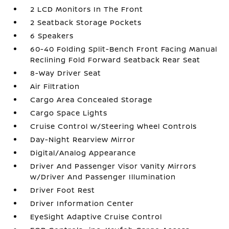
2 LCD Monitors In The Front
2 Seatback Storage Pockets
6 Speakers
60-40 Folding Split-Bench Front Facing Manual
Reclining Fold Forward Seatback Rear Seat
8-Way Driver Seat
Air Filtration
Cargo Area Concealed Storage
Cargo Space Lights
Cruise Control w/Steering Wheel Controls
Day-Night Rearview Mirror
Digital/Analog Appearance
Driver And Passenger Visor Vanity Mirrors
w/Driver And Passenger Illumination
Driver Foot Rest
Driver Information Center
EyeSight Adaptive Cruise Control