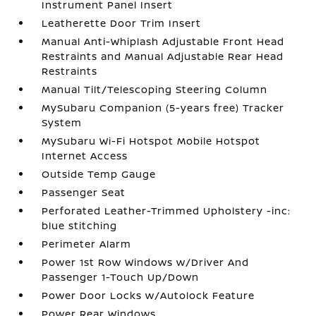
Instrument Panel Insert
Leatherette Door Trim Insert
Manual Anti-Whiplash Adjustable Front Head
Restraints and Manual Adjustable Rear Head
Restraints
Manual Tilt/Telescoping Steering Column
MySubaru Companion (5-years free) Tracker
System
MySubaru Wi-Fi Hotspot Mobile Hotspot
Internet Access
Outside Temp Gauge
Passenger Seat
Perforated Leather-Trimmed Upholstery -inc:
blue stitching
Perimeter Alarm
Power 1st Row Windows w/Driver And
Passenger 1-Touch Up/Down
Power Door Locks w/Autolock Feature
Power Rear Windows