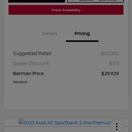
Check Availability
Details
Pricing
Suggested Retail
$30,300
Dealer Discount
$371
Berman Price
$29,929
Disclosure