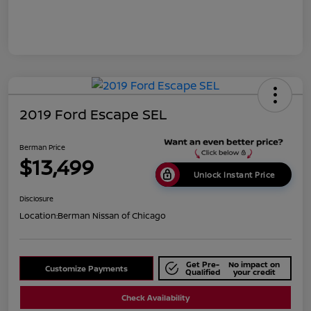
2019 Ford Escape SEL
Berman Price
$13,499
Unlock Instant Price
Disclosure
Location:
Berman Nissan of Chicago
Get Pre-
No impact on
Customize Payments
Qualified
your credit
Check Availability