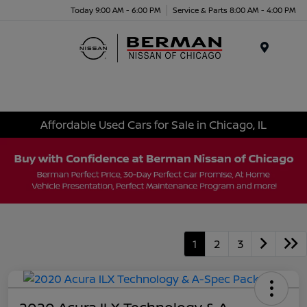
Today 9:00 AM - 6:00 PM
Service & Parts 8:00 AM - 4:00 PM
Menu
Affordable Used Cars for Sale in Chicago, IL
1
2
3