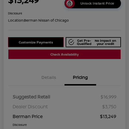
Unlock Instant Price
Disclosure
Location:
Berman Nissan of Chicago
Get Pre-
No impact on
Customize Payments
Qualified
your credit
Check Availability
Details
Pricing
Suggested Retail
$16,999
Dealer Discount
$3,750
Berman Price
$13,249
Disclosure