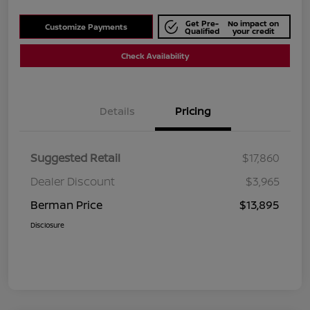
Get Pre-
No impact on
Customize Payments
Qualified
your credit
Check Availability
Details
Pricing
Suggested Retail
$17,860
Dealer Discount
$3,965
Berman Price
$13,895
Disclosure