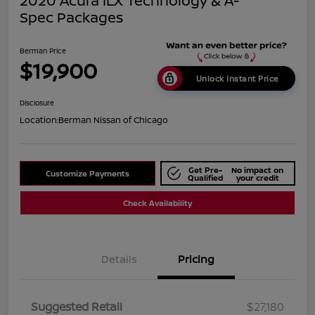
2020 Acura ILX Technology & A-
Spec Packages
Berman Price
$19,900
Unlock Instant Price
Disclosure
Location:
Berman Nissan of Chicago
Get Pre-
No impact on
Customize Payments
Qualified
your credit
Check Availability
Details
Pricing
Suggested Retail
$27,180