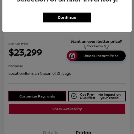
Continue
2019 BMW X1 XDrive28i
Berman Price
$23,299
Unlock Instant Price
Disclosure
Location:
Berman Nissan of Chicago
Get Pre-
No impact on
Customize Payments
Qualified
your credit
Check Availability
Details
Pricing