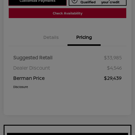
Customize Payments
Qualified
your credit
Check Availability
Details
Pricing
Suggested Retail
$33,985
Dealer Discount
$4,546
Berman Price
$29,439
Disclosure