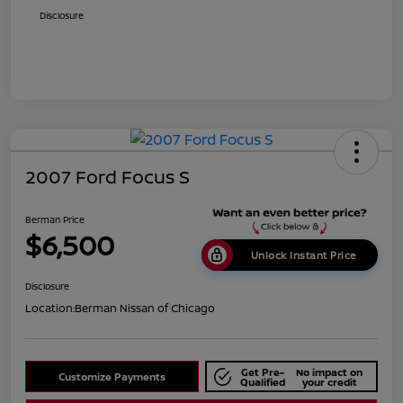
Disclosure
2007 Ford Focus S
Berman Price
$6,500
Unlock Instant Price
Disclosure
Location:
Berman Nissan of Chicago
Get Pre-
No impact on
Customize Payments
Qualified
your credit