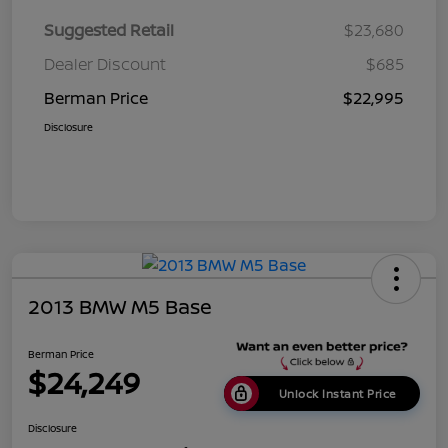
Suggested Retail
$23,680
Dealer Discount
$685
Berman Price
$22,995
Disclosure
2013 BMW M5 Base
Berman Price
$24,249
Unlock Instant Price
Disclosure