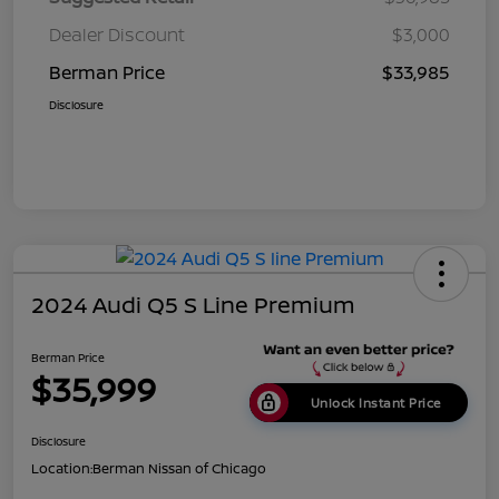
Dealer Discount
$3,000
Berman Price
$33,985
Disclosure
2024 Audi Q5 S Line Premium
Berman Price
$35,999
Unlock Instant Price
Disclosure
Location:
Berman Nissan of Chicago