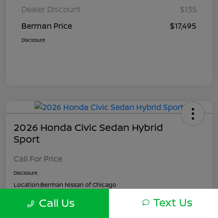
Dealer Discount
$135
Berman Price
$17,495
Disclosure
2026 Honda Civic Sedan Hybrid
Sport
Call For Price
Disclosure
Location:
Berman Nissan of Chicago
Text Us
Call Us