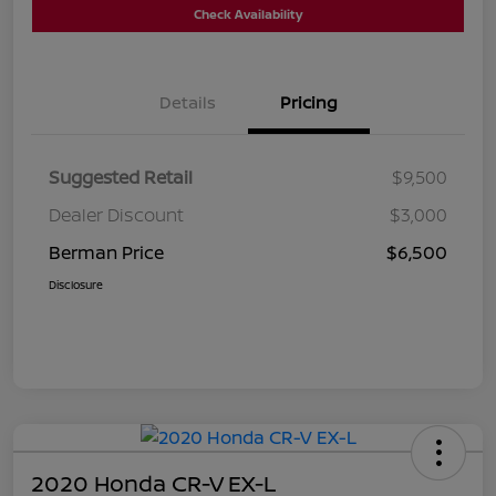
Check Availability
Details
Pricing
Suggested Retail
$9,500
Dealer Discount
$3,000
Berman Price
$6,500
Disclosure
2020 Honda CR-V EX-L