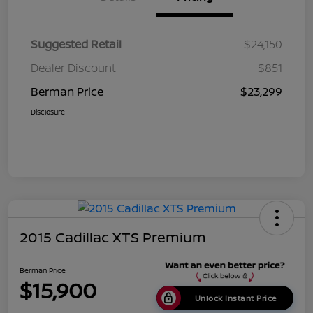
Suggested Retail
$24,150
Dealer Discount
$851
Berman Price
$23,299
Disclosure
2015 Cadillac XTS Premium
Berman Price
$15,900
Unlock Instant Price