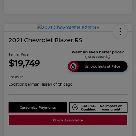
2021 Chevrolet Blazer RS
Berman Price
$19,749
Unlock Instant Price
Disclosure
Location:
Berman Nissan of Chicago
Get Pre-
No impact on
Customize Payments
Qualified
your credit
Check Availability