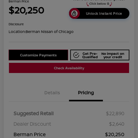
Berman Price
$20,250
Unlock Instant Price
Disclosure
Location:
Berman Nissan of Chicago
Get Pre-
No impact on
Customize Payments
Qualified
your credit
Check Availability
Details
Pricing
Suggested Retail
$22,890
Dealer Discount
$2,640
Berman Price
$20,250