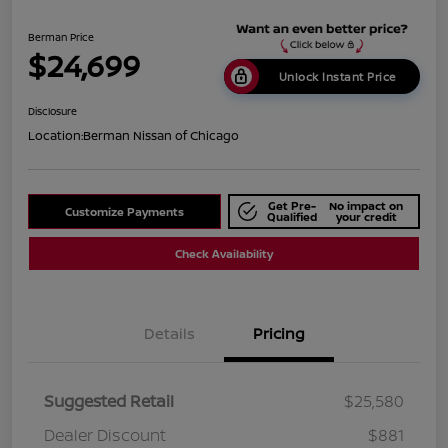
Berman Price
$24,699
Unlock Instant Price
Disclosure
Location:
Berman Nissan of Chicago
Get Pre-
No impact on
Customize Payments
Qualified
your credit
Check Availability
Details
Pricing
Suggested Retail
$25,580
Dealer Discount
$881