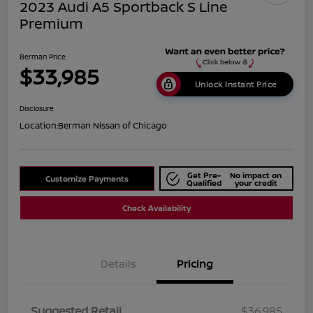
2023 Audi A5 Sportback S Line
Premium
Berman Price
$33,985
Unlock Instant Price
Disclosure
Location:
Berman Nissan of Chicago
Get Pre-
No impact on
Customize Payments
Qualified
your credit
Check Availability
Details
Pricing
Suggested Retail
$36,985