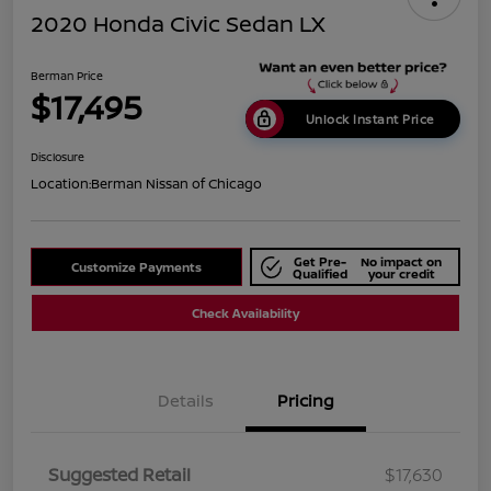
2020 Honda Civic Sedan LX
Berman Price
$17,495
Unlock Instant Price
Disclosure
Location:
Berman Nissan of Chicago
Get Pre-
No impact on
Customize Payments
Qualified
your credit
Check Availability
Details
Pricing
Suggested Retail
$17,630