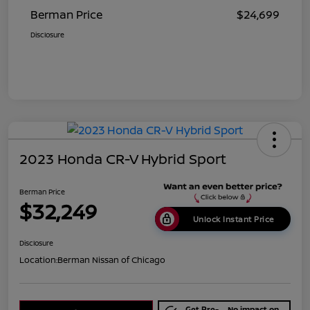
Berman Price
$24,699
Disclosure
2023 Honda CR-V Hybrid Sport
Berman Price
$32,249
Unlock Instant Price
Disclosure
Location:
Berman Nissan of Chicago
Get Pre-
No impact on