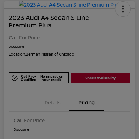
2023 Audi A4 Sedan S Line
Premium Plus
Call For Price
Disclosure
Location:
Berman Nissan of Chicago
Get Pre-
No impact on
Check Availability
Qualified
your credit
Details
Pricing
Call For Price
Disclosure