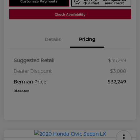
Customize Payments
Qualified
your credit
Check Availability
Details
Pricing
Suggested Retail
$35,249
Dealer Discount
$3,000
Berman Price
$32,249
Disclosure