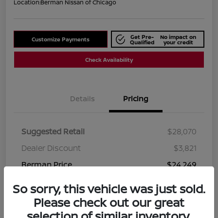
Location:
Berman Nissan of Chicago
Get Pre-
No impact on
Customize Payments
Qualified
your credit
Check Availability
Details
Pricing
Suggested Retail
$28,070
Dealer Discount
$3,821
Berman Price
$24,249
Disclosure
So sorry, this vehicle was just sold.
Please check out our great
selection of similar inventory.