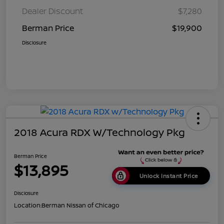
Dealer Discount
$7,280
Berman Price
$19,900
Disclosure
2018 Acura RDX W/Technology Pkg
Berman Price
$13,895
Unlock Instant Price
Disclosure
Location:
Berman Nissan of Chicago