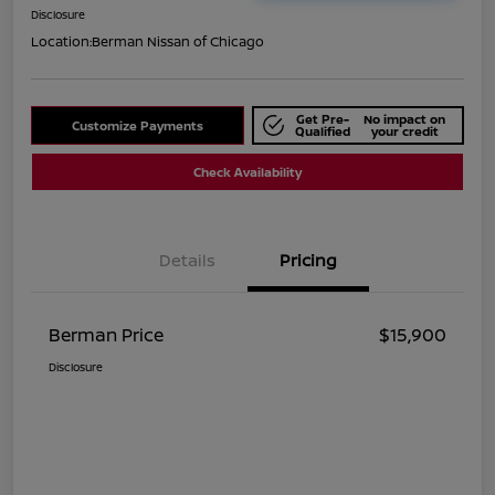
Disclosure
Location:
Berman Nissan of Chicago
Get Pre-
No impact on
Customize Payments
Qualified
your credit
Check Availability
Details
Pricing
Berman Price
$15,900
Disclosure