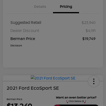
Details
Pricing
Suggested Retail
$23,940
Dealer Discount
$4,191
Berman Price
$19,749
Disclosure
2021 Ford EcoSport SE
Berman Price
$13,249