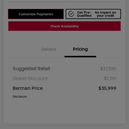
Get Pre-
No impact on
Customize Payments
Qualified
your credit
Check Availability
Details
Pricing
Suggested Retail
$37,390
Dealer Discount
$1,391
Berman Price
$35,999
Disclosure