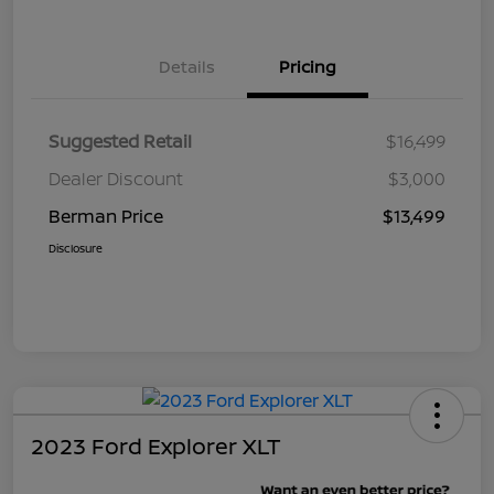
Details
Pricing
Suggested Retail
$16,499
Dealer Discount
$3,000
Berman Price
$13,499
Disclosure
2023 Ford Explorer XLT