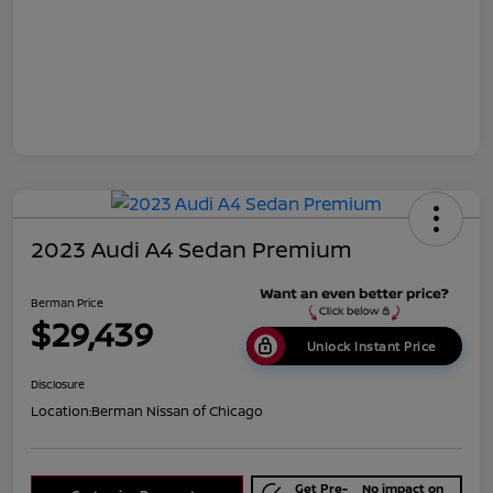
2023 Audi A4 Sedan Premium
Berman Price
$29,439
Unlock Instant Price
Disclosure
Location:
Berman Nissan of Chicago
Get Pre-
No impact on