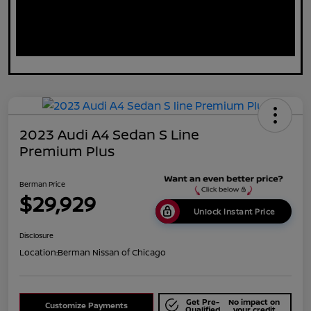
2023 Audi A4 Sedan S Line
Premium Plus
Berman Price
$29,929
Unlock Instant Price
Disclosure
Location:
Berman Nissan of Chicago
Get Pre-
No impact on
Customize Payments
Qualified
your credit