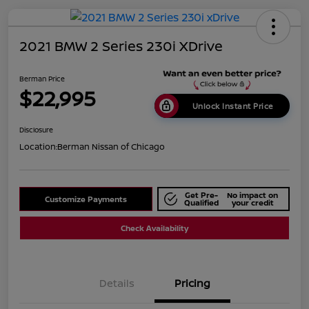
2021 BMW 2 Series 230i XDrive
Berman Price
$22,995
Unlock Instant Price
Disclosure
Location:
Berman Nissan of Chicago
Get Pre-
No impact on
Customize Payments
Qualified
your credit
Check Availability
Details
Pricing