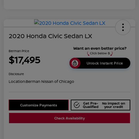
2020 Honda Civic Sedan LX
Berman Price
$17,495
Unlock Instant Price
Disclosure
Location:
Berman Nissan of Chicago
Get Pre-
No impact on
Customize Payments
Qualified
your credit
Check Availability