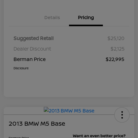
Details
Pricing
Suggested Retail
$25,120
Dealer Discount
$2,125
Berman Price
$22,995
Disclosure
2013 BMW M5 Base