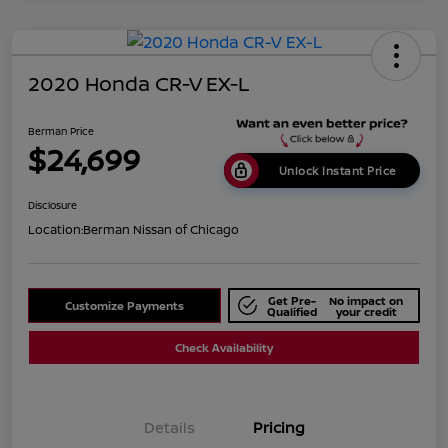
2020 Honda CR-V EX-L
Berman Price
$24,699
Unlock Instant Price
Disclosure
Location:
Berman Nissan of Chicago
Get Pre-
No impact on
Customize Payments
Qualified
your credit
Check Availability
Details
Pricing