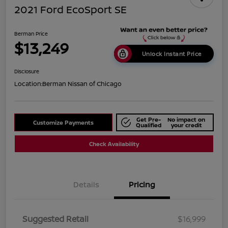
2021 Ford EcoSport SE
Berman Price
$13,249
Unlock Instant Price
Disclosure
Location:
Berman Nissan of Chicago
Get Pre-
No impact on
Customize Payments
Qualified
your credit
Check Availability
Details
Pricing
Suggested Retail
$16,999