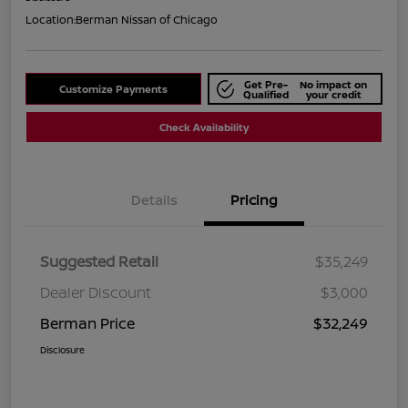
Location:
Berman Nissan of Chicago
Get Pre-
No impact on
Customize Payments
Qualified
your credit
Check Availability
Details
Pricing
Suggested Retail
$35,249
Dealer Discount
$3,000
Berman Price
$32,249
Disclosure