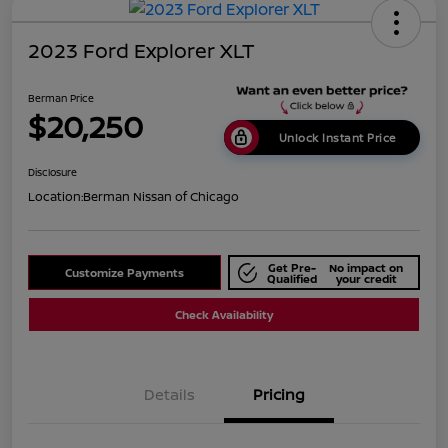
2023 Ford Explorer XLT
Berman Price
$20,250
Unlock Instant Price
Disclosure
Location:
Berman Nissan of Chicago
Get Pre-
No impact on
Customize Payments
Qualified
your credit
Check Availability
Details
Pricing