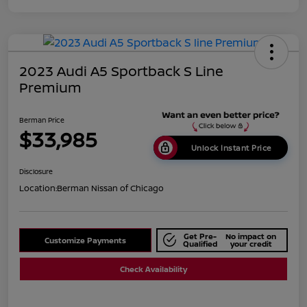
2023 Audi A5 Sportback S Line
Premium
Berman Price
$33,985
Unlock Instant Price
Disclosure
Location:
Berman Nissan of Chicago
Get Pre-
No impact on
Customize Payments
Qualified
your credit
Check Availability