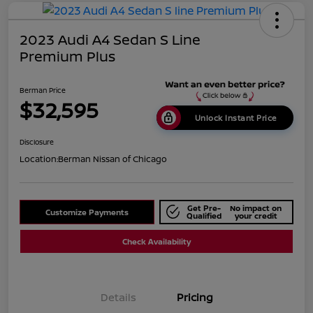
2023 Audi A4 Sedan S Line
Premium Plus
Berman Price
$32,595
Unlock Instant Price
Disclosure
Location:
Berman Nissan of Chicago
Get Pre-
No impact on
Customize Payments
Qualified
your credit
Check Availability
Details
Pricing