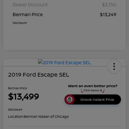
Dealer Discount
$3,750
Berman Price
$13,249
Disclosure
2019 Ford Escape SEL
Berman Price
$13,499
Unlock Instant Price
Disclosure
Location:
Berman Nissan of Chicago