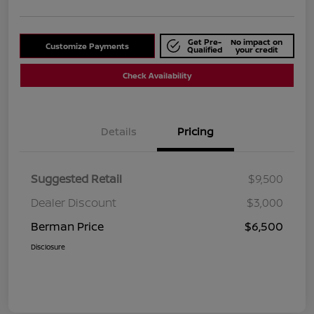
Get Pre-
No impact on
Customize Payments
Qualified
your credit
Check Availability
Details
Pricing
Suggested Retail
$9,500
Dealer Discount
$3,000
Berman Price
$6,500
Disclosure