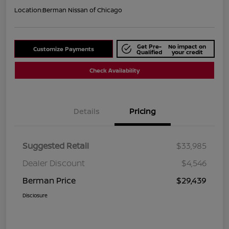
Location:
Berman Nissan of Chicago
Get Pre-
No impact on
Customize Payments
Qualified
your credit
Check Availability
Details
Pricing
Suggested Retail
$33,985
Dealer Discount
$4,546
Berman Price
$29,439
Disclosure