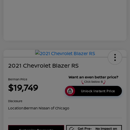
2021 Chevrolet Blazer RS
Berman Price
$19,749
Unlock Instant Price
Disclosure
Location:
Berman Nissan of Chicago
Get Pre-
No impact on