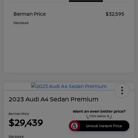
Berman Price
$32,595
Disclosure
2023 Audi A4 Sedan Premium
Berman Price
$29,439
Unlock Instant Price
Disclosure