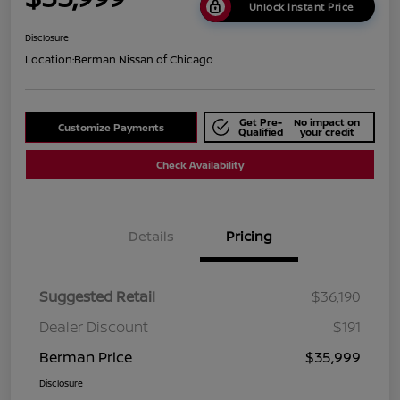
Unlock Instant Price
Disclosure
Location:
Berman Nissan of Chicago
Get Pre-
No impact on
Customize Payments
Qualified
your credit
Check Availability
Details
Pricing
Suggested Retail
$36,190
Dealer Discount
$191
Berman Price
$35,999
Disclosure