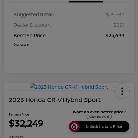
Suggested Retail
$25,580
Dealer Discount
$881
Berman Price
$24,699
Disclosure
2023 Honda CR-V Hybrid Sport
Berman Price
$32,249
Unlock Instant Price
Disclosure