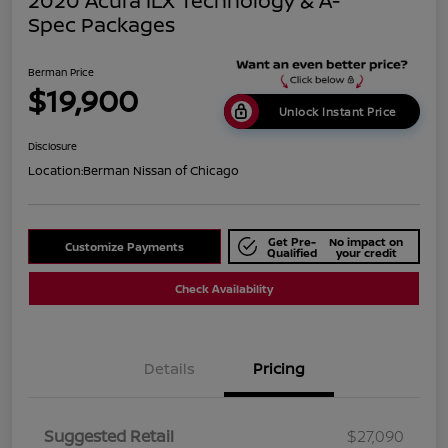
2020 Acura ILX Technology & A-
Spec Packages
Berman Price
$19,900
Unlock Instant Price
Disclosure
Location:
Berman Nissan of Chicago
Get Pre-
No impact on
Customize Payments
Qualified
your credit
Check Availability
Details
Pricing
Suggested Retail
$27,090