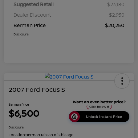
Suggested Retail
$23,180
Dealer Discount
$2,930
Berman Price
$20,250
Disclosure
2007 Ford Focus S
Berman Price
$6,500
Unlock Instant Price
Disclosure
Location:
Berman Nissan of Chicago