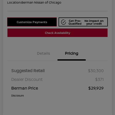
Location:
Berman Nissan of Chicago
Get Pre-
No impact on
Customize Payments
Qualified
your credit
Check Availability
Details
Pricing
Suggested Retail
$30,300
Dealer Discount
$371
Berman Price
$29,929
Disclosure