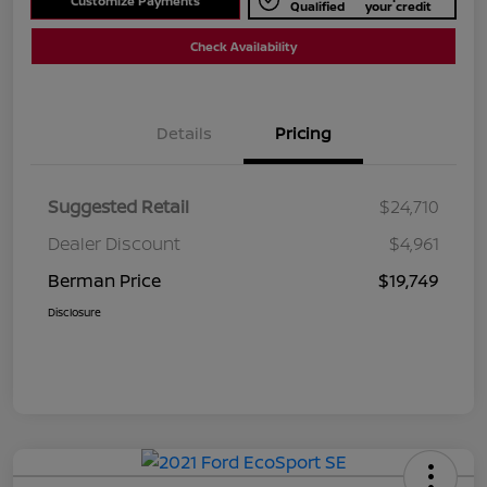
Customize Payments
Qualified
your credit
Check Availability
Details
Pricing
Suggested Retail
$24,710
Dealer Discount
$4,961
Berman Price
$19,749
Disclosure