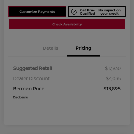
Get Pre-
No impact on
Customize Payments
Qualified
your credit
Check Availability
Details
Pricing
Suggested Retail
$17,930
Dealer Discount
$4,035
Berman Price
$13,895
Disclosure