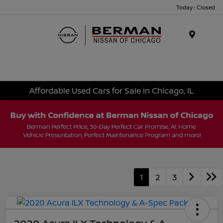
Today : Closed
Menu
Affordable Used Cars for Sale in Chicago, IL
1
2
3