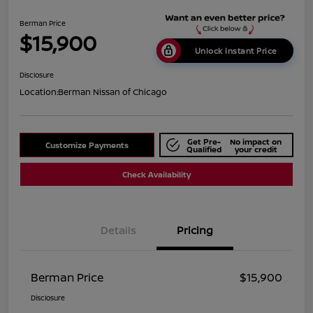
Berman Price
$15,900
Unlock Instant Price
Disclosure
Location:
Berman Nissan of Chicago
Get Pre-
No impact on
Customize Payments
Qualified
your credit
Check Availability
Details
Pricing
Berman Price
$15,900
Disclosure