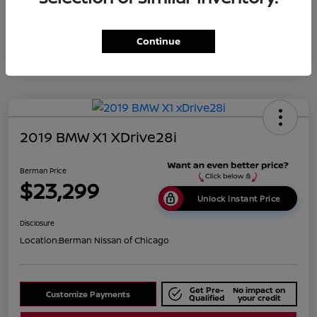
Disclosure
Continue
2019 BMW X1 XDrive28i
Berman Price
$23,299
Unlock Instant Price
Disclosure
Location:
Berman Nissan of Chicago
Get Pre-
No impact on
Customize Payments
Qualified
your credit