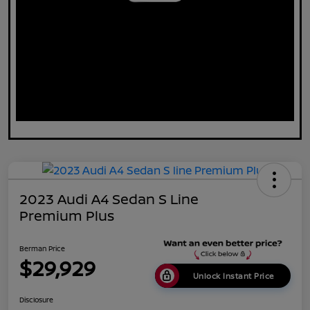
2023 Audi A4 Sedan S Line
Premium Plus
Berman Price
$29,929
Unlock Instant Price
Disclosure