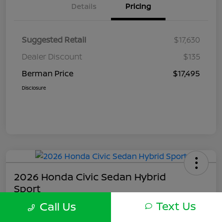
Details
Pricing
Suggested Retail
$17,630
Dealer Discount
$135
Berman Price
$17,495
Disclosure
2026 Honda Civic Sedan Hybrid
Sport
Text Us
Call Us
Berman Price