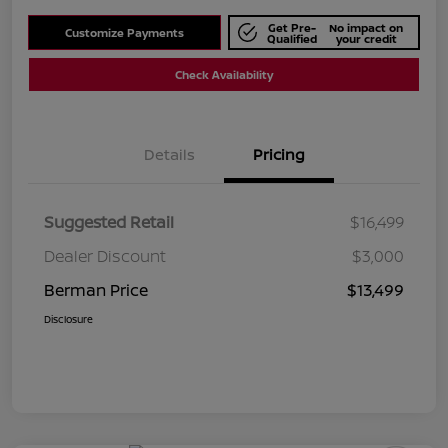
Get Pre-
No impact on
Customize Payments
Qualified
your credit
Check Availability
Details
Pricing
Suggested Retail
$16,499
Dealer Discount
$3,000
Berman Price
$13,499
Disclosure