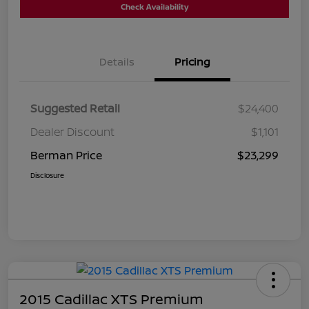
Check Availability
Details
Pricing
Suggested Retail
$24,400
Dealer Discount
$1,101
Berman Price
$23,299
Disclosure
2015 Cadillac XTS Premium