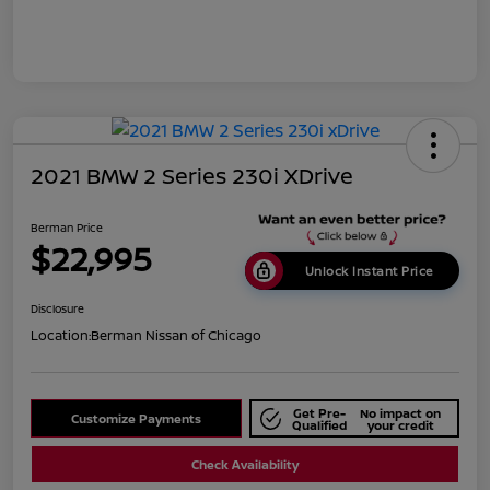
2021 BMW 2 Series 230i XDrive
Berman Price
$22,995
Unlock Instant Price
Disclosure
Location:
Berman Nissan of Chicago
Get Pre-
No impact on
Customize Payments
Qualified
your credit
Check Availability