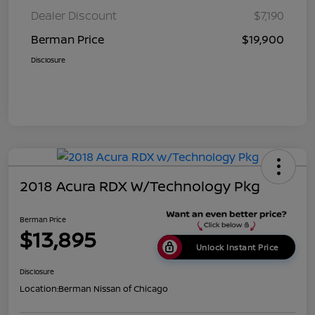
Dealer Discount
$7,190
Berman Price
$19,900
Disclosure
2018 Acura RDX W/Technology Pkg
Berman Price
$13,895
Unlock Instant Price
Disclosure
Location:
Berman Nissan of Chicago