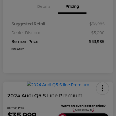
Details
Pricing
Suggested Retail
$36,985
Dealer Discount
$3,000
Berman Price
$33,985
Disclosure
2024 Audi Q5 S Line Premium
Berman Price
$35,999