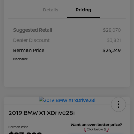
Details
Pricing
Suggested Retail
$28,070
Dealer Discount
$3,821
Berman Price
$24,249
Disclosure
2019 BMW X1 XDrive28i
Berman Price