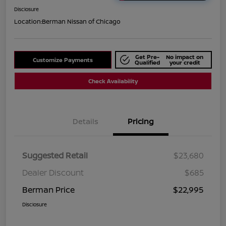
Disclosure
Location:
Berman Nissan of Chicago
Get Pre-
No impact on
Customize Payments
Qualified
your credit
Check Availability
Details
Pricing
Suggested Retail
$23,680
Dealer Discount
$685
Berman Price
$22,995
Disclosure