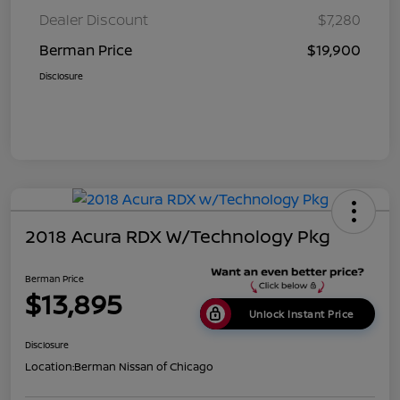
Dealer Discount
$7,280
Berman Price
$19,900
Disclosure
2018 Acura RDX W/Technology Pkg
Berman Price
$13,895
Unlock Instant Price
Disclosure
Location:
Berman Nissan of Chicago