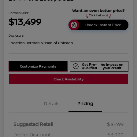
Berman Price
$13,499
Unlock Instant Price
Disclosure
Location:
Berman Nissan of Chicago
Get Pre-
No impact on
Customize Payments
Qualified
your credit
Check Availability
Details
Pricing
Suggested Retail
$16,499
Dealer Discount
$3,000