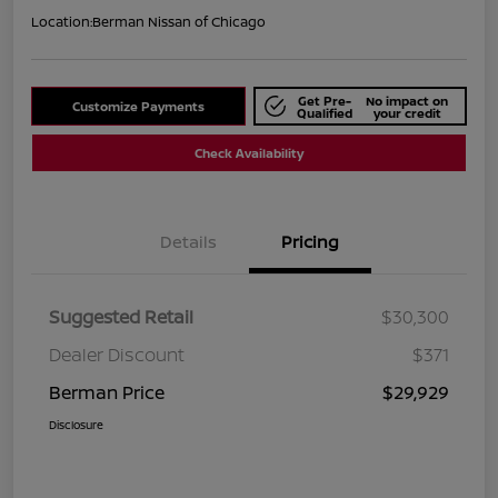
Location:
Berman Nissan of Chicago
Get Pre-
No impact on
Customize Payments
Qualified
your credit
Check Availability
Details
Pricing
Suggested Retail
$30,300
Dealer Discount
$371
Berman Price
$29,929
Disclosure