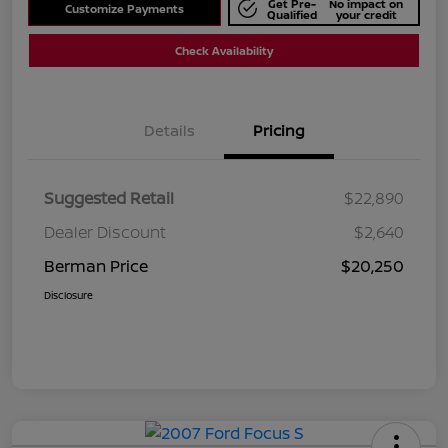
Get Pre-
No impact on
Customize Payments
Qualified
your credit
Check Availability
Details
Pricing
Suggested Retail
$22,890
Dealer Discount
$2,640
Berman Price
$20,250
Disclosure