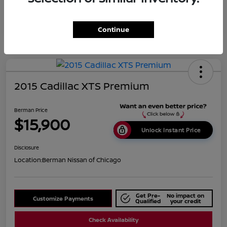
Continue
2015 Cadillac XTS Premium
Berman Price
$15,900
Unlock Instant Price
Disclosure
Location:
Berman Nissan of Chicago
Get Pre-
No impact on
Customize Payments
Qualified
your credit
Check Availability