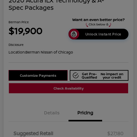
2020 Acura ILX Technology & A-
Spec Packages
Berman Price
$19,900
Unlock Instant Price
Disclosure
Location:
Berman Nissan of Chicago
Get Pre-
No impact on
Customize Payments
Qualified
your credit
Check Availability
Details
Pricing
Suggested Retail
$27,180