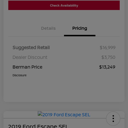
Check Availability
Details
Pricing
Suggested Retail
$16,999
Dealer Discount
$3,750
Berman Price
$13,249
Disclosure
2019 Ford Escape SEL