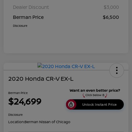
Dealer Discount
$3,000
Berman Price
$6,500
Disclosure
2020 Honda CR-V EX-L
Berman Price
$24,699
Unlock Instant Price
Disclosure
Location:
Berman Nissan of Chicago