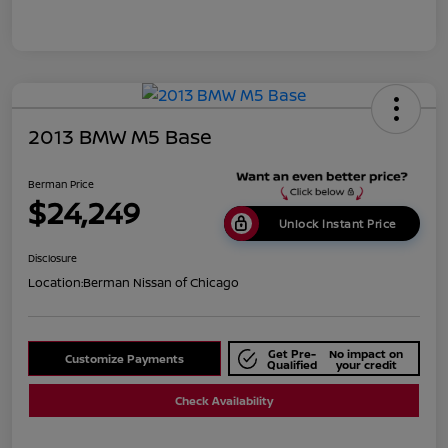
2013 BMW M5 Base
Berman Price
$24,249
Unlock Instant Price
Disclosure
Location:
Berman Nissan of Chicago
Get Pre-
No impact on
Customize Payments
Qualified
your credit
Check Availability