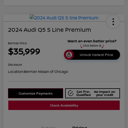
2024 Audi Q5 S Line Premium
Berman Price
$35,999
Unlock Instant Price
Disclosure
Location:
Berman Nissan of Chicago
Get Pre-
No impact on
Customize Payments
Qualified
your credit
Check Availability