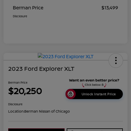
Berman Price
$13,499
Disclosure
2023 Ford Explorer XLT
Berman Price
$20,250
Unlock Instant Price
Disclosure
Location:
Berman Nissan of Chicago