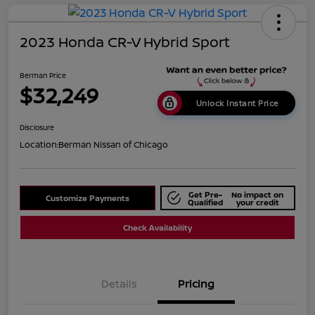
2023 Honda CR-V Hybrid Sport
Berman Price
$32,249
Unlock Instant Price
Disclosure
Location:
Berman Nissan of Chicago
Get Pre-
No impact on
Customize Payments
Qualified
your credit
Check Availability
Details
Pricing