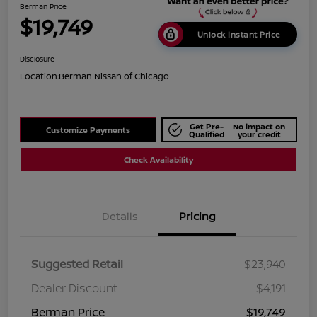
Berman Price
$19,749
Unlock Instant Price
Disclosure
Location:
Berman Nissan of Chicago
Get Pre-
No impact on
Customize Payments
Qualified
your credit
Check Availability
Details
Pricing
Suggested Retail
$23,940
Dealer Discount
$4,191
Berman Price
$19,749