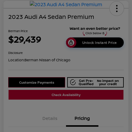
2023 Audi A4 Sedan Premium
Berman Price
$29,439
Unlock Instant Price
Disclosure
Location:
Berman Nissan of Chicago
Get Pre-
No impact on
Customize Payments
Qualified
your credit
Check Availability
Details
Pricing