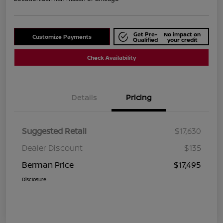
Get Pre-
No impact on
Customize Payments
Qualified
your credit
Check Availability
Details
Pricing
Suggested Retail
$17,630
Dealer Discount
$135
Berman Price
$17,495
Disclosure