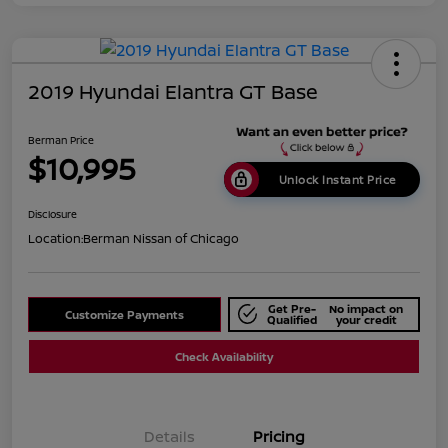
2019 Hyundai Elantra GT Base
Berman Price
$10,995
Unlock Instant Price
Disclosure
Location:
Berman Nissan of Chicago
Get Pre-
No impact on
Customize Payments
Qualified
your credit
Check Availability
Details
Pricing