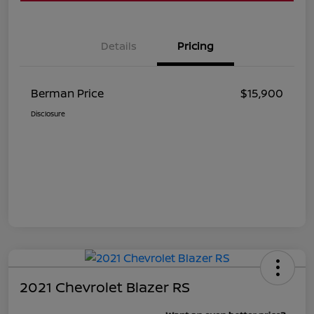
Details
Pricing
Berman Price
$15,900
Disclosure
2021 Chevrolet Blazer RS