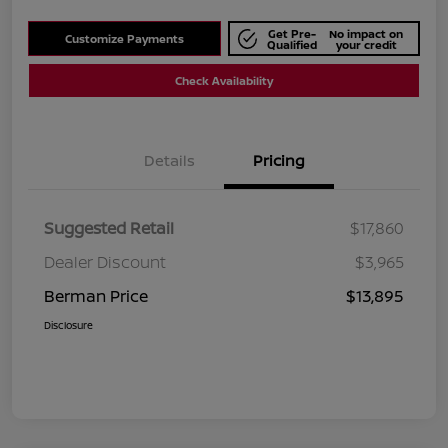
Get Pre-
No impact on
Customize Payments
Qualified
your credit
Check Availability
Details
Pricing
Suggested Retail
$17,860
Dealer Discount
$3,965
Berman Price
$13,895
Disclosure