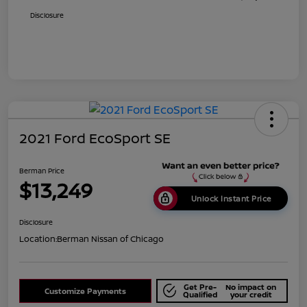
Disclosure
2021 Ford EcoSport SE
Berman Price
$13,249
Unlock Instant Price
Disclosure
Location:
Berman Nissan of Chicago
Get Pre-
No impact on
Customize Payments
Qualified
your credit