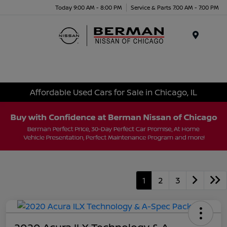
Today 9:00 AM - 8:00 PM
Service & Parts 7:00 AM - 7:00 PM
Menu
Affordable Used Cars for Sale in Chicago, IL
1
2
3