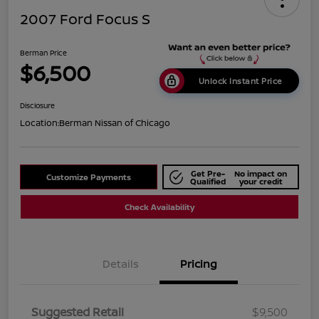
2007 Ford Focus S
Berman Price
$6,500
Unlock Instant Price
Disclosure
Location:
Berman Nissan of Chicago
Get Pre-
No impact on
Customize Payments
Qualified
your credit
Check Availability
Details
Pricing
Suggested Retail
$9,500