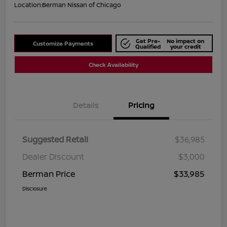
Location:
Berman Nissan of Chicago
Get Pre-
No impact on
Customize Payments
Qualified
your credit
Check Availability
Details
Pricing
Suggested Retail
$36,985
Dealer Discount
$3,000
Berman Price
$33,985
Disclosure