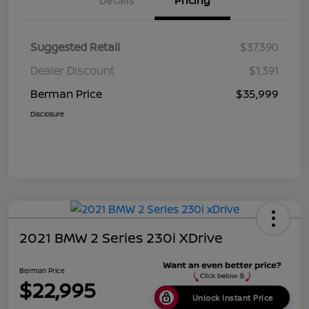
Details
Pricing
Suggested Retail
$37,390
Dealer Discount
$1,391
Berman Price
$35,999
Disclosure
2021 BMW 2 Series 230i XDrive
Berman Price
$22,995
Unlock Instant Price