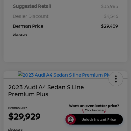
Suggested Retail
$33,985
Dealer Discount
$4,546
Berman Price
$29,439
Disclosure
2023 Audi A4 Sedan S Line
Premium Plus
Berman Price
$29,929
Unlock Instant Price
Disclosure