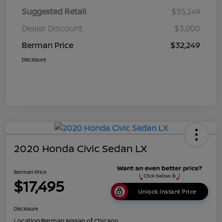
Suggested Retail
$35,249
Dealer Discount
$3,000
Berman Price
$32,249
Disclosure
2020 Honda Civic Sedan LX
Berman Price
$17,495
Unlock Instant Price
Disclosure
Location:
Berman Nissan of Chicago