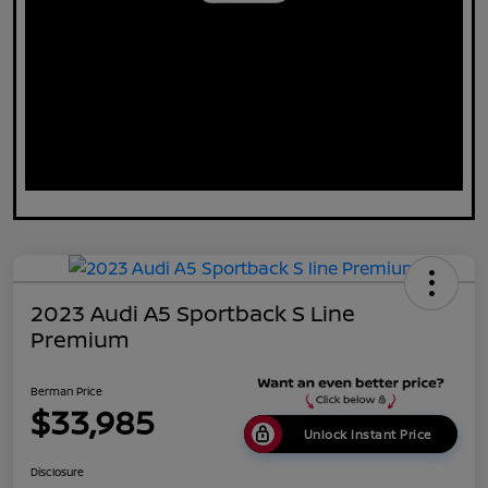
2023 Audi A5 Sportback S Line
Premium
Berman Price
$33,985
Unlock Instant Price
Disclosure