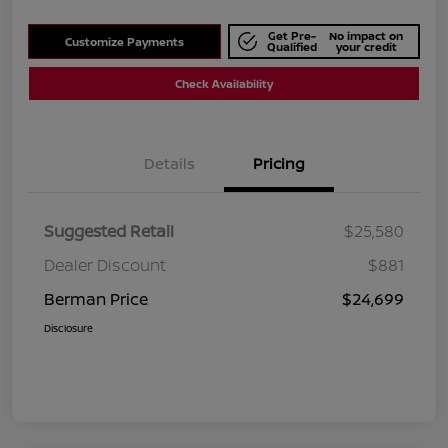
Get Pre-
No impact on
Customize Payments
Qualified
your credit
Check Availability
Details
Pricing
Suggested Retail
$25,580
Dealer Discount
$881
Berman Price
$24,699
Disclosure