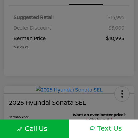
Suggested Retail
$13,995
Dealer Discount
$3,000
Berman Price
$10,995
Disclosure
2025 Hyundai Sonata SEL
Berman Price
$22,495
Text Us
Call Us
Unlock Instant Price