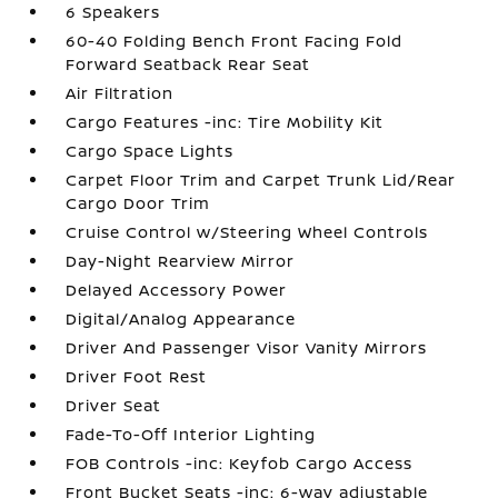
6 Speakers
60-40 Folding Bench Front Facing Fold
Forward Seatback Rear Seat
Air Filtration
Cargo Features -inc: Tire Mobility Kit
Cargo Space Lights
Carpet Floor Trim and Carpet Trunk Lid/Rear
Cargo Door Trim
Cruise Control w/Steering Wheel Controls
Day-Night Rearview Mirror
Delayed Accessory Power
Digital/Analog Appearance
Driver And Passenger Visor Vanity Mirrors
Driver Foot Rest
Driver Seat
Fade-To-Off Interior Lighting
FOB Controls -inc: Keyfob Cargo Access
Front Bucket Seats -inc: 6-way adjustable