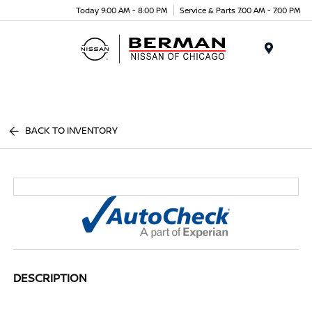
Today 9:00 AM - 8:00 PM
Service & Parts 7:00 AM - 7:00 PM
Menu
BACK TO INVENTORY
DESCRIPTION