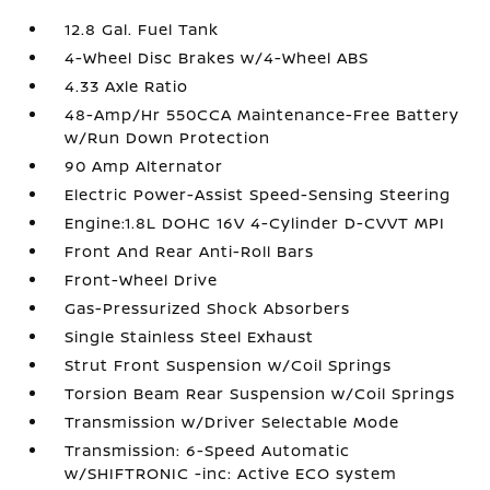
12.8 Gal. Fuel Tank
4-Wheel Disc Brakes w/4-Wheel ABS
4.33 Axle Ratio
48-Amp/Hr 550CCA Maintenance-Free Battery
w/Run Down Protection
90 Amp Alternator
Electric Power-Assist Speed-Sensing Steering
Engine:1.8L DOHC 16V 4-Cylinder D-CVVT MPI
Front And Rear Anti-Roll Bars
Front-Wheel Drive
Gas-Pressurized Shock Absorbers
Single Stainless Steel Exhaust
Strut Front Suspension w/Coil Springs
Torsion Beam Rear Suspension w/Coil Springs
Transmission w/Driver Selectable Mode
Transmission: 6-Speed Automatic
w/SHIFTRONIC -inc: Active ECO system