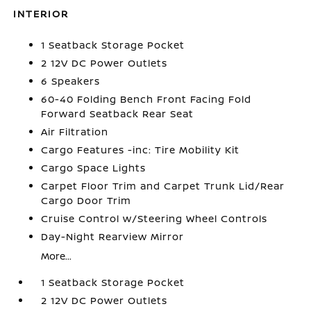
INTERIOR
1 Seatback Storage Pocket
2 12V DC Power Outlets
6 Speakers
60-40 Folding Bench Front Facing Fold
Forward Seatback Rear Seat
Air Filtration
Cargo Features -inc: Tire Mobility Kit
Cargo Space Lights
Carpet Floor Trim and Carpet Trunk Lid/Rear
Cargo Door Trim
Cruise Control w/Steering Wheel Controls
Day-Night Rearview Mirror
More...
1 Seatback Storage Pocket
2 12V DC Power Outlets