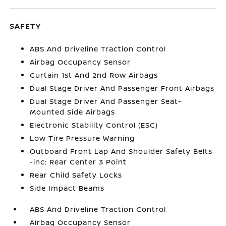
SAFETY
ABS And Driveline Traction Control
Airbag Occupancy Sensor
Curtain 1st And 2nd Row Airbags
Dual Stage Driver And Passenger Front Airbags
Dual Stage Driver And Passenger Seat-
Mounted Side Airbags
Electronic Stability Control (ESC)
Low Tire Pressure Warning
Outboard Front Lap And Shoulder Safety Belts
-inc: Rear Center 3 Point
Rear Child Safety Locks
Side Impact Beams
ABS And Driveline Traction Control
Airbag Occupancy Sensor