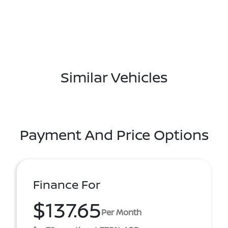
Similar Vehicles
Payment And Price Options
Finance For
$137.65
Per Month