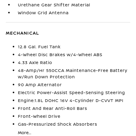
Urethane Gear Shifter Material
Window Grid Antenna
MECHANICAL
12.8 Gal. Fuel Tank
4-Wheel Disc Brakes w/4-Wheel ABS
4.33 Axle Ratio
48-Amp/Hr 550CCA Maintenance-Free Battery
w/Run Down Protection
90 Amp Alternator
Electric Power-Assist Speed-Sensing Steering
Engine:1.8L DOHC 16V 4-Cylinder D-CVVT MPI
Front And Rear Anti-Roll Bars
Front-Wheel Drive
Gas-Pressurized Shock Absorbers
More...