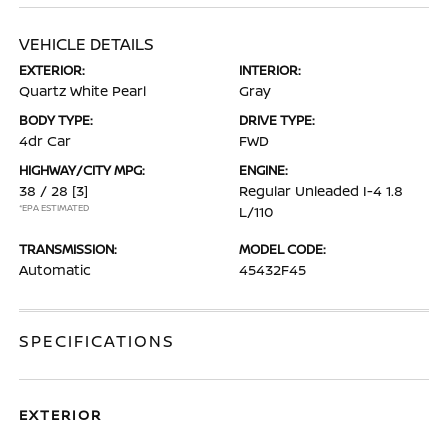
VEHICLE DETAILS
EXTERIOR:
INTERIOR:
Quartz White Pearl
Gray
BODY TYPE:
DRIVE TYPE:
4dr Car
FWD
HIGHWAY/CITY MPG:
ENGINE:
38 / 28
[3]
Regular Unleaded I-4 1.8
*EPA ESTIMATED
L/110
TRANSMISSION:
MODEL CODE:
Automatic
45432F45
SPECIFICATIONS
EXTERIOR