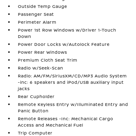
Outside Temp Gauge
Passenger Seat
Perimeter Alarm
Power 1st Row Windows w/Driver 1-Touch
Down
Power Door Locks w/Autolock Feature
Power Rear Windows
Premium Cloth Seat Trim
Radio w/Seek-Scan
Radio: AM/FM/SiriusXM/CD/MP3 Audio System
-inc: 6 speakers and iPod/USB auxiliary input
jacks
Rear Cupholder
Remote Keyless Entry w/Illuminated Entry and
Panic Button
Remote Releases -Inc: Mechanical Cargo
Access and Mechanical Fuel
Trip Computer