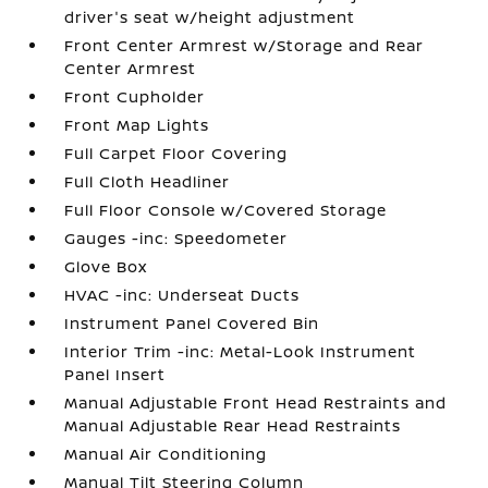
driver's seat w/height adjustment
Front Center Armrest w/Storage and Rear
Center Armrest
Front Cupholder
Front Map Lights
Full Carpet Floor Covering
Full Cloth Headliner
Full Floor Console w/Covered Storage
Gauges -inc: Speedometer
Glove Box
HVAC -inc: Underseat Ducts
Instrument Panel Covered Bin
Interior Trim -inc: Metal-Look Instrument
Panel Insert
Manual Adjustable Front Head Restraints and
Manual Adjustable Rear Head Restraints
Manual Air Conditioning
Manual Tilt Steering Column