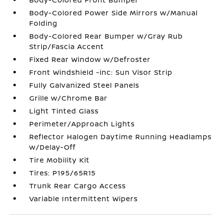
Body-Colored Power Side Mirrors w/Manual
Folding
Body-Colored Rear Bumper w/Gray Rub
Strip/Fascia Accent
Fixed Rear Window w/Defroster
Front Windshield -inc: Sun Visor Strip
Fully Galvanized Steel Panels
Grille w/Chrome Bar
Light Tinted Glass
Perimeter/Approach Lights
Reflector Halogen Daytime Running Headlamps
w/Delay-Off
Tire Mobility Kit
Tires: P195/65R15
Trunk Rear Cargo Access
Variable Intermittent Wipers