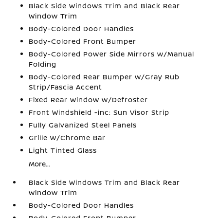
Black Side Windows Trim and Black Rear
Window Trim
Body-Colored Door Handles
Body-Colored Front Bumper
Body-Colored Power Side Mirrors w/Manual
Folding
Body-Colored Rear Bumper w/Gray Rub
Strip/Fascia Accent
Fixed Rear Window w/Defroster
Front Windshield -inc: Sun Visor Strip
Fully Galvanized Steel Panels
Grille w/Chrome Bar
Light Tinted Glass
More...
Black Side Windows Trim and Black Rear
Window Trim
Body-Colored Door Handles
Body-Colored Front Bumper