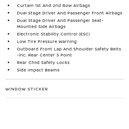
Curtain 1st And 2nd Row Airbags
Dual Stage Driver And Passenger Front Airbags
Dual Stage Driver And Passenger Seat-
Mounted Side Airbags
Electronic Stability Control (ESC)
Low Tire Pressure Warning
Outboard Front Lap And Shoulder Safety Belts
-inc: Rear Center 3 Point
Rear Child Safety Locks
Side Impact Beams
WINDOW STICKER