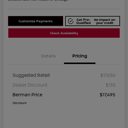
Get Pre-
No impact on
Customize Payments
Qualified
your credit
Check Availability
Details
Pricing
Suggested Retail
$17,630
Dealer Discount
$135
Berman Price
$17,495
Disclosure