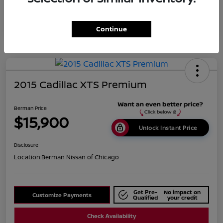
Continue
2015 Cadillac XTS Premium
Berman Price
$15,900
Unlock Instant Price
Disclosure
Location:
Berman Nissan of Chicago
Get Pre-
No impact on
Customize Payments
Qualified
your credit
Check Availability