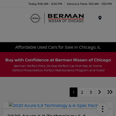
Today 9:00 AM - 8:00 PM
Service & Parts 7:00 AM - 7:00 PM
Menu
Affordable Used Cars for Sale in Chicago, IL
1
2
3