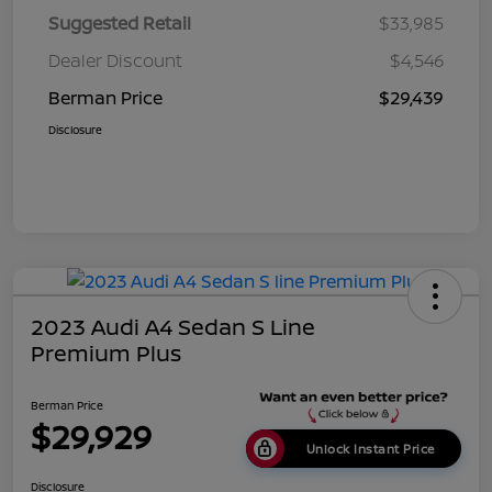
Suggested Retail
$33,985
Dealer Discount
$4,546
Berman Price
$29,439
Disclosure
2023 Audi A4 Sedan S Line
Premium Plus
Berman Price
$29,929
Unlock Instant Price
Disclosure