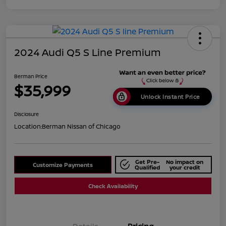
2024 Audi Q5 S Line Premium
Berman Price
$35,999
Unlock Instant Price
Disclosure
Location:
Berman Nissan of Chicago
Get Pre-
No impact on
Customize Payments
Qualified
your credit
Check Availability