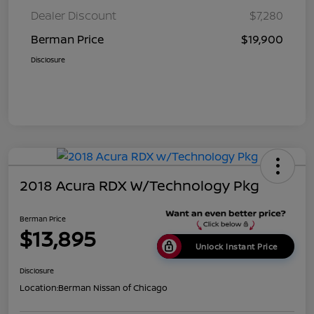
Dealer Discount
$7,280
Berman Price
$19,900
Disclosure
2018 Acura RDX W/Technology Pkg
Berman Price
$13,895
Unlock Instant Price
Disclosure
Location:
Berman Nissan of Chicago