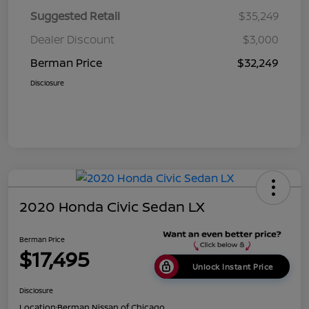
Suggested Retail
$35,249
Dealer Discount
$3,000
Berman Price
$32,249
Disclosure
2020 Honda Civic Sedan LX
Berman Price
$17,495
Unlock Instant Price
Disclosure
Location:
Berman Nissan of Chicago