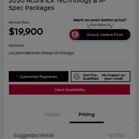
2020 Acura ILX Technology & A-
Spec Packages
Berman Price
$19,900
Unlock Instant Price
Disclosure
Location:
Berman Nissan of Chicago
Get Pre-
No impact on
Customize Payments
Qualified
your credit
Check Availability
Details
Pricing
Suggested Retail
$27,180