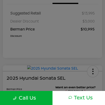
Suggested Retail
$13,995
Dealer Discount
$3,000
Berman Price
$10,995
Disclosure
2025 Hyundai Sonata SEL
Berman Price
$22,495
Text Us
Call Us
Unlock Instant Price