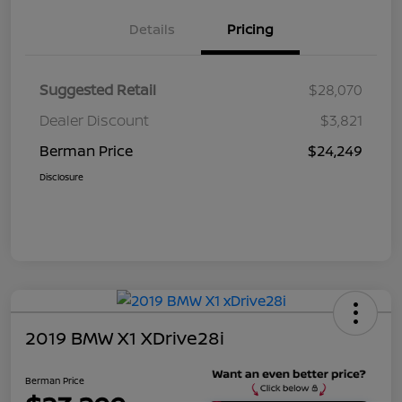
Details
Pricing
Suggested Retail
$28,070
Dealer Discount
$3,821
Berman Price
$24,249
Disclosure
2019 BMW X1 XDrive28i
Berman Price