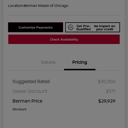
Location:
Berman Nissan of Chicago
Get Pre-
No impact on
Customize Payments
Qualified
your credit
Check Availability
Details
Pricing
Suggested Retail
$30,300
Dealer Discount
$371
Berman Price
$29,929
Disclosure