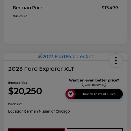
Berman Price
$13,499
Disclosure
2023 Ford Explorer XLT
Berman Price
$20,250
Unlock Instant Price
Disclosure
Location:
Berman Nissan of Chicago