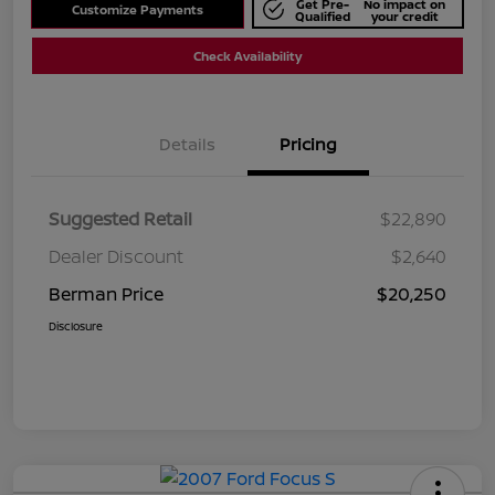
Get Pre-
No impact on
Customize Payments
Qualified
your credit
Check Availability
Details
Pricing
Suggested Retail
$22,890
Dealer Discount
$2,640
Berman Price
$20,250
Disclosure