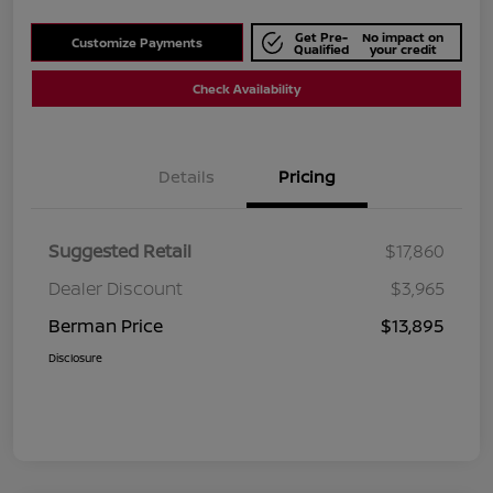
Get Pre-
No impact on
Customize Payments
Qualified
your credit
Check Availability
Details
Pricing
Suggested Retail
$17,860
Dealer Discount
$3,965
Berman Price
$13,895
Disclosure