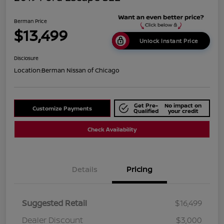
Berman Price
$13,499
Unlock Instant Price
Disclosure
Location:
Berman Nissan of Chicago
Get Pre-
No impact on
Customize Payments
Qualified
your credit
Check Availability
Details
Pricing
Suggested Retail
$16,499
Dealer Discount
$3,000