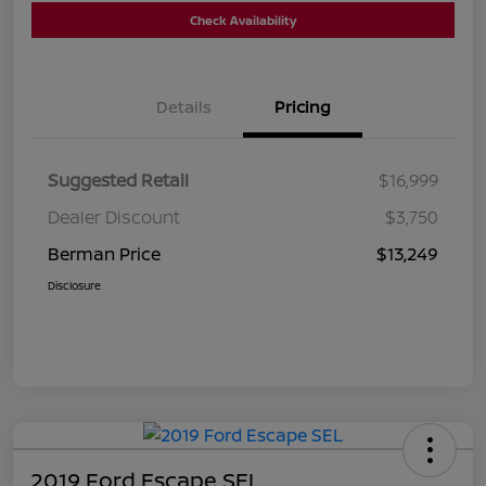
Check Availability
Details
Pricing
Suggested Retail
$16,999
Dealer Discount
$3,750
Berman Price
$13,249
Disclosure
2019 Ford Escape SEL