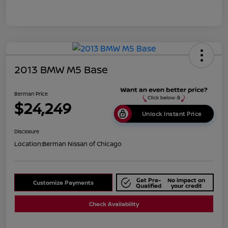
2013 BMW M5 Base
Berman Price
$24,249
Unlock Instant Price
Disclosure
Location:
Berman Nissan of Chicago
Get Pre-
No impact on
Customize Payments
Qualified
your credit
Check Availability