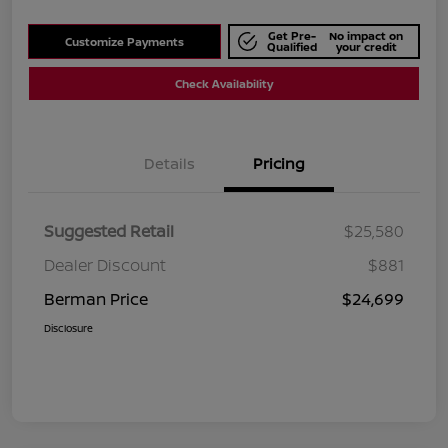
Get Pre-
No impact on
Customize Payments
Qualified
your credit
Check Availability
Details
Pricing
Suggested Retail
$25,580
Dealer Discount
$881
Berman Price
$24,699
Disclosure