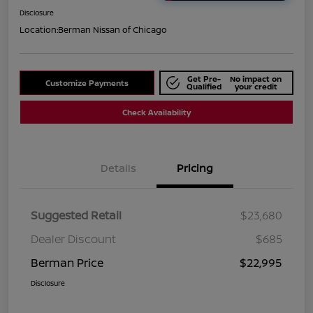
Disclosure
Location:
Berman Nissan of Chicago
Get Pre-
No impact on
Customize Payments
Qualified
your credit
Check Availability
Details
Pricing
Suggested Retail
$23,680
Dealer Discount
$685
Berman Price
$22,995
Disclosure