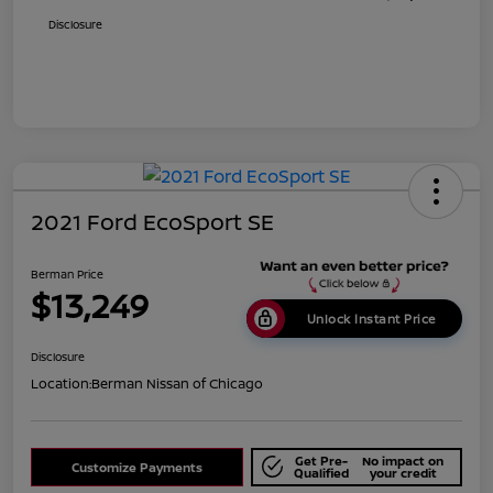
Disclosure
2021 Ford EcoSport SE
Berman Price
$13,249
Unlock Instant Price
Disclosure
Location:
Berman Nissan of Chicago
Get Pre-
No impact on
Customize Payments
Qualified
your credit