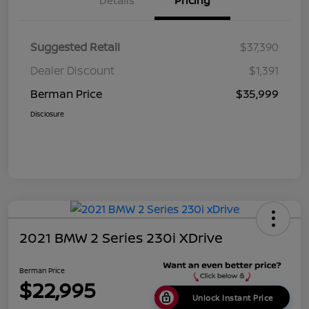
Details
Pricing
Suggested Retail
$37,390
Dealer Discount
$1,391
Berman Price
$35,999
Disclosure
2021 BMW 2 Series 230i XDrive
Berman Price
$22,995
Unlock Instant Price