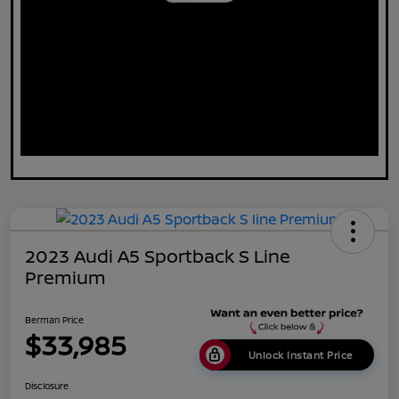
2023 Audi A5 Sportback S Line
Premium
Berman Price
$33,985
Unlock Instant Price
Disclosure