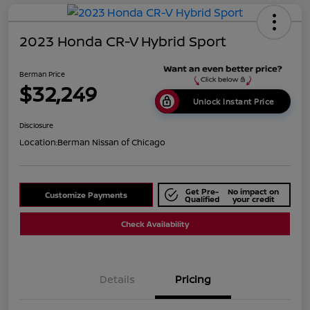
2023 Honda CR-V Hybrid Sport
Berman Price
$32,249
Unlock Instant Price
Disclosure
Location:
Berman Nissan of Chicago
Get Pre-
No impact on
Customize Payments
Qualified
your credit
Check Availability
Details
Pricing