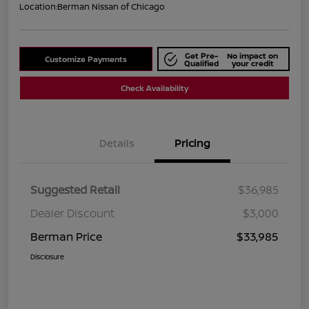
Location:
Berman Nissan of Chicago
Get Pre-
No impact on
Customize Payments
Qualified
your credit
Check Availability
Details
Pricing
Suggested Retail
$36,985
Dealer Discount
$3,000
Berman Price
$33,985
Disclosure