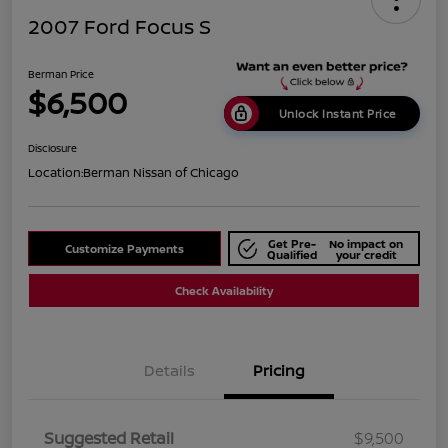
2007 Ford Focus S
Berman Price
$6,500
Unlock Instant Price
Disclosure
Location:
Berman Nissan of Chicago
Get Pre-
No impact on
Customize Payments
Qualified
your credit
Check Availability
Details
Pricing
Suggested Retail
$9,500