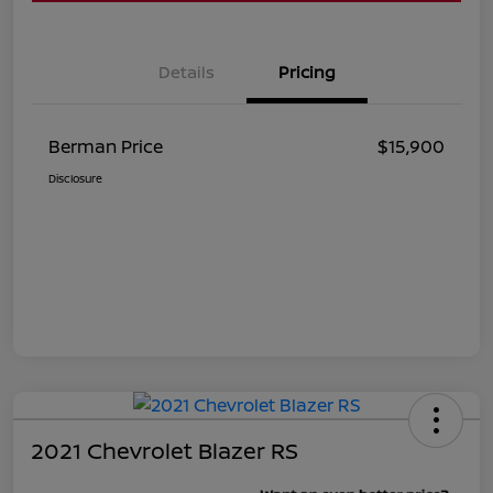
Details
Pricing
Berman Price
$15,900
Disclosure
2021 Chevrolet Blazer RS