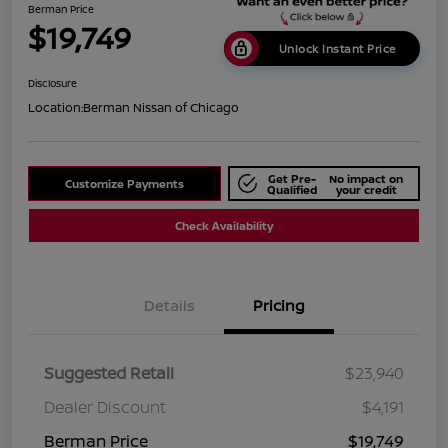
Berman Price
$19,749
Unlock Instant Price
Disclosure
Location:
Berman Nissan of Chicago
Get Pre-
No impact on
Customize Payments
Qualified
your credit
Check Availability
Details
Pricing
Suggested Retail
$23,940
Dealer Discount
$4,191
Berman Price
$19,749