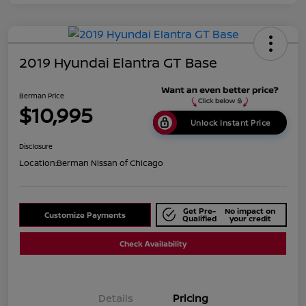
2019 Hyundai Elantra GT Base
Berman Price
$10,995
Unlock Instant Price
Disclosure
Location:
Berman Nissan of Chicago
Get Pre-
No impact on
Customize Payments
Qualified
your credit
Check Availability
Details
Pricing