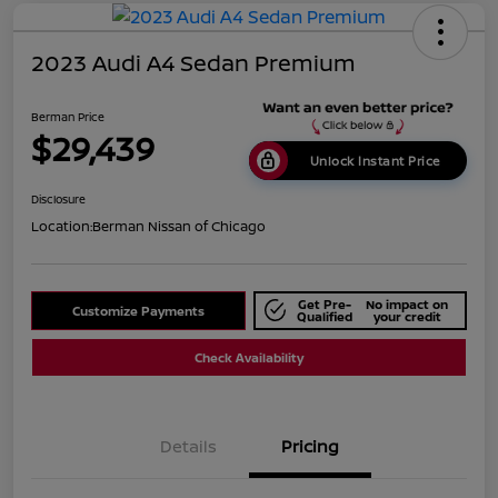
2023 Audi A4 Sedan Premium
Berman Price
$29,439
Unlock Instant Price
Disclosure
Location:
Berman Nissan of Chicago
Get Pre-
No impact on
Customize Payments
Qualified
your credit
Check Availability
Details
Pricing