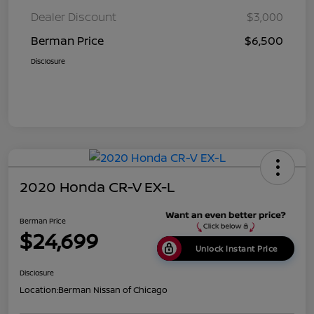
Dealer Discount
$3,000
Berman Price
$6,500
Disclosure
2020 Honda CR-V EX-L
Berman Price
$24,699
Unlock Instant Price
Disclosure
Location:
Berman Nissan of Chicago