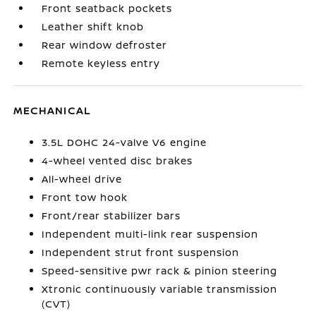
Front seatback pockets
Leather shift knob
Rear window defroster
Remote keyless entry
MECHANICAL
3.5L DOHC 24-valve V6 engine
4-wheel vented disc brakes
All-wheel drive
Front tow hook
Front/rear stabilizer bars
Independent multi-link rear suspension
Independent strut front suspension
Speed-sensitive pwr rack & pinion steering
Xtronic continuously variable transmission
(CVT)