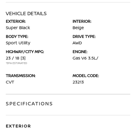
VEHICLE DETAILS
EXTERIOR:
INTERIOR:
Super Black
Beige
BODY TYPE:
DRIVE TYPE:
Sport Utility
AWD
HIGHWAY/CITY MPG:
ENGINE:
23 / 18
[3]
Gas V6 3.5L/
*EPA ESTIMATED
TRANSMISSION:
MODEL CODE:
CVT
23213
SPECIFICATIONS
EXTERIOR