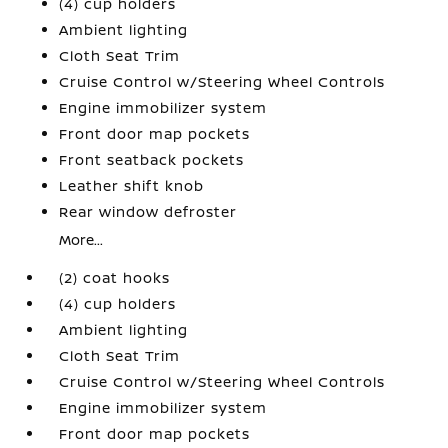
(4) cup holders
Ambient lighting
Cloth Seat Trim
Cruise Control w/Steering Wheel Controls
Engine immobilizer system
Front door map pockets
Front seatback pockets
Leather shift knob
Rear window defroster
More...
(2) coat hooks
(4) cup holders
Ambient lighting
Cloth Seat Trim
Cruise Control w/Steering Wheel Controls
Engine immobilizer system
Front door map pockets