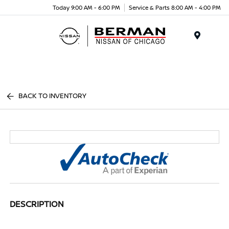
Today 9:00 AM - 6:00 PM
Service & Parts 8:00 AM - 4:00 PM
Menu
BACK TO INVENTORY
DESCRIPTION