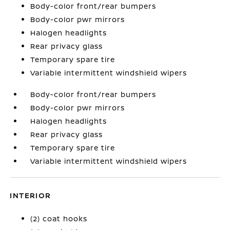
Body-color front/rear bumpers
Body-color pwr mirrors
Halogen headlights
Rear privacy glass
Temporary spare tire
Variable intermittent windshield wipers
Body-color front/rear bumpers
Body-color pwr mirrors
Halogen headlights
Rear privacy glass
Temporary spare tire
Variable intermittent windshield wipers
INTERIOR
(2) coat hooks