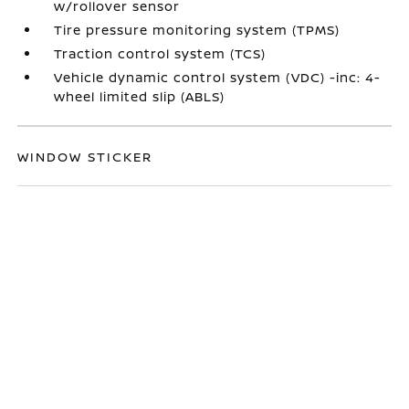
w/rollover sensor
Tire pressure monitoring system (TPMS)
Traction control system (TCS)
Vehicle dynamic control system (VDC) -inc: 4-
wheel limited slip (ABLS)
WINDOW STICKER