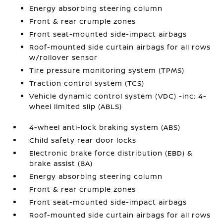
Energy absorbing steering column
Front & rear crumple zones
Front seat-mounted side-impact airbags
Roof-mounted side curtain airbags for all rows
w/rollover sensor
Tire pressure monitoring system (TPMS)
Traction control system (TCS)
Vehicle dynamic control system (VDC) -inc: 4-
wheel limited slip (ABLS)
4-wheel anti-lock braking system (ABS)
Child safety rear door locks
Electronic brake force distribution (EBD) &
brake assist (BA)
Energy absorbing steering column
Front & rear crumple zones
Front seat-mounted side-impact airbags
Roof-mounted side curtain airbags for all rows