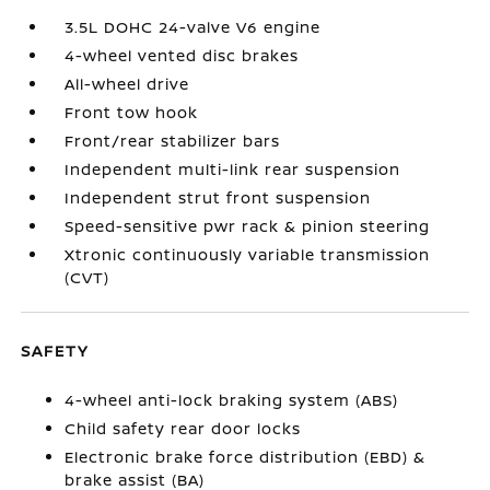
3.5L DOHC 24-valve V6 engine
4-wheel vented disc brakes
All-wheel drive
Front tow hook
Front/rear stabilizer bars
Independent multi-link rear suspension
Independent strut front suspension
Speed-sensitive pwr rack & pinion steering
Xtronic continuously variable transmission
(CVT)
SAFETY
4-wheel anti-lock braking system (ABS)
Child safety rear door locks
Electronic brake force distribution (EBD) &
brake assist (BA)