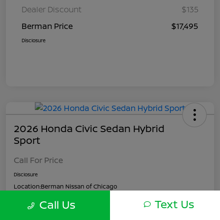
Dealer Discount
$135
Berman Price
$17,495
Disclosure
2026 Honda Civic Sedan Hybrid
Sport
Call For Price
Disclosure
Location:
Berman Nissan of Chicago
Text Us
Call Us