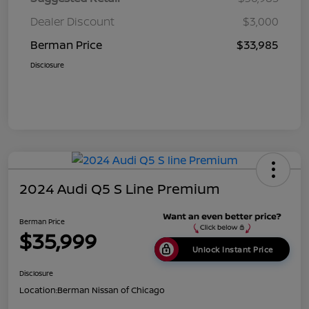
Dealer Discount
$3,000
Berman Price
$33,985
Disclosure
2024 Audi Q5 S Line Premium
Berman Price
$35,999
Unlock Instant Price
Disclosure
Location:
Berman Nissan of Chicago