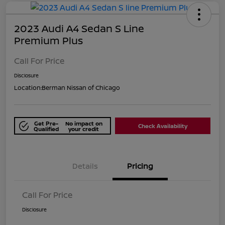
2023 Audi A4 Sedan S Line
Premium Plus
Call For Price
Disclosure
Location:
Berman Nissan of Chicago
Get Pre-
No impact on
Check Availability
Qualified
your credit
Details
Pricing
Call For Price
Disclosure