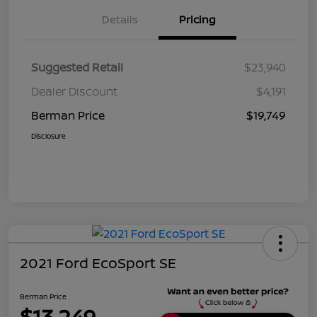
Details
Pricing
Suggested Retail
$23,940
Dealer Discount
$4,191
Berman Price
$19,749
Disclosure
2021 Ford EcoSport SE
Berman Price
$13,249