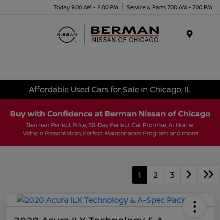
Today 9:00 AM - 8:00 PM
Service & Parts 7:00 AM - 7:00 PM
Menu
Affordable Used Cars for Sale in Chicago, IL
1
2
3