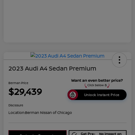
2023 Audi A4 Sedan Premium
Berman Price
$29,439
Unlock Instant Price
Disclosure
Location:
Berman Nissan of Chicago
Get Pre-
No impact on