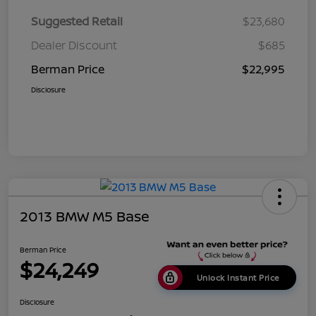
Suggested Retail
$23,680
Dealer Discount
$685
Berman Price
$22,995
Disclosure
2013 BMW M5 Base
Berman Price
$24,249
Unlock Instant Price
Disclosure