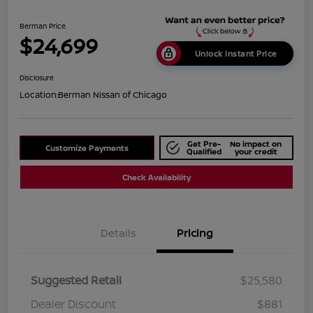
Berman Price
$24,699
Unlock Instant Price
Disclosure
Location:
Berman Nissan of Chicago
Get Pre-
No impact on
Customize Payments
Qualified
your credit
Check Availability
Details
Pricing
Suggested Retail
$25,580
Dealer Discount
$881