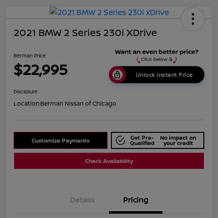
2021 BMW 2 Series 230i XDrive
Berman Price
$22,995
Unlock Instant Price
Disclosure
Location:
Berman Nissan of Chicago
Get Pre-
No impact on
Customize Payments
Qualified
your credit
Check Availability
Details
Pricing