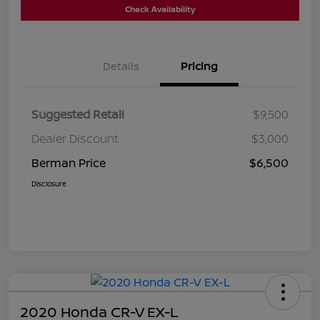
Check Availability
Details
Pricing
Suggested Retail
$9,500
Dealer Discount
$3,000
Berman Price
$6,500
Disclosure
2020 Honda CR-V EX-L