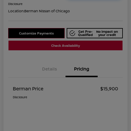
Disclosure
Location:
Berman Nissan of Chicago
Get Pre-
No impact on
Customize Payments
Qualified
your credit
Check Availability
Details
Pricing
Berman Price
$15,900
Disclosure