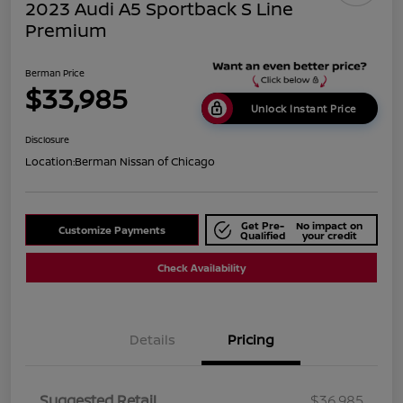
2023 Audi A5 Sportback S Line
Premium
Berman Price
$33,985
Unlock Instant Price
Disclosure
Location:
Berman Nissan of Chicago
Get Pre-
No impact on
Customize Payments
Qualified
your credit
Check Availability
Details
Pricing
Suggested Retail
$36,985