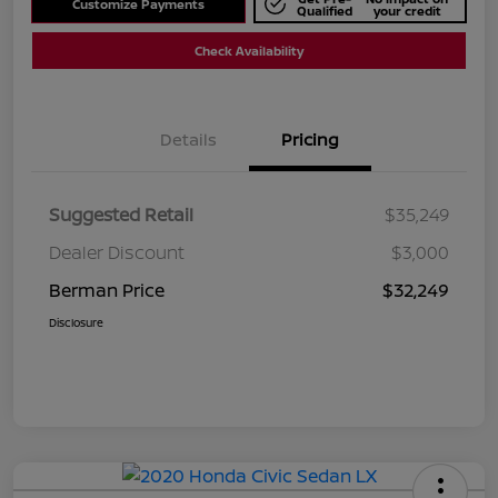
Customize Payments
Qualified
your credit
Check Availability
Details
Pricing
Suggested Retail
$35,249
Dealer Discount
$3,000
Berman Price
$32,249
Disclosure