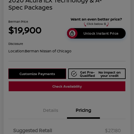
2020 Acura ILX Technology & A-
Spec Packages
Berman Price
$19,900
Unlock Instant Price
Disclosure
Location:
Berman Nissan of Chicago
Get Pre-
No impact on
Customize Payments
Qualified
your credit
Check Availability
Details
Pricing
Suggested Retail
$27,180