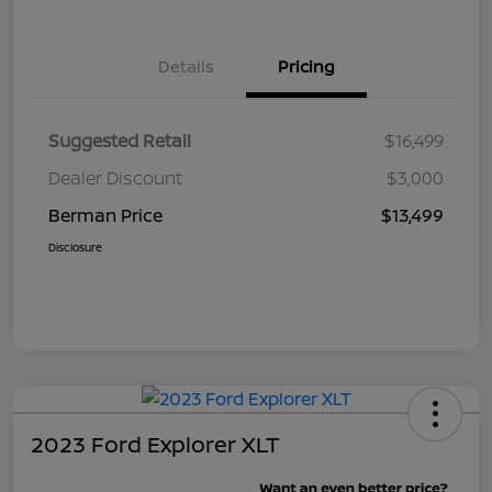
Details
Pricing
Suggested Retail
$16,499
Dealer Discount
$3,000
Berman Price
$13,499
Disclosure
2023 Ford Explorer XLT