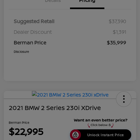
Details
Pricing
Suggested Retail
$37,390
Dealer Discount
$1,391
Berman Price
$35,999
Disclosure
2021 BMW 2 Series 230i XDrive
Berman Price
$22,995
Unlock Instant Price