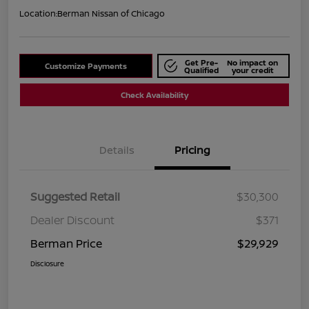
Location:
Berman Nissan of Chicago
Get Pre-
No impact on
Customize Payments
Qualified
your credit
Check Availability
Details
Pricing
Suggested Retail
$30,300
Dealer Discount
$371
Berman Price
$29,929
Disclosure