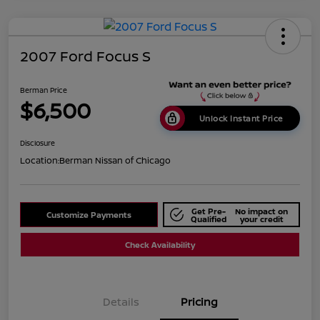
2007 Ford Focus S
Berman Price
$6,500
Unlock Instant Price
Disclosure
Location:
Berman Nissan of Chicago
Get Pre-
No impact on
Customize Payments
Qualified
your credit
Check Availability
Details
Pricing