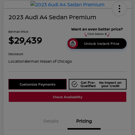
2023 Audi A4 Sedan Premium
Berman Price
$29,439
Unlock Instant Price
Disclosure
Location:
Berman Nissan of Chicago
Get Pre-
No impact on
Customize Payments
Qualified
your credit
Check Availability
Details
Pricing