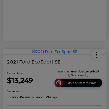
2021 Ford EcoSport SE
Berman Price
$13,249
Unlock Instant Price
Disclosure
Location:
Berman Nissan of Chicago