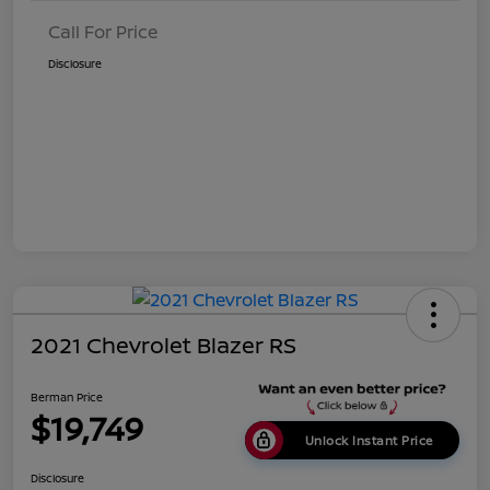
Call For Price
Disclosure
2021 Chevrolet Blazer RS
Berman Price
$19,749
Unlock Instant Price
Disclosure