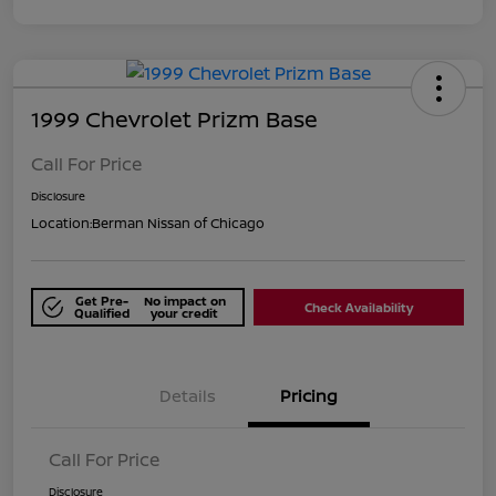
1999 Chevrolet Prizm Base
Call For Price
Disclosure
Location:
Berman Nissan of Chicago
Get Pre-
No impact on
Check Availability
Qualified
your credit
Details
Pricing
Call For Price
Disclosure