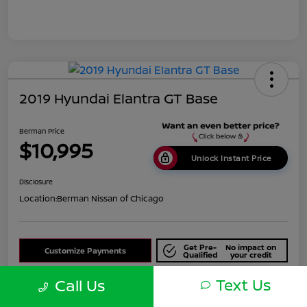
2019 Hyundai Elantra GT Base
Berman Price
$10,995
Unlock Instant Price
Disclosure
Location:
Berman Nissan of Chicago
Get Pre-
No impact on
Customize Payments
Qualified
your credit
Text Us
Check Availability
Call Us