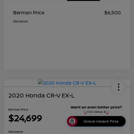
Berman Price
$6,500
Disclosure
2020 Honda CR-V EX-L
Berman Price
$24,699
Unlock Instant Price
Disclosure