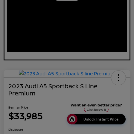
2023 Audi A5 Sportback S Line
Premium
Berman Price
$33,985
Unlock Instant Price
Disclosure