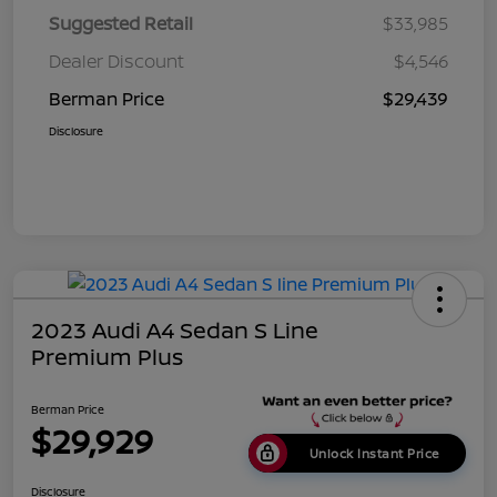
Suggested Retail
$33,985
Dealer Discount
$4,546
Berman Price
$29,439
Disclosure
2023 Audi A4 Sedan S Line
Premium Plus
Berman Price
$29,929
Unlock Instant Price
Disclosure