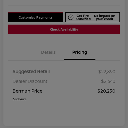
Get Pre-
No impact on
Customize Payments
Qualified
your credit
Check Availability
Details
Pricing
Suggested Retail
$22,890
Dealer Discount
$2,640
Berman Price
$20,250
Disclosure