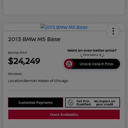
2013 BMW M5 Base
Berman Price
$24,249
Unlock Instant Price
Disclosure
Location:
Berman Nissan of Chicago
Get Pre-
No impact on
Customize Payments
Qualified
your credit
Check Availability