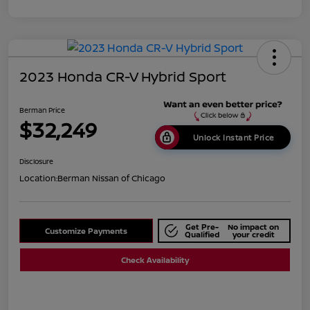
2023 Honda CR-V Hybrid Sport
Berman Price
$32,249
Unlock Instant Price
Disclosure
Location:
Berman Nissan of Chicago
Get Pre-
No impact on
Customize Payments
Qualified
your credit
Check Availability