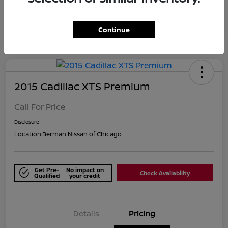
Continue
2015 Cadillac XTS Premium
Call For Price
Disclosure
Location:
Berman Nissan of Chicago
Get Pre-
No impact on
Check Availability
Qualified
your credit
Details
Pricing