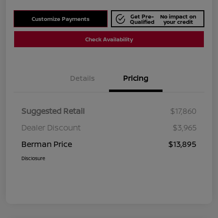
Get Pre-
No impact on
Customize Payments
Qualified
your credit
Check Availability
Details
Pricing
Suggested Retail
$17,860
Dealer Discount
$3,965
Berman Price
$13,895
Disclosure