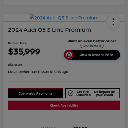
2024 Audi Q5 S Line Premium
Berman Price
$35,999
Unlock Instant Price
Disclosure
Location:
Berman Nissan of Chicago
Get Pre-
No impact on
Customize Payments
Qualified
your credit
Check Availability