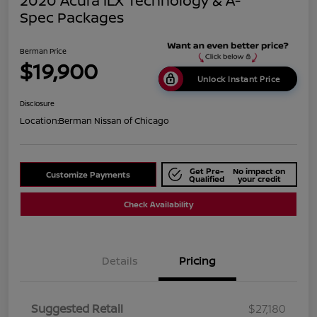
2020 Acura ILX Technology & A-
Spec Packages
Berman Price
$19,900
Unlock Instant Price
Disclosure
Location:
Berman Nissan of Chicago
Get Pre-
No impact on
Customize Payments
Qualified
your credit
Check Availability
Details
Pricing
Suggested Retail
$27,180