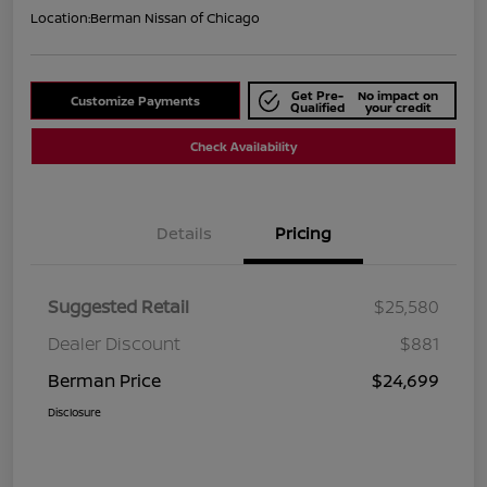
Location:
Berman Nissan of Chicago
Get Pre-
No impact on
Customize Payments
Qualified
your credit
Check Availability
Details
Pricing
Suggested Retail
$25,580
Dealer Discount
$881
Berman Price
$24,699
Disclosure