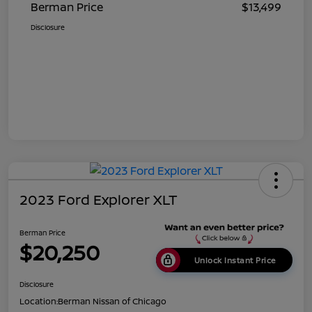
Berman Price
$13,499
Disclosure
2023 Ford Explorer XLT
Berman Price
$20,250
Unlock Instant Price
Disclosure
Location:
Berman Nissan of Chicago