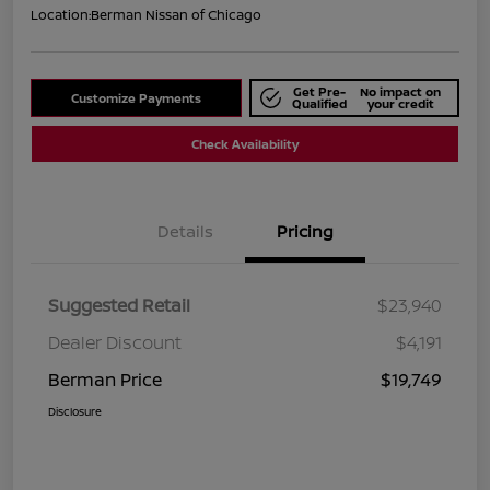
Location:
Berman Nissan of Chicago
Get Pre-
No impact on
Customize Payments
Qualified
your credit
Check Availability
Details
Pricing
Suggested Retail
$23,940
Dealer Discount
$4,191
Berman Price
$19,749
Disclosure