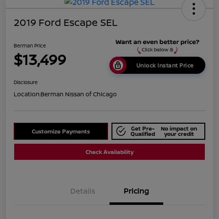
2019 Ford Escape SEL
Berman Price
$13,499
Unlock Instant Price
Disclosure
Location:
Berman Nissan of Chicago
Get Pre-
No impact on
Customize Payments
Qualified
your credit
Check Availability
Details
Pricing