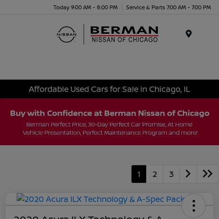
Today 9:00 AM - 8:00 PM
Service & Parts 7:00 AM - 7:00 PM
Menu
Affordable Used Cars for Sale in Chicago, IL
1
2
3