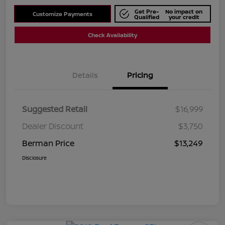
Get Pre-
No impact on
Customize Payments
Qualified
your credit
Check Availability
Details
Pricing
Suggested Retail
$16,999
Dealer Discount
$3,750
Berman Price
$13,249
Disclosure