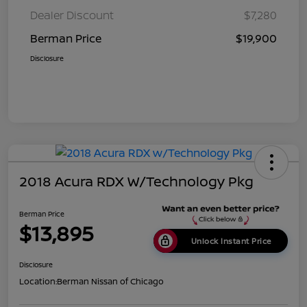
Dealer Discount
$7,280
Berman Price
$19,900
Disclosure
2018 Acura RDX W/Technology Pkg
Berman Price
$13,895
Unlock Instant Price
Disclosure
Location:
Berman Nissan of Chicago