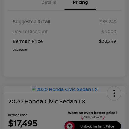
Details
Pricing
Suggested Retail
$35,249
Dealer Discount
$3,000
Berman Price
$32,249
Disclosure
2020 Honda Civic Sedan LX
Berman Price
$17,495
Unlock Instant Price