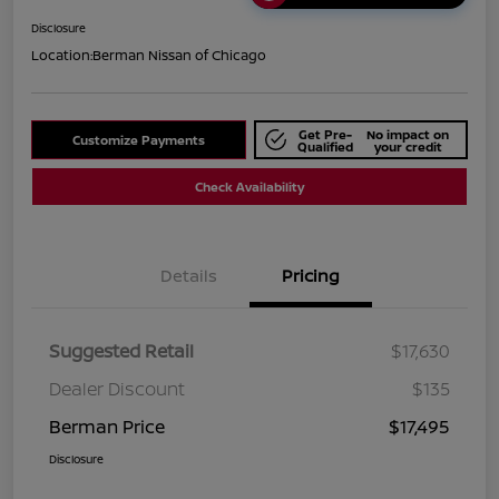
Disclosure
Location:
Berman Nissan of Chicago
Get Pre-
No impact on
Customize Payments
Qualified
your credit
Check Availability
Details
Pricing
Suggested Retail
$17,630
Dealer Discount
$135
Berman Price
$17,495
Disclosure