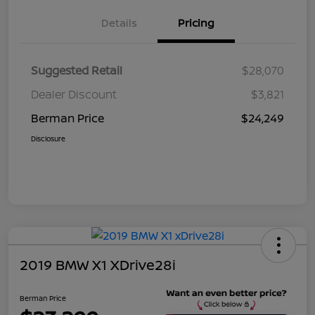
Details
Pricing
Suggested Retail
$28,070
Dealer Discount
$3,821
Berman Price
$24,249
Disclosure
2019 BMW X1 XDrive28i
Berman Price