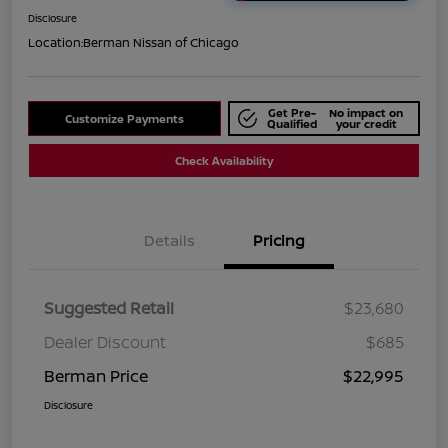
Disclosure
Location:
Berman Nissan of Chicago
Get Pre-
No impact on
Customize Payments
Qualified
your credit
Check Availability
Details
Pricing
Suggested Retail
$23,680
Dealer Discount
$685
Berman Price
$22,995
Disclosure