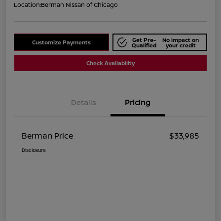
Location:
Berman Nissan of Chicago
Get Pre-
No impact on
Customize Payments
Qualified
your credit
Check Availability
Details
Pricing
Berman Price
$33,985
Disclosure