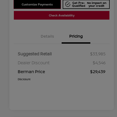
Get Pre-
No impact on
Customize Payments
Qualified
your credit
Check Availability
Details
Pricing
Suggested Retail
$33,985
Dealer Discount
$4,546
Berman Price
$29,439
Disclosure