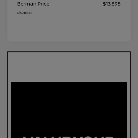
Berman Price
$13,895
Disclosure