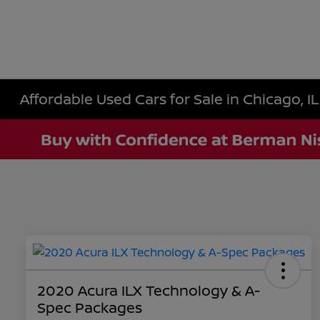
Affordable Used Cars for Sale in Chicago, IL
2020 Acura ILX Technology & A-
Spec Packages