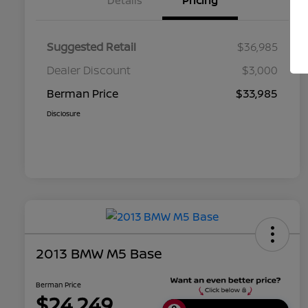
Details
Pricing
Suggested Retail
$36,985
Dealer Discount
$3,000
Berman Price
$33,985
Disclosure
2013 BMW M5 Base
Berman Price
$24,249