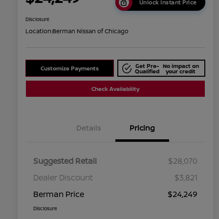
Unlock Instant Price
Disclosure
Location:
Berman Nissan of Chicago
Get Pre-
No impact on
Customize Payments
Qualified
your credit
Check Availability
Details
Pricing
Suggested Retail
$28,070
Dealer Discount
$3,821
Berman Price
$24,249
Disclosure