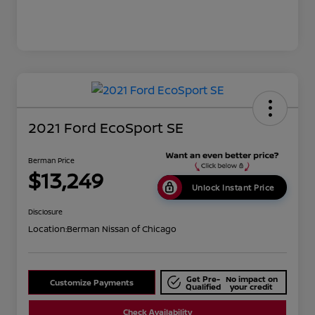
2021 Ford EcoSport SE
Berman Price
$13,249
Unlock Instant Price
Disclosure
Location:
Berman Nissan of Chicago
Get Pre-
No impact on
Customize Payments
Qualified
your credit
Check Availability