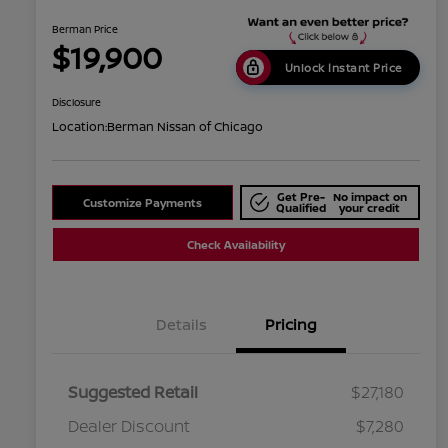
Berman Price
$19,900
Unlock Instant Price
Disclosure
Location:
Berman Nissan of Chicago
Get Pre-
No impact on
Customize Payments
Qualified
your credit
Check Availability
Details
Pricing
Suggested Retail
$27,180
Dealer Discount
$7,280