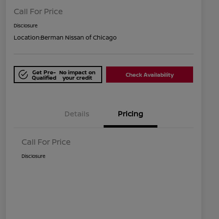
Call For Price
Disclosure
Location:
Berman Nissan of Chicago
Get Pre-
No impact on
Check Availability
Qualified
your credit
Details
Pricing
Call For Price
Disclosure