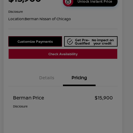
Unlock Instant Price
Disclosure
Location:
Berman Nissan of Chicago
Get Pre-
No impact on
Customize Payments
Qualified
your credit
Check Availability
Details
Pricing
Berman Price
$15,900
Disclosure