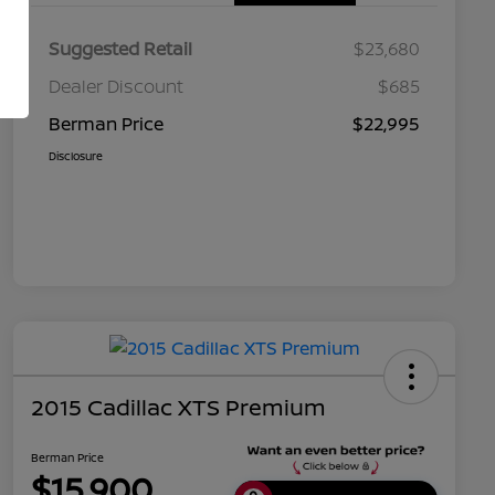
Suggested Retail
$23,680
Dealer Discount
$685
Berman Price
$22,995
Disclosure
2015 Cadillac XTS Premium
Berman Price
$15,900