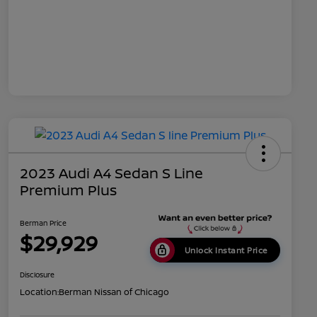
2023 Audi A4 Sedan S Line
Premium Plus
Berman Price
$29,929
Unlock Instant Price
Disclosure
Location:
Berman Nissan of Chicago