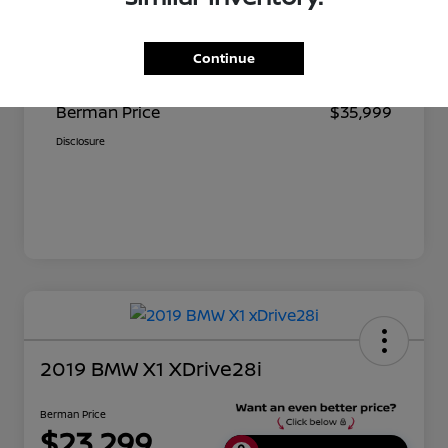
Suggested Retail
$37,390
Continue
Dealer Discount
$1,391
Berman Price
$35,999
Disclosure
2019 BMW X1 XDrive28i
Berman Price
$23,299