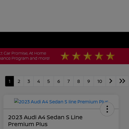
1
2
3
4
5
6
7
8
9
10
2023 Audi A4 Sedan S Line
Premium Plus