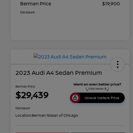
Berman Price
$19,900
Disclosure
2023 Audi A4 Sedan Premium
Berman Price
$29,439
Unlock Instant Price
Disclosure
Location:
Berman Nissan of Chicago