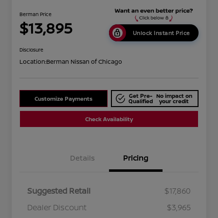
Berman Price
$13,895
Unlock Instant Price
Disclosure
Location:
Berman Nissan of Chicago
Get Pre-
No impact on
Customize Payments
Qualified
your credit
Check Availability
Details
Pricing
Suggested Retail
$17,860
Dealer Discount
$3,965