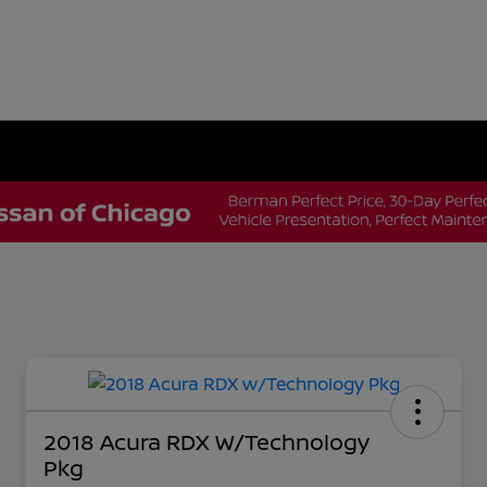
2018 Acura RDX W/Technology
Pkg