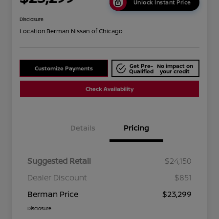
Unlock Instant Price
Disclosure
Location:
Berman Nissan of Chicago
Get Pre-
No impact on
Customize Payments
Qualified
your credit
Check Availability
Details
Pricing
Suggested Retail
$24,150
Dealer Discount
$851
Berman Price
$23,299
Disclosure