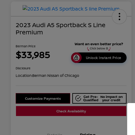
2023 Audi A5 Sportback S Line
Premium
Berman Price
$33,985
Unlock Instant Price
Disclosure
Location:
Berman Nissan of Chicago
Get Pre-
No impact on
Customize Payments
Qualified
your credit
Check Availability