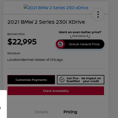
2021 BMW 2 Series 230i XDrive
Berman Price
$22,995
Unlock Instant Price
Disclosure
Location:
Berman Nissan of Chicago
Get Pre-
No impact on
Customize Payments
Qualified
your credit
Check Availability
f
Details
Pricing