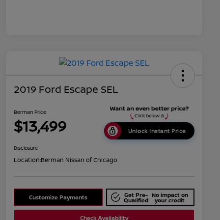
2019 Ford Escape SEL
Berman Price
$13,499
Unlock Instant Price
Disclosure
Location:
Berman Nissan of Chicago
Get Pre-
No impact on
Customize Payments
Qualified
your credit
Check Availability