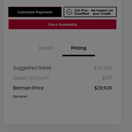
Get Pre-
No impact on
Customize Payments
Qualified
your credit
Check Availability
Details
Pricing
Suggested Retail
$30,300
Dealer Discount
$371
Berman Price
$29,929
Disclosure