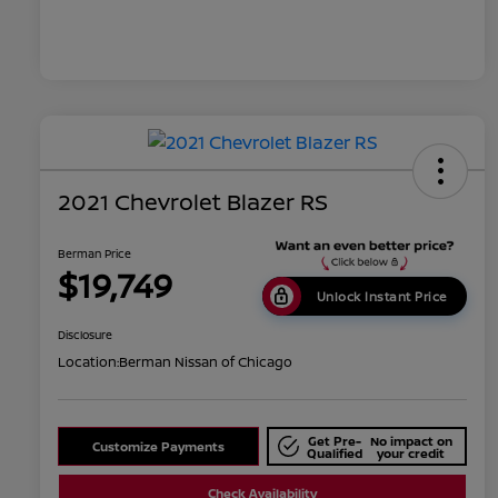
2021 Chevrolet Blazer RS
Berman Price
$19,749
Unlock Instant Price
Disclosure
Location:
Berman Nissan of Chicago
Get Pre-
No impact on
Customize Payments
Qualified
your credit
Check Availability